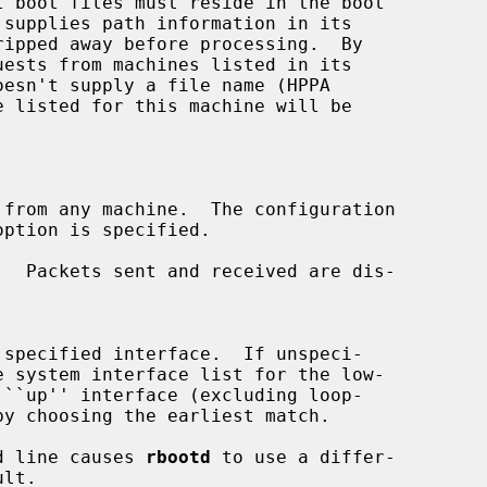
ests from machines listed in its

from any machine.  The configuration

.  Packets sent and received are dis-

e system interface list for the low-

d line causes 
rbootd
 to use a differ-
