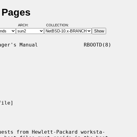
l Pages
ARCH:
COLLECTION:
ger's Manual               RBOOTD(8)

ile]

ests from Hewlett-Packard worksta-
