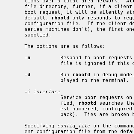
     tions over a local area network.  All boot files must reside in the boot

     file directory; further, if a client supplies path information in its

     boot request, it will be silently stripped away before processing.  By

     default, 
rbootd
 only responds to requ
     configuration file.  If the client doesn't supply a file name (HPPA

     series machines don't), the first one listed for this machine will be

     supplied.

     The options are as follows:

-a
          Respond to boot requests 
                 file is ignored if this option is specified.

-d
          Run 
rbootd
 in debug mode
                 played to the terminal.

-i
interface
                 Service boot requests on specified interface.  If unspeci-

                 fied, 
rbootd
 searches th
                 est numbered, configured ``up'' interface (excluding loop-

                 back).  Ties are broken by choosing the earliest match.

     Specifying 
config_file
 on the comman
     ent configuration file from the default.
