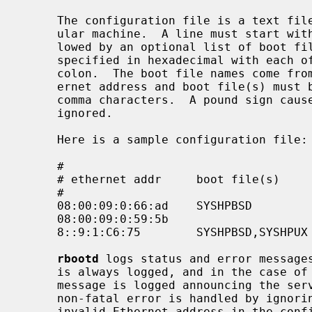
     The configuration file is a text file where each line describes a partic-

     ular machine.  A line must start with a machine's Ethernet address fol-

     lowed by an optional list of boot file names.  An Ethernet address is

     specified in hexadecimal with each of its six octets separated by a

     colon.  The boot file names come from the boot file directory.  The eth-

     ernet address and boot file(s) must be separated by white-space and/or

     comma characters.  A pound sign causes the remainder of a line to be

     ignored.

     Here is a sample configuration file:

     #

     # ethernet addr     boot file(s)        comments

     #

     08:00:09:0:66:ad    SYSHPBSD            # snake (4.3BSD)

     08:00:09:0:59:5b                        # vandy (anything)

     8::9:1:C6:75        SYSHPBSD,SYSHPUX    # jaguar (either)

rbootd
 logs status and error message
     is always logged, and in the case of fatal errors (or deadly signals) a

     message is logged announcing the server's termination.  In general, a

     non-fatal error is handled by ignoring the event that caused it (e.g. an

     invalid Ethernet address in the config file causes that line to be inval-
