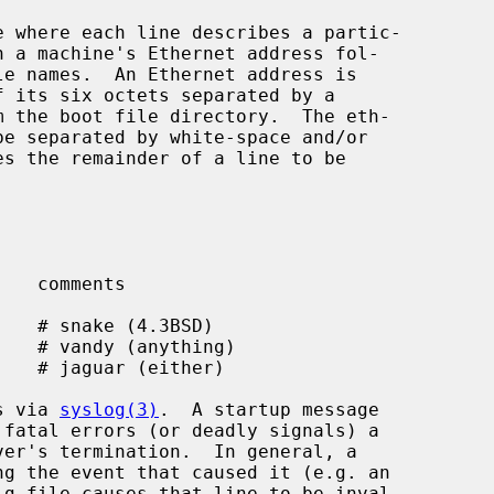
s via 
syslog(3)
.  A startup message
