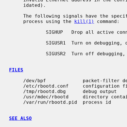
     idated).

     The following signals have the specified effect when sent to the server

     process using the 
kill(1)
 command:

             SIGHUP   Drop all active connections and reconfigure.

             SIGUSR1  Turn on debugging, do nothing if already on.

             SIGUSR2  Turn off debugging, do nothing if already off.

FILES
     /dev/bpf             packet-filter device

     /etc/rbootd.conf     configuration file

     /tmp/rbootd.dbg      debug output

     /usr/mdec/rbootd     directory containing boot files

     /var/run/rbootd.pid  process id

SEE ALSO