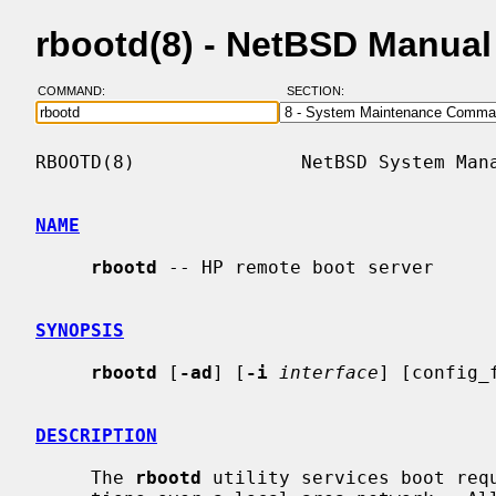
rbootd(8) - NetBSD Manua
COMMAND:
SECTION:
RBOOTD(8)               NetBSD System Mana
NAME
rbootd
 -- HP remote boot server

SYNOPSIS
rbootd
 [
-ad
] [
-i
interface
] [config_f
DESCRIPTION
     The 
rbootd
 utility services boot requ