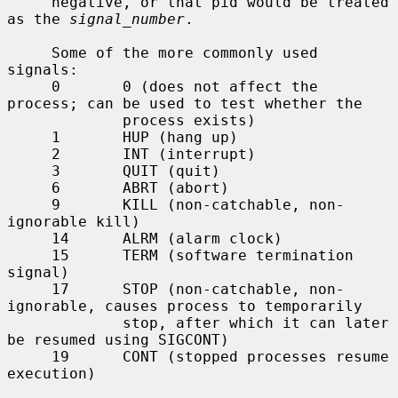
     negative, or that pid would be treated 
as the 
signal_number
.

     Some of the more commonly used 
signals:

     0       0 (does not affect the 
process; can be used to test whether the

             process exists)

     1       HUP (hang up)

     2       INT (interrupt)

     3       QUIT (quit)

     6       ABRT (abort)

     9       KILL (non-catchable, non-
ignorable kill)

     14      ALRM (alarm clock)

     15      TERM (software termination 
signal)

     17      STOP (non-catchable, non-
ignorable, causes process to temporarily

             stop, after which it can later 
be resumed using SIGCONT)

     19      CONT (stopped processes resume 
execution)
