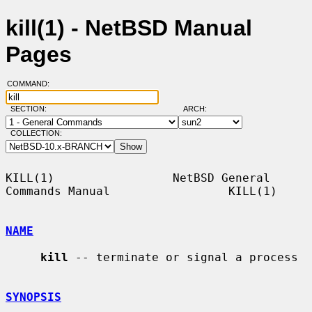
kill(1) - NetBSD Manual
Pages
COMMAND:
SECTION:
ARCH:
COLLECTION:
KILL(1)                 NetBSD General 
Commands Manual                 KILL(1)

NAME
kill
 -- terminate or signal a process

SYNOPSIS