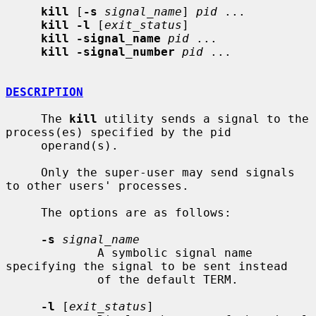
kill
 [
-s
signal_name
] 
pid
 ...

kill -l
 [
exit_status
]

kill -signal_name
pid
 ...

kill -signal_number
pid
 ...

DESCRIPTION
     The 
kill
 utility sends a signal to the 
process(es) specified by the pid

     operand(s).

     Only the super-user may send signals 
to other users' processes.

     The options are as follows:

-s
signal_name
             A symbolic signal name 
specifying the signal to be sent instead

             of the default TERM.

-l
 [
exit_status
]
