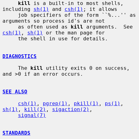
kill
 is a built-in to most shells, 
including 
sh(1)
 and 
csh(1)
; it allows

     job specifiers of the form ``%...'' as 
arguments so process id's are not

     as often used as 
kill
 arguments.  See 
csh(1)
, 
sh(1)
 or the man page for

     the shell in use for details.

DIAGNOSTICS
     The 
kill
 utility exits 0 on success, 
and >0 if an error occurs.

SEE ALSO
csh(1)
, 
pgrep(1)
, 
pkill(1)
, 
ps(1)
, 
sh(1)
, 
kill(2)
, 
sigaction(2)
,

signal(7)
STANDARDS