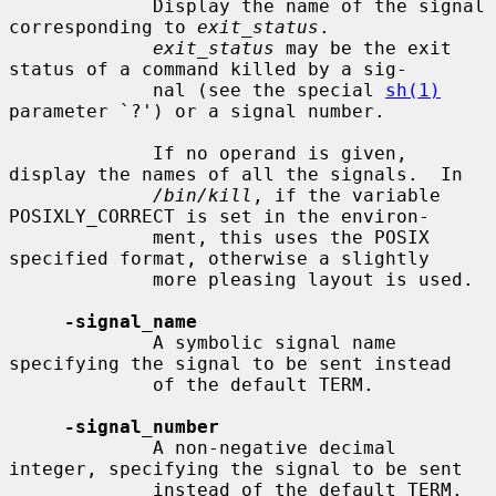
             Display the name of the signal 
corresponding to 
exit_status
.

exit_status
 may be the exit 
status of a command killed by a sig-

             nal (see the special 
sh(1)
parameter `?') or a signal number.

             If no operand is given, 
display the names of all the signals.  In

/bin/kill
, if the variable 
POSIXLY_CORRECT is set in the environ-

             ment, this uses the POSIX 
specified format, otherwise a slightly

             more pleasing layout is used.

-signal_name
             A symbolic signal name 
specifying the signal to be sent instead

             of the default TERM.

-signal_number
             A non-negative decimal 
integer, specifying the signal to be sent

             instead of the default TERM.
