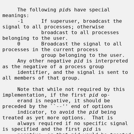
     The following 
pid
s have special 
meanings:

     -1      If superuser, broadcast the 
signal to all processes; otherwise

             broadcast to all processes 
belonging to the user.

     0       Broadcast the signal to all 
processes in the current process

             group belonging to the user.

     Any other negative 
pid
 is interpreted 
as the negative of a process group

     identifier, and the signal is sent to 
all members of that group.

     Note that while not required by this 
implementation, if the first 
pid
 op-

     erand is negative, it should be 
preceded by the ``--'' end of options

     indicator, to avoid the 
pid
 being 
treated as yet more options.  That is

     always required if no specific signal 
is specified and the first 
pid
 is
