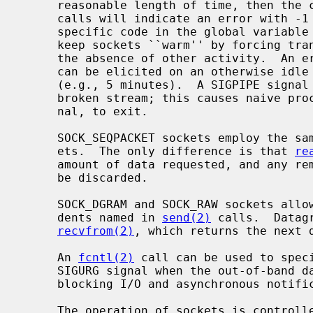
     reasonable length of time, then the connection is considered broken and

     calls will indicate an error with -1 returns and with ETIMEDOUT as the

     specific code in the global variable
     keep sockets ``warm'' by forcing transmissions roughly every minute in

     the absence of other activity.  An error is then indicated if no response

     can be elicited on an otherwise idle connection for an extended period

     (e.g., 5 minutes).  A SIGPIPE signal is raised if a process sends on a

     broken stream; this causes naive processes, which do not handle the sig-

     nal, to exit.

     SOCK_SEQPACKET sockets employ the same system calls as SOCK_STREAM sock-

     ets.  The only difference is that 
re
     amount of data requested, and any remaining in the arriving packet will

     be discarded.

     SOCK_DGRAM and SOCK_RAW sockets allow sending of datagrams to correspon-

     dents named in 
send(2)
 calls.  Datag
recvfrom(2)
, which returns the next d
     An 
fcntl(2)
 call can be used to speci
     SIGURG signal when the out-of-band data arrives.  It may also enable non-

     blocking I/O and asynchronous notification of I/O events via SIGIO.

     The operation of sockets is contro