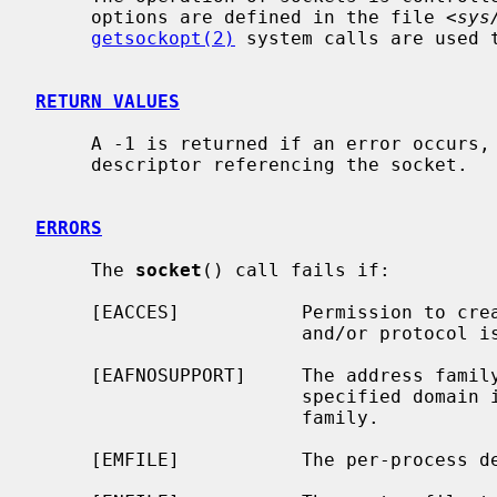
     options are defined in the file <
sys
getsockopt(2)
 system calls are used 
RETURN VALUES
     A -1 is returned if an error occurs, otherwise the return value is a

     descriptor referencing the socket.

ERRORS
     The 
socket
() call fails if:

     [EACCES]           Permission to create a socket of the specified type

                        and/or protocol is denied.

     [EAFNOSUPPORT]     The address family (domain) is not supported or the

                        specified domain is not supported by this protocol

                        family.

     [EMFILE]           The per-process descriptor table is full.
