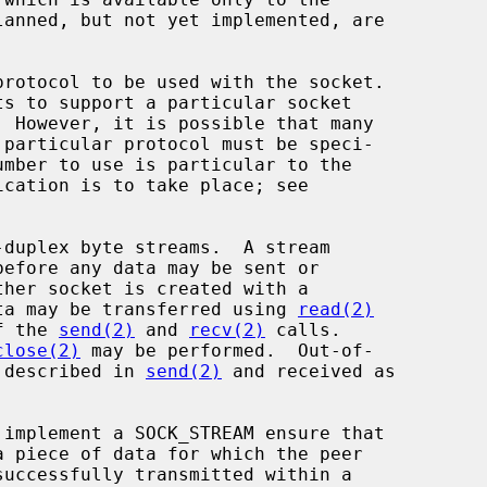
rotocol to be used with the socket.

before any data may be sent or

ta may be transferred using 
read(2)
f the 
send(2)
 and 
recv(2)
 calls.

close(2)
 may be performed.  Out-of-

s described in 
send(2)
 and received as
