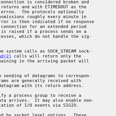
 
errno
.  The protocols optionally

ad(2)
 calls will return only the

rams are generally received with

atagram with its return address.

fy a process group to receive a

lled by socket level 
options
.  These
