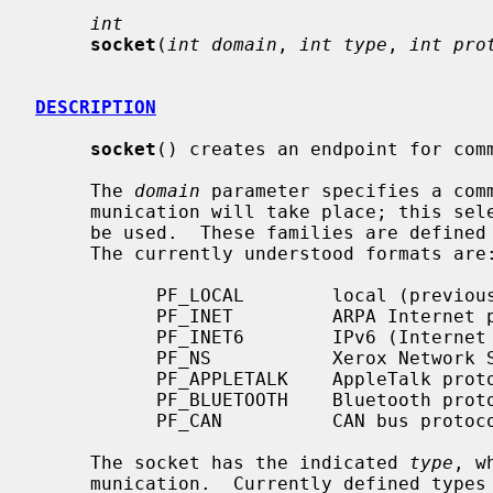
int
socket
(
int domain
, 
int type
, 
int pro
DESCRIPTION
socket
() creates an endpoint for comm
     The 
domain
 parameter specifies a comm
     munication will take place; this selects the protocol family which should

     be used.  These families are defin
     The currently understood formats are:

           PF_LOCAL        local (previously UNIX) domain protocols

           PF_INET         ARPA Internet protocols

           PF_INET6        IPv6 (Internet Protocol version 6) protocols

           PF_NS           Xerox Network Systems protocols

           PF_APPLETALK    AppleTalk protocols

           PF_BLUETOOTH    Bluetooth protocols

           PF_CAN          CAN bus protocols

     The socket has the indicated 
type
, w
     munication.  Currently defined types are:
