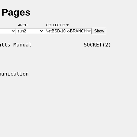
l Pages
ARCH:
COLLECTION:
lls Manual                 SOCKET(2)

unication
