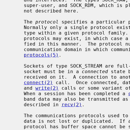
     super-user, and SOCK_RDM, which is planned, but not yet implemented, are

     not described here.

     The 
protocol
 specifies a particular p
     Normally only a single protocol exists to support a particular socket

     type within a given protocol family.  However, it is possible that many

     protocols may exist, in which case a particular protocol must be speci-

     fied in this manner.  The protocol number to use is particular to the

     communication domain in which communication is to take place; see

protocols(5)
.

     Sockets of type SOCK_STREAM are full-duplex byte streams.  A stream

     socket must be in a 
connected
 state 
     received on it.  A connection to another socket is created with a

connect(2)
 call.  Once connected, da
     and 
write(2)
 calls or some variant o
     When a session has been completed a 
     band data may also be transmitted a
     described in 
recv(2)
.

     The communications protocols used to implement a SOCK_STREAM ensure that

     data is not lost or duplicated.  If a piece of data for which the peer

     protocol has buffer space cannot be successfully transmitted within a
