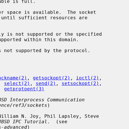
ockname(2)
, 
getsockopt(2)
, 
ioctl(2)
,

, 
select(2)
, 
send(2)
, 
setsockopt(2)
,

, 
getprotoent(3)
BSD Interprocess Communication
ence/ref3/sockets
)

4BSD IPC Tutorial
.  (see

s-advanced
)
