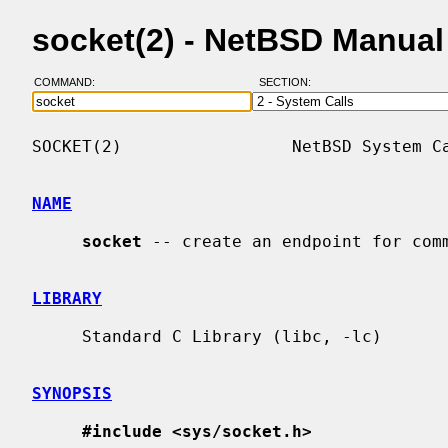
socket(2) - NetBSD Manua
COMMAND:
SECTION:
SOCKET(2)                 NetBSD System Ca
NAME
socket
 -- create an endpoint for comm
LIBRARY
     Standard C Library (libc, -lc)

SYNOPSIS
#include <sys/socket.h>