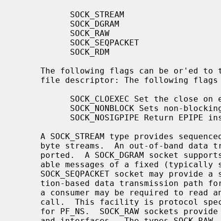
           SOCK_STREAM

           SOCK_DGRAM

           SOCK_RAW

           SOCK_SEQPACKET

           SOCK_RDM

     The following flags can be or'ed to the type to condition the returned

     file descriptor: The following flags are valid:

           SOCK_CLOEXEC Set the close on exec property.

           SOCK_NONBLOCK Sets non-blocking I/O.

           SOCK_NOSIGPIPE Return EPIPE instead of raising SIGPIPE.

     A SOCK_STREAM type provides sequenced, reliable, two-way connection based

     byte streams.  An out-of-band data transmission mechanism may be sup-

     ported.  A SOCK_DGRAM socket supports datagrams (connectionless, unreli-

     able messages of a fixed (typically small) maximum length).  A

     SOCK_SEQPACKET socket may provide a sequenced, reliable, two-way connec-

     tion-based data transmission path for datagrams of fixed maximum length;

     a consumer may be required to read an entire packet with each read system

     call.  This facility is protocol specific, and presently implemented only

     for PF_NS.  SOCK_RAW sockets provide access to internal network protocols

     and interfaces.  The types SOCK_RAW, which is available only to the
