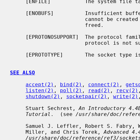
     [ENFILE]           The system file table is full.

     [ENOBUFS]          Insufficient buffer space is available.  The socket

                        cannot be created until sufficient resources are

                        freed.

     [EPROTONOSUPPORT]  The protocol family is not supported or the specified

                        protocol is not supported within this domain.

     [EPROTOTYPE]       The socket type is not supported by the protocol.

SEE ALSO
accept(2)
, 
bind(2)
, 
connect(2)
, 
gets
listen(2)
, 
poll(2)
, 
read(2)
, 
recv(2)
shutdown(2)
, 
socketpair(2)
, 
write(2)
     Stuart Sechrest, 
An Introductory 4.4
Tutorial
.  (see 
/usr/share/doc/refer
     Samuel J. Leffler, Robert S. Fabry, William N. Joy, Phil Lapsley, Steve

     Miller, and Chris Torek, 
Advanced 4.
/usr/share/doc/reference/ref3/socket