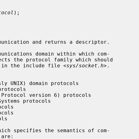
tocol
);

unication and returns a descriptor.

unications domain within which com-

ed in the include file <
sys/socket.h
>.

hich specifies the semantics of com-
