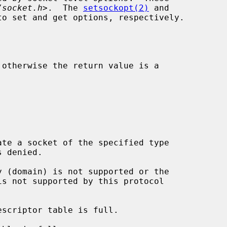
/socket.h
>.  The 
setsockopt(2)
 and

to set and get options, respectively.
