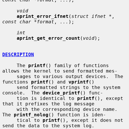
void
aprint_error_ifnet
(
struct ifnet *
, 
const char *format
, 
...
);

int
aprint_get_error_count
(
void
);

DESCRIPTION
     The 
printf
() family of functions 
allows the kernel to send formatted mes-

     sages to various output devices.  The 
functions 
printf
() and 
vprintf
()

     send formatted strings to the system 
console.  The 
device_printf
() func-

     tion is identical to 
printf
(), except 
that it prefixes the log message

     with the corresponding device name.  
The 
printf_nolog
() function is iden-

     tical to 
printf
(), except it does not 
send the data to the system log.
