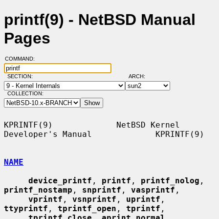
printf(9) - NetBSD Manual
Pages
COMMAND:
SECTION:
ARCH:
COLLECTION:
KPRINTF(9)             NetBSD Kernel 
Developer's Manual             KPRINTF(9)

NAME
device_printf
, 
printf
, 
printf_nolog
, 
printf_nostamp
, 
snprintf
, 
vasprintf
,

vprintf
, 
vsnprintf
, 
uprintf
, 
ttyprintf
, 
tprintf_open
, 
tprintf
,

tprintf_close
, 
aprint_normal
, 