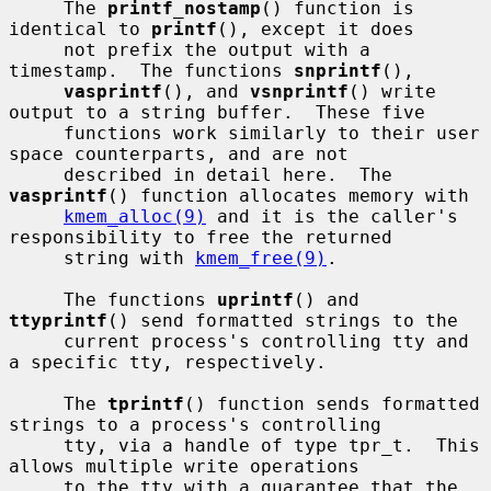
     The 
printf_nostamp
() function is 
identical to 
printf
(), except it does

     not prefix the output with a 
timestamp.  The functions 
snprintf
(),

vasprintf
(), and 
vsnprintf
() write 
output to a string buffer.  These five

     functions work similarly to their user 
space counterparts, and are not

     described in detail here.  The 
vasprintf
() function allocates memory with

kmem_alloc(9)
 and it is the caller's 
responsibility to free the returned

     string with 
kmem_free(9)
.

     The functions 
uprintf
() and 
ttyprintf
() send formatted strings to the

     current process's controlling tty and 
a specific tty, respectively.

     The 
tprintf
() function sends formatted 
strings to a process's controlling

     tty, via a handle of type tpr_t.  This 
allows multiple write operations

     to the tty with a guarantee that the 