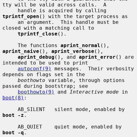
tty will be valid across calls.  A

     handle is acquired by calling 
tprintf_open
() with the target process as

     an argument.  This handle must be 
closed with a matching call to

tprintf_close
().

     The functions 
aprint_normal
(), 
aprint_naive
(), 
aprint_verbose
(),

aprint_debug
(), and 
aprint_error
() are 
intended to be used to print

autoconf(9)
 messages.  Their verbosity 
depends on flags set in the

boothowto
 variable, through options 
passed during bootstrap; see

boothowto(9)
 and 
Interactive mode
 in 
boot(8)
:

     AB_SILENT   silent mode, enabled by 
boot -z
.

     AB_QUIET    quiet mode, enabled by 
boot -q
.
