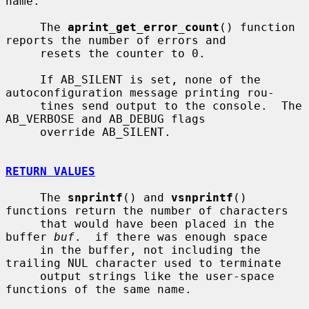
name.

     The 
aprint_get_error_count
() function 
reports the number of errors and

     resets the counter to 0.

     If AB_SILENT is set, none of the 
autoconfiguration message printing rou-

     tines send output to the console.  The 
AB_VERBOSE and AB_DEBUG flags

     override AB_SILENT.

RETURN VALUES
     The 
snprintf
() and 
vsnprintf
() 
functions return the number of characters

     that would have been placed in the 
buffer 
buf
.  if there was enough space

     in the buffer, not including the 
trailing NUL character used to terminate

     output strings like the user-space 
functions of the same name.
