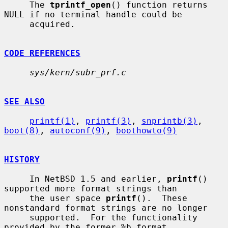
     The 
tprintf_open
() function returns 
NULL if no terminal handle could be

     acquired.

CODE REFERENCES
sys/kern/subr_prf.c
SEE ALSO
printf(1)
, 
printf(3)
, 
snprintb(3)
, 
boot(8)
, 
autoconf(9)
, 
boothowto(9)
HISTORY
     In NetBSD 1.5 and earlier, 
printf
() 
supported more format strings than

     the user space 
printf
().  These 
nonstandard format strings are no longer

     supported.  For the functionality 
provided by the former %b format
