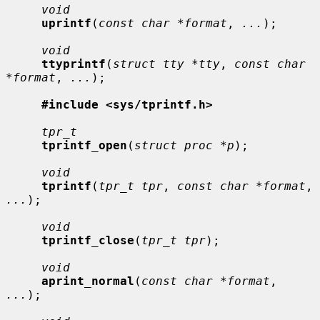
void
uprintf
(
const char *format
, 
...
);

void
ttyprintf
(
struct tty *tty
, 
const char 
*format
, 
...
);

#include <sys/tprintf.h>
tpr_t
tprintf_open
(
struct proc *p
);

void
tprintf
(
tpr_t tpr
, 
const char *format
, 
...
);

void
tprintf_close
(
tpr_t tpr
);

void
aprint_normal
(
const char *format
, 
...
);
