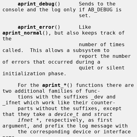
aprint_debug
()      Sends to the 
console and the log only if AB_DEBUG is

                         set.

aprint_error
()      Like 
aprint_normal
(), but also keeps track of 
the

                         number of times 
called.  This allows a subsystem to

                         report the number 
of errors that occurred during a

                         quiet or silent 
initialization phase.

     For the 
aprint_*
() functions there are 
two additional families of func-

     tions with the suffixes _dev and 
_ifnet which work like their counter-

     parts without the suffixes, except 
that they take a 
device_t
 and 
struct
ifnet *
, respectively, as first 
argument, and prefix the log message with

     the corresponding device or interface 