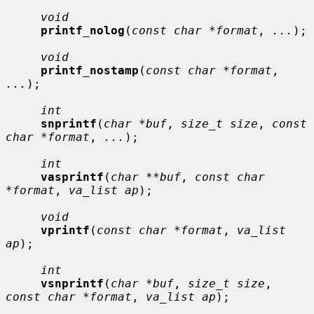
void
printf_nolog
(
const char *format
, 
...
);

void
printf_nostamp
(
const char *format
, 
...
);

int
snprintf
(
char *buf
, 
size_t size
, 
const 
char *format
, 
...
);

int
vasprintf
(
char **buf
, 
const char 
*format
, 
va_list ap
);

void
vprintf
(
const char *format
, 
va_list 
ap
);

int
vsnprintf
(
char *buf
, 
size_t size
, 
const char *format
, 
va_list ap
);
