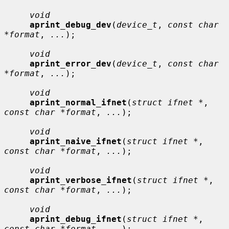
void
aprint_debug_dev
(
device_t
, 
const char 
*format
, 
...
);

void
aprint_error_dev
(
device_t
, 
const char 
*format
, 
...
);

void
aprint_normal_ifnet
(
struct ifnet *
, 
const char *format
, 
...
);

void
aprint_naive_ifnet
(
struct ifnet *
, 
const char *format
, 
...
);

void
aprint_verbose_ifnet
(
struct ifnet *
, 
const char *format
, 
...
);

void
aprint_debug_ifnet
(
struct ifnet *
, 
const char *format
, 
...
);
