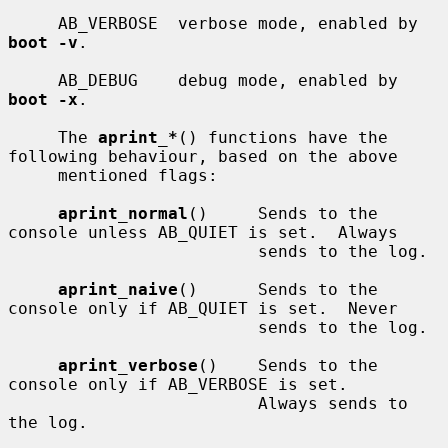
     AB_VERBOSE  verbose mode, enabled by 
boot -v
.

     AB_DEBUG    debug mode, enabled by 
boot -x
.

     The 
aprint_*
() functions have the 
following behaviour, based on the above

     mentioned flags:

aprint_normal
()     Sends to the 
console unless AB_QUIET is set.  Always

                         sends to the log.

aprint_naive
()      Sends to the 
console only if AB_QUIET is set.  Never

                         sends to the log.

aprint_verbose
()    Sends to the 
console only if AB_VERBOSE is set.

                         Always sends to 
the log.
