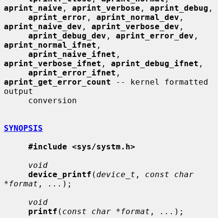
aprint_naive
, 
aprint_verbose
, 
aprint_debug
,

aprint_error
, 
aprint_normal_dev
, 
aprint_naive_dev
, 
aprint_verbose_dev
,

aprint_debug_dev
, 
aprint_error_dev
, 
aprint_normal_ifnet
,

aprint_naive_ifnet
, 
aprint_verbose_ifnet
, 
aprint_debug_ifnet
,

aprint_error_ifnet
, 
aprint_get_error_count
 -- kernel formatted 
output

     conversion

SYNOPSIS
#include <sys/systm.h>
void
device_printf
(
device_t
, 
const char 
*format
, 
...
);

void
printf
(
const char *format
, 
...
);
