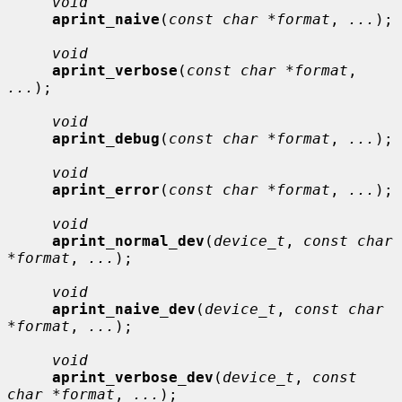
void
aprint_naive
(
const char *format
, 
...
);

void
aprint_verbose
(
const char *format
, 
...
);

void
aprint_debug
(
const char *format
, 
...
);

void
aprint_error
(
const char *format
, 
...
);

void
aprint_normal_dev
(
device_t
, 
const char 
*format
, 
...
);

void
aprint_naive_dev
(
device_t
, 
const char 
*format
, 
...
);

void
aprint_verbose_dev
(
device_t
, 
const 
char *format
, 
...
);
