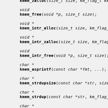
kmem_zalloc
(
size_t size
, 
km_flag_t k
void
kmem_free
(
void *p
, 
size_t size
);

void *
kmem_intr_alloc
(
size_t size
, 
km_flag
void *
kmem_intr_zalloc
(
size_t size
, 
km_fla
void
kmem_intr_free
(
void *p
, 
size_t size
);
char *
kmem_asprintf
(
const char *fmt
, 
...
);

char *
kmem_strdupsize
(
const char *str
, 
siz
char *
kmem_strdup
(
const char *str
, 
km_flag
char *