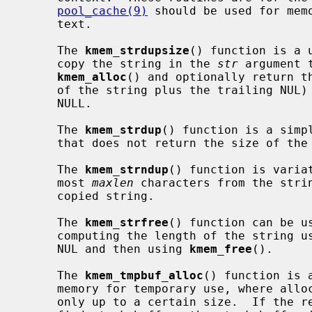
pool_cache(9)
 should be used for memo
     text.

     The 
kmem_strdupsize
() function is a 
     copy the string in the 
str
 argument 
kmem_alloc
() and optionally return th
     of the string plus the trailing NUL
     NULL.

     The 
kmem_strdup
() function is a simp
     that does not return the size of the allocation.

     The 
kmem_strndup
() function is varia
     most 
maxlen
 characters from the stri
     copied string.

     The 
kmem_strfree
() function can be u
     computing the length of the string u
     NUL and then using 
kmem_free
().

     The 
kmem_tmpbuf_alloc
() function is 
     memory for temporary use, where allocation on the stack is desirable, but

     only up to a certain size.  If the requested size fits within the speci-
