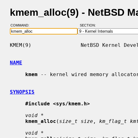
kmem_alloc(9) - NetBSD M
COMMAND:
SECTION:
KMEM(9)                NetBSD Kernel Devel
NAME
kmem
 -- kernel wired memory allocator
SYNOPSIS
#include <sys/kmem.h>
void *
kmem_alloc
(
size_t size
, 
km_flag_t km
void *