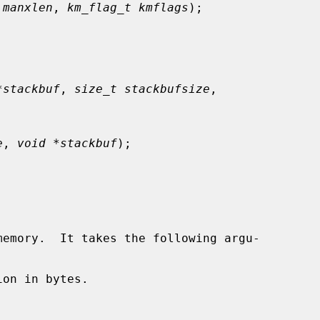
 manxlen
, 
km_flag_t kmflags
);

*stackbuf
, 
size_t stackbufsize
,

e
, 
void *stackbuf
);

emory.  It takes the following argu-

on in bytes.
