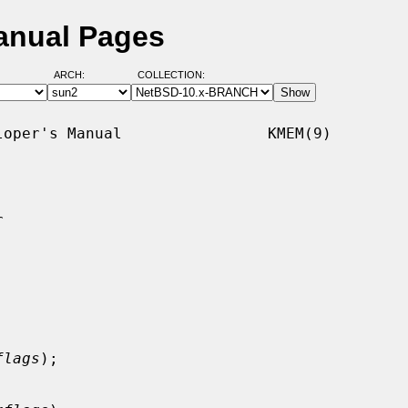
anual Pages
ARCH:
COLLECTION:
oper's Manual                KMEM(9)



flags
);
