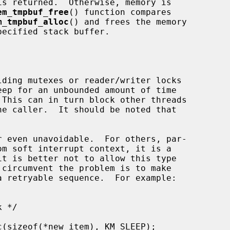
em_tmpbuf_free
() function compares

m_tmpbuf_alloc
() and frees the memory

ecified stack buffer.
