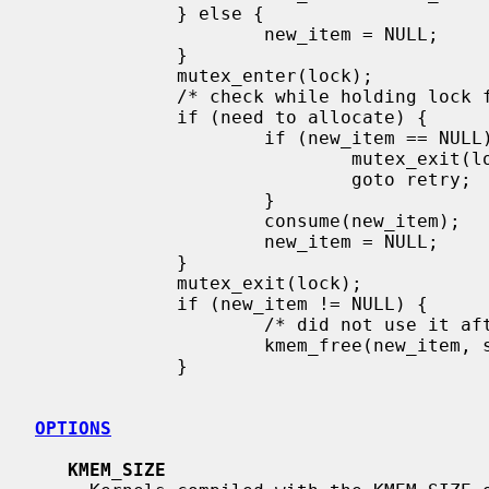
             } else {

                     new_item = NULL;

             }

             mutex_enter(lock);

             /* check while holding lock for true status */

             if (need to allocate) {

                     if (new_item == NULL) {

                             mutex_exit(lock);

                             goto retry;

                     }

                     consume(new_item);

                     new_item = NULL;

             }

             mutex_exit(lock);

             if (new_item != NULL) {

                     /* did not use it after all */

                     kmem_free(new_item, sizeof(*new_item));

             }

OPTIONS
KMEM_SIZE