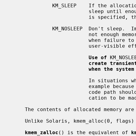
              KM_SLEEP    If the allocation cannot be satisfied immediately,

                          sleep until enough memory is available.  If KM_SLEEP

                          is specified, then the allocation cannot fail.

              KM_NOSLEEP  Don't sleep.  Immediately return NULL if there is

                          not enough memory available.  It should only be used

                          when failure to allocate will not have harmful,

                          user-visible effects.

Use of
 KM_NOSLE
create transien
when the system
                          In situations where it is not possible to sleep, for

                          example because locks are held by the caller, the

                          code path should be restructured to allow the allo-

                          cation to be made in another place.

     The contents of allocated memory are uninitialized.

     Unlike Solaris, kmem_alloc(0, flags) is illegal.

kmem_zalloc
() is the equivalent of 
k