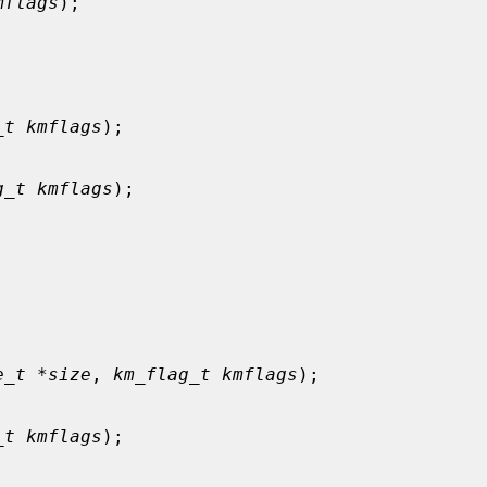
mflags
);

_t kmflags
);

g_t kmflags
);



e_t *size
, 
km_flag_t kmflags
);

_t kmflags
);
