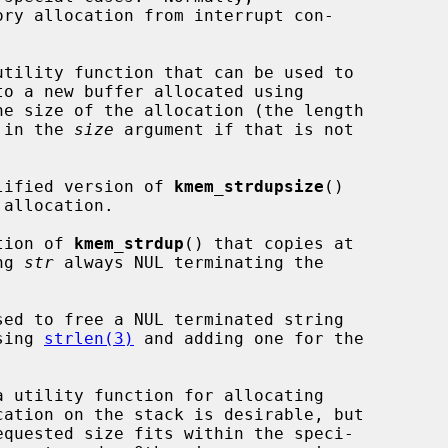
ry allocation from interrupt con-

utility function that can be used to

to a new buffer allocated using

e size of the allocation (the length

) in the 
size
 argument if that is not

lified version of 
kmem_strdupsize
()

tion of 
kmem_strdup
() that copies at

ng 
str
 always NUL terminating the

sed to free a NUL terminated string

sing 
strlen(3)
 and adding one for the

a utility function for allocating
