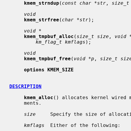
kmem_strndup
(
const char *str
, 
size_t
void
kmem_strfree
(
char *str
);

void *
kmem_tmpbuf_alloc
(
size_t size
, 
void 
km_flag_t kmflags
);

void
kmem_tmpbuf_free
(
void *p
, 
size_t siz
options KMEM_SIZE
DESCRIPTION
kmem_alloc
() allocates kernel wired m
     ments.

size
     Specify the size of allocati
kmflags
  Either of the following:
