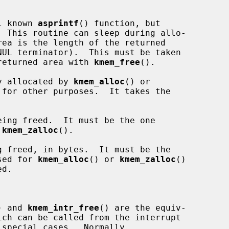
l known 
asprintf
() function, but

  This routine can sleep during allo-

e returned area with 
kmem_free
().

y allocated by 
kmem_alloc
() or

for other purposes.  It takes the

ing freed.  It must be the one

 
kmem_zalloc
().

 freed, in bytes.  It must be the

sed for 
kmem_alloc
() or 
kmem_zalloc
()

) and 
kmem_intr_free
() are the equiv-
