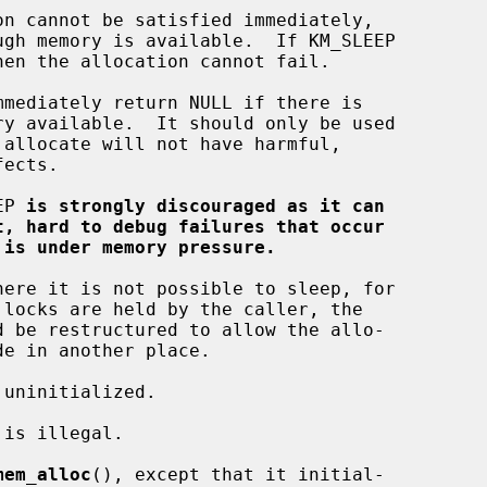
EP 
is strongly discouraged as it can
t, hard to debug failures that occur
 is under memory pressure.
mem_alloc
(), except that it initial-
