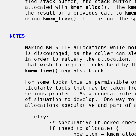
     fied stack buffer, the stack buffer is returned.  Otherwise, memory is

     allocated with 
kmem_alloc
().  The 
km
     the result of a previous call to 
kme
     using 
kmem_free
() if it is not the sp
NOTES
     Making KM_SLEEP allocations while holding mutexes or reader/writer locks

     is discouraged, as the caller can sleep for an unbounded amount of time

     in order to satisfy the allocation.  This can in turn block other threads

     that wish to acquire locks held by the caller.  It should be noted that

kmem_free
() may also block.

     For some locks this is permissible or even unavoidable.  For others, par-

     ticularly locks that may be taken from soft interrupt context, it is a

     serious problem.  As a general rule it is better not to allow this type

     of situation to develop.  One way to circumvent the problem is to make

     allocations speculative and part of a retryable sequence.  For example:

       retry:

             /* speculative unlocked check */

             if (need to allocate) {

                     new_item = kmem_alloc(sizeof(*new_item), KM_SLEEP);
