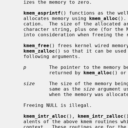
     izes the memory to zero.

kmem_asprintf
() functions as the wel
     allocates memory using 
kmem_alloc
().
     cation.  The size of the allocated area is the length of the returned

     character string, plus one (for the NUL terminator).  This must be taken

     into consideration when freeing th
kmem_free
() frees kernel wired memor
kmem_zalloc
() so that it can be used 
     following arguments.

p
        The pointer to the memory be
              returned by 
kmem_alloc
() or
size
     The size of the memory being
              same as the 
size
 argument u
              when the memory was allocated.

     Freeing NULL is illegal.

kmem_intr_alloc
(), 
kmem_intr_zalloc
(
     alents of the above kmem routines which can be called from the interrupt

     context.  These routines are for the special cases.  Normally,
