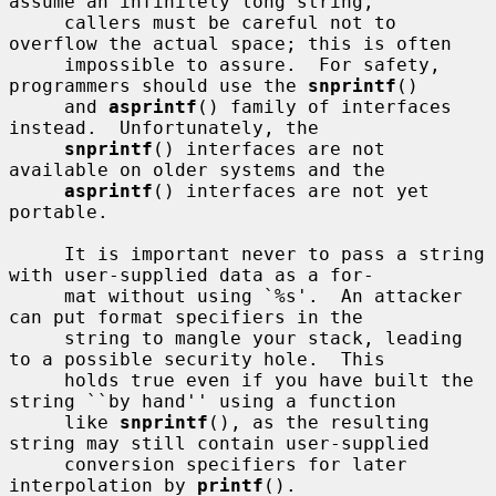
assume an infinitely long string,

     callers must be careful not to 
overflow the actual space; this is often

     impossible to assure.  For safety, 
programmers should use the 
snprintf
()

     and 
asprintf
() family of interfaces 
instead.  Unfortunately, the

snprintf
() interfaces are not 
available on older systems and the

asprintf
() interfaces are not yet 
portable.

     It is important never to pass a string 
with user-supplied data as a for-

     mat without using `%s'.  An attacker 
can put format specifiers in the

     string to mangle your stack, leading 
to a possible security hole.  This

     holds true even if you have built the 
string ``by hand'' using a function

     like 
snprintf
(), as the resulting 
string may still contain user-supplied

     conversion specifiers for later 
interpolation by 
printf
().
