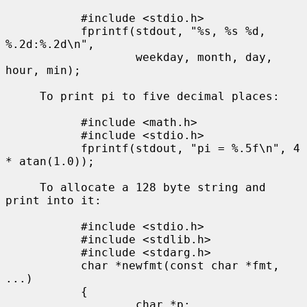
           #include <stdio.h>

           fprintf(stdout, "%s, %s %d, 
%.2d:%.2d\n",

                   weekday, month, day, 
hour, min);

     To print pi to five decimal places:

           #include <math.h>

           #include <stdio.h>

           fprintf(stdout, "pi = %.5f\n", 4 
* atan(1.0));

     To allocate a 128 byte string and 
print into it:

           #include <stdio.h>

           #include <stdlib.h>

           #include <stdarg.h>

           char *newfmt(const char *fmt, 
...)

           {

                   char *p;
