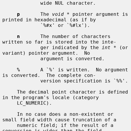
             wide NUL character.

p
       The 
void *
 pointer argument is 
printed in hexadecimal (as if by

             `%#x' or `%#lx').

n
       The number of characters 
written so far is stored into the inte-

             ger indicated by the 
int *
 (or 
variant) pointer argument.  No

             argument is converted.

%
       A `%' is written.  No argument 
is converted.  The complete con-

             version specification is `%%'.

     The decimal point character is defined 
in the program's locale (category

     LC_NUMERIC).

     In no case does a non-existent or 
small field width cause truncation of a

     numeric field; if the result of a 
conversion is wider than the field
