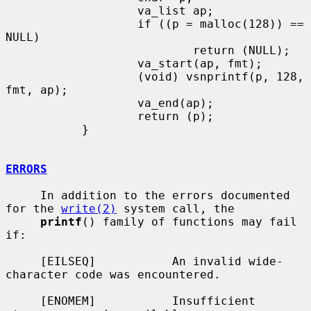
                   va_list ap;

                   if ((p = malloc(128)) == 
NULL)

                           return (NULL);

                   va_start(ap, fmt);

                   (void) vsnprintf(p, 128, 
fmt, ap);

                   va_end(ap);

                   return (p);

           }

ERRORS
     In addition to the errors documented 
for the 
write(2)
 system call, the

printf
() family of functions may fail 
if:

     [EILSEQ]           An invalid wide-
character code was encountered.

     [ENOMEM]           Insufficient 