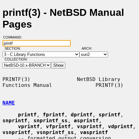
printf(3) - NetBSD Manual
Pages
COMMAND:
SECTION:
ARCH:
COLLECTION:
PRINTF(3)               NetBSD Library 
Functions Manual              PRINTF(3)

NAME
printf
, 
fprintf
, 
dprintf
, 
sprintf
, 
snprintf
, 
snprintf_ss
, 
asprintf
,

vprintf
, 
vfprintf
, 
vsprintf
, 
vdprintf
, 
vsnprintf
, 
vsnprintf_ss
, 
vasprintf
     -- formatted output conversion
