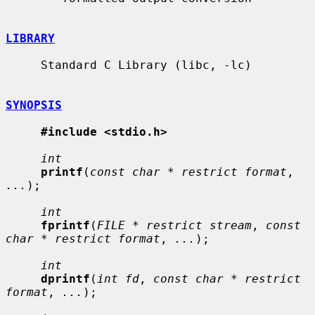
LIBRARY
     Standard C Library (libc, -lc)

SYNOPSIS
#include <stdio.h>
int
printf
(
const char * restrict format
, 
...
);

int
fprintf
(
FILE * restrict stream
, 
const 
char * restrict format
, 
...
);

int
dprintf
(
int fd
, 
const char * restrict 
format
, 
...
);
