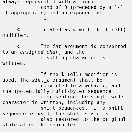
always represented with a signifi-

             cand of 0 (preceded by a `-' 
if appropriate) and an exponent of

             +0.

C
       Treated as 
c
 with the 
l
 (ell) 
modifier.

c
       The 
int
 argument is converted 
to an 
unsigned char
, and the

             resulting character is 
written.

             If the 
l
 (ell) modifier is 
used, the 
wint_t
 argument shall be

             converted to a 
wchar_t
, and 
the (potentially multi-byte) sequence

             representing the single wide 
character is written, including any

             shift sequences.  If a shift 
sequence is used, the shift state is

             also restored to the original 
state after the character.
