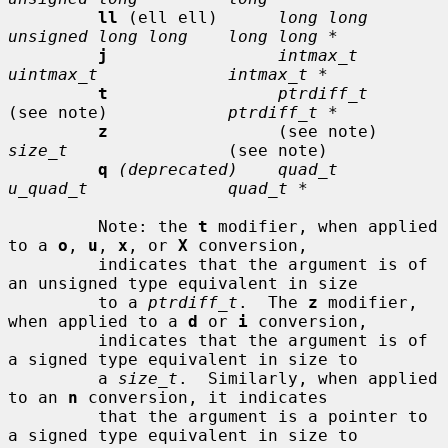
ll
 (ell ell)      
long long      
unsigned long long    long long *
j
intmax_t       
uintmax_t             intmax_t *
t
ptrdiff_t
(see note)            
ptrdiff_t *
z
                 (see note)     
size_t
                (see note)

q
(deprecated)    quad_t         
u_quad_t              quad_t *
         Note: the 
t
 modifier, when applied 
to a 
o
, 
u
, 
x
, or 
X
 conversion,

         indicates that the argument is of 
an unsigned type equivalent in size

         to a 
ptrdiff_t
.  The 
z
 modifier, 
when applied to a 
d
 or 
i
 conversion,

         indicates that the argument is of 
a signed type equivalent in size to

         a 
size_t
.  Similarly, when applied 
to an 
n
 conversion, it indicates

         that the argument is a pointer to 
a signed type equivalent in size to
