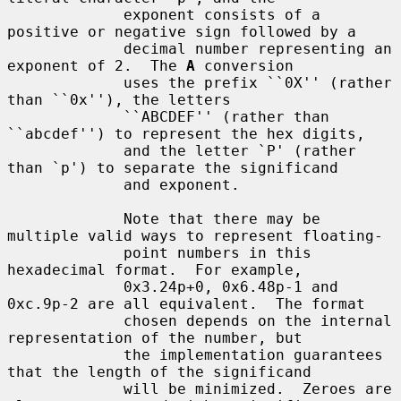
             exponent consists of a 
positive or negative sign followed by a

             decimal number representing an 
exponent of 2.  The 
A
 conversion

             uses the prefix ``0X'' (rather 
than ``0x''), the letters

             ``ABCDEF'' (rather than 
``abcdef'') to represent the hex digits,

             and the letter `P' (rather 
than `p') to separate the significand

             and exponent.

             Note that there may be 
multiple valid ways to represent floating-

             point numbers in this 
hexadecimal format.  For example,

             0x3.24p+0, 0x6.48p-1 and 
0xc.9p-2 are all equivalent.  The format

             chosen depends on the internal 
representation of the number, but

             the implementation guarantees 
that the length of the significand

             will be minimized.  Zeroes are 