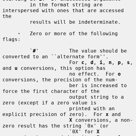
         in the format string are 
interspersed with ones that are accessed 
the

         results will be indeterminate.

·
   Zero or more of the following 
flags:

         `
#
'          The value should be 
converted to an ``alternate form''.

                      For 
c
, 
d
, 
i
, 
n
, 
p
, 
s
, 
and 
u
 conversions, this option has

                      no effect.  For 
o
conversions, the precision of the num-

                      ber is increased to 
force the first character of the

                      output string to a 
zero (except if a zero value is

                      printed with an 
explicit precision of zero).  For 
x
 and

X
 conversions, a non-
zero result has the string `0x' (or

                      `0X' for 
X