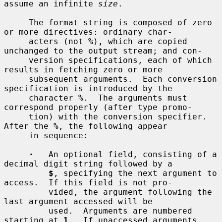
assume an infinite 
size
.

     The format string is composed of zero 
or more directives: ordinary char-

     acters (not 
%
), which are copied 
unchanged to the output stream; and con-

     version specifications, each of which 
results in fetching zero or more

     subsequent arguments.  Each conversion 
specification is introduced by the

     character 
%
.  The arguments must 
correspond properly (after type promo-

     tion) with the conversion specifier.  
After the 
%
, the following appear

     in sequence:

·
   An optional field, consisting of a 
decimal digit string followed by a

$
, specifying the next argument to 
access.  If this field is not pro-

         vided, the argument following the 
last argument accessed will be

         used.  Arguments are numbered 
starting at 
1
.  If unaccessed arguments
