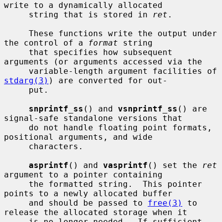
write to a dynamically allocated

     string that is stored in 
ret
.

     These functions write the output under 
the control of a 
format
 string

     that specifies how subsequent 
arguments (or arguments accessed via the

     variable-length argument facilities of 
stdarg(3)
) are converted for out-

     put.

snprintf_ss
() and 
vsnprintf_ss
() are 
signal-safe standalone versions that

     do not handle floating point formats, 
positional arguments, and wide

     characters.

asprintf
() and 
vasprintf
() set the 
ret
argument to a pointer containing

     the formatted string.  This pointer 
points to a newly allocated buffer

     and should be passed to 
free(3)
 to 
release the allocated storage when it

     is no longer needed.  If sufficient 