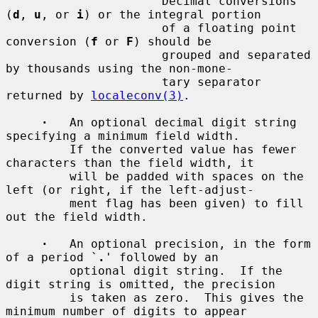
         `
'
'          Decimal conversions 
(
d
, 
u
, or 
i
) or the integral portion

                      of a floating point 
conversion (
f
 or 
F
) should be

                      grouped and separated 
by thousands using the non-mone-

                      tary separator 
returned by 
localeconv(3)
.

·
   An optional decimal digit string 
specifying a minimum field width.

         If the converted value has fewer 
characters than the field width, it

         will be padded with spaces on the 
left (or right, if the left-adjust-

         ment flag has been given) to fill 
out the field width.

·
   An optional precision, in the form 
of a period `
.
' followed by an

         optional digit string.  If the 
digit string is omitted, the precision

         is taken as zero.  This gives the 
minimum number of digits to appear
