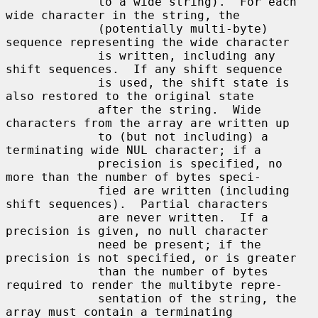
             to a wide string).  For each 
wide character in the string, the

             (potentially multi-byte) 
sequence representing the wide character

             is written, including any 
shift sequences.  If any shift sequence

             is used, the shift state is 
also restored to the original state

             after the string.  Wide 
characters from the array are written up

             to (but not including) a 
terminating wide NUL character; if a

             precision is specified, no 
more than the number of bytes speci-

             fied are written (including 
shift sequences).  Partial characters

             are never written.  If a 
precision is given, no null character

             need be present; if the 
precision is not specified, or is greater

             than the number of bytes 
required to render the multibyte repre-

             sentation of the string, the 
array must contain a terminating
