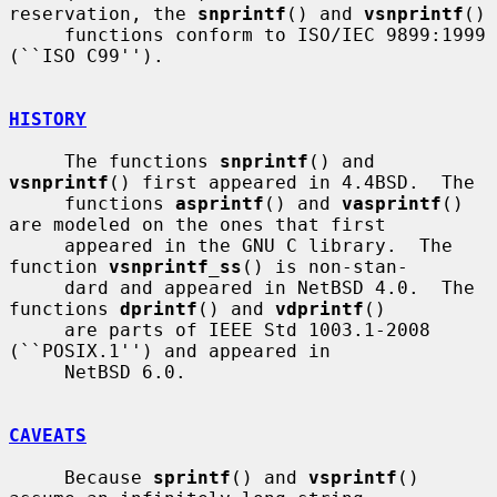
reservation, the 
snprintf
() and 
vsnprintf
()

     functions conform to ISO/IEC 9899:1999 
(``ISO C99'').

HISTORY
     The functions 
snprintf
() and 
vsnprintf
() first appeared in 4.4BSD.  The

     functions 
asprintf
() and 
vasprintf
() 
are modeled on the ones that first

     appeared in the GNU C library.  The 
function 
vsnprintf_ss
() is non-stan-

     dard and appeared in NetBSD 4.0.  The 
functions 
dprintf
() and 
vdprintf
()

     are parts of IEEE Std 1003.1-2008 
(``POSIX.1'') and appeared in

     NetBSD 6.0.

CAVEATS
     Because 
sprintf
() and 
vsprintf
() 