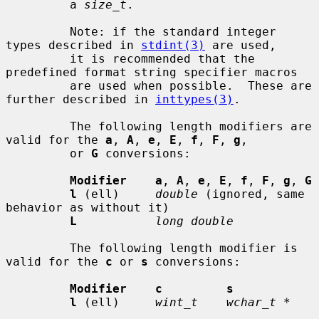
         a 
size_t
.

         Note: if the standard integer 
types described in 
stdint(3)
 are used,

         it is recommended that the 
predefined format string specifier macros

         are used when possible.  These are 
further described in 
inttypes(3)
.

         The following length modifiers are 
valid for the 
a
, 
A
, 
e
, 
E
, 
f
, 
F
, 
g
,

         or 
G
 conversions:

Modifier    a
, 
A
, 
e
, 
E
, 
f
, 
F
, 
g
, 
G
l
 (ell)     
double
 (ignored, same 
behavior as without it)

L
long double
         The following length modifier is 
valid for the 
c
 or 
s
 conversions:

Modifier    c         s
l
 (ell)     
wint_t    wchar_t *