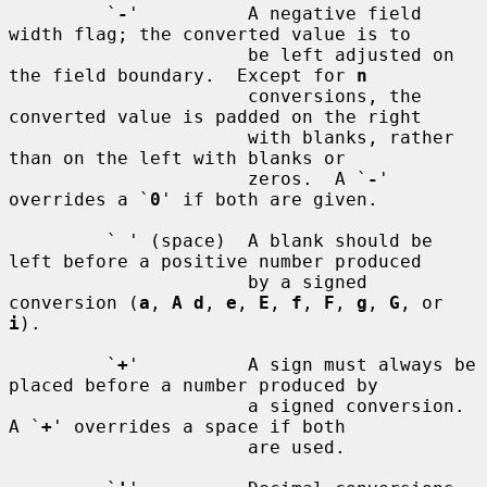
         `
-
'          A negative field 
width flag; the converted value is to

                      be left adjusted on 
the field boundary.  Except for 
n
                      conversions, the 
converted value is padded on the right

                      with blanks, rather 
than on the left with blanks or

                      zeros.  A `
-
' 
overrides a `
0
' if both are given.

         ` ' (space)  A blank should be 
left before a positive number produced

                      by a signed 
conversion (
a
, 
A d
, 
e
, 
E
, 
f
, 
F
, 
g
, 
G
, or 
i
).

         `
+
'          A sign must always be 
placed before a number produced by

                      a signed conversion.  
A `
+
' overrides a space if both

                      are used.
