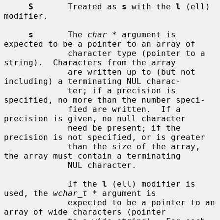
S
       Treated as 
s
 with the 
l
 (ell) 
modifier.

s
       The 
char *
 argument is 
expected to be a pointer to an array of

             character type (pointer to a 
string).  Characters from the array

             are written up to (but not 
including) a terminating NUL charac-

             ter; if a precision is 
specified, no more than the number speci-

             fied are written.  If a 
precision is given, no null character

             need be present; if the 
precision is not specified, or is greater

             than the size of the array, 
the array must contain a terminating

             NUL character.

             If the 
l
 (ell) modifier is 
used, the 
wchar_t *
 argument is

             expected to be a pointer to an 
array of wide characters (pointer
