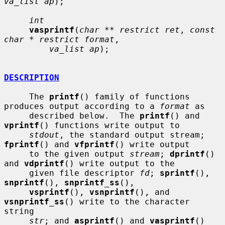
va_list ap
);

int
vasprintf
(
char ** restrict ret
, 
const 
char * restrict format
,

va_list ap
);

DESCRIPTION
     The 
printf
() family of functions 
produces output according to a 
format
 as

     described below.  The 
printf
() and 
vprintf
() functions write output to

stdout
, the standard output stream; 
fprintf
() and 
vfprintf
() write output

     to the given output 
stream
; 
dprintf
() 
and 
vdprintf
() write output to the

     given file descriptor 
fd
; 
sprintf
(), 
snprintf
(), 
snprintf_ss
(),

vsprintf
(), 
vsnprintf
(), and 
vsnprintf_ss
() write to the character 
string

str
; and 
asprintf
() and 
vasprintf
() 