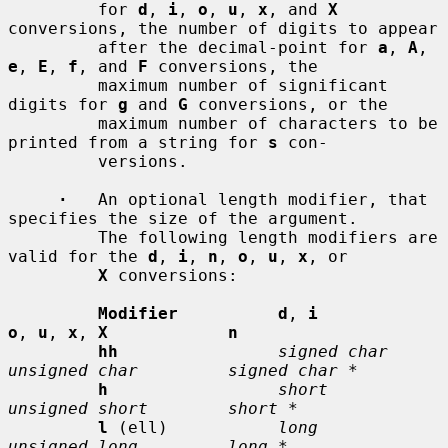
         for 
d
, 
i
, 
o
, 
u
, 
x
, and 
X
conversions, the number of digits to appear

         after the decimal-point for 
a
, 
A
, 
e
, 
E
, 
f
, and 
F
 conversions, the

         maximum number of significant 
digits for 
g
 and 
G
 conversions, or the

         maximum number of characters to be 
printed from a string for 
s
 con-

         versions.

·
   An optional length modifier, that 
specifies the size of the argument.

         The following length modifiers are 
valid for the 
d
, 
i
, 
n
, 
o
, 
u
, 
x
, or

X
 conversions:

Modifier          d
, 
i           
o
, 
u
, 
x
, 
X            n
hh
signed char    
unsigned char         signed char *
h
short          
unsigned short        short *
l
 (ell)           
long           
unsigned long         long *