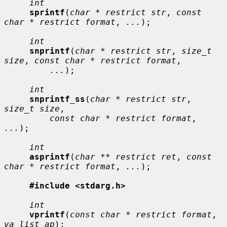
int
sprintf
(
char * restrict str
, 
const 
char * restrict format
, 
...
);

int
snprintf
(
char * restrict str
, 
size_t 
size
, 
const char * restrict format
,

...
);

int
snprintf_ss
(
char * restrict str
, 
size_t size
,

const char * restrict format
, 
...
);

int
asprintf
(
char ** restrict ret
, 
const 
char * restrict format
, 
...
);

#include <stdarg.h>
int
vprintf
(
const char * restrict format
, 
va_list ap
);
