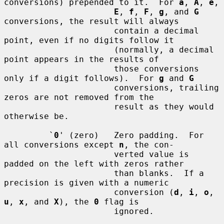
conversions) prepended to it.  For 
a
, 
A
, 
e
,

E
, 
f
, 
F
, 
g
, and 
G
conversions, the result will always

                      contain a decimal 
point, even if no digits follow it

                      (normally, a decimal 
point appears in the results of

                      those conversions 
only if a digit follows).  For 
g
 and 
G
                      conversions, trailing 
zeros are not removed from the

                      result as they would 
otherwise be.

         `
0
' (zero)   Zero padding.  For 
all conversions except 
n
, the con-

                      verted value is 
padded on the left with zeros rather

                      than blanks.  If a 
precision is given with a numeric

                      conversion (
d
, 
i
, 
o
, 
u
, 
x
, and 
X
), the 
0
 flag is

                      ignored.
