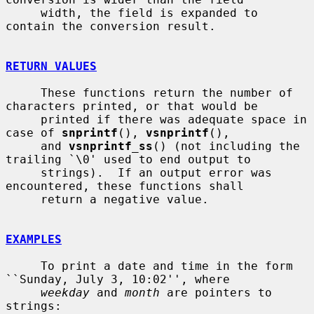
     width, the field is expanded to 
contain the conversion result.

RETURN VALUES
     These functions return the number of 
characters printed, or that would be

     printed if there was adequate space in 
case of 
snprintf
(), 
vsnprintf
(),

     and 
vsnprintf_ss
() (not including the 
trailing `\0' used to end output to

     strings).  If an output error was 
encountered, these functions shall

     return a negative value.

EXAMPLES
     To print a date and time in the form 
``Sunday, July 3, 10:02'', where

weekday
 and 
month
 are pointers to 
strings:
