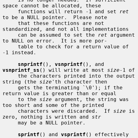
space cannot be allocated, these

     functions will return -1 and set 
ret
to be a NULL pointer.  Please note

     that these functions are not 
standardized, and not all implementations

     can be assumed to set the 
ret
 argument 
to NULL on error.  It is more por-

     table to check for a return value of 
-1 instead.

snprintf
(), 
vsnprintf
(), and 
vsnprintf_ss
() will write at most 
size
-1 of

     the characters printed into the output 
string (the 
size
'th character then

     gets the terminating `\0'); if the 
return value is greater than or equal

     to the 
size
 argument, the string was 
too short and some of the printed

     characters were discarded.  If 
size
 is 
zero, nothing is written and 
str
     may be a NULL pointer.

sprintf
() and 
vsprintf
() effectively 