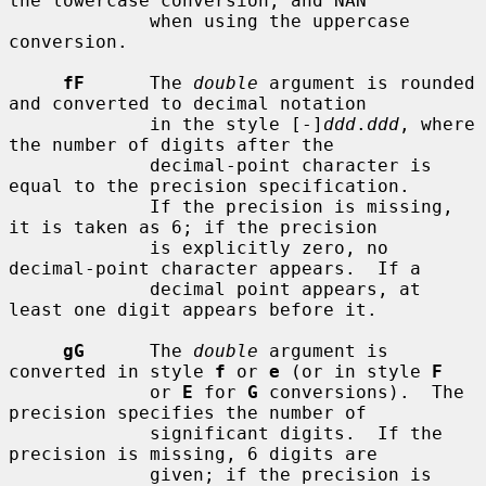
the lowercase conversion, and NAN

             when using the uppercase 
conversion.

fF
      The 
double
 argument is rounded 
and converted to decimal notation

             in the style [-]
ddd
.
ddd
, where 
the number of digits after the

             decimal-point character is 
equal to the precision specification.

             If the precision is missing, 
it is taken as 6; if the precision

             is explicitly zero, no 
decimal-point character appears.  If a

             decimal point appears, at 
least one digit appears before it.

gG
      The 
double
 argument is 
converted in style 
f
 or 
e
 (or in style 
F
             or 
E
 for 
G
 conversions).  The 
precision specifies the number of

             significant digits.  If the 
precision is missing, 6 digits are

             given; if the precision is 