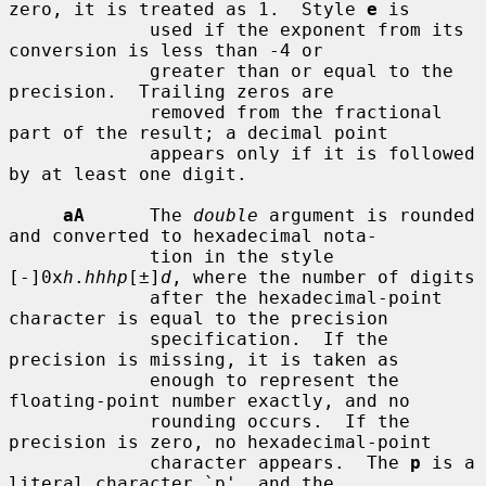
zero, it is treated as 1.  Style 
e
 is

             used if the exponent from its 
conversion is less than -4 or

             greater than or equal to the 
precision.  Trailing zeros are

             removed from the fractional 
part of the result; a decimal point

             appears only if it is followed 
by at least one digit.

aA
      The 
double
 argument is rounded 
and converted to hexadecimal nota-

             tion in the style 
[-]0x
h
.
hhhp
[±]
d
, where the number of digits

             after the hexadecimal-point 
character is equal to the precision

             specification.  If the 
precision is missing, it is taken as

             enough to represent the 
floating-point number exactly, and no

             rounding occurs.  If the 
precision is zero, no hexadecimal-point

             character appears.  The 
p
 is a 
literal character `p', and the
