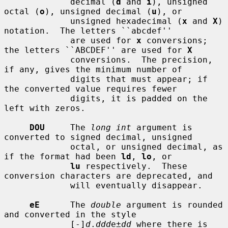
             decimal (
d
 and 
i
), unsigned 
octal (
o
), unsigned decimal (
u
), or

             unsigned hexadecimal (
x
 and 
X
) 
notation.  The letters ``abcdef''

             are used for 
x
 conversions; 
the letters ``ABCDEF'' are used for 
X
             conversions.  The precision, 
if any, gives the minimum number of

             digits that must appear; if 
the converted value requires fewer

             digits, it is padded on the 
left with zeros.

DOU
     The 
long int
 argument is 
converted to signed decimal, unsigned

             octal, or unsigned decimal, as 
if the format had been 
ld
, 
lo
, or

lu
 respectively.  These 
conversion characters are deprecated, and

             will eventually disappear.

eE
      The 
double
 argument is rounded 
and converted in the style

             [-]
d
.
ddd
e±
dd
 where there is 