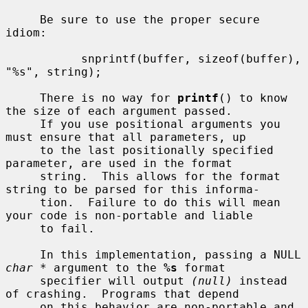
     Be sure to use the proper secure 
idiom:

           snprintf(buffer, sizeof(buffer), 
"%s", string);

     There is no way for 
printf
() to know 
the size of each argument passed.

     If you use positional arguments you 
must ensure that all parameters, up

     to the last positionally specified 
parameter, are used in the format

     string.  This allows for the format 
string to be parsed for this informa-

     tion.  Failure to do this will mean 
your code is non-portable and liable

     to fail.

     In this implementation, passing a NULL 
char *
 argument to the 
%s
 format

     specifier will output 
(null)
 instead 
of crashing.  Programs that depend

     on this behavior are non-portable and 