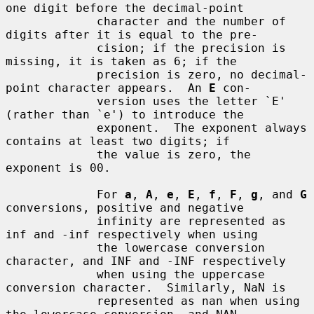
one digit before the decimal-point

             character and the number of 
digits after it is equal to the pre-

             cision; if the precision is 
missing, it is taken as 6; if the

             precision is zero, no decimal-
point character appears.  An 
E
 con-

             version uses the letter `E' 
(rather than `e') to introduce the

             exponent.  The exponent always 
contains at least two digits; if

             the value is zero, the 
exponent is 00.

             For 
a
, 
A
, 
e
, 
E
, 
f
, 
F
, 
g
, and 
G
conversions, positive and negative

             infinity are represented as 
inf and -inf respectively when using

             the lowercase conversion 
character, and INF and -INF respectively

             when using the uppercase 
conversion character.  Similarly, NaN is

             represented as nan when using 