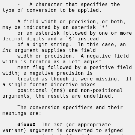
·
   A character that specifies the 
type of conversion to be applied.

     A field width or precision, or both, 
may be indicated by an asterisk `*'

     or an asterisk followed by one or more 
decimal digits and a `$' instead

     of a digit string.  In this case, an 
int
 argument supplies the field

     width or precision.  A negative field 
width is treated as a left adjust-

     ment flag followed by a positive field 
width; a negative precision is

     treated as though it were missing.  If 
a single format directive mixes

     positional (nn$) and non-positional 
arguments, the results are undefined.

     The conversion specifiers and their 
meanings are:

diouxX
  The 
int
 (or appropriate 
variant) argument is converted to signed
