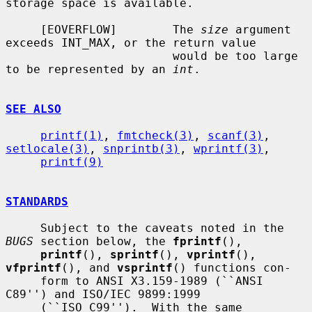
storage space is available.

     [EOVERFLOW]        The 
size
 argument 
exceeds INT_MAX, or the return value

                        would be too large 
to be represented by an 
int
.

SEE ALSO
printf(1)
, 
fmtcheck(3)
, 
scanf(3)
, 
setlocale(3)
, 
snprintb(3)
, 
wprintf(3)
,

printf(9)
STANDARDS
     Subject to the caveats noted in the 
BUGS
 section below, the 
fprintf
(),

printf
(), 
sprintf
(), 
vprintf
(), 
vfprintf
(), and 
vsprintf
() functions con-

     form to ANSI X3.159-1989 (``ANSI 
C89'') and ISO/IEC 9899:1999

     (``ISO C99'').  With the same 