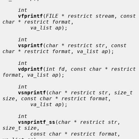
int
vfprintf
(
FILE * restrict stream
, 
const 
char * restrict format
,

va_list ap
);

int
vsprintf
(
char * restrict str
, 
const 
char * restrict format
, 
va_list ap
);

int
vdprintf
(
int fd
, 
const char * restrict 
format
, 
va_list ap
);

int
vsnprintf
(
char * restrict str
, 
size_t 
size
, 
const char * restrict format
,

va_list ap
);

int
vsnprintf_ss
(
char * restrict str
, 
size_t size
,

const char * restrict format
, 