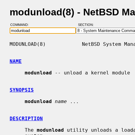
modunload(8) - NetBSD Ma
COMMAND:
SECTION:
MODUNLOAD(8)            NetBSD System Mana
NAME
modunload
 -- unload a kernel module

SYNOPSIS
modunload
name
 ...

DESCRIPTION
     The 
modunload
 utility unloads a loada