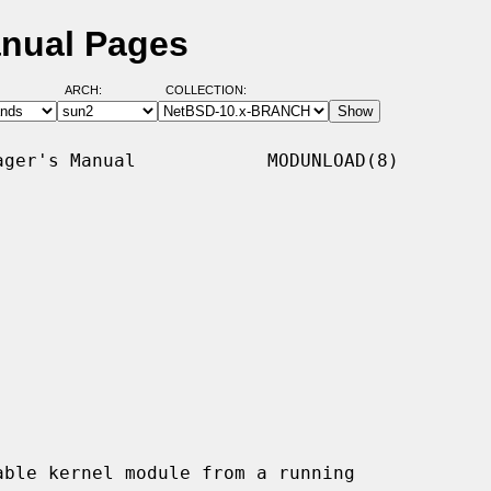
nual Pages
ARCH:
COLLECTION:
ger's Manual            MODUNLOAD(8)

ble kernel module from a running
