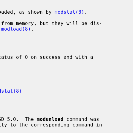
oaded, as shown by 
modstat(8)
.

 
modload(8)
.

atus of 0 on success and with a

dstat(8)
SD 5.0.  The 
modunload
 command was
