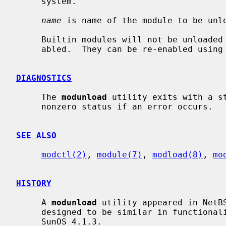
     system.

name
 is name of the module to be unl
     Builtin modules will not be unloaded from memory, but they will be dis-

     abled.  They can be re-enabled using
DIAGNOSTICS
     The 
modunload
 utility exits with a st
     nonzero status if an error occurs.

SEE ALSO
modctl(2)
, 
module(7)
, 
modload(8)
, 
mo
HISTORY
     A 
modunload
 utility appeared in NetB
     designed to be similar in functionality to the corresponding command in

     SunOS 4.1.3.
