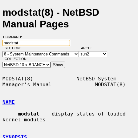
modstat(8) - NetBSD
Manual Pages
COMMAND:
SECTION:
ARCH:
COLLECTION:
MODSTAT(8)              NetBSD System 
Manager's Manual              MODSTAT(8)

NAME
modstat
 -- display status of loaded 
kernel modules

SYNOPSIS