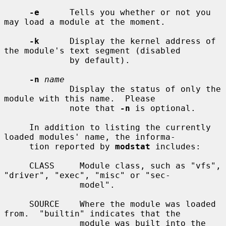
-e
      Tells you whether or not you 
may load a module at the moment.

-k
      Display the kernel address of 
the module's text segment (disabled

             by default).

-n
name
             Display the status of only the 
module with this name.  Please

             note that 
-n
 is optional.

     In addition to listing the currently 
loaded modules' name, the informa-

     tion reported by 
modstat
 includes:

     CLASS     Module class, such as "vfs", 
"driver", "exec", "misc" or "sec-

               model".

     SOURCE    Where the module was loaded 
from.  "builtin" indicates that the

               module was built into the 