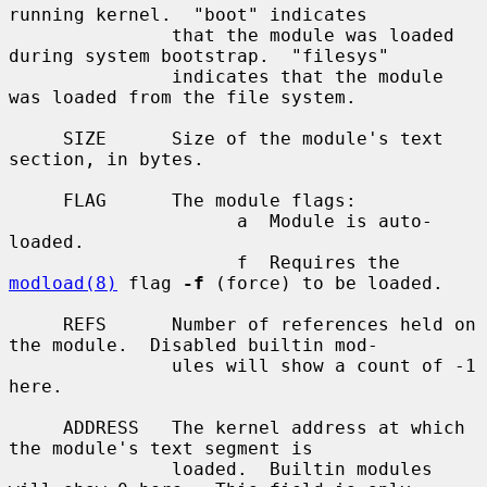
running kernel.  "boot" indicates

               that the module was loaded 
during system bootstrap.  "filesys"

               indicates that the module 
was loaded from the file system.

     SIZE      Size of the module's text 
section, in bytes.

     FLAG      The module flags:

                     a  Module is auto-
loaded.

                     f  Requires the 
modload(8)
 flag 
-f
 (force) to be loaded.

     REFS      Number of references held on 
the module.  Disabled builtin mod-

               ules will show a count of -1 
here.

     ADDRESS   The kernel address at which 
the module's text segment is

               loaded.  Builtin modules 