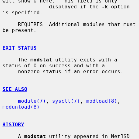
will show 0 here.  This field is only

               displayed if the 
-k
 option 
is specified.

     REQUIRES  Additional modules that must 
be present.

EXIT STATUS
     The 
modstat
 utility exits with a 
status of 0 on success and with a

     nonzero status if an error occurs.

SEE ALSO
module(7)
, 
sysctl(7)
, 
modload(8)
, 
modunload(8)
HISTORY
     A 
modstat
 utility appeared in NetBSD 