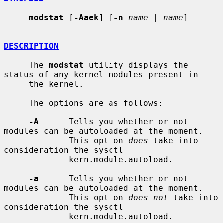
modstat
 [
-Aaek
] [
-n
name
 | 
name
]

DESCRIPTION
     The 
modstat
 utility displays the 
status of any kernel modules present in

     the kernel.

     The options are as follows:

-A
      Tells you whether or not 
modules can be autoloaded at the moment.

             This option 
does
 take into 
consideration the sysctl

             kern.module.autoload.

-a
      Tells you whether or not 
modules can be autoloaded at the moment.

             This option 
does not
 take into 
consideration the sysctl

             kern.module.autoload.
