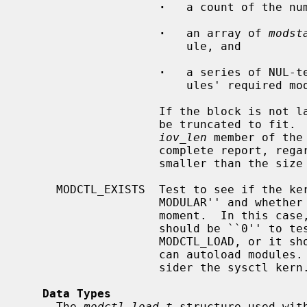
·
   a count of the num
·
   an array of 
modst
                        ule, and

·
   a series of NUL-t
                        ules' required modules lists.

                    If the block is not large enough, the data returned will

                    be truncated to fit.  The kernel will then update the

iov_len
 member of the
                    complete report, regardless of whether this is larger or

                    smaller than the size passed in.

     MODCTL_EXISTS  Test to see if the kernel was compiled with ``options

                    MODULAR'' and whether or not modules may be loaded at the

                    moment.  In this cas
                    should be ``0'' to test if a user can load a module via

                    MODCTL_LOAD, or it should be ``1'' to test if the system

                    can autoload modules.  Note that this test does not con-

                    sider the sysctl kern.module.autoload.

Data Types
     The 
modctl_load_t
 structure used wit