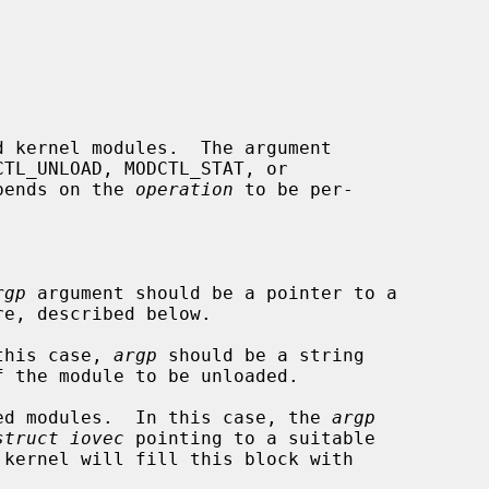
 kernel modules.  The argument

TL_UNLOAD, MODCTL_STAT, or

pends on the 
operation
 to be per-

rgp
 argument should be a pointer to a

re, described below.

 this case, 
argp
 should be a string

aded modules.  In this case, the 
argp
struct iovec
 pointing to a suitable
