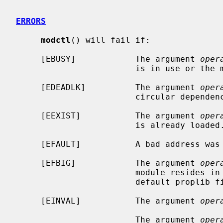
ERRORS
modctl
() will fail if:

     [EBUSY]            The argument 
oper
                        is in use or the module is compiled into the kernel.

     [EDEADLK]          The argument 
oper
                        circular dependency in the module's dependency chain.

     [EEXIST]           The argument 
oper
                        is already loaded.

     [EFAULT]           A bad address wa
     [EFBIG]            The argument 
oper
                        module resides in the file system, and the module's

                        default proplib file was too large.

     [EINVAL]           The argument 
oper
                        The argument 
oper