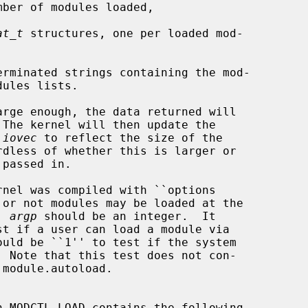
ber of modules loaded,

at_t
 structures, one per loaded mod-

erminated strings containing the mod-

 
iovec
 to reflect the size of the

e, 
argp
 should be an integer.  It

h MODCTL_LOAD contains the following
