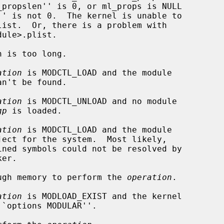
ation
 is MODCTL_LOAD and the module

ation
 is MODCTL_UNLOAD and no module

gp
 is loaded.

ation
 is MODCTL_LOAD and the module

nough memory to perform the 
operation
.

ation
 is MODLOAD_EXIST and the kernel
