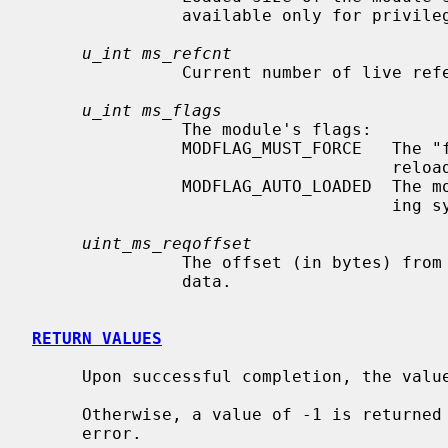
               available only for privileged users.)

u_int ms_refcnt
               Current number of live references to this module.

u_int ms_flags
               The module's flags:

               MODFLAG_MUST_FORCE   The "force" flag must be specified to

                                    reload this module.

               MODFLAG_AUTO_LOADED  The module was auto-loaded by the operat-

                                    ing system.

uint_ms_reqoffset
               The offset (in bytes) from the beginning of the required-module

               data.

RETURN VALUES
     Upon successful completion, the value returned is 0.

     Otherwise, a value of -1 is returned
     error.
