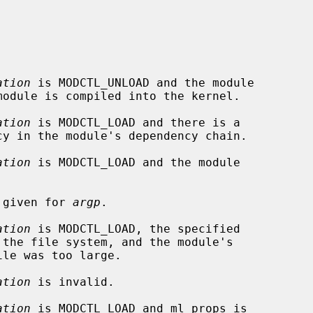
ation
 is MODCTL_UNLOAD and the module

ation
 is MODCTL_LOAD and there is a

ation
 is MODCTL_LOAD and the module

s given for 
argp
.

ation
 is MODCTL_LOAD, the specified

ation
 is invalid.

ation
 is MODCTL_LOAD and ml_props is
