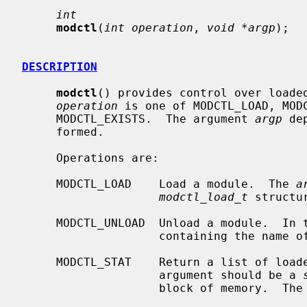
int
modctl
(
int operation
, 
void *argp
);

DESCRIPTION
modctl
() provides control over loaded
operation
 is one of MODCTL_LOAD, MODC
     MODCTL_EXISTS.  The argument 
argp
 de
     formed.

     Operations are:

     MODCTL_LOAD    Load a module.  The 
a
modctl_load_t
 structu
     MODCTL_UNLOAD  Unload a module.  In
                    containing the name of the module to be unloaded.

     MODCTL_STAT    Return a list of lo
                    argument should be a 
                    block of memory.  The kernel will fill this block with
