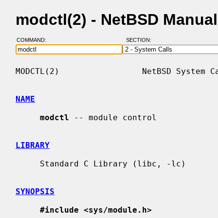
modctl(2) - NetBSD Manua
COMMAND:
SECTION:
MODCTL(2)                 NetBSD System Ca
NAME
modctl
 -- module control

LIBRARY
     Standard C Library (libc, -lc)

SYNOPSIS
#include <sys/module.h>