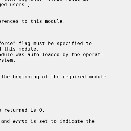
 and 
errno
 is set to indicate the
