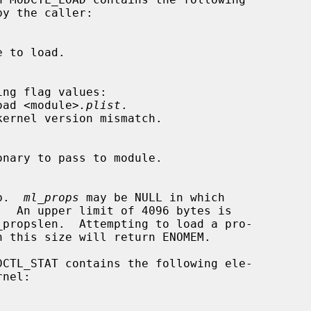
't load <module>
.plist
.

lob.  
ml_props
 may be NULL in which

.  An upper limit of 4096 bytes is

DCTL_STAT contains the following ele-
