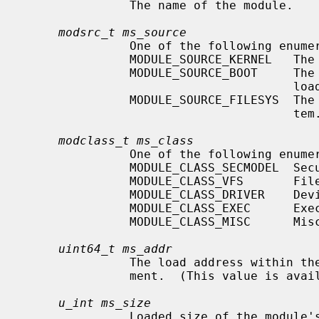
               The name of the module.

modsrc_t ms_source
               One of the following enumerated constants:

               MODULE_SOURCE_KERNEL   The module is compiled into the kernel.

               MODULE_SOURCE_BOOT     The module was provided by the bootstrap

                                      loader.

               MODULE_SOURCE_FILESYS  The module was loaded from the file sys-

                                      tem.

modclass_t ms_class
               One of the following enumerated constants:

               MODULE_CLASS_SECMODEL  Security model.

               MODULE_CLASS_VFS       File system.

               MODULE_CLASS_DRIVER    Device driver.

               MODULE_CLASS_EXEC      Executable file format.

               MODULE_CLASS_MISC      Miscellaneous.

uint64_t ms_addr
               The load address within the kernel of the module's text seg-

               ment.  (This value is available only for privileged users.)

u_int ms_size
               Loaded size of the module's text segment.  (This value is
