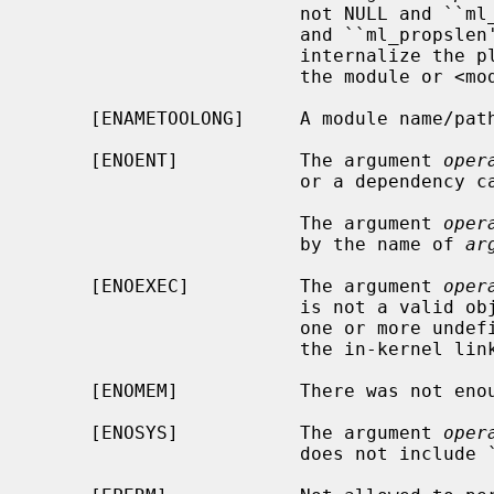
                        not NULL and ``ml_propslen'' is 0, or ml_props is NULL

                        and ``ml_propslen'' is not 0.  The kernel is unable to

                        internalize the plist.  Or, there is a problem with

                        the module or <module>.plist.

     [ENAMETOOLONG]     A module name/path is too long.

     [ENOENT]           The argument 
oper
                        or a dependency can't be found.

                        The argument 
oper
                        by the name of 
ar
     [ENOEXEC]          The argument 
oper
                        is not a valid object for the system.  Most likely,

                        one or more undefined symbols could not be resolved by

                        the in-kernel linker.

     [ENOMEM]           There was not e
     [ENOSYS]           The argument 
oper
                        does not include ``options MODULAR''.
