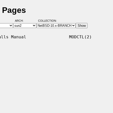
l Pages
ARCH:
COLLECTION:
lls Manual                 MODCTL(2)
