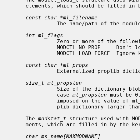
     elements, which should be filled in by the caller:

const char *ml_filename
               The name/path of the module to load.

int ml_flags
               Zero or more of the following flag values:

               MODCTL_NO_PROP     Don
               MODCTL_LOAD_FORCE  Ignore kernel version mismatch.

const char *ml_props
               Externalized proplib dictionary to pass to module.

size_t ml_propslen
               Size of the dictionary b
               case 
ml_propslen
 must be 0
               imposed on the value of ml_propslen.  Attempting to load a pro-

               plib dictionary larger than this size will return ENOMEM.

     The 
modstat_t
 structure used with MO
     ments, which are filled in by the kernel:

char ms_name[MAXMODNAME]