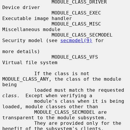
                 MODULE_CLASS_DRIVER    
Device driver

                 MODULE_CLASS_EXEC      
Executable image handler

                 MODULE_CLASS_MISC      
Miscellaneous module

                 MODULE_CLASS_SECMODEL  
Security model (see 
secmodel(9)
 for

more details)

                 MODULE_CLASS_VFS       
Virtual file system

           If the class is not 
MODULE_CLASS_ANY, the class of the module 
being

           loaded must match the requested 
class
.  Except when verifying a

           module's class when it is being 
loaded, module classes other than

           MODULE_CLASS_SECMODEL are 
transparent to the module subsystem.

           They are provided only for the 
benefit of the subsystem's clients.
