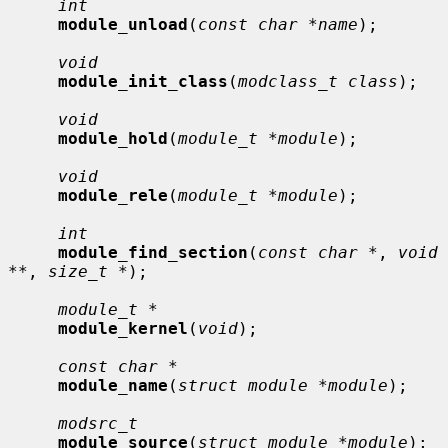
int
module_unload
(
const char *name
);

void
module_init_class
(
modclass_t class
);

void
module_hold
(
module_t *module
);

void
module_rele
(
module_t *module
);

int
module_find_section
(
const char *
, 
void 
**
, 
size_t *
);

module_t *
module_kernel
(
void
);

const char *
module_name
(
struct module *module
);

modsrc_t
module_source
(
struct module *module
);
