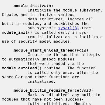
module_init
(
void
)

           Initialize the module subsystem.  
Creates and initializes various

           data structures, locates all 
built-in modules, and establishes the

           sub-system's 
sysctl(8)
 tree.  
module_init
() is called early in sys-

           tem initialization to facilitate 
use of security model modules.

module_start_unload_thread
(
void
)

           Create the thread that attempts 
to automatically unload modules

           that were loaded via the 
module_autoload
() routine.  The function

           is called only once, after the 
scheduler and timer functions are

           initialized.

module_builtin_require_force
(
void
)

           Mark as "disabled" any built-in 
modules that have not been success-

           fully initialized.  Modules 