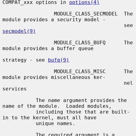
COMPAT_xxx options in 
options(4)
                 MODULE_CLASS_SECMODEL  The 
module provides a security model -

                                        see 
secmodel(9)
                 MODULE_CLASS_BUFQ      The 
module provides a buffer queue

strategy - see 
bufq(9)
                 MODULE_CLASS_MISC      The 
module provides miscellaneous ker-

                                        nel 
services

           The 
name
 argument provides the 
name of the module.  Loaded modules,

           including those that are built-
in to the kernel, must all have

           unique names.

           The 
required
 argument is a 