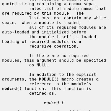
quoted string containing a comma-sepa-

           rated list of module names that 
are required by this module.  The

           list must not contain any white-
space.  When a module is loaded,

           all of its required modules are 
auto-loaded and initialized before

           the module itself is loaded.  
Loading of required modules is a

           recursive operation.

           If there are no required 
modules, this argument should be specified

           as NULL.

           In addition to the explicit 
arguments, the 
MODULE
() macro creates a

           reference to the module's 
modcmd
() function.  This function is

           defined as:

modcmd_t