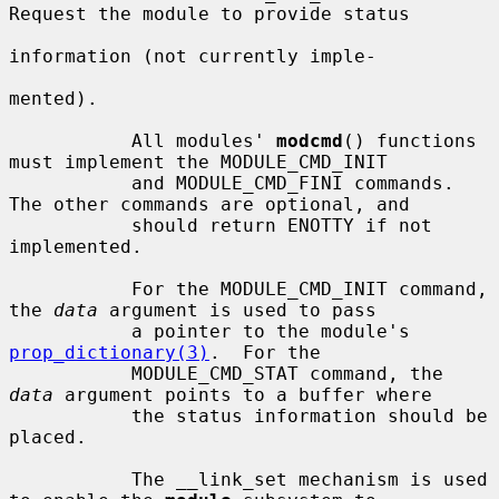
Request the module to provide status

information (not currently imple-

mented).

           All modules' 
modcmd
() functions 
must implement the MODULE_CMD_INIT

           and MODULE_CMD_FINI commands.  
The other commands are optional, and

           should return ENOTTY if not 
implemented.

           For the MODULE_CMD_INIT command, 
the 
data
 argument is used to pass

           a pointer to the module's 
prop_dictionary(3)
.  For the

           MODULE_CMD_STAT command, the 
data
 argument points to a buffer where

           the status information should be 
placed.

           The __link_set mechanism is used 