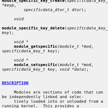
module_specific_key_create
(
specificdata_key_
*keyp
,

specificdata_dtor_t dtor
);

void
module_specific_key_delete
(
specificdata_key_
key
);

void *
module_getspecific
(
module_t *mod
, 
specificdata_key_t key
);

void *
module_setspecific
(
module_t *mod
, 
specificdata_key_t key
, 
void *data
);

DESCRIPTION
     Modules are sections of code that can 
be independently linked and selec-

     tively loaded into or unloaded from a 
running kernel.  This provides a
