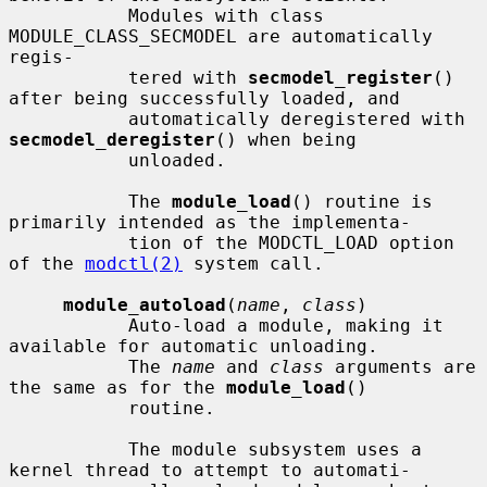
           Modules with class 
MODULE_CLASS_SECMODEL are automatically 
regis-

           tered with 
secmodel_register
() 
after being successfully loaded, and

           automatically deregistered with 
secmodel_deregister
() when being

           unloaded.

           The 
module_load
() routine is 
primarily intended as the implementa-

           tion of the MODCTL_LOAD option 
of the 
modctl(2)
 system call.

module_autoload
(
name
, 
class
)

           Auto-load a module, making it 
available for automatic unloading.

           The 
name
 and 
class
 arguments are 
the same as for the 
module_load
()

           routine.

           The module subsystem uses a 
kernel thread to attempt to automati-
