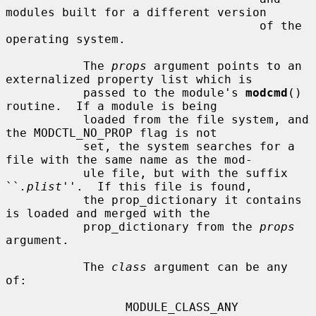
modules built for a different version

                                    of the 
operating system.

           The 
props
 argument points to an 
externalized property list which is

           passed to the module's 
modcmd
() 
routine.  If a module is being

           loaded from the file system, and 
the MODCTL_NO_PROP flag is not

           set, the system searches for a 
file with the same name as the mod-

           ule file, but with the suffix 
``
.plist
''.  If this file is found,

           the prop_dictionary it contains 
is loaded and merged with the

           prop_dictionary from the 
props
argument.

           The 
class
 argument can be any 
of:

                 MODULE_CLASS_ANY
