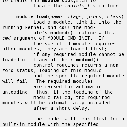
to enable the 
module
 subsystem to

           locate the 
modinfo_t
 structure.

module_load
(
name
, 
flags
, 
props
, 
class
)

           Load a module, link it into the 
running kernel, and call the mod-

           ule's 
modcmd
() routine with a 
cmd
 argument of MODULE_CMD_INIT.  If

           the specified module requires 
other modules, they are loaded first;

           if any required module cannot be 
loaded or if any of their 
modcmd
()

           control routines returns a non-
zero status, loading of this module

           and the specific required module 
will fail.  The required modules

           are marked for automatic 
unloading.  Thus, if the loading of the

           module failed, the required 
modules will be automatically unloaded

           after a short delay.

           The loader will look first for a 
built-in module with the specified
