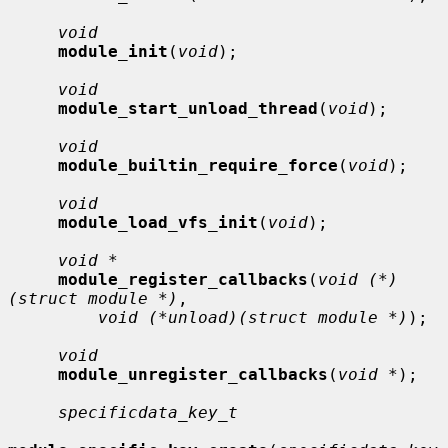
void
module_init
(
void
);

void
module_start_unload_thread
(
void
);

void
module_builtin_require_force
(
void
);

void
module_load_vfs_init
(
void
);

void *
module_register_callbacks
(
void (*)
(struct module *)
,

void (*unload)(struct module *)
);

void
module_unregister_callbacks
(
void *
);

specificdata_key_t