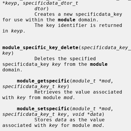
*keyp
, 
specificdata_dtor_t
dtor
)

           Creates a new specificdata_key 
for use within the 
module
 domain.

           The key identifier is returned 
in 
keyp
.

module_specific_key_delete
(
specificdata_key_
key
)

           Deletes the specified 
specificdata_key 
key
 from the 
module
domain.

module_getspecific
(
module_t *mod
, 
specificdata_key_t key
)

           Retrieves the value associated 
with 
key
 from module 
mod
.

module_setspecific
(
module_t *mod
, 
specificdata_key_t key
, 
void *data
)

           Stores 
data
 as the value 
associated with 
key
 for module 
mod
.
