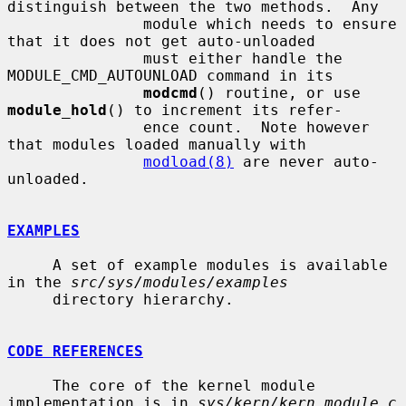
distinguish between the two methods.  Any

               module which needs to ensure 
that it does not get auto-unloaded

               must either handle the 
MODULE_CMD_AUTOUNLOAD command in its

modcmd
() routine, or use 
module_hold
() to increment its refer-

               ence count.  Note however 
that modules loaded manually with

modload(8)
 are never auto-
unloaded.

EXAMPLES
     A set of example modules is available 
in the 
src/sys/modules/examples
     directory hierarchy.

CODE REFERENCES
     The core of the kernel module 
implementation is in 
sys/kern/kern_module.c