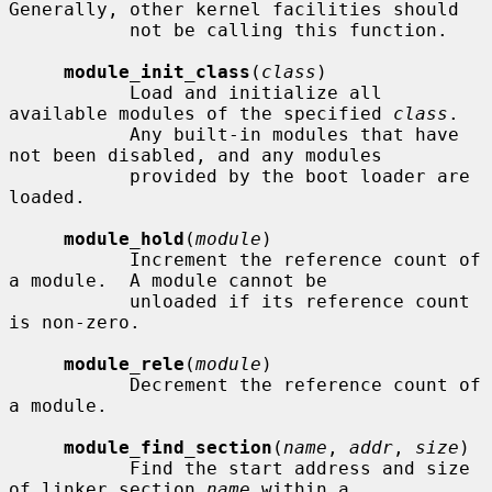
Generally, other kernel facilities should

           not be calling this function.

module_init_class
(
class
)

           Load and initialize all 
available modules of the specified 
class
.

           Any built-in modules that have 
not been disabled, and any modules

           provided by the boot loader are 
loaded.

module_hold
(
module
)

           Increment the reference count of 
a module.  A module cannot be

           unloaded if its reference count 
is non-zero.

module_rele
(
module
)

           Decrement the reference count of 
a module.

module_find_section
(
name
, 
addr
, 
size
)

           Find the start address and size 
of linker section 
name
 within a
