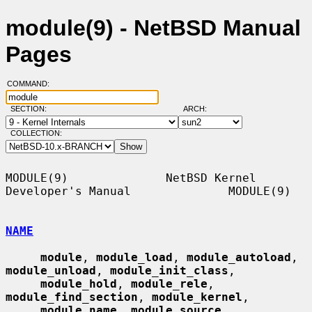
module(9) - NetBSD Manual
Pages
COMMAND:
SECTION:
ARCH:
COLLECTION:
MODULE(9)              NetBSD Kernel 
Developer's Manual              MODULE(9)

NAME
module
, 
module_load
, 
module_autoload
, 
module_unload
, 
module_init_class
,

module_hold
, 
module_rele
, 
module_find_section
, 
module_kernel
,

module_name
, 
module_source
, 