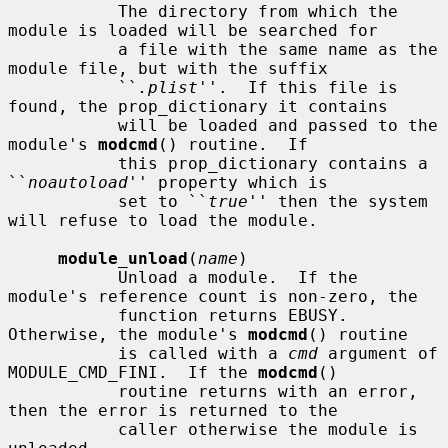
           The directory from which the 
module is loaded will be searched for

           a file with the same name as the 
module file, but with the suffix

           ``
.plist
''.  If this file is 
found, the prop_dictionary it contains

           will be loaded and passed to the 
module's 
modcmd
() routine.  If

           this prop_dictionary contains a 
``
noautoload
'' property which is

           set to ``
true
'' then the system 
will refuse to load the module.

module_unload
(
name
)

           Unload a module.  If the 
module's reference count is non-zero, the

           function returns EBUSY.  
Otherwise, the module's 
modcmd
() routine

           is called with a 
cmd
 argument of 
MODULE_CMD_FINI.  If the 
modcmd
()

           routine returns with an error, 
then the error is returned to the

           caller otherwise the module is 