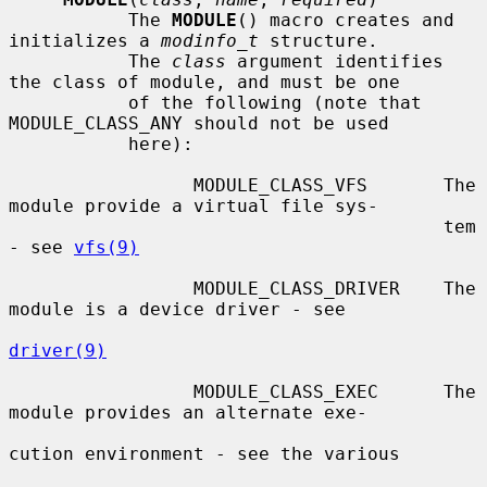
           The 
MODULE
() macro creates and 
initializes a 
modinfo_t
 structure.

           The 
class
 argument identifies 
the class of module, and must be one

           of the following (note that 
MODULE_CLASS_ANY should not be used

           here):

                 MODULE_CLASS_VFS       The 
module provide a virtual file sys-

                                        tem 
- see 
vfs(9)
                 MODULE_CLASS_DRIVER    The 
module is a device driver - see

driver(9)
                 MODULE_CLASS_EXEC      The 
module provides an alternate exe-

cution environment - see the various
