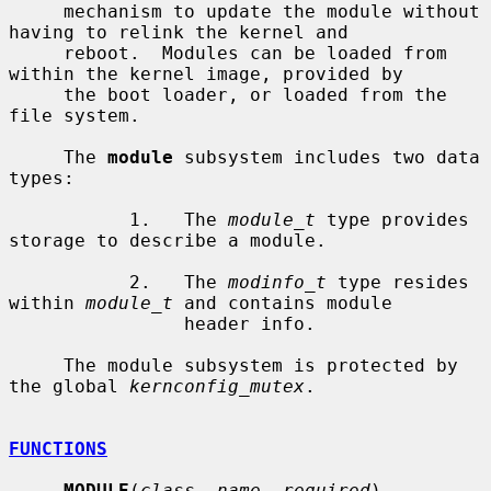
     mechanism to update the module without 
having to relink the kernel and

     reboot.  Modules can be loaded from 
within the kernel image, provided by

     the boot loader, or loaded from the 
file system.

     The 
module
 subsystem includes two data 
types:

           1.   The 
module_t
 type provides 
storage to describe a module.

           2.   The 
modinfo_t
 type resides 
within 
module_t
 and contains module

                header info.

     The module subsystem is protected by 
the global 
kernconfig_mutex
.

FUNCTIONS
MODULE
(
class
, 
name
, 
required
)
