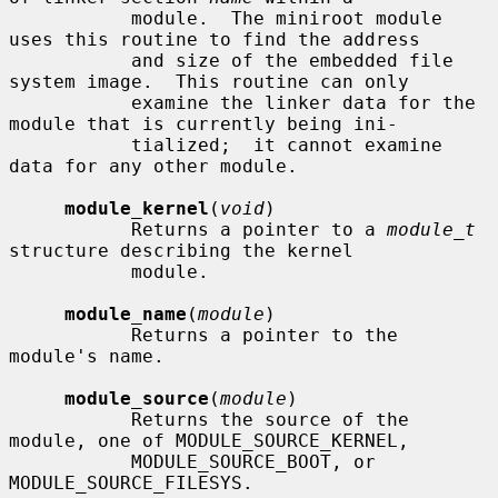
           module.  The miniroot module 
uses this routine to find the address

           and size of the embedded file 
system image.  This routine can only

           examine the linker data for the 
module that is currently being ini-

           tialized;  it cannot examine 
data for any other module.

module_kernel
(
void
)

           Returns a pointer to a 
module_t
structure describing the kernel

           module.

module_name
(
module
)

           Returns a pointer to the 
module's name.

module_source
(
module
)

           Returns the source of the 
module, one of MODULE_SOURCE_KERNEL,

           MODULE_SOURCE_BOOT, or 
MODULE_SOURCE_FILESYS.
