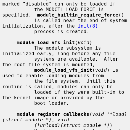
marked "disabled" can only be loaded if

           the MODCTL_LOAD_FORCE is 
specified.  
module_builtin_require_force
()

           is called near the end of system 
initialization, after the 
init(8)
           process is created.

module_load_vfs_init
(
void
)

           The module subsystem is 
initialized early, long before any file

           systems are available.  After 
the root file system is mounted,

module_load_vfs_init
(
void
) is 
used to enable loading modules from

           the file system.  Until this 
routine is called, modules can only be

           loaded if they were built-in to 
the kernel image or provided by the

           boot loader.

module_register_callbacks
(
void (*load)
(struct module *)
, 
void
(*unload)(struct module *)
)
