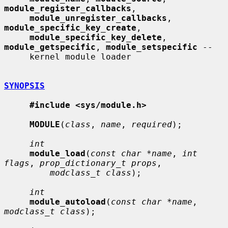
module_register_callbacks
,

module_unregister_callbacks
, 
module_specific_key_create
,

module_specific_key_delete
, 
module_getspecific
, 
module_setspecific
 --

     kernel module loader

SYNOPSIS
#include <sys/module.h>
MODULE
(
class
, 
name
, 
required
);

int
module_load
(
const char *name
, 
int 
flags
, 
prop_dictionary_t props
,

modclass_t class
);

int
module_autoload
(
const char *name
, 
modclass_t class
);
