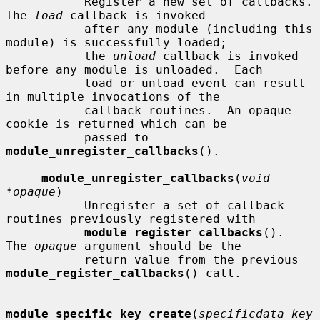
           Register a new set of callbacks.  
The 
load
 callback is invoked

           after any module (including this 
module) is successfully loaded;

           the 
unload
 callback is invoked 
before any module is unloaded.  Each

           load or unload event can result 
in multiple invocations of the

           callback routines.  An opaque 
cookie is returned which can be

           passed to 
module_unregister_callbacks
().

module_unregister_callbacks
(
void 
*opaque
)

           Unregister a set of callback 
routines previously registered with

module_register_callbacks
().  
The 
opaque
 argument should be the

           return value from the previous 
module_register_callbacks
() call.

module_specific_key_create
(
specificdata_key_