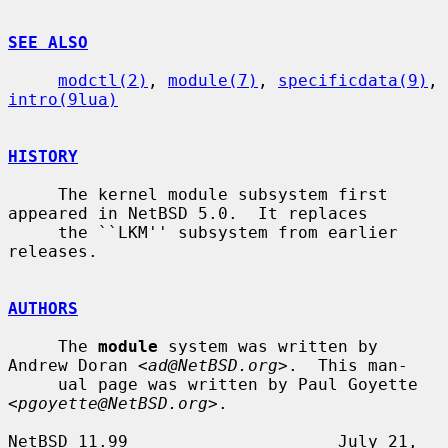
SEE ALSO
modctl(2)
, 
module(7)
, 
specificdata(9)
, 
intro(9lua)
HISTORY
     The kernel module subsystem first 
appeared in NetBSD 5.0.  It replaces

     the ``LKM'' subsystem from earlier 
releases.

AUTHORS
     The 
module
 system was written by 
Andrew Doran <
ad@NetBSD.org
>.  This man-

     ual page was written by Paul Goyette 
<
pgoyette@NetBSD.org
>.

NetBSD 11.99                     July 21, 