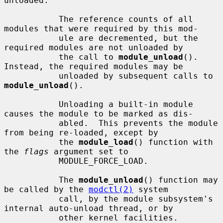
unloaded.

           The reference counts of all 
modules that were required by this mod-

           ule are decremented, but the 
required modules are not unloaded by

           the call to 
module_unload
().  
Instead, the required modules may be

           unloaded by subsequent calls to 
module_unload
().

           Unloading a built-in module 
causes the module to be marked as dis-

           abled.  This prevents the module 
from being re-loaded, except by

           the 
module_load
() function with 
the 
flags
 argument set to

           MODULE_FORCE_LOAD.

           The 
module_unload
() function may 
be called by the 
modctl(2)
 system

           call, by the module subsystem's 
internal auto-unload thread, or by

           other kernel facilities.  