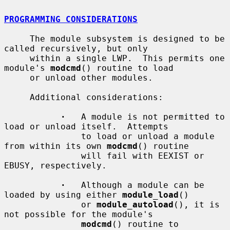
PROGRAMMING CONSIDERATIONS
     The module subsystem is designed to be 
called recursively, but only

     within a single LWP.  This permits one 
module's 
modcmd
() routine to load

     or unload other modules.

     Additional considerations:

·
   A module is not permitted to 
load or unload itself.  Attempts

               to load or unload a module 
from within its own 
modcmd
() routine

               will fail with EEXIST or 
EBUSY, respectively.

·
   Although a module can be 
loaded by using either 
module_load
()

               or 
module_autoload
(), it is 
not possible for the module's

modcmd
() routine to 