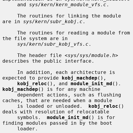
     and 
sys/kern/kern_module_vfs.c
.

     The routines for linking the module 
are in 
sys/kern/subr_kobj.c
.

     The routines for reading a module from 
the file system are in

sys/kern/subr_kobj_vfs.c
.

     The header file <
sys/sys/module.h
> 
describes the public interface.

     In addition, each architecture is 
expected to provide 
kobj_machdep
(),

kobj_reloc
(), and 
module_init_md
().  
kobj_machdep
() is for any machine

     dependent actions, such as flushing 
caches, that are needed when a module

     is loaded or unloaded.  
kobj_reloc
() 
deals with resolution of relocatable

     symbols.  
module_init_md
() is for 
finding modules passed in by the boot

     loader.
