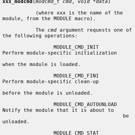
xxx_modcmd
(
modcmd_t cmd
, 
void *data
)

           (where xxx is the name of the 
module, from the MODULE macro).

           The 
cmd
 argument requests one of 
the following operations:

                 MODULE_CMD_INIT        
Perform module-specific initialization

when the module is loaded.

                 MODULE_CMD_FINI        
Perform module-specific clean-up

before the module is unloaded.

                 MODULE_CMD_AUTOUNLOAD  
Notify the module that it is about to

                                        be 
unloaded.

                 MODULE_CMD_STAT        