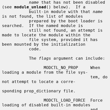
name
 that has not been disabled 
(see 
module_unload
() below).  If a

           built-in module with that 
name
is not found, the list of modules

           prepared by the boot loader is 
searched.  If the named module is

           still not found, an attempt is 
made to locate the module within the

           file system, provided it has 
been mounted by the initialization

           code.

           The 
flags
 argument can include:

                 MODCTL_NO_PROP     When 
loading a module from the file sys-

                                    tem, do 
not attempt to locate a corre-

sponding prop_dictionary file.

                 MODCTL_LOAD_FORCE  Force 
loading of disabled built-in modules

                                    and 