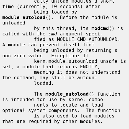
           cally unload modules a short 
time (currently, 10 seconds) after

           being loaded by 
module_autoload
().  Before the module is 
unloaded

           by this thread, its 
modcmd
() is 
called with the 
cmd
 argument speci-

           fied as MODULE_CMD_AUTOUNLOAD.  
A module can prevent itself from

           being unloaded by returning a 
non-zero value.  Exception: If

           kern.module.autounload_unsafe is 
set, a module that returns ENOTTY,

           meaning it does not understand 
the command, may still be autoun-

           loaded.

           The 
module_autoload
() function 
is intended for use by kernel compo-

           nents to locate and load 
optional system components.  The function

           is also used to load modules 
that are required by other modules.
