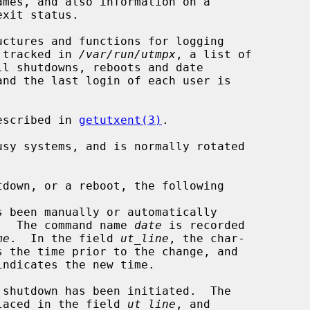
ctures and functions for logging

e tracked in 
/var/run/utmpx
, a list of

and the last login of each user is

escribed in 
getutxent(3)
.

sy systems, and is normally rotated

.  The command name 
date
 is recorded

me
.  In the field 
ut_line
, the char-

er `~' is placed in the field 
ut_line
, and
