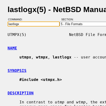
lastlogx(5) - NetBSD Manu
COMMAND:
SECTION:
UTMPX(5)                  NetBSD File Form
NAME
utmpx
, 
wtmpx
, 
lastlogx
 -- user accoun
SYNOPSIS
#include <utmpx.h>
DESCRIPTION
     In contrast to 
utmp
 and 
wtmp
, the ex