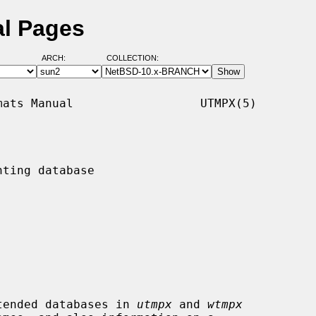
al Pages
ARCH:
COLLECTION:
ats Manual                  UTMPX(5)

ting database

tended databases in 
utmpx
 and 
wtmpx