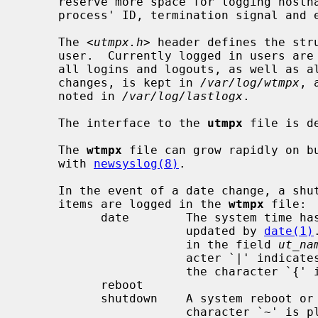
     reserve more space for logging hostnames, and also information on a

     process' ID, termination signal and exit status.

     The <
utmpx.h
> header defines the stru
     user.  Currently logged in users ar
     all logins and logouts, as well as all shutdowns, reboots and date

     changes, is kept in 
/var/log/wtmpx
, 
     noted in 
/var/log/lastlogx
.

     The interface to the 
utmpx
 file is d
     The 
wtmpx
 file can grow rapidly on bu
     with 
newsyslog(8)
.

     In the event of a date change, a shutdown, or a reboot, the following

     items are logged in the 
wtmpx
 file:

           date        The system time has been manually or automatically

                       updated by 
date(1)
                       in the field 
ut_na
                       acter `|' indicates the time prior to the change, and

                       the character `{' indicates the new time.

           reboot

           shutdown    A system reboot or shutdown has been initiated.  The

                       charact