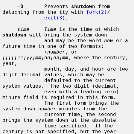
-D
       Prevents 
shutdown
 from 
detaching from the tty with 
fork(2)
/

exit(3)
.

time     Time
 is the time at which 
shutdown
 will bring the system down

              and may be the word 
now
 or a 
future time in one of two formats:

+number
, or 
[[[[[cc]yy]mm]dd]hh]mm
, where the century, 
year,

              month, day, and hour are two 
digit decimal values, which may be

              defaulted to the current 
system values.  The two digit (decimal,

              even with a leading zero) 
minute field is required in this form.

              The first form brings the 
system down 
number
 minutes from the

              current time; the second 
brings the system down at the absolute

              time specified.  If the 
century is not specified, but the year
