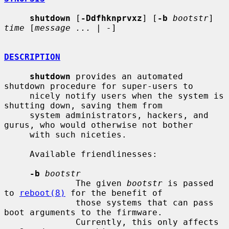
shutdown
 [
-Ddfhknprvxz
] [
-b
bootstr
] 
time
 [
message ...
 | 
-
]

DESCRIPTION
shutdown
 provides an automated 
shutdown procedure for super-users to

     nicely notify users when the system is 
shutting down, saving them from

     system administrators, hackers, and 
gurus, who would otherwise not bother

     with such niceties.

     Available friendlinesses:

-b
bootstr
              The given 
bootstr
 is passed 
to 
reboot(8)
 for the benefit of

              those systems that can pass 
boot arguments to the firmware.

              Currently, this only affects 