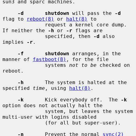
sun3 and sparc machines.

-d       shutdown
 will pass the 
-d
flag to 
reboot(8)
 or 
halt(8)
 to

              request a kernel core dump.  
If neither the 
-h
 or 
-r
 flags are

              specified, then 
-d
 also 
implies 
-r
.

-f       shutdown
 arranges, in the 
manner of 
fastboot(8)
, for the file

              systems 
not to be
 checked on 
reboot.

-h
       The system is halted at the 
specified 
time
, using 
halt(8)
.

-k
       Kick everybody off.  The 
-k
option does not actually halt the

              system, but leaves the system 
multi-user with logins disabled

              (for all but super-user).

-n
       Prevent the normal 
sync(2)