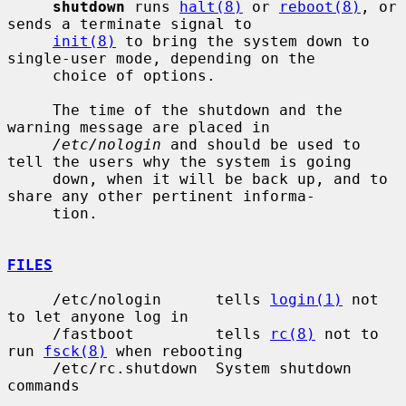
shutdown
 runs 
halt(8)
 or 
reboot(8)
, or 
sends a terminate signal to

init(8)
 to bring the system down to 
single-user mode, depending on the

     choice of options.

     The time of the shutdown and the 
warning message are placed in

/etc/nologin
 and should be used to 
tell the users why the system is going

     down, when it will be back up, and to 
share any other pertinent informa-

     tion.

FILES
     /etc/nologin      tells 
login(1)
 not 
to let anyone log in

     /fastboot         tells 
rc(8)
 not to 
run 
fsck(8)
 when rebooting

     /etc/rc.shutdown  System shutdown 
commands
