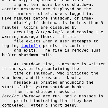
     ing at ten hours before shutdown, 
warning messages are displayed on the

     terminals of all users logged in.  
Five minutes before shutdown, or imme-

     diately if shutdown is in less than 5 
minutes, logins are disabled by

     creating 
/etc/nologin
 and copying the 
warning message there.  If this

     file exists when a user attempts to 
log in, 
login(1)
 prints its contents

     and exits.  The file is removed just 
before 
shutdown
 exits.

     At shutdown time, a message is written 
in the system log containing the

     time of shutdown, who initiated the 
shutdown, and the reason.  Next a

     message is printed announcing the 
start of the system shutdown hooks.

     Then the shutdown hooks in 
/etc/rc.shutdown
 are run, and a message is

     printed indicating that they have 
completed.  After a short delay,
