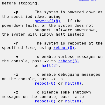
before stopping.

-p
       The system is powered down at 
the specified 
time
, using

poweroff(8)
.  If the 
powerdown fails, or the system does not

              support software powerdown, 
the system will simply halt instead.

-r
       The system is rebooted at the 
specified 
time
, using 
reboot(8)
.

-v
       To enable verbose messages on 
the console, pass 
-v
 to 
reboot(8)
              or 
halt(8)
.

-x
       To enable debugging messages 
on the console, pass 
-x
 to

reboot(8)
 or 
halt(8)
.

-z
       To silence some shutdown 
messages on the console, pass 
-z
 to

reboot(8)
 or 
halt(8)
.
