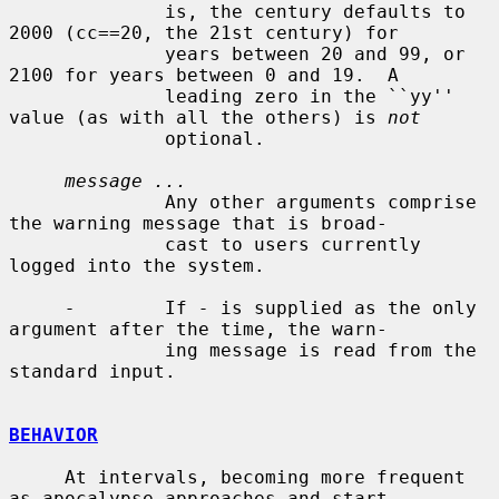
              is, the century defaults to 
2000 (cc==20, the 21st century) for

              years between 20 and 99, or 
2100 for years between 0 and 19.  A

              leading zero in the ``yy'' 
value (as with all the others) is 
not
              optional.

message ...
              Any other arguments comprise 
the warning message that is broad-

              cast to users currently 
logged into the system.

-
        If 
-
 is supplied as the only 
argument after the time, the warn-

              ing message is read from the 
standard input.

BEHAVIOR
     At intervals, becoming more frequent 
as apocalypse approaches and start-
