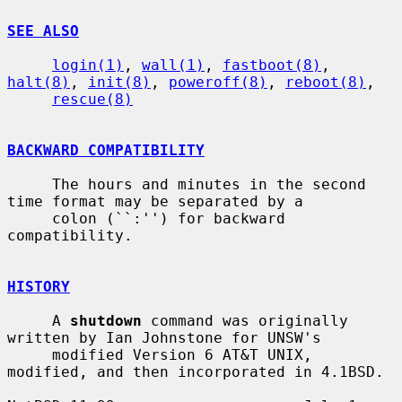
SEE ALSO
login(1)
, 
wall(1)
, 
fastboot(8)
, 
halt(8)
, 
init(8)
, 
poweroff(8)
, 
reboot(8)
,

rescue(8)
BACKWARD COMPATIBILITY
     The hours and minutes in the second 
time format may be separated by a

     colon (``:'') for backward 
compatibility.

HISTORY
     A 
shutdown
 command was originally 
written by Ian Johnstone for UNSW's

     modified Version 6 AT&T UNIX, 
modified, and then incorporated in 4.1BSD.
