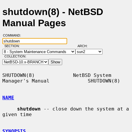
shutdown(8) - NetBSD
Manual Pages
COMMAND:
SECTION:
ARCH:
COLLECTION:
SHUTDOWN(8)             NetBSD System 
Manager's Manual             SHUTDOWN(8)

NAME
shutdown
 -- close down the system at a 
given time

SYNOPSIS