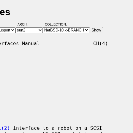
ges
ARCH:
COLLECTION:
rfaces Manual                  CH(4)

l(2)
 interface to a robot on a SCSI
