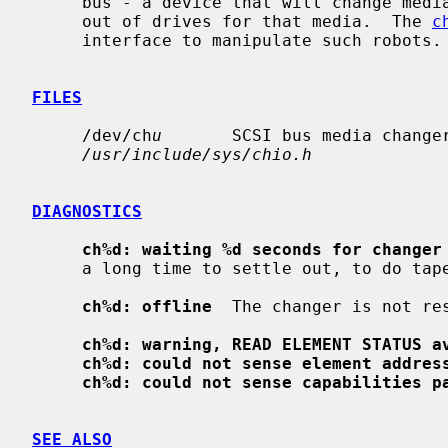
     bus - a device that will change media (e.g. tapes, CD-ROMs, etc) in and

     out of drives for that media.  The 
c
     interface to manipulate such robots.

FILES
     /dev/ch
u
       SCSI bus media change
/usr/include/sys/chio.h
DIAGNOSTICS
ch%d: waiting %d seconds for changer
     a long time to settle out, to do tape inventory, for instance.

ch%d: offline
  The changer is not res
ch%d: warning, READ ELEMENT STATUS a
ch%d: could not sense element addres
ch%d: could not sense capabilities p
SEE ALSO