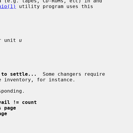
hio(1)
 utility program uses this

r unit 
u
 to settle...
  Some changers require

ponding.

vail != count
s page
age