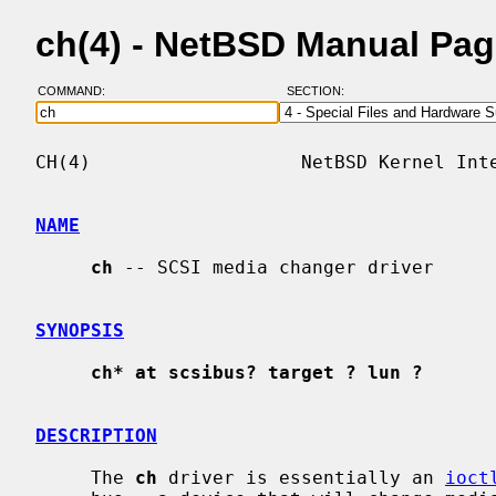
ch(4) - NetBSD Manual Pa
COMMAND:
SECTION:
CH(4)                   NetBSD Kernel Inte
NAME
ch
 -- SCSI media changer driver

SYNOPSIS
ch* at scsibus? target ? lun ?
DESCRIPTION
     The 
ch
 driver is essentially an 
ioct