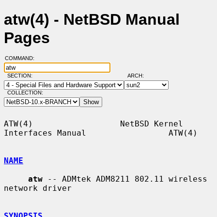
atw(4) - NetBSD Manual
Pages
COMMAND:
SECTION:
ARCH:
COLLECTION:
ATW(4)                  NetBSD Kernel 
Interfaces Manual                 ATW(4)

NAME
atw
 -- ADMtek ADM8211 802.11 wireless 
network driver

SYNOPSIS