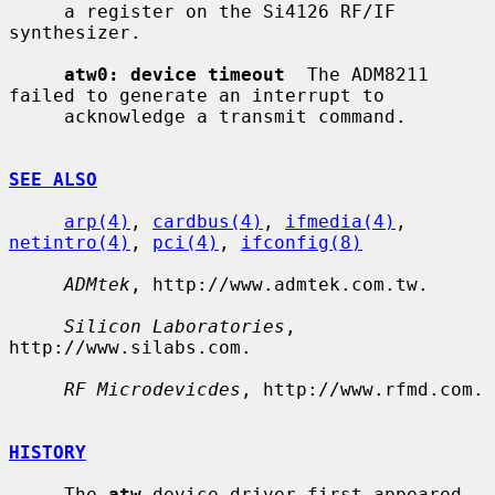
     a register on the Si4126 RF/IF 
synthesizer.

atw0: device timeout
  The ADM8211 
failed to generate an interrupt to

     acknowledge a transmit command.

SEE ALSO
arp(4)
, 
cardbus(4)
, 
ifmedia(4)
, 
netintro(4)
, 
pci(4)
, 
ifconfig(8)
ADMtek
, http://www.admtek.com.tw.

Silicon Laboratories
, 
http://www.silabs.com.

RF Microdevicdes
, http://www.rfmd.com.

HISTORY
     The 
atw
 device driver first appeared 