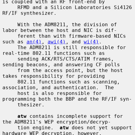
is coupled with an RF front-end by

     RFMD and a Silicon Laboratories Si4126 
RF/IF synthesizer.

     With the ADM8211, the division of 
labor between the host and NIC is dif-

     ferent than with firmware-based NICs 
such as 
an(4)
, 
awi(4)
, and 
wi(4)
.

     The ADM8211 is still responsible for 
real-time 802.11 functions such as

     sending ACK/RTS/CTS/ATIM frames, 
sending beacons, and answering CF polls

     from the access point, but the host 
takes responsibility for providing

     802.11 functions such as scanning, 
association, and authentication.  The

     host is also responsible for 
programming both the BBP and the RF/IF syn-

     thesizer.

atw
 contains incomplete support for 
the ADM8211's WEP encryption/decryp-

     tion engine.  
atw
 does not yet support 
hardware WEP decryption, however,
