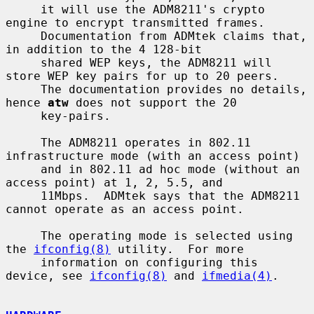
     it will use the ADM8211's crypto 
engine to encrypt transmitted frames.

     Documentation from ADMtek claims that, 
in addition to the 4 128-bit

     shared WEP keys, the ADM8211 will 
store WEP key pairs for up to 20 peers.

     The documentation provides no details, 
hence 
atw
 does not support the 20

     key-pairs.

     The ADM8211 operates in 802.11 
infrastructure mode (with an access point)

     and in 802.11 ad hoc mode (without an 
access point) at 1, 2, 5.5, and

     11Mbps.  ADMtek says that the ADM8211 
cannot operate as an access point.

     The operating mode is selected using 
the 
ifconfig(8)
 utility.  For more

     information on configuring this 
device, see 
ifconfig(8)
 and 
ifmedia(4)
.
