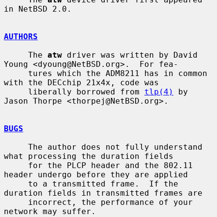
in NetBSD 2.0.

AUTHORS
     The 
atw
 driver was written by David 
Young <dyoung@NetBSD.org>.  For fea-

     tures which the ADM8211 has in common 
with the DECchip 21x4x, code was

     liberally borrowed from 
tlp(4)
 by 
Jason Thorpe <thorpej@NetBSD.org>.

BUGS
     The author does not fully understand 
what processing the duration fields

     for the PLCP header and the 802.11 
header undergo before they are applied

     to a transmitted frame.  If the 
duration fields in transmitted frames are

     incorrect, the performance of your 
network may suffer.
