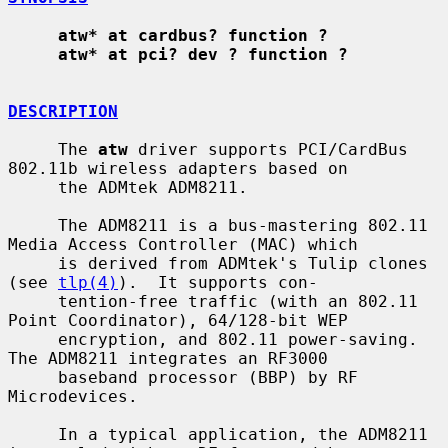
atw* at cardbus? function ?
atw* at pci? dev ? function ?
DESCRIPTION
     The 
atw
 driver supports PCI/CardBus 
802.11b wireless adapters based on

     the ADMtek ADM8211.

     The ADM8211 is a bus-mastering 802.11 
Media Access Controller (MAC) which

     is derived from ADMtek's Tulip clones 
(see 
tlp(4)
).  It supports con-

     tention-free traffic (with an 802.11 
Point Coordinator), 64/128-bit WEP

     encryption, and 802.11 power-saving.  
The ADM8211 integrates an RF3000

     baseband processor (BBP) by RF 
Microdevices.

     In a typical application, the ADM8211 