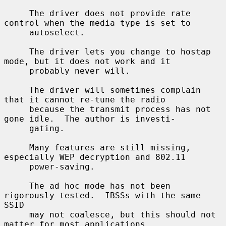
     The driver does not provide rate 
control when the media type is set to

     autoselect.

     The driver lets you change to hostap 
mode, but it does not work and it

     probably never will.

     The driver will sometimes complain 
that it cannot re-tune the radio

     because the transmit process has not 
gone idle.  The author is investi-

     gating.

     Many features are still missing, 
especially WEP decryption and 802.11

     power-saving.

     The ad hoc mode has not been 
rigorously tested.  IBSSs with the same 
SSID

     may not coalesce, but this should not 
matter for most applications.
