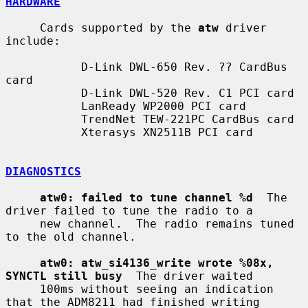
HARDWARE
     Cards supported by the 
atw
 driver 
include:

           D-Link DWL-650 Rev. ?? CardBus 
card

           D-Link DWL-520 Rev. C1 PCI card

           LanReady WP2000 PCI card

           TrendNet TEW-221PC CardBus card

           Xterasys XN2511B PCI card

DIAGNOSTICS
atw0: failed to tune channel %d
  The 
driver failed to tune the radio to a

     new channel.  The radio remains tuned 
to the old channel.

atw0: atw_si4136_write wrote %08x, 
SYNCTL still busy
  The driver waited

     100ms without seeing an indication 
that the ADM8211 had finished writing
