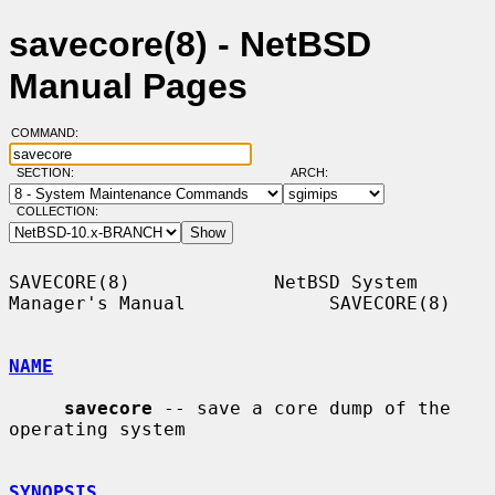
savecore(8) - NetBSD
Manual Pages
COMMAND:
SECTION:
ARCH:
COLLECTION:
SAVECORE(8)             NetBSD System 
Manager's Manual             SAVECORE(8)

NAME
savecore
 -- save a core dump of the 
operating system

SYNOPSIS