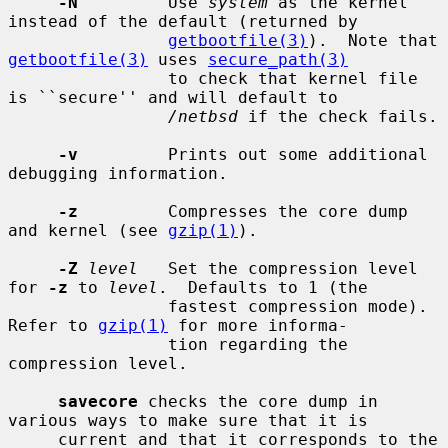
-N
         Use 
system
 as the kernel 
instead of the default (returned by

getbootfile(3)
).  Note that 
getbootfile(3)
 uses 
secure_path(3)
                to check that kernel file 
is ``secure'' and will default to

/netbsd
 if the check fails.

-v
         Prints out some additional 
debugging information.

-z
         Compresses the core dump 
and kernel (see 
gzip(1)
).

-Z
level
   Set the compression level 
for 
-z
 to 
level
.  Defaults to 1 (the

                fastest compression mode).  
Refer to 
gzip(1)
 for more informa-

                tion regarding the 
compression level.

savecore
 checks the core dump in 
various ways to make sure that it is

     current and that it corresponds to the 