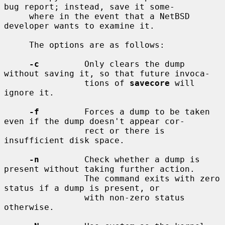
bug report; instead, save it some-

     where in the event that a NetBSD 
developer wants to examine it.

     The options are as follows:

-c
         Only clears the dump 
without saving it, so that future invoca-

                tions of 
savecore
 will 
ignore it.

-f
         Forces a dump to be taken 
even if the dump doesn't appear cor-

                rect or there is 
insufficient disk space.

-n
         Check whether a dump is 
present without taking further action.

                The command exits with zero 
status if a dump is present, or

                with non-zero status 
otherwise.
