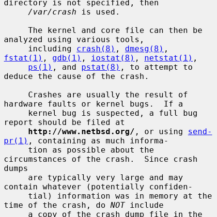
directory is not specified, then

/var/crash
 is used.

     The kernel and core file can then be 
analyzed using various tools,

     including 
crash(8)
, 
dmesg(8)
, 
fstat(1)
, 
gdb(1)
, 
iostat(8)
, 
netstat(1)
,

ps(1)
, and 
pstat(8)
, to attempt to 
deduce the cause of the crash.

     Crashes are usually the result of 
hardware faults or kernel bugs.  If a

     kernel bug is suspected, a full bug 
report should be filed at

http://www.netbsd.org/
, or using 
send-
pr(1)
, containing as much informa-

     tion as possible about the 
circumstances of the crash.  Since crash 
dumps

     are typically very large and may 
contain whatever (potentially confiden-

     tial) information was in memory at the 
time of the crash, do 
NOT
 include

     a copy of the crash dump file in the 