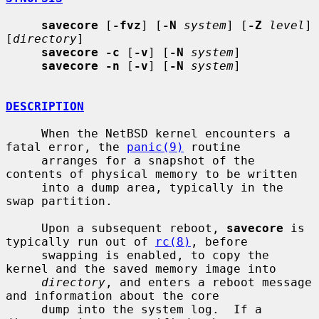
savecore
 [
-fvz
] [
-N
system
] [
-Z
level
] 
[
directory
]

savecore -c
 [
-v
] [
-N
system
]

savecore -n
 [
-v
] [
-N
system
]

DESCRIPTION
     When the NetBSD kernel encounters a 
fatal error, the 
panic(9)
 routine

     arranges for a snapshot of the 
contents of physical memory to be written

     into a dump area, typically in the 
swap partition.

     Upon a subsequent reboot, 
savecore
 is 
typically run out of 
rc(8)
, before

     swapping is enabled, to copy the 
kernel and the saved memory image into

directory
, and enters a reboot message 
and information about the core

     dump into the system log.  If a 