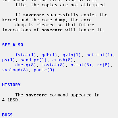
     file, the copies are not attempted.

     If 
savecore
 successfully copies the 
kernel and the core dump, the core

     dump is cleared so that future 
invocations of 
savecore
 will ignore it.

SEE ALSO
fstat(1)
, 
gdb(1)
, 
gzip(1)
, 
netstat(1)
, 
ps(1)
, 
send-pr(1)
, 
crash(8)
,

dmesg(8)
, 
iostat(8)
, 
pstat(8)
, 
rc(8)
, 
syslogd(8)
, 
panic(9)
HISTORY
     The 
savecore
 command appeared in 
4.1BSD.

BUGS