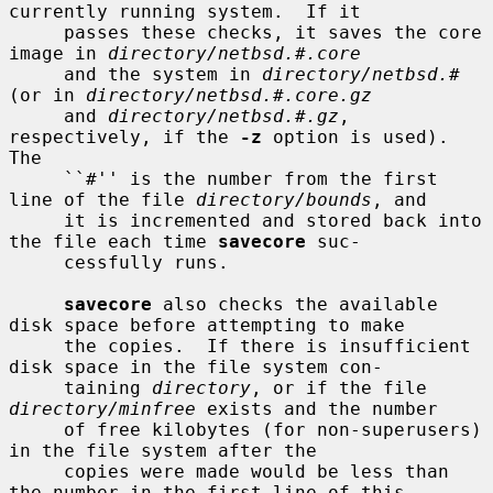
currently running system.  If it

     passes these checks, it saves the core 
image in 
directory/netbsd.#.core
     and the system in 
directory/netbsd.#
(or in 
directory/netbsd.#.core.gz
     and 
directory/netbsd.#.gz
, 
respectively, if the 
-z
 option is used).  
The

     ``#'' is the number from the first 
line of the file 
directory/bounds
, and

     it is incremented and stored back into 
the file each time 
savecore
 suc-

     cessfully runs.

savecore
 also checks the available 
disk space before attempting to make

     the copies.  If there is insufficient 
disk space in the file system con-

     taining 
directory
, or if the file 
directory/minfree
 exists and the number

     of free kilobytes (for non-superusers) 
in the file system after the

     copies were made would be less than 
the number in the first line of this
