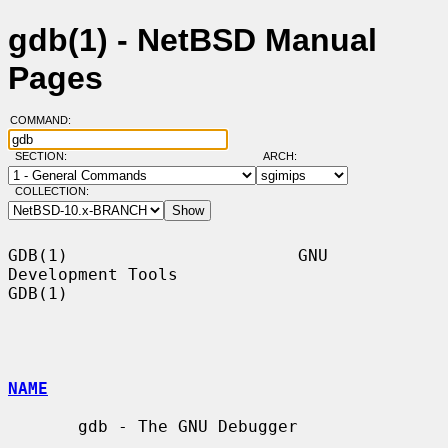
gdb(1) - NetBSD Manual
Pages
COMMAND:
SECTION:
ARCH:
COLLECTION:
GDB(1)                       GNU 
Development Tools                      
GDB(1)

NAME
       gdb - The GNU Debugger
