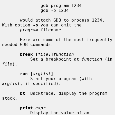
               gdb program 1234

               gdb -p 1234

       would attach GDB to process 1234.  
With option 
-p
 you can omit the

program
 filename.

       Here are some of the most frequently 
needed GDB commands:

break [
file
:]
function
           Set a breakpoint at 
function
 (in 
file
).

run [
arglist
]
           Start your program (with 
arglist
, if specified).

bt
  Backtrace: display the program 
stack.

print
expr
           Display the value of an 