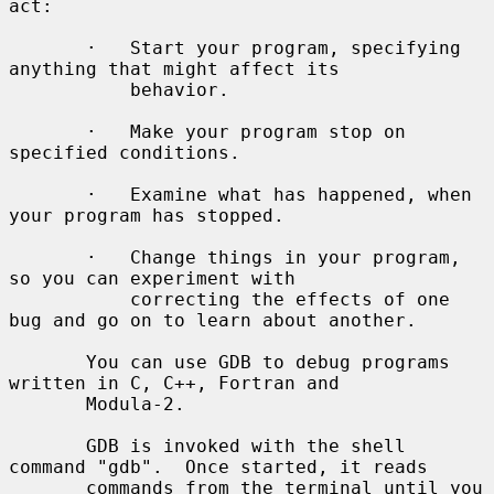
act:

       ·   Start your program, specifying 
anything that might affect its

           behavior.

       ·   Make your program stop on 
specified conditions.

       ·   Examine what has happened, when 
your program has stopped.

       ·   Change things in your program, 
so you can experiment with

           correcting the effects of one 
bug and go on to learn about another.

       You can use GDB to debug programs 
written in C, C++, Fortran and

       Modula-2.

       GDB is invoked with the shell 
command "gdb".  Once started, it reads

       commands from the terminal until you 