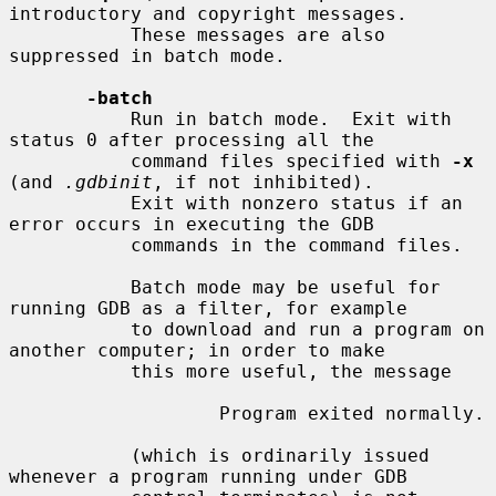
introductory and copyright messages.

           These messages are also 
suppressed in batch mode.

-batch
           Run in batch mode.  Exit with 
status 0 after processing all the

           command files specified with 
-x
(and 
.gdbinit
, if not inhibited).

           Exit with nonzero status if an 
error occurs in executing the GDB

           commands in the command files.

           Batch mode may be useful for 
running GDB as a filter, for example

           to download and run a program on 
another computer; in order to make

           this more useful, the message

                   Program exited normally.

           (which is ordinarily issued 
whenever a program running under GDB
