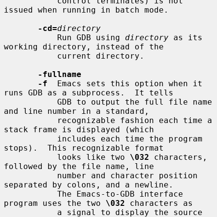
           control terminates) is not 
issued when running in batch mode.

-cd=
directory
           Run GDB using 
directory
 as its 
working directory, instead of the

           current directory.

-fullname
-f
  Emacs sets this option when it 
runs GDB as a subprocess.  It tells

           GDB to output the full file name 
and line number in a standard,

           recognizable fashion each time a 
stack frame is displayed (which

           includes each time the program 
stops).  This recognizable format

           looks like two 
\032
 characters, 
followed by the file name, line

           number and character position 
separated by colons, and a newline.

           The Emacs-to-GDB interface 
program uses the two 
\032
 characters as

           a signal to display the source 