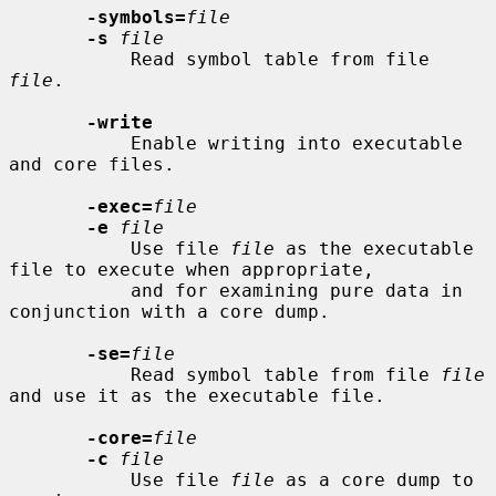
-symbols=
file
-s
file
           Read symbol table from file 
file
.

-write
           Enable writing into executable 
and core files.

-exec=
file
-e
file
           Use file 
file
 as the executable 
file to execute when appropriate,

           and for examining pure data in 
conjunction with a core dump.

-se=
file
           Read symbol table from file 
file
and use it as the executable file.

-core=
file
-c
file
           Use file 
file
 as a core dump to 