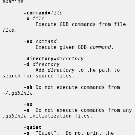
examine.

-command=
file
-x
file
           Execute GDB commands from file 
file
.

-ex
command
           Execute given GDB 
command
.

-directory=
directory
-d
directory
           Add 
directory
 to the path to 
search for source files.

-nh
 Do not execute commands from 
~/.gdbinit
.

-nx
-n
  Do not execute commands from any 
.gdbinit
 initialization files.

-quiet
-q
  "Quiet".  Do not print the 