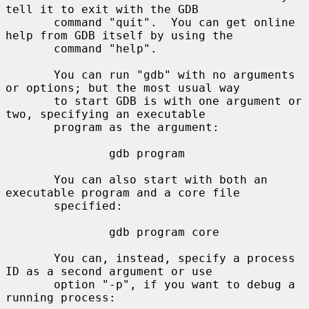
tell it to exit with the GDB

       command "quit".  You can get online 
help from GDB itself by using the

       command "help".

       You can run "gdb" with no arguments 
or options; but the most usual way

       to start GDB is with one argument or 
two, specifying an executable

       program as the argument:

               gdb program

       You can also start with both an 
executable program and a core file

       specified:

               gdb program core

       You can, instead, specify a process 
ID as a second argument or use

       option "-p", if you want to debug a 
running process:
