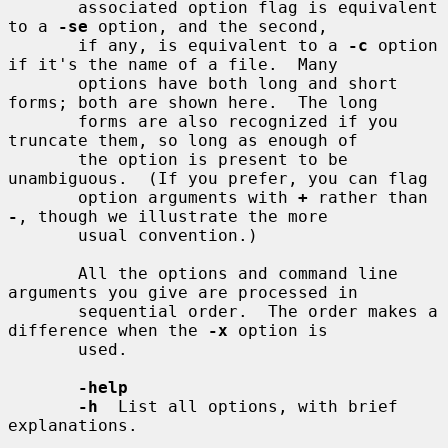
       associated option flag is equivalent 
to a 
-se
 option, and the second,

       if any, is equivalent to a 
-c
 option 
if it's the name of a file.  Many

       options have both long and short 
forms; both are shown here.  The long

       forms are also recognized if you 
truncate them, so long as enough of

       the option is present to be 
unambiguous.  (If you prefer, you can flag

       option arguments with 
+
 rather than 
-
, though we illustrate the more

       usual convention.)

       All the options and command line 
arguments you give are processed in

       sequential order.  The order makes a 
difference when the 
-x
 option is

       used.

-help
-h
  List all options, with brief 
explanations.
