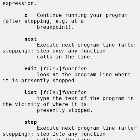
expression.

c
   Continue running your program 
(after stopping, e.g. at a

           breakpoint).

next
           Execute next program line (after 
stopping); step 
over
 any function

           calls in the line.

edit [
file
:]
function
           look at the program line where 
it is presently stopped.

list [
file
:]
function
           type the text of the program in 
the vicinity of where it is

           presently stopped.

step
           Execute next program line (after 
stopping); step 
into
 any function

           calls in the line.
