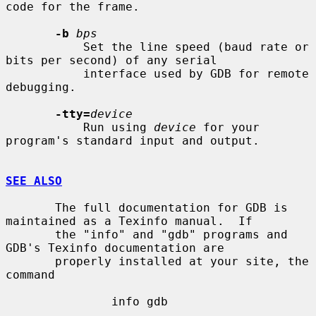
code for the frame.

-b
bps
           Set the line speed (baud rate or 
bits per second) of any serial

           interface used by GDB for remote 
debugging.

-tty=
device
           Run using 
device
 for your 
program's standard input and output.

SEE ALSO
       The full documentation for GDB is 
maintained as a Texinfo manual.  If

       the "info" and "gdb" programs and 
GDB's Texinfo documentation are

       properly installed at your site, the 
command

               info gdb
