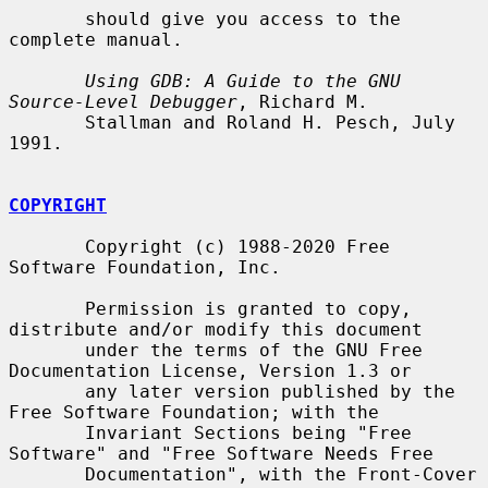
       should give you access to the 
complete manual.

Using GDB: A Guide to the GNU 
Source-Level Debugger
, Richard M.

       Stallman and Roland H. Pesch, July 
1991.

COPYRIGHT
       Copyright (c) 1988-2020 Free 
Software Foundation, Inc.

       Permission is granted to copy, 
distribute and/or modify this document

       under the terms of the GNU Free 
Documentation License, Version 1.3 or

       any later version published by the 
Free Software Foundation; with the

       Invariant Sections being "Free 
Software" and "Free Software Needs Free

       Documentation", with the Front-Cover 