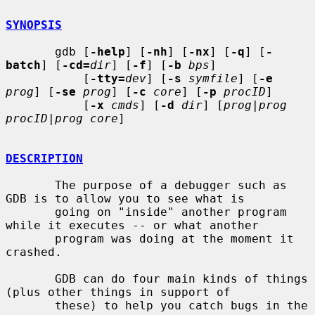
SYNOPSIS
       gdb [
-help
] [
-nh
] [
-nx
] [
-q
] [
-
batch
] [
-cd=
dir
] [
-f
] [
-b
bps
]

           [
-tty=
dev
] [
-s
symfile
] [
-e
prog
] [
-se
prog
] [
-c
core
] [
-p
procID
]

           [
-x
cmds
] [
-d
dir
] [
prog
|
prog 
procID
|
prog core
]

DESCRIPTION
       The purpose of a debugger such as 
GDB is to allow you to see what is

       going on "inside" another program 
while it executes -- or what another

       program was doing at the moment it 
crashed.

       GDB can do four main kinds of things 
(plus other things in support of

       these) to help you catch bugs in the 