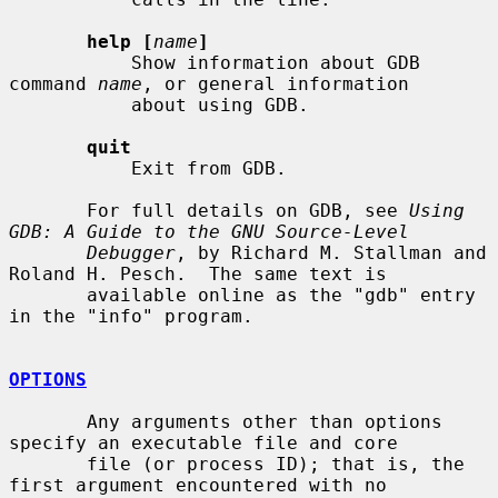
help [
name
]
           Show information about GDB 
command 
name
, or general information

           about using GDB.

quit
           Exit from GDB.

       For full details on GDB, see 
Using 
GDB: A Guide to the GNU Source-Level
Debugger
, by Richard M. Stallman and 
Roland H. Pesch.  The same text is

       available online as the "gdb" entry 
in the "info" program.

OPTIONS
       Any arguments other than options 
specify an executable file and core

       file (or process ID); that is, the 
first argument encountered with no
