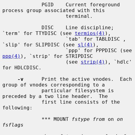
             PGID    Current foreground 
process group associated with this

                     terminal.

             DISC    Line discipline; 
`term' for TTYDISC (see 
termios(4)
),

                     `tab' for TABLDISC , 
`slip' for SLIPDISC (see 
sl(4)
),

                     `ppp' for PPPDISC (see 
ppp(4)
), `strip' for STRIPDISC

                     (see 
strip(4)
), `hdlc' 
for HDLCDISC.

-v
      Print the active vnodes.  Each 
group of vnodes corresponding to a

             particular filesystem is 
preceded by a two line header.  The

             first line consists of the 
following:

             *** MOUNT 
fstype from
 on 
on 
fsflags