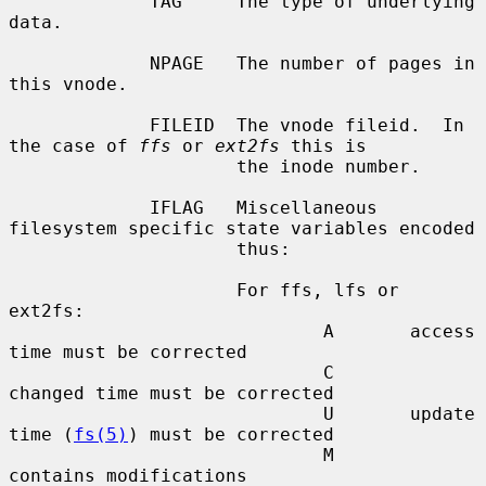
             TAG     The type of underlying 
data.

             NPAGE   The number of pages in 
this vnode.

             FILEID  The vnode fileid.  In 
the case of 
ffs
 or 
ext2fs
 this is

                     the inode number.

             IFLAG   Miscellaneous 
filesystem specific state variables encoded

                     thus:

                     For ffs, lfs or 
ext2fs:

                             A       access 
time must be corrected

                             C       
changed time must be corrected

                             U       update 
time (
fs(5)
) must be corrected

                             M       
contains modifications
