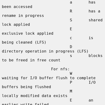
                             a       has 
been accessed

                             R       has a 
rename in progress

                             S       shared 
lock applied

                             E       
exclusive lock applied

                             c       is 
being cleaned (LFS)

                             D       
directory operation in progress (LFS)

                             s       blocks 
to be freed in free count

                     For nfs:

                             W       
waiting for I/O buffer flush to complete

                             P       I/O 
buffers being flushed

                             M       
locally modified data exists

                             E       an 
earlier write failed
