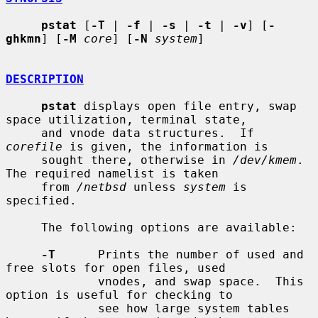
pstat
 [
-T
 | 
-f
 | 
-s
 | 
-t
 | 
-v
] [
-
ghkmn
] [
-M
core
] [
-N
system
]

DESCRIPTION
pstat
 displays open file entry, swap 
space utilization, terminal state,

     and vnode data structures.  If 
corefile
 is given, the information is

     sought there, otherwise in 
/dev/kmem
.  
The required namelist is taken

     from 
/netbsd
 unless 
system
 is 
specified.

     The following options are available:

-T
      Prints the number of used and 
free slots for open files, used

             vnodes, and swap space.  This 
option is useful for checking to

             see how large system tables 