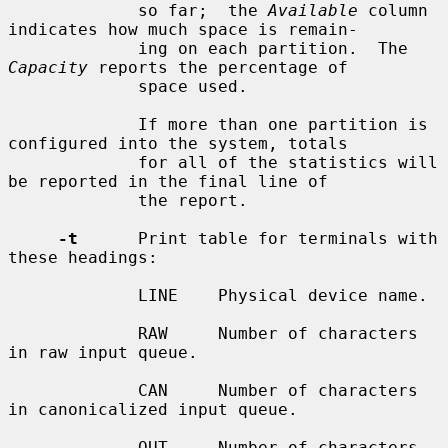
             so far;  the 
Available
 column 
indicates how much space is remain-

             ing on each partition.  The 
Capacity
 reports the percentage of

             space used.

             If more than one partition is 
configured into the system, totals

             for all of the statistics will 
be reported in the final line of

             the report.

-t
      Print table for terminals with 
these headings:

             LINE    Physical device name.

             RAW     Number of characters 
in raw input queue.

             CAN     Number of characters 
in canonicalized input queue.

             OUT     Number of characters 