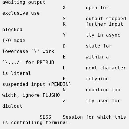
awaiting output

                     X       open for 
exclusive use

                     S       output stopped

                     K       further input 
blocked

                     Y       tty in async 
I/O mode

                     D       state for 
lowercase `\' work

                     E       within a 
`\.../' for PRTRUB

                     L       next character 
is literal

                     P       retyping 
suspended input (PENDIN)

                     N       counting tab 
width, ignore FLUSHO

                     >       tty used for 
dialout

             SESS    Session for which this 
is controlling terminal.
