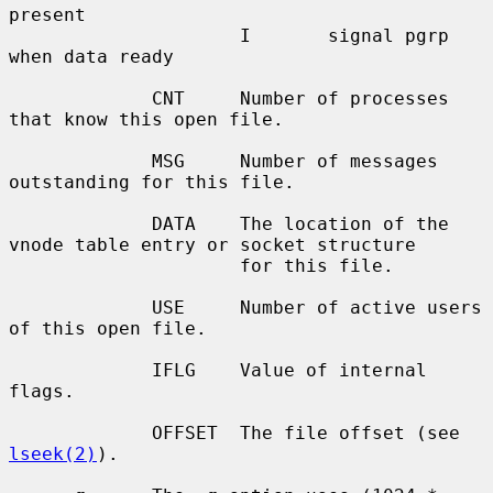
present

                     I       signal pgrp 
when data ready

             CNT     Number of processes 
that know this open file.

             MSG     Number of messages 
outstanding for this file.

             DATA    The location of the 
vnode table entry or socket structure

                     for this file.

             USE     Number of active users 
of this open file.

             IFLG    Value of internal 
flags.

             OFFSET  The file offset (see 
lseek(2)
).
