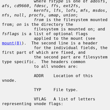
             where 
fstype
 is one of 
adosfs
, 
afs
, 
cd9660
, 
fdesc
, 
ffs
, 
ext2fs
,

kernfs
, 
lfs
, 
lofs
, 
mfs
, 
msdos
, 
nfs
, 
null
, 
procfs
, 
umap
, 
union
;

from
 is the filesystem mounted 
from; 
on
 is the directory the

             filesystem is mounted on; and 
fsflags
 is a list of optional flags

             applied to the mount (see 
mount(8)
).  The second line is a header

             for the individual fields, the 
first part of which are fixed, and

             the second part are filesystem 
type specific.  The headers common

             to all vnodes are:

             ADDR    Location of this 
vnode.

             TYP     File type.

             VFLAG   A list of letters 
representing vnode flags:
