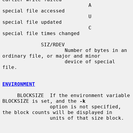
                             A       
special file accessed

                             U       
special file updated

                             C       
special file times changed

             SIZ/RDEV

                     Number of bytes in an 
ordinary file, or major and minor

                     device of special 
file.

ENVIRONMENT
     BLOCKSIZE  If the environment variable 
BLOCKSIZE is set, and the 
-k
                option is not specified, 
the block counts will be displayed in

                units of that size block.
