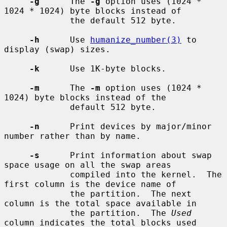
-g
      The 
-g
 option uses (1024 * 
1024 * 1024) byte blocks instead of

             the default 512 byte.

-h
      Use 
humanize_number(3)
 to 
display (swap) sizes.

-k
      Use 1K-byte blocks.

-m
      The 
-m
 option uses (1024 * 
1024) byte blocks instead of the

             default 512 byte.

-n
      Print devices by major/minor 
number rather than by name.

-s
      Print information about swap 
space usage on all the swap areas

             compiled into the kernel.  The 
first column is the device name of

             the partition.  The next 
column is the total space available in

             the partition.  The 
Used
column indicates the total blocks used
