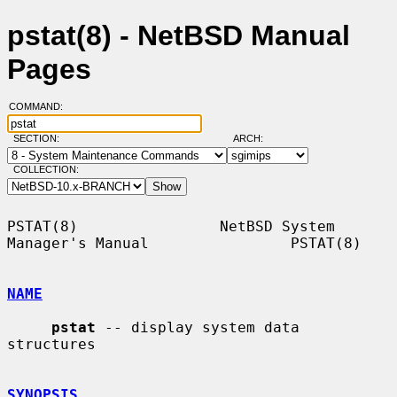
pstat(8) - NetBSD Manual
Pages
COMMAND:
SECTION:
ARCH:
COLLECTION:
PSTAT(8)                NetBSD System 
Manager's Manual                PSTAT(8)

NAME
pstat
 -- display system data 
structures

SYNOPSIS