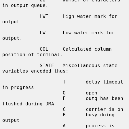
in output queue.

             HWT     High water mark for 
output.

             LWT     Low water mark for 
output.

             COL     Calculated column 
position of terminal.

             STATE   Miscellaneous state 
variables encoded thus:

                     T       delay timeout 
in progress

                     O       open

                     F       outq has been 
flushed during DMA

                     C       carrier is on

                     B       busy doing 
output

                     A       process is 