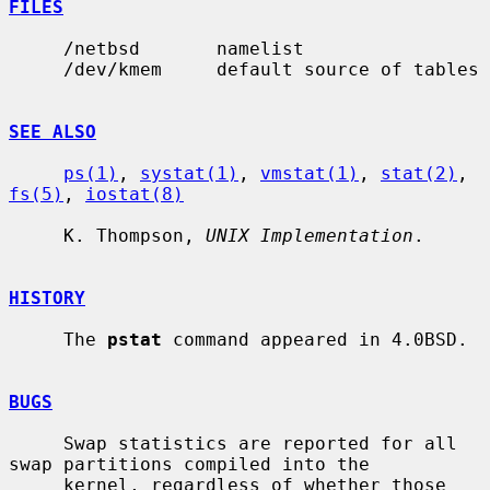
FILES
     /netbsd       namelist

     /dev/kmem     default source of tables

SEE ALSO
ps(1)
, 
systat(1)
, 
vmstat(1)
, 
stat(2)
, 
fs(5)
, 
iostat(8)
     K. Thompson, 
UNIX Implementation
.

HISTORY
     The 
pstat
 command appeared in 4.0BSD.

BUGS
     Swap statistics are reported for all 
swap partitions compiled into the

     kernel, regardless of whether those 