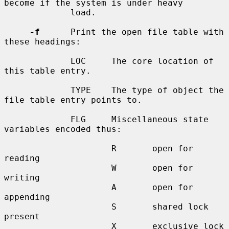
become if the system is under heavy

             load.

-f
      Print the open file table with 
these headings:

             LOC     The core location of 
this table entry.

             TYPE    The type of object the 
file table entry points to.

             FLG     Miscellaneous state 
variables encoded thus:

                     R       open for 
reading

                     W       open for 
writing

                     A       open for 
appending

                     S       shared lock 
present

                     X       exclusive lock 