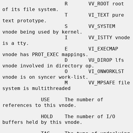
                     R       VV_ROOT root 
of its file system.

                     T       VI_TEXT pure 
text prototype.

                     S       VV_SYSTEM 
vnode being used by kernel.

                     I       VV_ISTTY vnode 
is a tty.

                     E       VI_EXECMAP 
vnode has PROT_EXEC mappings.

                     D       VU_DIROP lfs 
vnode involved in directory op.

                     O       VI_ONWORKLST 
vnode is on syncer work-list.

                     M       VV_MPSAFE file 
system is multithreaded

             USE     The number of 
references to this vnode.

             HOLD    The number of I/O 
buffers held by this vnode.
