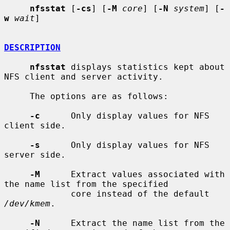
nfsstat
 [
-cs
] [
-M
core
] [
-N
system
] [
-
w
wait
]

DESCRIPTION
nfsstat
 displays statistics kept about 
NFS client and server activity.

     The options are as follows:

-c
      Only display values for NFS 
client side.

-s
      Only display values for NFS 
server side.

-M
      Extract values associated with 
the name list from the specified

             core instead of the default 
/dev/kmem
.

-N
      Extract the name list from the 