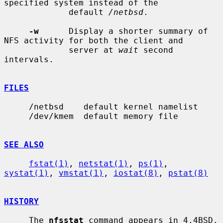
specified system instead of the

             default 
/netbsd
.

-w
      Display a shorter summary of 
NFS activity for both the client and

             server at 
wait
 second 
intervals.

FILES
     /netbsd    default kernel namelist

     /dev/kmem  default memory file

SEE ALSO
fstat(1)
, 
netstat(1)
, 
ps(1)
, 
systat(1)
, 
vmstat(1)
, 
iostat(8)
, 
pstat(8)
HISTORY
     The 
nfsstat
 command appears in 4.4BSD.
