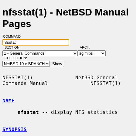
nfsstat(1) - NetBSD Manual
Pages
COMMAND:
SECTION:
ARCH:
COLLECTION:
NFSSTAT(1)              NetBSD General 
Commands Manual              NFSSTAT(1)

NAME
nfsstat
 -- display NFS statistics

SYNOPSIS