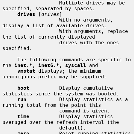
                   Multiple drives may be 
specified, separated by spaces.

drives
 [
drives
]

                   With no arguments, 
display a list of available drives.

                   With arguments, replace 
the list of currently displayed

                   drives with the ones 
specified.

     The following commands are specific to 
the 
inet.*
, 
inet6.*
, 
syscall
 and

vmstat
 displays; the minimum 
unambiguous prefix may be supplied.

boot
          Display cumulative 
statistics since the system was booted.

run
           Display statistics as a 
running total from the point this

                   command is given.

time
          Display statistics 
averaged over the refresh interval (the

                   default).

zero
          Reset running statistics 