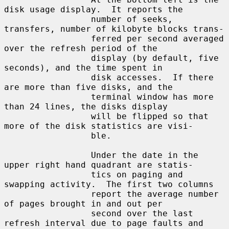
disk usage display.  It reports the

                 number of seeks, 
transfers, number of kilobyte blocks trans-

                 ferred per second averaged 
over the refresh period of the

                 display (by default, five 
seconds), and the time spent in

                 disk accesses.  If there 
are more than five disks, and the

                 terminal window has more 
than 24 lines, the disks display

                 will be flipped so that 
more of the disk statistics are visi-

                 ble.

                 Under the date in the 
upper right hand quadrant are statis-

                 tics on paging and 
swapping activity.  The first two columns

                 report the average number 
of pages brought in and out per

                 second over the last 
refresh interval due to page faults and
