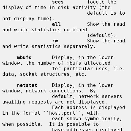
secs
        Toggle the 
display of time in disk activity (the

                             default is to 
not display time).

all
         Show the read 
and write statistics combined

                             (default).

rw
          Show the read 
and write statistics separately.

mbufs
       Display, in the lower 
window, the number of mbufs allocated

                 for particular uses, i.e. 
data, socket structures, etc.

netstat
     Display, in the lower 
window, network connections.  By

                 default, network servers 
awaiting requests are not displayed.

                 Each address is displayed 
in the format ``host.port'', with

                 each shown symbolically, 
when possible.  It is possible to

                 have addresses displayed 