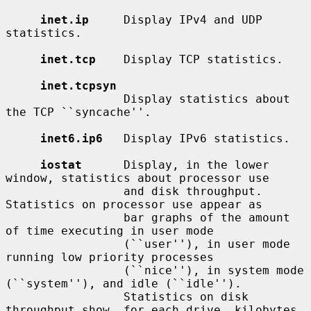
inet.ip
     Display IPv4 and UDP 
statistics.

inet.tcp
    Display TCP statistics.

inet.tcpsyn
                 Display statistics about 
the TCP ``syncache''.

inet6.ip6
   Display IPv6 statistics.

iostat
      Display, in the lower 
window, statistics about processor use

                 and disk throughput.  
Statistics on processor use appear as

                 bar graphs of the amount 
of time executing in user mode

                 (``user''), in user mode 
running low priority processes

                 (``nice''), in system mode 
(``system''), and idle (``idle'').

                 Statistics on disk 
throughput show, for each drive, kilobytes
