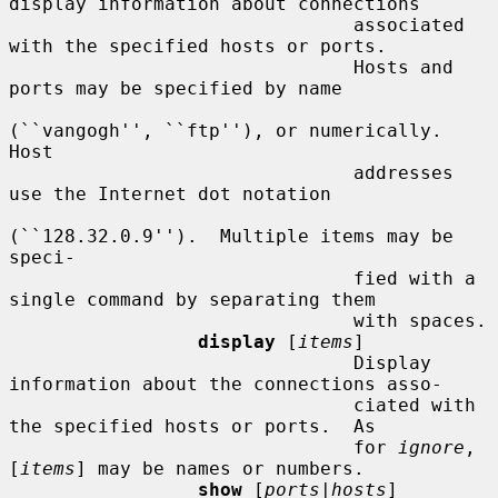
display information about connections

                               associated 
with the specified hosts or ports.

                               Hosts and 
ports may be specified by name

(``vangogh'', ``ftp''), or numerically.  
Host

                               addresses 
use the Internet dot notation

(``128.32.0.9'').  Multiple items may be 
speci-

                               fied with a 
single command by separating them

                               with spaces.

display
 [
items
]

                               Display 
information about the connections asso-

                               ciated with 
the specified hosts or ports.  As

                               for 
ignore
, 
[
items
] may be names or numbers.

show
 [
ports|hosts
]
