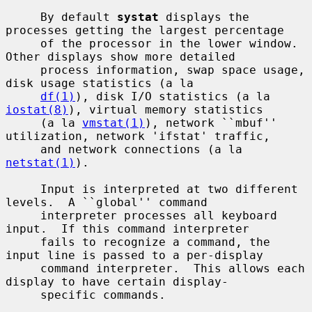
     By default 
systat
 displays the 
processes getting the largest percentage

     of the processor in the lower window.  
Other displays show more detailed

     process information, swap space usage, 
disk usage statistics (a la

df(1)
), disk I/O statistics (a la 
iostat(8)
), virtual memory statistics

     (a la 
vmstat(1)
), network ``mbuf'' 
utilization, network 'ifstat' traffic,

     and network connections (a la 
netstat(1)
).

     Input is interpreted at two different 
levels.  A ``global'' command

     interpreter processes all keyboard 
input.  If this command interpreter

     fails to recognize a command, the 
input line is passed to a per-display

     command interpreter.  This allows each 
display to have certain display-

     specific commands.
