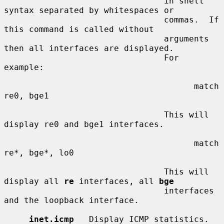
                                in shell 
syntax separated by whitespaces or

                                commas.  If 
this command is called without

                                arguments 
then all interfaces are displayed.

                                For 
example:

                                      match 
re0, bge1

                                This will 
display re0 and bge1 interfaces.

                                      match 
re*, bge*, lo0

                                This will 
display all 
re
 interfaces, all 
bge
                                interfaces 
and the loopback interface.

inet.icmp
   Display ICMP statistics.
