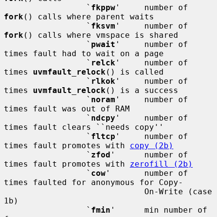
                 `
fkppw
'     number of 
fork
() calls where parent waits

                 `
fksvm
'     number of 
fork
() calls where vmspace is shared

                 `
pwait
'     number of 
times fault had to wait on a page

                 `
relck
'     number of 
times 
uvmfault_relock
() is called

                 `
rlkok
'     number of 
times 
uvmfault_relock
() is a success

                 `
noram
'     number of 
times fault was out of RAM

                 `
ndcpy
'     number of 
times fault clears ``needs copy''

                 `
fltcp
'     number of 
times fault promotes with 
copy (2b)
                 `
zfod
'      number of 
times fault promotes with 
zerofill (2b)
                 `
cow
'       number of 
times faulted for anonymous for Copy-

                             On-Write (case 
1b)

                 `
fmin
'      min number of 