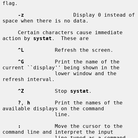
flag.

-z
                Display 0 instead of 
space when there is no data.

     Certain characters cause immediate 
action by 
systat
.  These are

^L
          Refresh the screen.

^G
          Print the name of the 
current ``display'' being shown in the

                 lower window and the 
refresh interval.

^Z
          Stop 
systat
.

?
, 
h
        Print the names of the 
available displays on the command

                 line.

:
           Move the cursor to the 
command line and interpret the input

                 line typed as a command.  