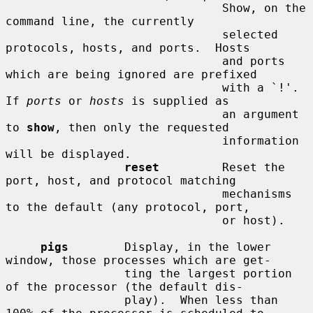
                               Show, on the 
command line, the currently

                               selected 
protocols, hosts, and ports.  Hosts

                               and ports 
which are being ignored are prefixed

                               with a `!'.  
If 
ports
 or 
hosts
 is supplied as

                               an argument 
to 
show
, then only the requested

                               information 
will be displayed.

reset
         Reset the 
port, host, and protocol matching

                               mechanisms 
to the default (any protocol, port,

                               or host).

pigs
        Display, in the lower 
window, those processes which are get-

                 ting the largest portion 
of the processor (the default dis-

                 play).  When less than 