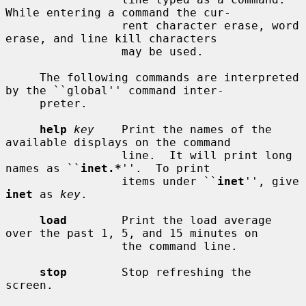
While entering a command the cur-

                 rent character erase, word 
erase, and line kill characters

                 may be used.

     The following commands are interpreted 
by the ``global'' command inter-

     preter.

help
key
    Print the names of the 
available displays on the command

                 line.  It will print long 
names as ``
inet.*
''.  To print

                 items under ``
inet
'', give 
inet
 as 
key
.

load
        Print the load average 
over the past 1, 5, and 15 minutes on

                 the command line.

stop
        Stop refreshing the 
screen.
