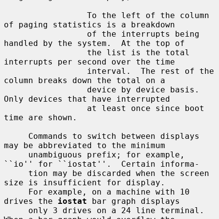
                 To the left of the column 
of paging statistics is a breakdown

                 of the interrupts being 
handled by the system.  At the top of

                 the list is the total 
interrupts per second over the time

                 interval.  The rest of the 
column breaks down the total on a

                 device by device basis.  
Only devices that have interrupted

                 at least once since boot 
time are shown.

     Commands to switch between displays 
may be abbreviated to the minimum

     unambiguous prefix; for example, 
``io'' for ``iostat''.  Certain informa-

     tion may be discarded when the screen 
size is insufficient for display.

     For example, on a machine with 10 
drives the 
iostat
 bar graph displays

     only 3 drives on a 24 line terminal.  