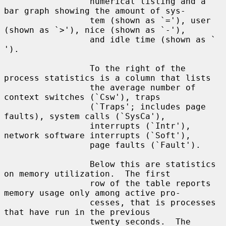
                 numerical listing and a 
bar graph showing the amount of sys-

                 tem (shown as `='), user 
(shown as `>'), nice (shown as `-'),

                 and idle time (shown as ` 
').

                 To the right of the 
process statistics is a column that lists

                 the average number of 
context switches (`Csw'), traps

                 (`Traps'; includes page 
faults), system calls (`SysCa'),

                 interrupts (`Intr'), 
network software interrupts (`Soft'),

                 page faults (`Fault').

                 Below this are statistics 
on memory utilization.  The first

                 row of the table reports 
memory usage only among active pro-

                 cesses, that is processes 
that have run in the previous

                 twenty seconds.  The 