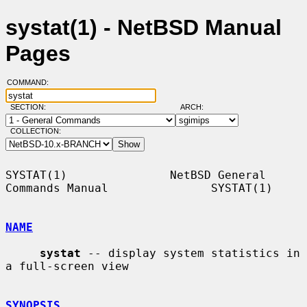
systat(1) - NetBSD Manual
Pages
COMMAND:
SECTION:
ARCH:
COLLECTION:
SYSTAT(1)               NetBSD General 
Commands Manual               SYSTAT(1)

NAME
systat
 -- display system statistics in 
a full-screen view

SYNOPSIS