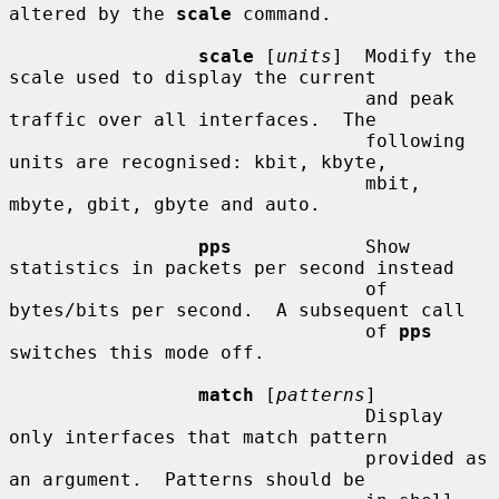
altered by the 
scale
 command.

scale
 [
units
]  Modify the 
scale used to display the current

                                and peak 
traffic over all interfaces.  The

                                following 
units are recognised: kbit, kbyte,

                                mbit, 
mbyte, gbit, gbyte and auto.

pps
            Show 
statistics in packets per second instead

                                of 
bytes/bits per second.  A subsequent call

                                of 
pps
switches this mode off.

match
 [
patterns
]

                                Display 
only interfaces that match pattern

                                provided as 
an argument.  Patterns should be
