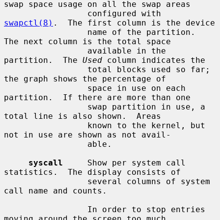
swap space usage on all the swap areas

                 configured with 
swapctl(8)
.  The first column is the device

                 name of the partition.  
The next column is the total space

                 available in the 
partition.  The 
Used
 column indicates the

                 total blocks used so far; 
the graph shows the percentage of

                 space in use on each 
partition.  If there are more than one

                 swap partition in use, a 
total line is also shown.  Areas

                 known to the kernel, but 
not in use are shown as not avail-

                 able.

syscall
     Show per system call 
statistics.  The display consists of

                 several columns of system 
call name and counts.

                 In order to stop entries 
moving around the screen too much,
