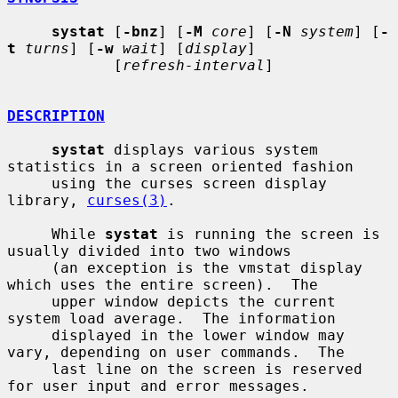
systat
 [
-bnz
] [
-M
core
] [
-N
system
] [
-
t
turns
] [
-w
wait
] [
display
]

            [
refresh-interval
]

DESCRIPTION
systat
 displays various system 
statistics in a screen oriented fashion

     using the curses screen display 
library, 
curses(3)
.

     While 
systat
 is running the screen is 
usually divided into two windows

     (an exception is the vmstat display 
which uses the entire screen).  The

     upper window depicts the current 
system load average.  The information

     displayed in the lower window may 
vary, depending on user commands.  The

     last line on the screen is reserved 
for user input and error messages.
