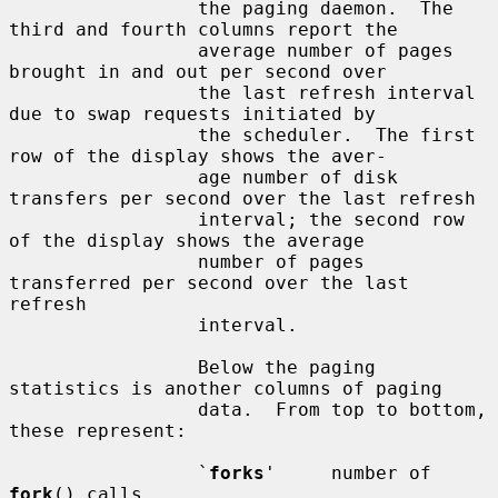
                 the paging daemon.  The 
third and fourth columns report the

                 average number of pages 
brought in and out per second over

                 the last refresh interval 
due to swap requests initiated by

                 the scheduler.  The first 
row of the display shows the aver-

                 age number of disk 
transfers per second over the last refresh

                 interval; the second row 
of the display shows the average

                 number of pages 
transferred per second over the last 
refresh

                 interval.

                 Below the paging 
statistics is another columns of paging

                 data.  From top to bottom, 
these represent:

                 `
forks
'     number of 
fork
() calls
