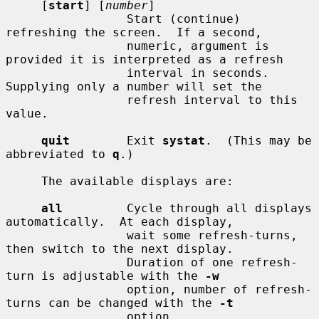
     [
start
] [
number
]

                 Start (continue) 
refreshing the screen.  If a second,

                 numeric, argument is 
provided it is interpreted as a refresh

                 interval in seconds.  
Supplying only a number will set the

                 refresh interval to this 
value.

quit
        Exit 
systat
.  (This may be 
abbreviated to 
q
.)

     The available displays are:

all
         Cycle through all displays 
automatically.  At each display,

                 wait some refresh-turns, 
then switch to the next display.

                 Duration of one refresh-
turn is adjustable with the 
-w
                 option, number of refresh-
turns can be changed with the 
-t
                 option.
