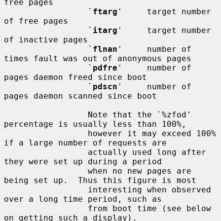
free pages

                 `
ftarg
'     target number 
of free pages

                 `
itarg
'     target number 
of inactive pages

                 `
flnan
'     number of 
times fault was out of anonymous pages

                 `
pdfre
'     number of 
pages daemon freed since boot

                 `
pdscn
'     number of 
pages daemon scanned since boot

                 Note that the `%zfod' 
percentage is usually less than 100%,

                 however it may exceed 100% 
if a large number of requests are

                 actually used long after 
they were set up during a period

                 when no new pages are 
being set up.  Thus this figure is most

                 interesting when observed 
over a long time period, such as

                 from boot time (see below 
on getting such a display).
