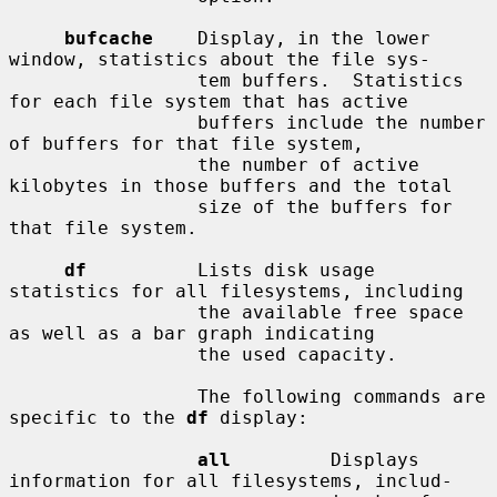
bufcache
    Display, in the lower 
window, statistics about the file sys-

                 tem buffers.  Statistics 
for each file system that has active

                 buffers include the number 
of buffers for that file system,

                 the number of active 
kilobytes in those buffers and the total

                 size of the buffers for 
that file system.

df
          Lists disk usage 
statistics for all filesystems, including

                 the available free space 
as well as a bar graph indicating

                 the used capacity.

                 The following commands are 
specific to the 
df
 display:

all
         Displays 
information for all filesystems, includ-
