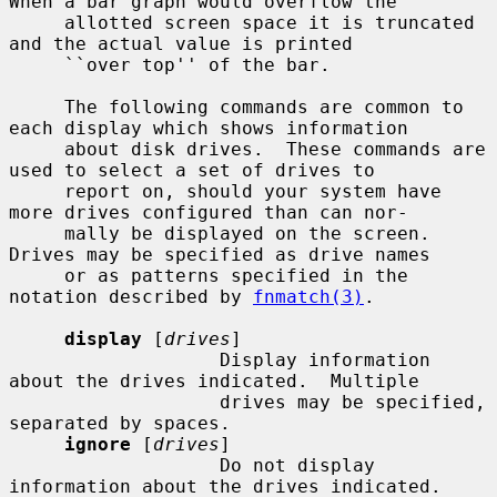
When a bar graph would overflow the

     allotted screen space it is truncated 
and the actual value is printed

     ``over top'' of the bar.

     The following commands are common to 
each display which shows information

     about disk drives.  These commands are 
used to select a set of drives to

     report on, should your system have 
more drives configured than can nor-

     mally be displayed on the screen.  
Drives may be specified as drive names

     or as patterns specified in the 
notation described by 
fnmatch(3)
.

display
 [
drives
]

                   Display information 
about the drives indicated.  Multiple

                   drives may be specified, 
separated by spaces.

ignore
 [
drives
]

                   Do not display 
information about the drives indicated.
