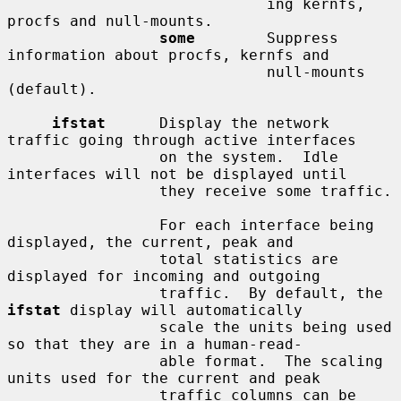
                             ing kernfs, 
procfs and null-mounts.

some
        Suppress 
information about procfs, kernfs and

                             null-mounts 
(default).

ifstat
      Display the network 
traffic going through active interfaces

                 on the system.  Idle 
interfaces will not be displayed until

                 they receive some traffic.

                 For each interface being 
displayed, the current, peak and

                 total statistics are 
displayed for incoming and outgoing

                 traffic.  By default, the 
ifstat
 display will automatically

                 scale the units being used 
so that they are in a human-read-

                 able format.  The scaling 
units used for the current and peak

                 traffic columns can be 