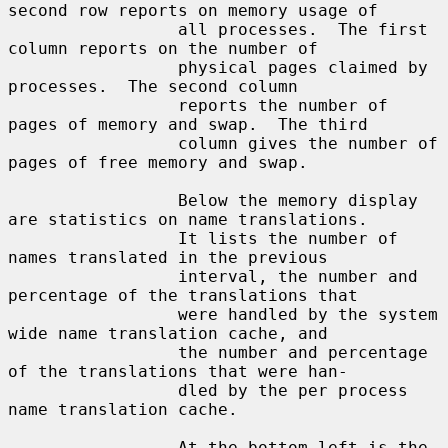
second row reports on memory usage of

                 all processes.  The first 
column reports on the number of

                 physical pages claimed by 
processes.  The second column

                 reports the number of 
pages of memory and swap.  The third

                 column gives the number of 
pages of free memory and swap.

                 Below the memory display 
are statistics on name translations.

                 It lists the number of 
names translated in the previous

                 interval, the number and 
percentage of the translations that

                 were handled by the system 
wide name translation cache, and

                 the number and percentage 
of the translations that were han-

                 dled by the per process 
name translation cache.

                 At the bottom left is the 