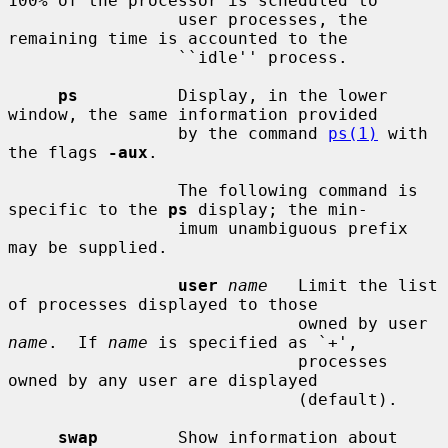
100% of the processor is scheduled to

                 user processes, the 
remaining time is accounted to the

                 ``idle'' process.

ps
          Display, in the lower 
window, the same information provided

                 by the command 
ps(1)
 with 
the flags 
-aux
.

                 The following command is 
specific to the 
ps
 display; the min-

                 imum unambiguous prefix 
may be supplied.

user
name
   Limit the list 
of processes displayed to those

                             owned by user 
name
.  If 
name
 is specified as `+',

                             processes 
owned by any user are displayed

                             (default).

swap
        Show information about 