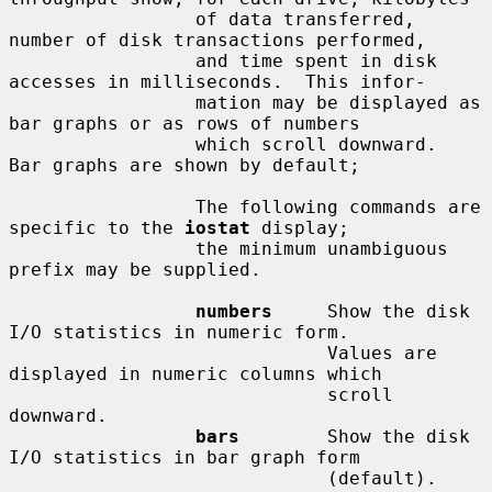
                 of data transferred, 
number of disk transactions performed,

                 and time spent in disk 
accesses in milliseconds.  This infor-

                 mation may be displayed as 
bar graphs or as rows of numbers

                 which scroll downward.  
Bar graphs are shown by default;

                 The following commands are 
specific to the 
iostat
 display;

                 the minimum unambiguous 
prefix may be supplied.

numbers
     Show the disk 
I/O statistics in numeric form.

                             Values are 
displayed in numeric columns which

                             scroll 
downward.

bars
        Show the disk 
I/O statistics in bar graph form

                             (default).
