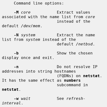
     Command line options:

-M
core
           Extract values 
associated with the name list from 
core
                       instead of the 
default 
/dev/mem
.

-N
system
         Extract the name 
list from 
system
 instead of the

                       default 
/netbsd
.

-b
                Show the chosen 
display once and exit.

-n
                Do not resolve IP 
addresses into string hostnames

                       (FQDNs) on 
netstat
.  
It has the same effect as 
numbers
                       subcommand in 
netstat
.

-w
wait
           See 
refresh-
interval
.
