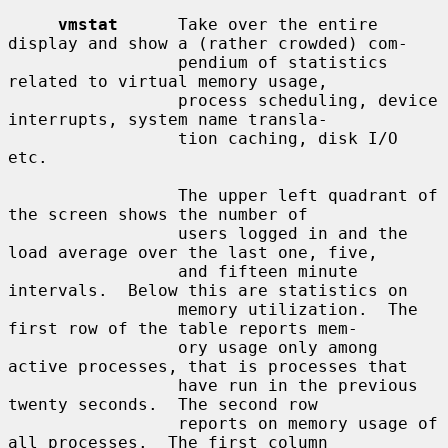
vmstat
      Take over the entire 
display and show a (rather crowded) com-

                 pendium of statistics 
related to virtual memory usage,

                 process scheduling, device 
interrupts, system name transla-

                 tion caching, disk I/O 
etc.

                 The upper left quadrant of 
the screen shows the number of

                 users logged in and the 
load average over the last one, five,

                 and fifteen minute 
intervals.  Below this are statistics on

                 memory utilization.  The 
first row of the table reports mem-

                 ory usage only among 
active processes, that is processes that

                 have run in the previous 
twenty seconds.  The second row

                 reports on memory usage of 
all processes.  The first column
