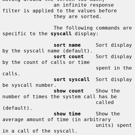
                 an infinite response 
filter is applied to the values before

                 they are sorted.

                 The following commands are 
specific to the 
syscall
 display:

sort name
     Sort display 
by the syscall name (default).

sort count
    Sort display 
by the count of calls or time

                               spent in the 
calls.

sort syscall
  Sort display 
be syscall number.

show count
    Show the 
number of times the system call has be

                               called 
(default).

show time
     Show the 
average amount of time (in arbitrary

                               units) spent 
in a call of the syscall.
