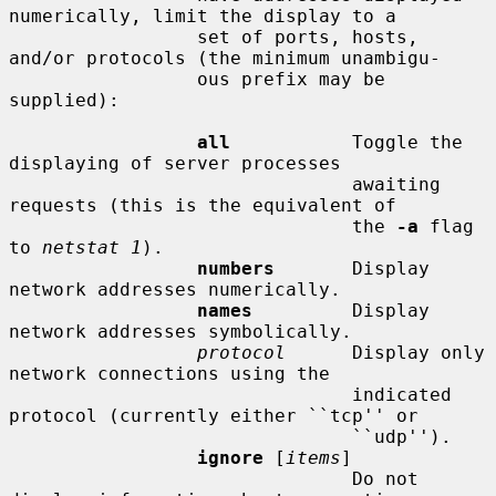
numerically, limit the display to a

                 set of ports, hosts, 
and/or protocols (the minimum unambigu-

                 ous prefix may be 
supplied):

all
           Toggle the 
displaying of server processes

                               awaiting 
requests (this is the equivalent of

                               the 
-a
 flag 
to 
netstat 1
).

numbers
       Display 
network addresses numerically.

names
         Display 
network addresses symbolically.

protocol
      Display only 
network connections using the

                               indicated 
protocol (currently either ``tcp'' or

                               ``udp'').

ignore
 [
items
]

                               Do not 