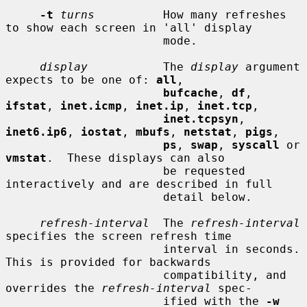
-t
turns
          How many refreshes 
to show each screen in 'all' display

                       mode.

display
           The 
display
 argument 
expects to be one of: 
all
,

bufcache
, 
df
, 
ifstat
, 
inet.icmp
, 
inet.ip
, 
inet.tcp
,

inet.tcpsyn
, 
inet6.ip6
, 
iostat
, 
mbufs
, 
netstat
, 
pigs
,

ps
, 
swap
, 
syscall
 or 
vmstat
.  These displays can also

                       be requested 
interactively and are described in full

                       detail below.

refresh-interval
  The 
refresh-interval
specifies the screen refresh time

                       interval in seconds.  
This is provided for backwards

                       compatibility, and 
overrides the 
refresh-interval
 spec-

                       ified with the 
-w