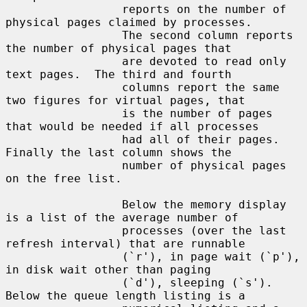
                 reports on the number of 
physical pages claimed by processes.

                 The second column reports 
the number of physical pages that

                 are devoted to read only 
text pages.  The third and fourth

                 columns report the same 
two figures for virtual pages, that

                 is the number of pages 
that would be needed if all processes

                 had all of their pages.  
Finally the last column shows the

                 number of physical pages 
on the free list.

                 Below the memory display 
is a list of the average number of

                 processes (over the last 
refresh interval) that are runnable

                 (`r'), in page wait (`p'), 
in disk wait other than paging

                 (`d'), sleeping (`s').  
Below the queue length listing is a
