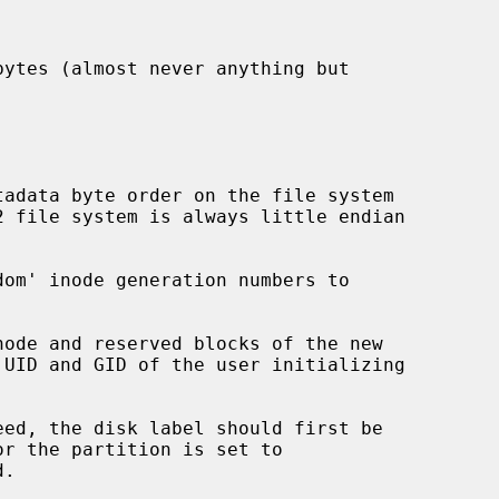
eed, the disk label should first be

.
