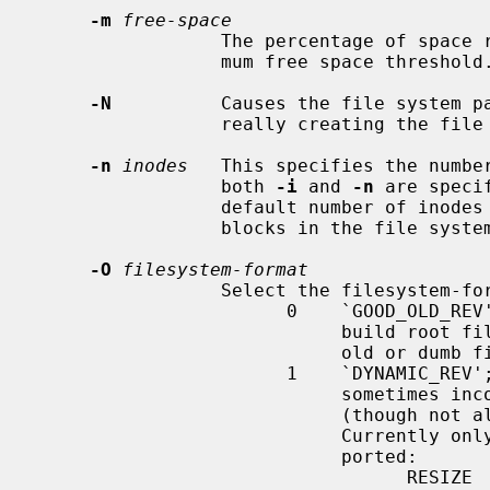
-m
free-space
                 The percentage of space reserved from normal users; the mini-

                 mum free space threshold.  The default value used is 5%.

-N
          Causes the file system pa
                 really creating the file system.

-n
inodes
   This specifies the number
                 both 
-i
 and 
-n
 are speci
                 default number of inodes is calculated from a number of

                 blocks in the file system.

-O
filesystem-format
                 Select the filesystem-format.

                       0    `GOOD_OLD_REV'; this option is primarily used to

                            build root file systems that can be understood by

                            old or dumb firmwares for bootstrap.

                       1    `DYNAMIC_REV'; the default.  Various extended (and

                            sometimes incompatible) features are enabled

                            (though not all features are supported on NetBSD).

                            Currently only the following features are sup-

                            ported:

                                  RESIZE       Prepare some reserved struc-
