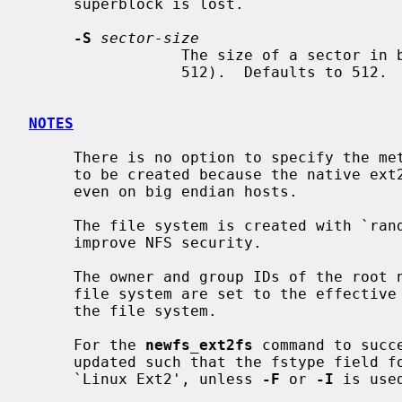
     superblock is lost.

-S
sector-size
                 The size of a sector in bytes (almost never anything but

                 512).  Defaults to 512.

NOTES
     There is no option to specify the metadata byte order on the file system

     to be created because the native ext2 file system is always little endian

     even on big endian hosts.

     The file system is created with `random' inode generation numbers to

     improve NFS security.

     The owner and group IDs of the root node and reserved blocks of the new

     file system are set to the effective UID and GID of the user initializing

     the file system.

     For the 
newfs_ext2fs
 command to succ
     updated such that the fstype field for the partition is set to

     `Linux Ext2', unless 
-F
 or 
-I
 is used