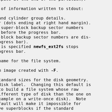
of information written to stdout:

 is specified 
newfs_ext2fs
 stops

ame for the file system.

m image created with 
-F
.

to build a file system whose raw

e superblocks if the standard
