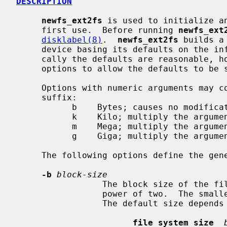
DESCRIPTION
newfs_ext2fs
 is used to initialize an
     first use.  Before running 
newfs_ext
disklabel(8)
.  
newfs_ext2fs
 builds a
     device basing its defaults on the information in the disk label.  Typi-

     cally the defaults are reasonable, 
     options to allow the defaults to be selectively overridden.

     Options with numeric arguments may contain an optional (case-insensitive)

     suffix:

           b    Bytes; causes no modification.  (Default)

           k    Kilo; multiply the argument by 1024.

           m    Mega; multiply the argument by 1048576.

           g    Giga; multiply the argument by 1073741824.

     The following options define the general layout policies.

-b
block-size
                 The block size of the file system, in bytes.  It must be a

                 power of two.  The smallest allowable size is 1024 bytes.

                 The default size depends upon the size of the file system:

file system size