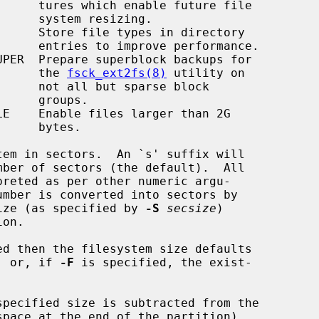
ure file

sizing.

formance.

                                               the 
fsck_ext2fs(8)
 utility on

se block

roups.

bytes.

em in sectors.  An `s' suffix will

sector size (as specified by 
-S
secsize
)

ed then the filesystem size defaults

tion, or, if 
-F
 is specified, the exist-

specified size is subtracted from the
