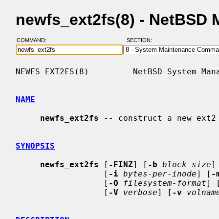
newfs_ext2fs(8) - NetBSD
COMMAND:
SECTION:
NEWFS_EXT2FS(8)         NetBSD System Mana
NAME
newfs_ext2fs
 -- construct a new ext2 
SYNOPSIS
newfs_ext2fs
 [
-FINZ
] [
-b
block-size
]
                  [
-i
bytes-per-inode
] [
-
                  [
-O
filesystem-format
] 
                  [
-V
verbose
] [
-v
volnam