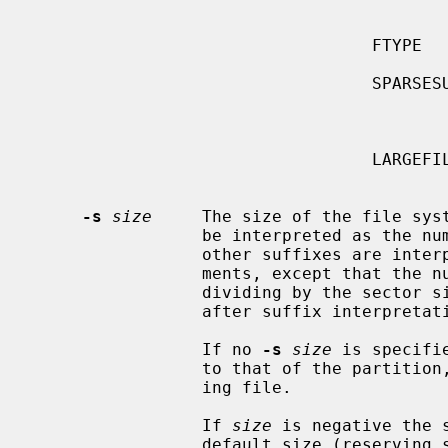
                                               tures which enable fut
                                               system re
                                  FTYPE        Store file types in directory

                                               entries to improve per
                                  SPARSESUPER  Prepare superblock backups for

                                               not all but spar
                                               g
                                  LARGEFILE    Enable files larger than 2G

                                               
-s
size
     The size of the file syst
                 be interpreted as the number of sectors (the default).  All

                 other suffixes are interpreted as per other numeric argu-

                 ments, except that the number is converted into sectors by

                 dividing by the 
                 after suffix interpretation.

                 If no 
-s
size
 is specifi
                 to that of the parti
                 ing file.

                 If 
size
 is negative the 
                 default size (reserving space at the end of the partition).
