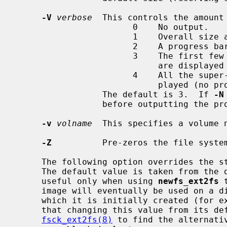
-V
verbose
  This controls the amount 
                       0    No output.

                       1    Overall size and cylinder group details.

                       2    A progress bar (dots ending at right hand margin).

                       3    The first few super-block backup sector numbers

                            are displayed before the progress bar.

                       4    All the super-block backup sector numbers are dis-

                            played (no progress bar).

                 The default is 3.  If 
-N
                 before outputting the progress bar.

-v
volname
  This specifies a volume n
-Z
          Pre-zeros the file syste
     The following option overrides the standard sizes for the disk geometry.

     The default value is taken from the disk label.  Changing this default is

     useful only when using 
newfs_ext2fs
 
     image will eventually be used on a different type of disk than the one on

     which it is initially created (for example on a write-once disk).  Note

     that changing this value from its default will make it impossible for

fsck_ext2fs(8)
 to find the alternativ