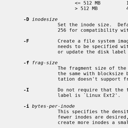
                       <= 512 MB         1 KB

                       > 512 MB          4 KB

-D
inodesize
                 Set the inode size.  Defaults to 128, and can also be set to

                 256 for compatibility with ext4.

-F
          Create a file system ima
                 needs to be specified 
                 or update the disk label will be made.

-f
frag-size
                 The fragment size of the file system in bytes.  It must be

                 the same with blocksize because the current ext2fs implemen-

                 tation doesn't support fragmentation.

-I
          Do not require that the f
                 label is `Linux Ext2'.

-i
bytes-per-inode
                 This specifies the density of inodes in the file system.  If

                 fewer inodes are desired, a larger number should be used; to

                 create more inodes a smaller number should be given.
