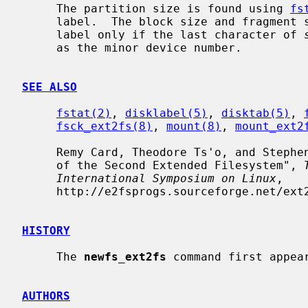
     The partition size is found using 
fs
     label.  The block size and fragment size will be written back to the disk

     label only if the last character of 
     as the minor device number.

SEE ALSO
fstat(2)
, 
disklabel(5)
, 
disktab(5)
, 
fsck_ext2fs(8)
, 
mount(8)
, 
mount_ext2
     Remy Card, Theodore Ts'o, and Stephen Tweedie, "Design and Implementation

     of the Second Extended Filesystem", 
International Symposium on Linux
,

     http://e2fsprogs.sourceforge.net/ext2intro.html.

HISTORY
     The 
newfs_ext2fs
 command first appear
AUTHORS