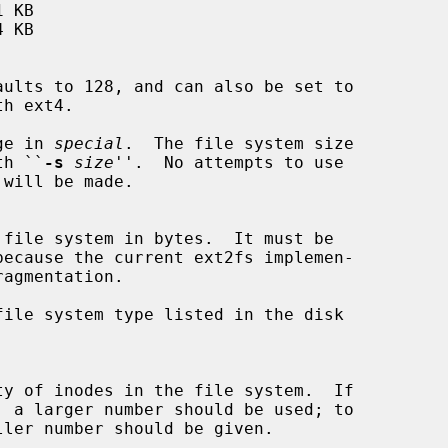
ge in 
special
.  The file system size

with ``
-s
size
''.  No attempts to use

ile system type listed in the disk
