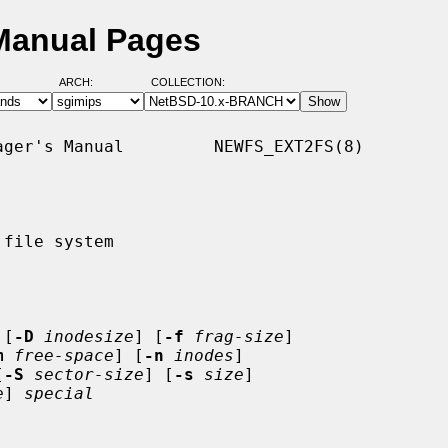
 Manual Pages
ARCH:
COLLECTION:
ger's Manual         NEWFS_EXT2FS(8)

file system

 [
-D
inodesize
] [
-f
frag-size
]

m
free-space
] [
-n
inodes
]

[
-S
sector-size
] [
-s
size
]

e
] 
special