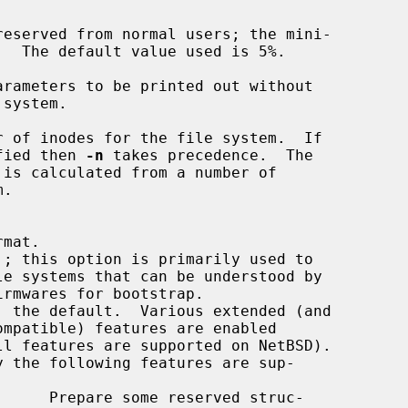
rameters to be printed out without

 of inodes for the file system.  If

fied then 
-n
 takes precedence.  The
