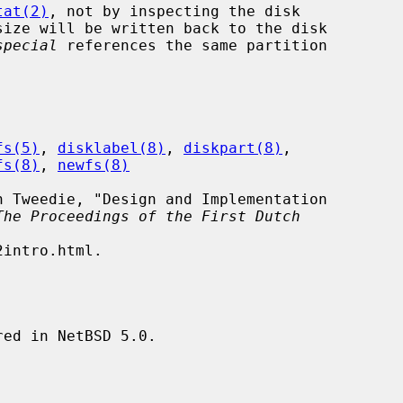
tat(2)
, not by inspecting the disk

special
 references the same partition

fs(5)
, 
disklabel(8)
, 
diskpart(8)
,

fs(8)
, 
newfs(8)
The Proceedings of the First Dutch
ed in NetBSD 5.0.
