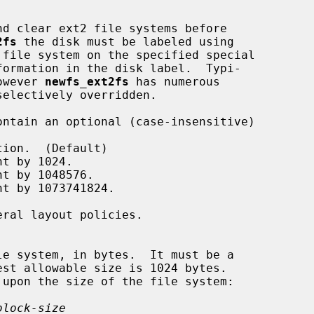
d clear ext2 file systems before

2fs
 the disk must be labeled using

 file system on the specified special

however 
newfs_ext2fs
 has numerous

block-size