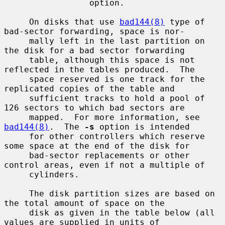
                 option.

     On disks that use 
bad144(8)
 type of 
bad-sector forwarding, space is nor-

     mally left in the last partition on 
the disk for a bad sector forwarding

     table, although this space is not 
reflected in the tables produced.  The

     space reserved is one track for the 
replicated copies of the table and

     sufficient tracks to hold a pool of 
126 sectors to which bad sectors are

     mapped.  For more information, see 
bad144(8)
.  The 
-s
 option is intended

     for other controllers which reserve 
some space at the end of the disk for

     bad-sector replacements or other 
control areas, even if not a multiple of

     cylinders.

     The disk partition sizes are based on 
the total amount of space on the

     disk as given in the table below (all 
values are supplied in units of
