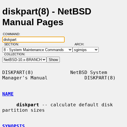
diskpart(8) - NetBSD
Manual Pages
COMMAND:
SECTION:
ARCH:
COLLECTION:
DISKPART(8)             NetBSD System 
Manager's Manual             DISKPART(8)

NAME
diskpart
 -- calculate default disk 
partition sizes

SYNOPSIS