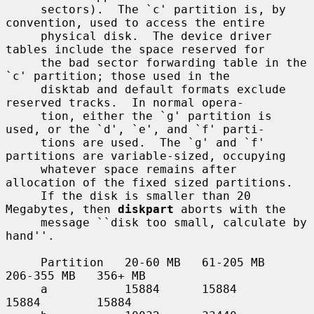
     sectors).  The `c' partition is, by 
convention, used to access the entire

     physical disk.  The device driver 
tables include the space reserved for

     the bad sector forwarding table in the 
`c' partition; those used in the

     disktab and default formats exclude 
reserved tracks.  In normal opera-

     tion, either the `g' partition is 
used, or the `d', `e', and `f' parti-

     tions are used.  The `g' and `f' 
partitions are variable-sized, occupying

     whatever space remains after 
allocation of the fixed sized partitions.

     If the disk is smaller than 20 
Megabytes, then 
diskpart
 aborts with the

     message ``disk too small, calculate by 
hand''.

     Partition   20-60 MB   61-205 MB   
206-355 MB   356+ MB

     a           15884      15884       
15884        15884
