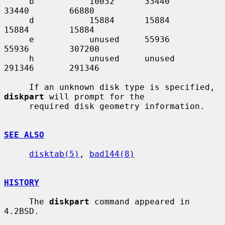
     b           10032      33440       
33440        66880

     d           15884      15884       
15884        15884

     e           unused     55936       
55936        307200

     h           unused     unused      
291346       291346

     If an unknown disk type is specified, 
diskpart
 will prompt for the

     required disk geometry information.

SEE ALSO
disktab(5)
, 
bad144(8)
HISTORY
     The 
diskpart
 command appeared in 
4.2BSD.
