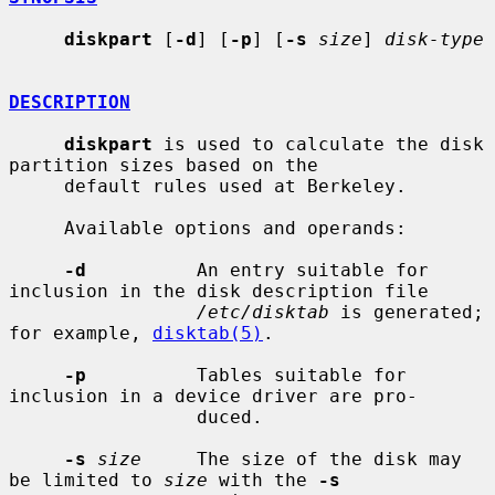
diskpart
 [
-d
] [
-p
] [
-s
size
] 
disk-type
DESCRIPTION
diskpart
 is used to calculate the disk 
partition sizes based on the

     default rules used at Berkeley.

     Available options and operands:

-d
          An entry suitable for 
inclusion in the disk description file

/etc/disktab
 is generated; 
for example, 
disktab(5)
.

-p
          Tables suitable for 
inclusion in a device driver are pro-

                 duced.

-s
size
     The size of the disk may 
be limited to 
size
 with the 
-s