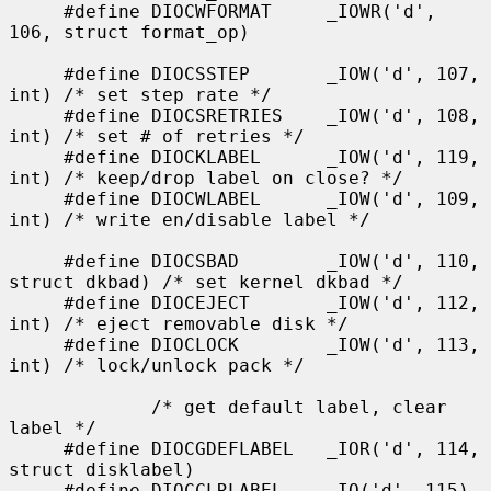
     #define DIOCWFORMAT     _IOWR('d', 
106, struct format_op)

     #define DIOCSSTEP       _IOW('d', 107, 
int) /* set step rate */

     #define DIOCSRETRIES    _IOW('d', 108, 
int) /* set # of retries */

     #define DIOCKLABEL      _IOW('d', 119, 
int) /* keep/drop label on close? */

     #define DIOCWLABEL      _IOW('d', 109, 
int) /* write en/disable label */

     #define DIOCSBAD        _IOW('d', 110, 
struct dkbad) /* set kernel dkbad */

     #define DIOCEJECT       _IOW('d', 112, 
int) /* eject removable disk */

     #define DIOCLOCK        _IOW('d', 113, 
int) /* lock/unlock pack */

             /* get default label, clear 
label */

     #define DIOCGDEFLABEL   _IOR('d', 114, 
struct disklabel)

     #define DIOCCLRLABEL    _IO('d', 115)
