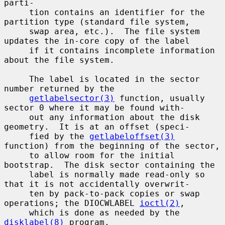
parti-

     tion contains an identifier for the 
partition type (standard file system,

     swap area, etc.).  The file system 
updates the in-core copy of the label

     if it contains incomplete information 
about the file system.

     The label is located in the sector 
number returned by the

getlabelsector(3)
 function, usually 
sector 0 where it may be found with-

     out any information about the disk 
geometry.  It is at an offset (speci-

     fied by the 
getlabeloffset(3)
function) from the beginning of the sector,

     to allow room for the initial 
bootstrap.  The disk sector containing the

     label is normally made read-only so 
that it is not accidentally overwrit-

     ten by pack-to-pack copies or swap 
operations; the DIOCWLABEL 
ioctl(2)
,

     which is done as needed by the 
disklabel(8)
 program.
