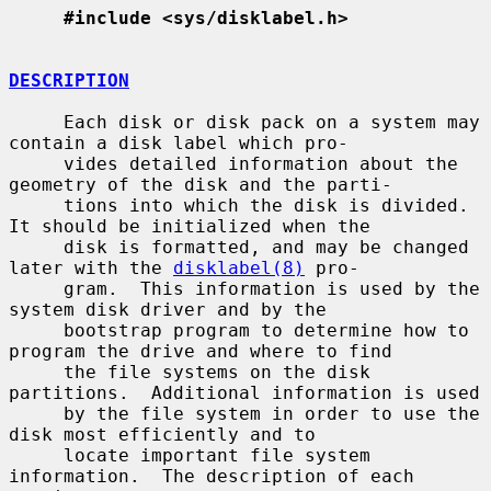
#include <sys/disklabel.h>
DESCRIPTION
     Each disk or disk pack on a system may 
contain a disk label which pro-

     vides detailed information about the 
geometry of the disk and the parti-

     tions into which the disk is divided.  
It should be initialized when the

     disk is formatted, and may be changed 
later with the 
disklabel(8)
 pro-

     gram.  This information is used by the 
system disk driver and by the

     bootstrap program to determine how to 
program the drive and where to find

     the file systems on the disk 
partitions.  Additional information is used

     by the file system in order to use the 
disk most efficiently and to

     locate important file system 
information.  The description of each 