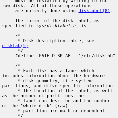
     must be installed by writing to the 
raw disk.  All of these operations

     are normally done using 
disklabel(8)
.

     The format of the disk label, as 
specified in 
sys/disklabel.h
, is

     /*

      * Disk description table, see 
disktab(5)
      */

     #define _PATH_DISKTAB   "/etc/disktab"

     /*

      * Each disk has a label which 
includes information about the hardware

      * disk geometry, file system 
partitions, and drive specific information.

      * The location of the label, as well 
as the number of partitions the

      * label can describe and the number 
of the "whole disk" (raw)

      * partition are machine dependent.

      */
