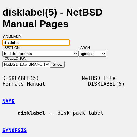
disklabel(5) - NetBSD
Manual Pages
COMMAND:
SECTION:
ARCH:
COLLECTION:
DISKLABEL(5)              NetBSD File 
Formats Manual              DISKLABEL(5)

NAME
disklabel
 -- disk pack label

SYNOPSIS