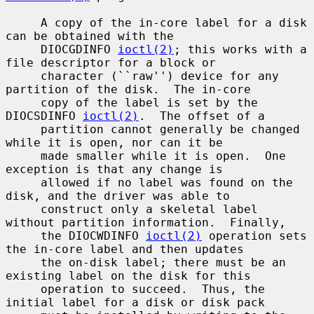
     A copy of the in-core label for a disk 
can be obtained with the

     DIOCGDINFO 
ioctl(2)
; this works with a 
file descriptor for a block or

     character (``raw'') device for any 
partition of the disk.  The in-core

     copy of the label is set by the 
DIOCSDINFO 
ioctl(2)
.  The offset of a

     partition cannot generally be changed 
while it is open, nor can it be

     made smaller while it is open.  One 
exception is that any change is

     allowed if no label was found on the 
disk, and the driver was able to

     construct only a skeletal label 
without partition information.  Finally,

     the DIOCWDINFO 
ioctl(2)
 operation sets 
the in-core label and then updates

     the on-disk label; there must be an 
existing label on the disk for this

     operation to succeed.  Thus, the 
initial label for a disk or disk pack
