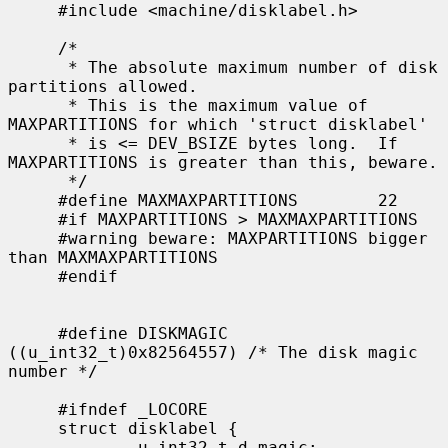
     #include <machine/disklabel.h>

     /*

      * The absolute maximum number of disk 
partitions allowed.

      * This is the maximum value of 
MAXPARTITIONS for which 'struct disklabel'

      * is <= DEV_BSIZE bytes long.  If 
MAXPARTITIONS is greater than this, beware.

      */

     #define MAXMAXPARTITIONS        22

     #if MAXPARTITIONS > MAXMAXPARTITIONS

     #warning beware: MAXPARTITIONS bigger 
than MAXMAXPARTITIONS

     #endif

     #define DISKMAGIC       
((u_int32_t)0x82564557) /* The disk magic 
number */

     #ifndef _LOCORE

     struct disklabel {

             u_int32_t d_magic;              