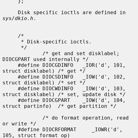
sys/dkio.h
.

     /*

      * Disk-specific ioctls.

      */

             /* get and set disklabel; 
DIOCGPART used internally */

     #define DIOCGDINFO   _IOR('d', 101, 
struct disklabel) /* get */

     #define DIOCSDINFO   _IOW('d', 102, 
struct disklabel) /* set */

     #define DIOCWDINFO   _IOW('d', 103, 
struct disklabel) /* set, update disk */

     #define DIOCGPART    _IOW('d', 104, 
struct partinfo)  /* get partition */

             /* do format operation, read 
or write */

     #define DIOCRFORMAT     _IOWR('d', 
105, struct format_op)
