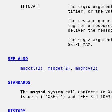
     [EINVAL]           The 
msqid
 argumen
                        tifier, or 
                        The m
                        ing for a resource to become available in order to

                        deliver the message.

                        The 
msgsz
 argumen
                        SSIZE_MAX.

SEE ALSO
msgctl(2)
, 
msgget(2)
, 
msgrcv(2)
STANDARDS
     The 
msgsnd
 system call conforms to X/
     Issue 5 (``XSH5'') and IEEE Std 1003.1-2001 (``POSIX.1'').

HISTORY