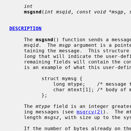
int
msgsnd
(
int msqid
, 
const void *msgp
, 
DESCRIPTION
     The 
msgsnd
() function sends a message
msqid
.  The 
msgp
 argument is a point
     taining the message.  This structure must contain a first field of type

long
 that will indicate the user-defi
     remaining fields will contain the contents of the message.  The following

     is an example of what this user-defined structure might look like:

           struct mymsg {

               long mtype;    /* message type */

               char mtext[1]; /* body of message */

           };

     The 
mtype
 field is an integer greater
     ing messages (see 
msgrcv(2)
).  The 
m
     length 
msgsz
, with size up to the sys
     If the number of bytes already on 