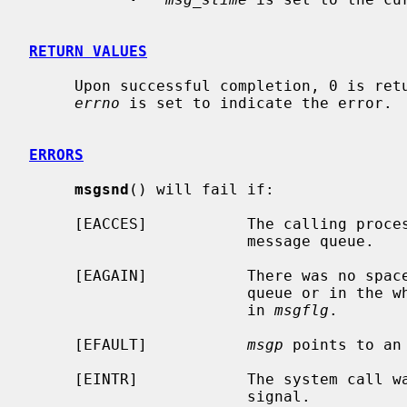
RETURN VALUES
     Upon successful completion, 0 is returned.  Otherwise, -1 is returned and

errno
 is set to indicate the error.

ERRORS
msgsnd
() will fail if:

     [EACCES]           The calling process does not have write access to the

                        message queue.

     [EAGAIN]           There was no space for this message either on the

                        queue or in the whole system, and IPC_NOWAIT was set

                        in 
msgflg
.

     [EFAULT]           
msgp
 points to an 
     [EINTR]            The system call was interrupted by the delivery of a

                        signal.
