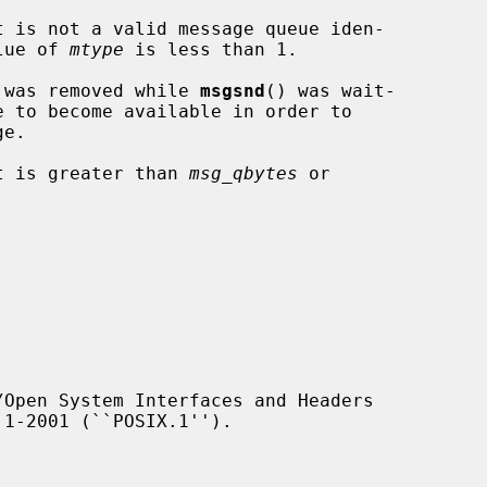
t is not a valid message queue iden-

the value of 
mtype
 is less than 1.

essage queue was removed while 
msgsnd
() was wait-

t is greater than 
msg_qbytes
 or

Open System Interfaces and Headers
