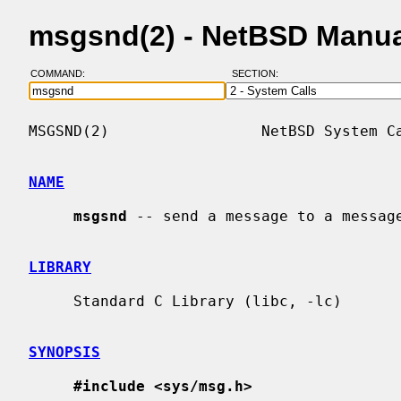
msgsnd(2) - NetBSD Manua
COMMAND:
SECTION:
MSGSND(2)                 NetBSD System Ca
NAME
msgsnd
 -- send a message to a message
LIBRARY
     Standard C Library (libc, -lc)

SYNOPSIS
#include <sys/msg.h>