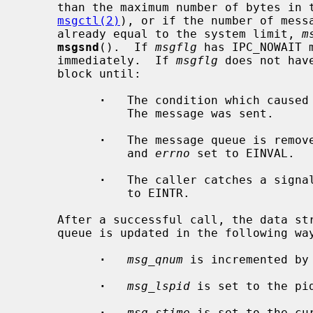
     than the maximum number of bytes i
msgctl(2)
), or if the number of messa
     already equal to the system limit, 
m
msgsnd
().  If 
msgflg
 has IPC_NOWAIT 
     immediately.  If 
msgflg
 does not hav
     block until:

·
   The condition which caused 
               The message was sent.

·
   The message queue is remove
               and 
errno
 set to EINVAL.

·
   The caller catches a signa
               to EINTR.

     After a successful call, the data structure associated with the message

     queue is updated in the following way:

·
msg_qnum
 is incremented by 
·
msg_lspid
 is set to the pid
·
msg_stime
 is set to the cur