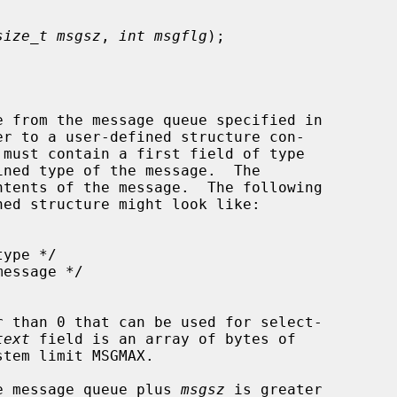
size_t msgsz
, 
int msgflg
);

 from the message queue specified in

er to a user-defined structure con-

ned type of the message.  The

 than 0 that can be used for select-

text
 field is an array of bytes of

tem limit MSGMAX.

the message queue plus 
msgsz
 is greater
