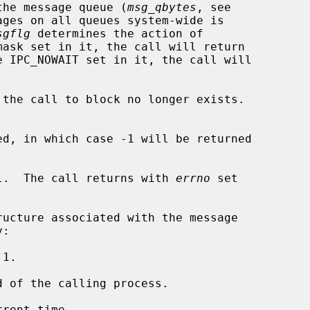
n the message queue (
msg_qbytes
, see

ges on all queues system-wide is

sgflg
 determines the action of

mask set in it, the call will return

e IPC_NOWAIT set in it, the call will

the call to block no longer exists.

d, in which case -1 will be returned

l.  The call returns with 
errno
 set

1.

 of the calling process.

rent time.
