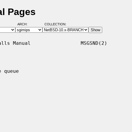
l Pages
ARCH:
COLLECTION:
lls Manual                 MSGSND(2)

 queue
