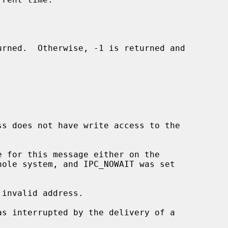
invalid address.
