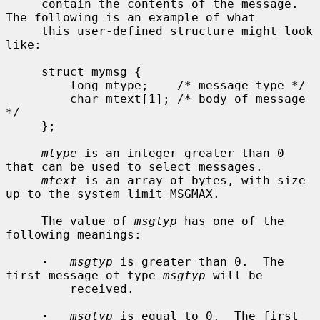
     contain the contents of the message.  
The following is an example of what

     this user-defined structure might look 
like:

     struct mymsg {

         long mtype;    /* message type */

         char mtext[1]; /* body of message 
*/

     };

mtype
 is an integer greater than 0 
that can be used to select messages.

mtext
 is an array of bytes, with size 
up to the system limit MSGMAX.

     The value of 
msgtyp
 has one of the 
following meanings:

·
msgtyp
 is greater than 0.  The 
first message of type 
msgtyp
 will be

         received.

·
msgtyp
 is equal to 0.  The first 