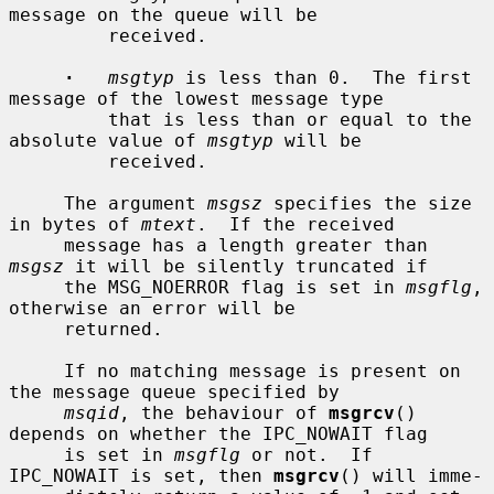
message on the queue will be

         received.

·
msgtyp
 is less than 0.  The first 
message of the lowest message type

         that is less than or equal to the 
absolute value of 
msgtyp
 will be

         received.

     The argument 
msgsz
 specifies the size 
in bytes of 
mtext
.  If the received

     message has a length greater than 
msgsz
 it will be silently truncated if

     the MSG_NOERROR flag is set in 
msgflg
, 
otherwise an error will be

     returned.

     If no matching message is present on 
the message queue specified by

msqid
, the behaviour of 
msgrcv
() 
depends on whether the IPC_NOWAIT flag

     is set in 
msgflg
 or not.  If 
IPC_NOWAIT is set, then 
msgrcv
() will imme-
