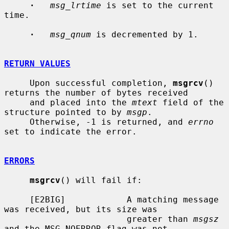
·
msg_lrtime
 is set to the current 
time.

·
msg_qnum
 is decremented by 1.

RETURN VALUES
     Upon successful completion, 
msgrcv
() 
returns the number of bytes received

     and placed into the 
mtext
 field of the 
structure pointed to by 
msgp
.

     Otherwise, -1 is returned, and 
errno
set to indicate the error.

ERRORS
msgrcv
() will fail if:

     [E2BIG]            A matching message 
was received, but its size was

                        greater than 
msgsz
and the MSG_NOERROR flag was not
