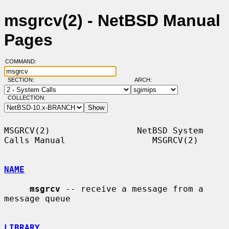
msgrcv(2) - NetBSD Manual
Pages
COMMAND:
SECTION:
ARCH:
COLLECTION:
MSGRCV(2)                 NetBSD System 
Calls Manual                 MSGRCV(2)

NAME
msgrcv
 -- receive a message from a 
message queue

LIBRARY