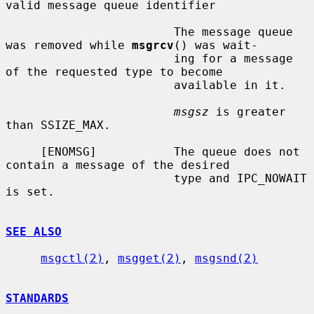
valid message queue identifier

                        The message queue 
was removed while 
msgrcv
() was wait-

                        ing for a message 
of the requested type to become

                        available in it.

msgsz
 is greater 
than SSIZE_MAX.

     [ENOMSG]           The queue does not 
contain a message of the desired

                        type and IPC_NOWAIT 
is set.

SEE ALSO
msgctl(2)
, 
msgget(2)
, 
msgsnd(2)
STANDARDS