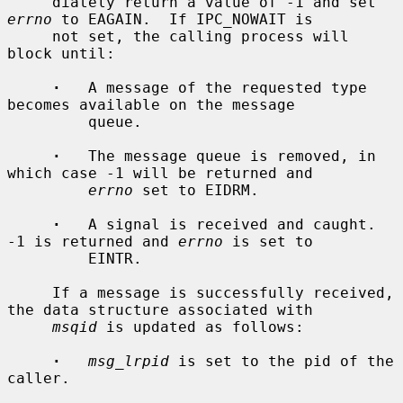
     diately return a value of -1 and set 
errno
 to EAGAIN.  If IPC_NOWAIT is

     not set, the calling process will 
block until:

·
   A message of the requested type 
becomes available on the message

         queue.

·
   The message queue is removed, in 
which case -1 will be returned and

errno
 set to EIDRM.

·
   A signal is received and caught.  
-1 is returned and 
errno
 is set to

         EINTR.

     If a message is successfully received, 
the data structure associated with

msqid
 is updated as follows:

·
msg_lrpid
 is set to the pid of the 
caller.
