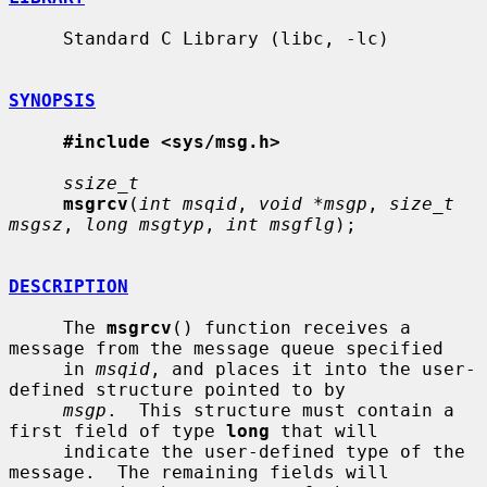
     Standard C Library (libc, -lc)

SYNOPSIS
#include <sys/msg.h>
ssize_t
msgrcv
(
int msqid
, 
void *msgp
, 
size_t 
msgsz
, 
long msgtyp
, 
int msgflg
);

DESCRIPTION
     The 
msgrcv
() function receives a 
message from the message queue specified

     in 
msqid
, and places it into the user-
defined structure pointed to by

msgp
.  This structure must contain a 
first field of type 
long
 that will

     indicate the user-defined type of the 
message.  The remaining fields will
