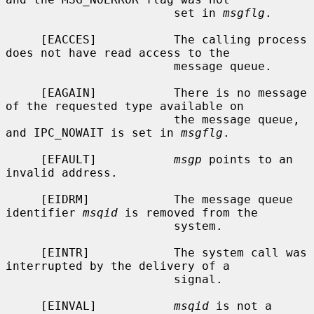
                        set in 
msgflg
.

     [EACCES]           The calling process 
does not have read access to the

                        message queue.

     [EAGAIN]           There is no message 
of the requested type available on

                        the message queue, 
and IPC_NOWAIT is set in 
msgflg
.

     [EFAULT]           
msgp
 points to an 
invalid address.

     [EIDRM]            The message queue 
identifier 
msqid
 is removed from the

                        system.

     [EINTR]            The system call was 
interrupted by the delivery of a

                        signal.

     [EINVAL]           
msqid
 is not a 