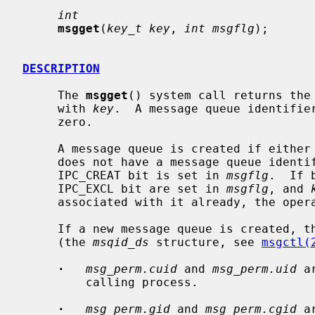
int
msgget
(
key_t key
, 
int msgflg
);

DESCRIPTION
     The 
msgget
() system call returns the 
     with 
key
.  A message queue identifier
     zero.

     A message queue is created if either
     does not have a message queue identifier associated with it and the

     IPC_CREAT bit is set in 
msgflg
.  If 
     IPC_EXCL bit are set in 
msgflg
, and 
     associated with it already, the operation will fail.

     If a new message queue is created, the data structure associated with it

     (the 
msqid_ds
 structure, see 
msgctl(
·
msg_perm.cuid
 and 
msg_perm.uid
 a
         calling process.

·
msg_perm.gid
 and 
msg_perm.cgid
 a