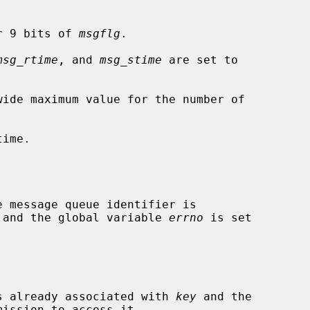
r 9 bits of 
msgflg
.

msg_rtime
, and 
msg_stime
 are set to

wide maximum value for the number of

ime.

ed and the global variable 
errno
 is set

 is already associated with 
key
 and the
