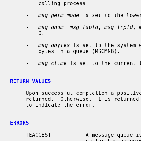
         calling process.

·
msg_perm.mode
 is set to the lowe
·
msg_qnum
, 
msg_lspid
, 
msg_lrpid
, 
         0.

·
msg_qbytes
 is set to the system 
         bytes in a queue (MSGMNB).

·
msg_ctime
 is set to the current t
RETURN VALUES
     Upon successful completion a positive message queue identifier is

     returned.  Otherwise, -1 is return
     to indicate the error.

ERRORS
     [EACCES]           A message queue
                        caller has no permission to access it.
