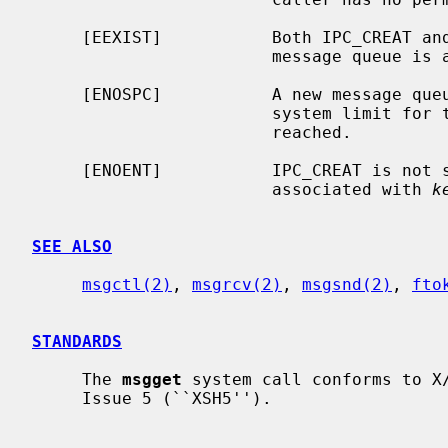
     [EEXIST]           Both IPC_CREAT 
                        mes
     [ENOSPC]           A new message queue could not be created because the

                        system limit for the number of message queues has been

                        reached.

     [ENOENT]           IPC_CREAT is not
                        associated with 
k
SEE ALSO
msgctl(2)
, 
msgrcv(2)
, 
msgsnd(2)
, 
fto
STANDARDS
     The 
msgget
 system call conforms to X/
     Issue 5 (``XSH5'').
