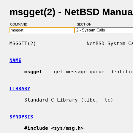
msgget(2) - NetBSD Manua
COMMAND:
SECTION:
MSGGET(2)                 NetBSD System Ca
NAME
msgget
 -- get message queue identifie
LIBRARY
     Standard C Library (libc, -lc)

SYNOPSIS
#include <sys/msg.h>