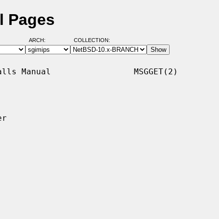
l Pages
ARCH:
COLLECTION:
lls Manual                 MSGGET(2)

r
