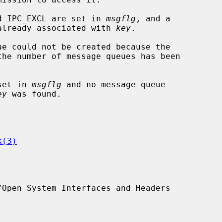
and IPC_EXCL are set in 
msgflg
, and a

sage queue is already associated with 
key
.

 set in 
msgflg
 and no message queue

ey
 was found.

k(3)
Open System Interfaces and Headers
