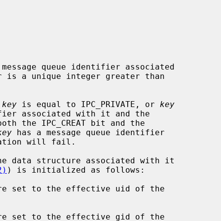
message queue identifier associated

 is a unique integer greater than

 
key
 is equal to IPC_PRIVATE, or 
key
both the IPC_CREAT bit and the

key
 has a message queue identifier

2)
) is initialized as follows:

re set to the effective uid of the

re set to the effective gid of the
