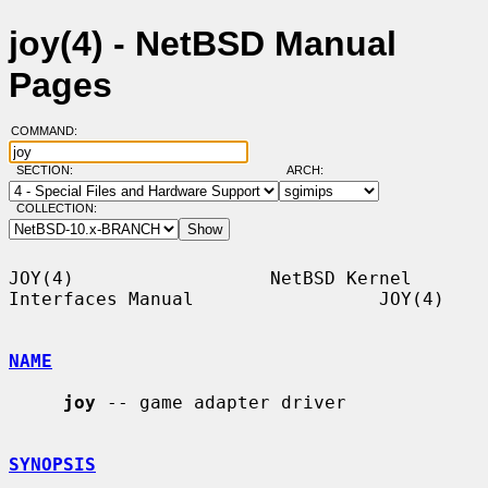
joy(4) - NetBSD Manual
Pages
COMMAND:
SECTION:
ARCH:
COLLECTION:
JOY(4)                  NetBSD Kernel 
Interfaces Manual                 JOY(4)

NAME
joy
 -- game adapter driver

SYNOPSIS