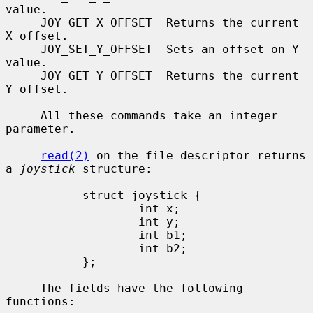
value.

     JOY_GET_X_OFFSET  Returns the current 
X offset.

     JOY_SET_Y_OFFSET  Sets an offset on Y 
value.

     JOY_GET_Y_OFFSET  Returns the current 
Y offset.

     All these commands take an integer 
parameter.

read(2)
 on the file descriptor returns 
a 
joystick
 structure:

           struct joystick {

                   int x;

                   int y;

                   int b1;

                   int b2;

           };

     The fields have the following 
functions:
