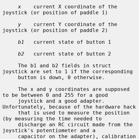
x
    current X coordinate of the 
joystick (or position of paddle 1)

y
    current Y coordinate of the 
joystick (or position of paddle 2)

b1
   current state of button 1

b2
   current state of button 2

     The b1 and b2 fields in struct 
joystick are set to 1 if the corresponding

     button is down, 0 otherwise.

     The x and y coordinates are supposed 
to be between 0 and 255 for a good

     joystick and a good adapter.  
Unfortunately, because of the hardware hack

     that is used to measure the position 
(by measuring the time needed to

     discharge an RC circuit made from the 
joystick's potentiometer and a

     capacitor on the adapter), calibration 