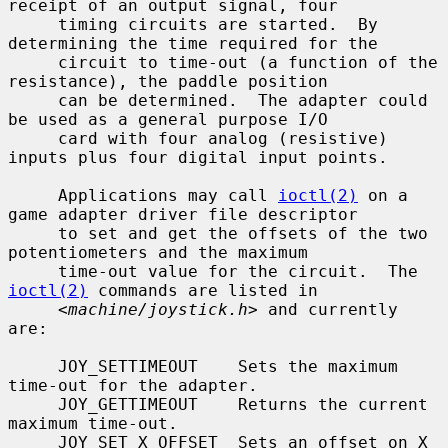
receipt of an output signal, four

     timing circuits are started.  By 
determining the time required for the

     circuit to time-out (a function of the 
resistance), the paddle position

     can be determined.  The adapter could 
be used as a general purpose I/O

     card with four analog (resistive) 
inputs plus four digital input points.

     Applications may call 
ioctl(2)
 on a 
game adapter driver file descriptor

     to set and get the offsets of the two 
potentiometers and the maximum

     time-out value for the circuit.  The 
ioctl(2)
 commands are listed in

     <
machine/joystick.h
> and currently 
are:

     JOY_SETTIMEOUT    Sets the maximum 
time-out for the adapter.

     JOY_GETTIMEOUT    Returns the current 
maximum time-out.

     JOY_SET_X_OFFSET  Sets an offset on X 