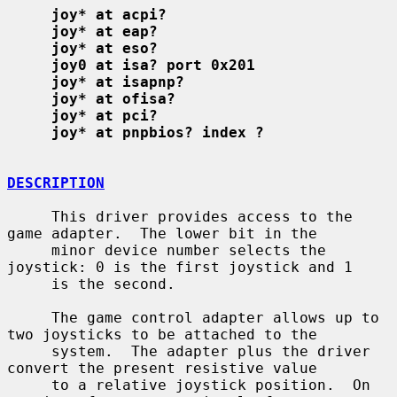
joy* at acpi?
joy* at eap?
joy* at eso?
joy0 at isa? port 0x201
joy* at isapnp?
joy* at ofisa?
joy* at pci?
joy* at pnpbios? index ?
DESCRIPTION
     This driver provides access to the 
game adapter.  The lower bit in the

     minor device number selects the 
joystick: 0 is the first joystick and 1

     is the second.

     The game control adapter allows up to 
two joysticks to be attached to the

     system.  The adapter plus the driver 
convert the present resistive value

     to a relative joystick position.  On 