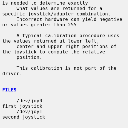
is needed to determine exactly

     what values are returned for a 
specific joystick/adapter combination.

     Incorrect hardware can yield negative 
or values greater than 255.

     A typical calibration procedure uses 
the values returned at lower left,

     center and upper right positions of 
the joystick to compute the relative

     position.

     This calibration is not part of the 
driver.

FILES
     /dev/joy0                         
first joystick

     /dev/joy1                         
second joystick
