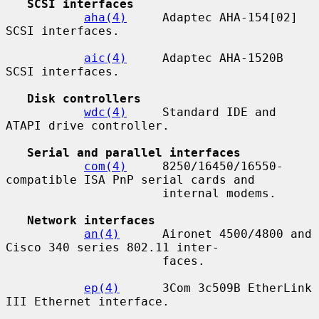
SCSI interfaces
aha(4)
     Adaptec AHA-154[02] 
SCSI interfaces.

aic(4)
     Adaptec AHA-1520B 
SCSI interfaces.

Disk controllers
wdc(4)
     Standard IDE and 
ATAPI drive controller.

Serial and parallel interfaces
com(4)
     8250/16450/16550-
compatible ISA PnP serial cards and

                      internal modems.

Network interfaces
an(4)
      Aironet 4500/4800 and 
Cisco 340 series 802.11 inter-

                      faces.

ep(4)
      3Com 3c509B EtherLink 
III Ethernet interface.
