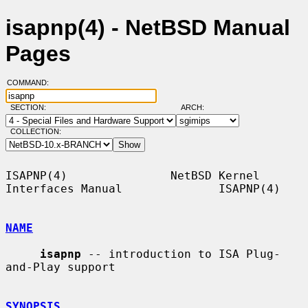
isapnp(4) - NetBSD Manual
Pages
COMMAND:
SECTION:
ARCH:
COLLECTION:
ISAPNP(4)               NetBSD Kernel 
Interfaces Manual              ISAPNP(4)

NAME
isapnp
 -- introduction to ISA Plug-
and-Play support

SYNOPSIS