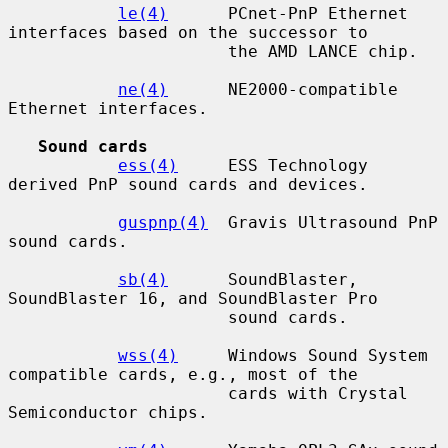
le(4)
      PCnet-PnP Ethernet 
interfaces based on the successor to

                      the AMD LANCE chip.

ne(4)
      NE2000-compatible 
Ethernet interfaces.

Sound cards
ess(4)
     ESS Technology 
derived PnP sound cards and devices.

guspnp(4)
  Gravis Ultrasound PnP 
sound cards.

sb(4)
      SoundBlaster, 
SoundBlaster 16, and SoundBlaster Pro

                      sound cards.

wss(4)
     Windows Sound System 
compatible cards, e.g., most of the

                      cards with Crystal 
Semiconductor chips.
