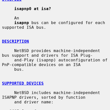
isapnp0 at isa?
     An

isapnp
 bus can be configured for each 
supported ISA bus.

DESCRIPTION
     NetBSD provides machine-independent 
bus support and drivers for ISA Plug-

     and-Play (isapnp) autoconfiguration of 
PnP-compatible devices on an ISA

     bus.

SUPPORTED DEVICES
     NetBSD includes machine-independent 
ISAPNP drivers, sorted by function

     and driver name:
