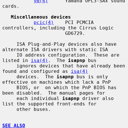
ym(4)
      Yamaha OPL3-SAx sound 
cards.

Miscellaneous devices
pcic(4)
    PCI PCMCIA 
controllers, including the Cirrus Logic

                      GD6729.

     ISA Plug-and-Play devices also have 
alternate ISA drivers with static ISA

     IO address configuration.  These are 
listed in 
isa(4)
.  The 
isapnp
 bus

     ignores devices that have already been 
found and configured as 
isa(4)
     devices.  The 
isapnp
 bus is only 
effective on machines which lack a PnP

     BIOS, or  on which the PnP BIOS has 
been disabled.  The manual pages for

     each individual 
isapnp
 driver also 
list the supported front-ends for

     other buses.

SEE ALSO