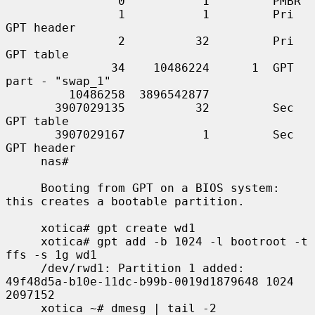
                0           1         PMBR

                1           1         Pri 
GPT header

                2          32         Pri 
GPT table

               34    10486224      1  GPT 
part - "swap_1"

         10486258  3896542877

       3907029135          32         Sec 
GPT table

       3907029167           1         Sec 
GPT header

     nas#

     Booting from GPT on a BIOS system: 
this creates a bootable partition.

     xotica# gpt create wd1

     xotica# gpt add -b 1024 -l bootroot -t 
ffs -s 1g wd1

     /dev/rwd1: Partition 1 added: 
49f48d5a-b10e-11dc-b99b-0019d1879648 1024 
2097152

     xotica ~# dmesg | tail -2
