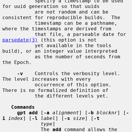
           Specify a timestamp to be used 
for uuid generation so that uuids

           are not random and can be 
consistent for reproducible builds.  The

           timestamp can be a pathname, 
where the timestamps are derived from

           that file, a parseable date for 
parsedate(3)
 (this option is not

           yet available in the tools 
build), or an integer value interpreted

           as the number of seconds from 
the Epoch.

-v
    Controls the verbosity level.  
The level increases with every

           occurrence of this option.  
There is no formalized definition of

           the different levels yet.

Commands
gpt add
 [
-a
alignment
] [
-b
blocknr
] [
-
i
index
] [
-l
label
] [
-s
size
] [
-t
type
]

             The 
add
 command allows the 