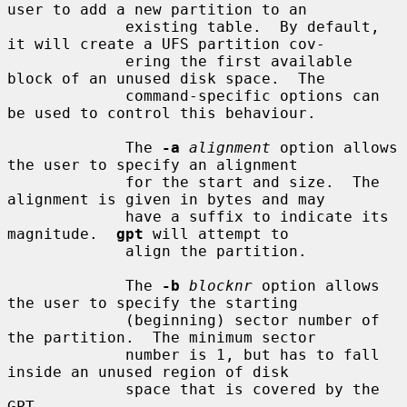
user to add a new partition to an

             existing table.  By default, 
it will create a UFS partition cov-

             ering the first available 
block of an unused disk space.  The

             command-specific options can 
be used to control this behaviour.

             The 
-a
alignment
 option allows 
the user to specify an alignment

             for the start and size.  The 
alignment is given in bytes and may

             have a suffix to indicate its 
magnitude.  
gpt
 will attempt to

             align the partition.

             The 
-b
blocknr
 option allows 
the user to specify the starting

             (beginning) sector number of 
the partition.  The minimum sector

             number is 1, but has to fall 
inside an unused region of disk

             space that is covered by the 
GPT.
