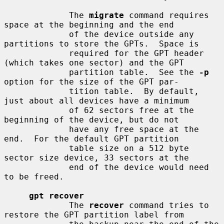
             The 
migrate
 command requires 
space at the beginning and the end

             of the device outside any 
partitions to store the GPTs.  Space is

             required for the GPT header 
(which takes one sector) and the GPT

             partition table.  See the 
-p
option for the size of the GPT par-

             tition table.  By default, 
just about all devices have a minimum

             of 62 sectors free at the 
beginning of the device, but do not

             have any free space at the 
end.  For the default GPT partition

             table size on a 512 byte 
sector size device, 33 sectors at the

             end of the device would need 
to be freed.

gpt recover
             The 
recover
 command tries to 
restore the GPT partition label from
