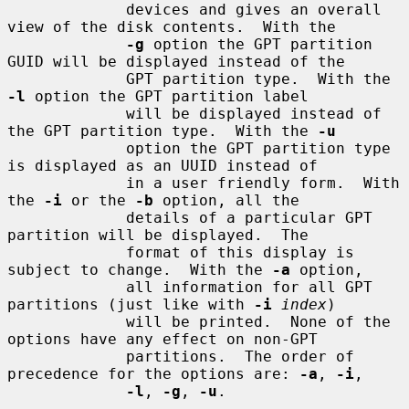
             devices and gives an overall 
view of the disk contents.  With the

-g
 option the GPT partition 
GUID will be displayed instead of the

             GPT partition type.  With the 
-l
 option the GPT partition label

             will be displayed instead of 
the GPT partition type.  With the 
-u
             option the GPT partition type 
is displayed as an UUID instead of

             in a user friendly form.  With 
the 
-i
 or the 
-b
 option, all the

             details of a particular GPT 
partition will be displayed.  The

             format of this display is 
subject to change.  With the 
-a
 option,

             all information for all GPT 
partitions (just like with 
-i
index
)

             will be printed.  None of the 
options have any effect on non-GPT

             partitions.  The order of 
precedence for the options are: 
-a
, 
-i
,

-l
, 
-g
, 
-u
.
