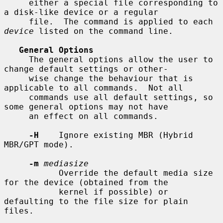
     either a special file corresponding to 
a disk-like device or a regular

     file.  The command is applied to each 
device
 listed on the command line.

General Options
     The general options allow the user to 
change default settings or other-

     wise change the behaviour that is 
applicable to all commands.  Not all

     commands use all default settings, so 
some general options may not have

     an effect on all commands.

-H
    Ignore existing MBR (Hybrid 
MBR/GPT mode).

-m
mediasize
           Override the default media size 
for the device (obtained from the

           kernel if possible) or 
defaulting to the file size for plain 
files.
