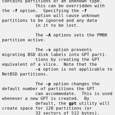
contains partitions of an unknown type.

             This can be overridden with 
the 
-f
 option.  Specifying the 
-f
             option will cause unknown 
partitions to be ignored and any data

             in it to be lost.

             The 
-A
 options sets the PMBR 
partition active.

             The 
-s
 option prevents 
migrating BSD disk labels into GPT parti-

             tions by creating the GPT 
equivalent of a slice.  Note that the

-s
 option is not applicable to 
NetBSD partitions.

             The 
-p
 option changes the 
default number of partitions the GPT

             can accommodate.  This is used 
whenever a new GPT is created.  By

             default, the 
gpt
 utility will 
create space for 128 partitions (or

             32 sectors of 512 bytes).
