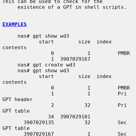
This can be used to check for the

     existence of a GPT in shell scripts.

EXAMPLES
     nas# gpt show wd3

            start        size  index  
contents

                0           1         PMBR

                1  3907029167

     nas# gpt create wd3

     nas# gpt show wd3

            start        size  index  
contents

                0           1         PMBR

                1           1         Pri 
GPT header

                2          32         Pri 
GPT table

               34  3907029101

       3907029135          32         Sec 
GPT table

       3907029167           1         Sec 