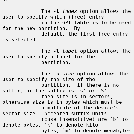
             The 
-i
index
 option allows the 
user to specify which (free) entry

             in the GPT table is to be used 
for the new partition.  By

             default, the first free entry 
is selected.

             The 
-l
label
 option allows the 
user to specify a label for the

             partition.

             The 
-s
size
 option allows the 
user to specify the size of the

             partition.  If there is no 
suffix, or the suffix is `s' or `S'

             then size is in sectors, 
otherwise size is in bytes which must be

             a multiple of the device's 
sector size.  Accepted suffix units

             (case insensitive) are `b' to 
denote bytes, `k' to denote kilo-

             bytes, `m' to denote megabytes 