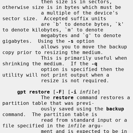
             then size is in sectors, 
otherwise size is in bytes which must be

             a multiple of the device's 
sector size.  Accepted suffix units

             are `b' to denote bytes, `k' 
to denote kilobytes, `m' to denote

             megabytes and `g' to denote 
gigabytes.  Using the 
-s
 option

             allows you to move the backup 
copy prior to resizing the medium.

             This is primarily useful when 
shrinking the medium.  If the 
-q
             option is specified then the 
utility will not print output when a

             resize is not required.

gpt restore
 [
-F
] [
-i
infile
]

             The 
restore
 command restores a 
partition table that was previ-

             ously saved using the 
backup
command.  The partition table is

             read from standard input or a 
file specified in the 
infile
 argu-

             ment and is expected to be in 