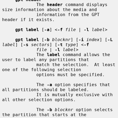
             The 
header
 command displays 
size information about the media and

             information from the GPT 
header if it exists.

gpt label
 [
-a
] <
-f
file
 | 
-l
label
>

gpt label
 [
-b
blocknr
] [
-i
index
] [
-L
label
] [
-s
sectors
] [
-t
type
] <
-f
file
 | 
-l
label
>

             The 
label
 command allows the 
user to label any partitions that

             match the selection.  At least 
one of the following selection

             options must be specified.

             The 
-a
 option specifies that 
all partitions should be labeled.

             It is mutually exclusive with 
all other selection options.

             The 
-b
blocknr
 option selects 
the partition that starts at the
