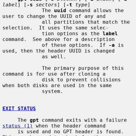
label
] [
-s
sectors
] [
-t
type
]

             The 
uuid
 command allows the 
user to change the UUID of any and

             all partitions that match the 
selection.  It uses the same selec-

             tion options as the 
label
command.  See above for a description

             of these options.  If 
-a
 is 
used, then the header UUID is changed

             as well.

             The primary purpose of this 
command is for use after cloning a

             disk to prevent collisions 
when both disks are used in the same

             system.

EXIT STATUS
     The 
gpt
 command exits with a failure 
status (1)
 when the header command

     is used and no GPT header is found.  