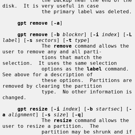
             the backup near the end of the 
disk.  It is very useful in case

             the primary label was deleted.

gpt remove
 [
-a
]

gpt remove
 [
-b
blocknr
] [
-i
index
] [
-L
label
] [
-s
sectors
] [
-t
type
]

             The 
remove
 command allows the 
user to remove any and all parti-

             tions that match the 
selection.  It uses the same selection

             options as the 
label
 command.  
See above for a description of

             these options.  Partitions are 
removed by clearing the partition

             type.  No other information is 
changed.

gpt resize
 [
-i
index
] [
-b
startsec
] [
-
a
alignment
] [
-s
size
] [
-q
]

             The 
resize
 command allows the 
user to resize a partition.  The

             partition may be shrunk and if 