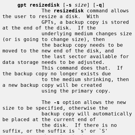
gpt resizedisk
 [
-s
size
] [
-q
]

             The 
resizedisk
 command allows 
the user to resize a disk.  With

             GPTs, a backup copy is stored 
at the end of the disk.  If the

             underlying medium changes size 
(or is going to change size), then

             the backup copy needs to be 
moved to the new end of the disk, and

             the last sector available for 
data storage needs to be adjusted.

             This command does that.  If 
the backup copy no longer exists due

             to the medium shrinking, then 
a new backup copy will be created

             using the primary copy.

             The 
-s
 option allows the new 
size to be specified, otherwise the

             backup copy will automatically 
be placed at the current end of

             the disk.  If there is no 
suffix, or the suffix is `s' or `S'
