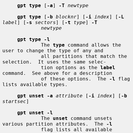
gpt type
 [
-a
] 
-T
newtype
gpt type
 [
-b
blocknr
] [
-i
index
] [
-L
label
] [
-s
sectors
] [
-t
type
] 
-T
newtype
gpt type -l
             The 
type
 command allows the 
user to change the type of any and

             all partitions that match the 
selection.  It uses the same selec-

             tion options as the 
label
command.  See above for a description

             of these options.  The 
-l
 flag 
lists available types.

gpt unset -a
attribute
 [
-i
index
] [
-b
startsec
]

gpt unset -l
             The 
unset
 command unsets 
various partition attributes.  The 
-l
             flag lists all available 