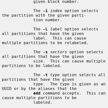
             given block number.

             The 
-i
index
 option selects 
the partition with the given parti-

             tion number.

             The 
-L
label
 option selects 
all partitions that have the given

             label.  This can cause 
multiple partitions to be relabeled.

             The 
-s
sectors
 option selects 
all partitions that have the given

             size.  This can cause multiple 
partitions to be labeled.

             The 
-t
type
 option selects all 
partitions that have the given

             type.  The type is given as an 
UUID or by the aliases that the

add
 command accepts.  This can 
cause multiple partitions to be

             labeled.
