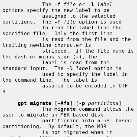
             The 
-f
file
 or 
-l
label
options specify the new label to be

             assigned to the selected 
partitions.  The 
-f
file
 option is used

             to read the label from the 
specified file.  Only the first line

             is read from the file and the 
trailing newline character is

             stripped.  If the file name is 
the dash or minus sign (
-
), the

             label is read from the 
standard input.  The 
-l
label
 option is

             used to specify the label in 
the command line.  The label is

             assumed to be encoded in UTF-
8.

gpt migrate
 [
-Afs
] [
-p
partitions
]

             The 
migrate
 command allows the 
user to migrate an MBR-based disk

             partitioning into a GPT-based 
partitioning.  By default, the MBR

             is not migrated when it 