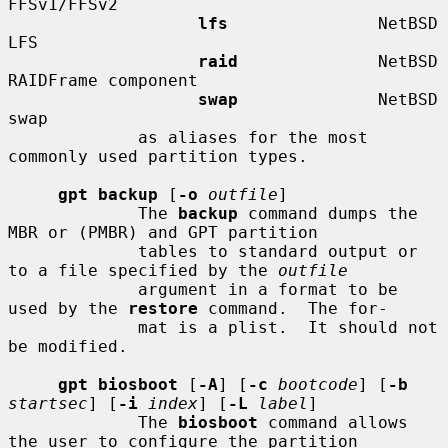
FFSv1/FFSv2

lfs
               NetBSD 
LFS

raid
              NetBSD 
RAIDFrame component

swap
              NetBSD 
swap

             as aliases for the most 
commonly used partition types.

gpt backup
 [
-o
outfile
]

             The 
backup
 command dumps the 
MBR or (PMBR) and GPT partition

             tables to standard output or 
to a file specified by the 
outfile
             argument in a format to be 
used by the 
restore
 command.  The for-

             mat is a plist.  It should not 
be modified.

gpt biosboot
 [
-A
] [
-c
bootcode
] [
-b
startsec
] [
-i
index
] [
-L
label
]

             The 
biosboot
 command allows 
the user to configure the partition
