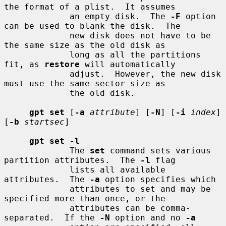
the format of a plist.  It assumes

             an empty disk.  The 
-F
 option 
can be used to blank the disk.  The

             new disk does not have to be 
the same size as the old disk as

             long as all the partitions 
fit, as 
restore
 will automatically

             adjust.  However, the new disk 
must use the same sector size as

             the old disk.

gpt set
 [
-a
attribute
] [
-N
] [
-i
index
] 
[
-b
startsec
]

gpt set -l
             The 
set
 command sets various 
partition attributes.  The 
-l
 flag

             lists all available 
attributes.  The 
-a
 option specifies which

             attributes to set and may be 
specified more than once, or the

             attributes can be comma-
separated.  If the 
-N
 option and no 
-a