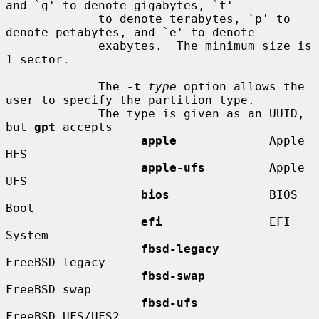
and `g' to denote gigabytes, `t'

             to denote terabytes, `p' to 
denote petabytes, and `e' to denote

             exabytes.  The minimum size is 
1 sector.

             The 
-t
type
 option allows the 
user to specify the partition type.

             The type is given as an UUID, 
but 
gpt
 accepts

apple
             Apple 
HFS

apple-ufs
         Apple 
UFS

bios
              BIOS 
Boot

efi
               EFI 
System

fbsd-legacy
FreeBSD legacy

fbsd-swap
FreeBSD swap

fbsd-ufs
FreeBSD UFS/UFS2
