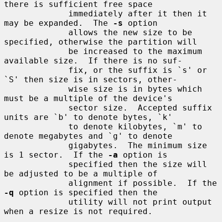
there is sufficient free space

             immediately after it then it 
may be expanded.  The 
-s
 option

             allows the new size to be 
specified, otherwise the partition will

             be increased to the maximum 
available size.  If there is no suf-

             fix, or the suffix is `s' or 
`S' then size is in sectors, other-

             wise size is in bytes which 
must be a multiple of the device's

             sector size.  Accepted suffix 
units are `b' to denote bytes, `k'

             to denote kilobytes, `m' to 
denote megabytes and `g' to denote

             gigabytes.  The minimum size 
is 1 sector.  If the 
-a
 option is

             specified then the size will 
be adjusted to be a multiple of

             alignment if possible.  If the 
-q
 option is specified then the

             utility will not print output 
when a resize is not required.
