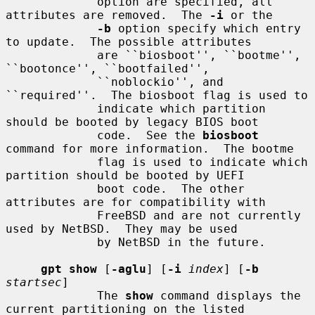
             option are specified, all 
attributes are removed.  The 
-i
 or the

-b
 option specify which entry 
to update.  The possible attributes

             are ``biosboot'', ``bootme'', 
``bootonce'', ``bootfailed'',

             ``noblockio'', and 
``required''.  The biosboot flag is used to

             indicate which partition 
should be booted by legacy BIOS boot

             code.  See the 
biosboot
command for more information.  The bootme

             flag is used to indicate which 
partition should be booted by UEFI

             boot code.  The other 
attributes are for compatibility with

             FreeBSD and are not currently 
used by NetBSD.  They may be used

             by NetBSD in the future.

gpt show
 [
-aglu
] [
-i
index
] [
-b
startsec
]

             The 
show
 command displays the 
current partitioning on the listed
