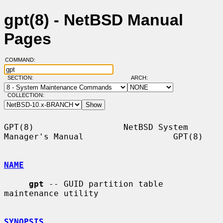
gpt(8) - NetBSD Manual
Pages
COMMAND:
SECTION:
ARCH:
COLLECTION:
GPT(8)                  NetBSD System 
Manager's Manual                  GPT(8)

NAME
gpt
 -- GUID partition table 
maintenance utility

SYNOPSIS