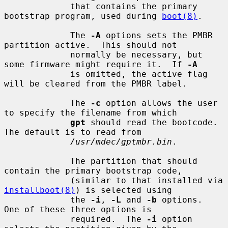
             that contains the primary 
bootstrap program, used during 
boot(8)
.

             The 
-A
 options sets the PMBR 
partition active.  This should not

             normally be necessary, but 
some firmware might require it.  If 
-A
             is omitted, the active flag 
will be cleared from the PMBR label.

             The 
-c
 option allows the user 
to specify the filename from which

gpt
 should read the bootcode.  
The default is to read from

/usr/mdec/gptmbr.bin
.

             The partition that should 
contain the primary bootstrap code,

             (similar to that installed via 
installboot(8)
) is selected using

             the 
-i
, 
-L
 and 
-b
 options.  
One of these three options is

             required.  The 
-i
 option 