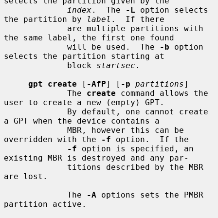
selects the partition given by the

index
.  The 
-L
 option selects 
the partition by 
label
.  If there

             are multiple partitions with 
the same label, the first one found

             will be used.  The 
-b
 option 
selects the partition starting at

             block 
startsec
.

gpt create
 [
-AfP
] [
-p
partitions
]

             The 
create
 command allows the 
user to create a new (empty) GPT.

             By default, one cannot create 
a GPT when the device contains a

             MBR, however this can be 
overridden with the 
-f
 option.  If the

-f
 option is specified, an 
existing MBR is destroyed and any par-

             titions described by the MBR 
are lost.

             The 
-A
 options sets the PMBR 
partition active.
