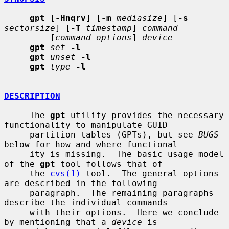
gpt
 [
-Hnqrv
] [
-m
mediasize
] [
-s
sectorsize
] [
-T
timestamp
] 
command
         [
command_options
] 
device
gpt
set
-l
gpt
unset
-l
gpt
type
-l
DESCRIPTION
     The 
gpt
 utility provides the necessary 
functionality to manipulate GUID

     partition tables (GPTs), but see 
BUGS
below for how and where functional-

     ity is missing.  The basic usage model 
of the 
gpt
 tool follows that of

     the 
cvs(1)
 tool.  The general options 
are described in the following

     paragraph.  The remaining paragraphs 
describe the individual commands

     with their options.  Here we conclude 
by mentioning that a 
device
 is
