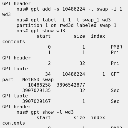
GPT header

     nas# gpt add -s 10486224 -t swap -i 1 
wd3

     nas# gpt label -i 1 -l swap_1 wd3

     partition 1 on rwd3d labeled swap_1

     nas# gpt show wd3

            start        size  index  
contents

                0           1         PMBR

                1           1         Pri 
GPT header

                2          32         Pri 
GPT table

               34    10486224      1  GPT 
part - NetBSD swap

         10486258  3896542877

       3907029135          32         Sec 
GPT table

       3907029167           1         Sec 
GPT header

     nas# gpt show -l wd3

            start        size  index  
contents
