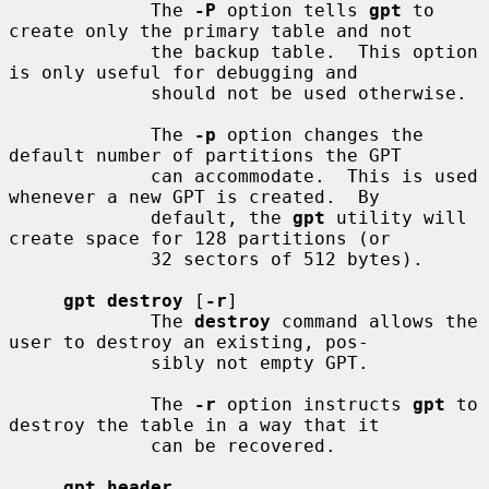
             The 
-P
 option tells 
gpt
 to 
create only the primary table and not

             the backup table.  This option 
is only useful for debugging and

             should not be used otherwise.

             The 
-p
 option changes the 
default number of partitions the GPT

             can accommodate.  This is used 
whenever a new GPT is created.  By

             default, the 
gpt
 utility will 
create space for 128 partitions (or

             32 sectors of 512 bytes).

gpt destroy
 [
-r
]

             The 
destroy
 command allows the 
user to destroy an existing, pos-

             sibly not empty GPT.

             The 
-r
 option instructs 
gpt
 to 
destroy the table in a way that it

             can be recovered.

gpt header