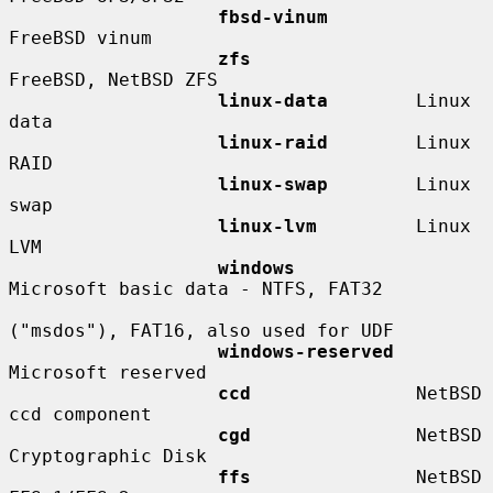
fbsd-vinum
FreeBSD vinum

zfs
FreeBSD, NetBSD ZFS

linux-data
        Linux 
data

linux-raid
        Linux 
RAID

linux-swap
        Linux 
swap

linux-lvm
         Linux 
LVM

windows
Microsoft basic data - NTFS, FAT32

("msdos"), FAT16, also used for UDF

windows-reserved
Microsoft reserved

ccd
               NetBSD 
ccd component

cgd
               NetBSD 
Cryptographic Disk

ffs
               NetBSD 