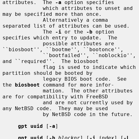
attributes.  The 
-a
 option specifies

             which attributes to unset and 
may be specified more than once.

             Alternatively a comma 
separated list of attributes can be used.

             The 
-i
 or the 
-b
 option 
specifies which entry to update.  The

             possible attributes are 
``biosboot'', ``bootme'', ``bootonce'',

             ``bootfailed'', ``noblockio'', 
and ``required''.  The biosboot

             flag is used to indicate which 
partition should be booted by

             legacy BIOS boot code.  See 
the 
biosboot
 command for more infor-

             mation.  The other attributes 
are for compatibility with FreeBSD

             and are not currently used by 
any NetBSD code.  They may be used

             by NetBSD code in the future.

gpt uuid
 [
-a
]

gpt uuid
 [
-b
blocknr
] [
-i
index
] [
-L