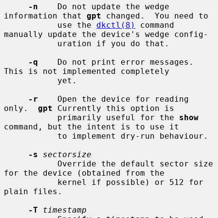
-n
    Do not update the wedge 
information that 
gpt
 changed.  You need to

           use the 
dkctl(8)
 command 
manually update the device's wedge config-

           uration if you do that.

-q
    Do not print error messages.  
This is not implemented completely

           yet.

-r
    Open the device for reading 
only.  
gpt
 Currently this option is

           primarily useful for the 
show
command, but the intent is to use it

           to implement dry-run behaviour.

-s
sectorsize
           Override the default sector size 
for the device (obtained from the

           kernel if possible) or 512 for 
plain files.

-T
timestamp