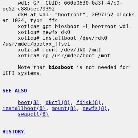
     wd1: GPT GUID: 660e0630-0a3f-47c0-
bc52-c88bcec79392

     dk0 at wd1: "bootroot", 2097152 blocks 
at 1024, type: ffs

     xotica# gpt biosboot -L bootroot wd1

     xotica# newfs dk0

     xotica# installboot /dev/rdk0 
/usr/mdec/bootxx_ffsv1

     xotica# mount /dev/dk0 /mnt

     xotica# cp /usr/mdec/boot /mnt

     Note that 
biosboot
 is not needed for 
UEFI systems.

SEE ALSO
boot(8)
, 
dkctl(8)
, 
fdisk(8)
, 
installboot(8)
, 
mount(8)
, 
newfs(8)
,

swapctl(8)
HISTORY