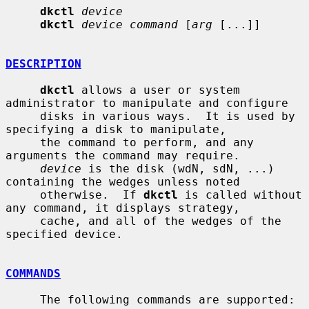
dkctl
device
dkctl
device command
 [
arg
 [...]]

DESCRIPTION
dkctl
 allows a user or system 
administrator to manipulate and configure

     disks in various ways.  It is used by 
specifying a disk to manipulate,

     the command to perform, and any 
arguments the command may require.

device
 is the disk (wdN, sdN, ...) 
containing the wedges unless noted

     otherwise.  If 
dkctl
 is called without 
any command, it displays strategy,

     cache, and all of the wedges of the 
specified device.

COMMANDS
     The following commands are supported:
