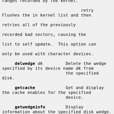
ranges recorded by the kernel.

                               retry     
Flushes the in kernel list and then

retries all of the previously

recorded bad sectors, causing the

list to self update.  This option 
can
only
 be used with character devices.

delwedge
dk
         Delete the wedge 
specified by its device name 
dk
 from

                         the specified 
disk.

getcache
            Get and display 
the cache enables for the specified

                         device.

getwedgeinfo
        Display 
information about the specified disk wedge.
