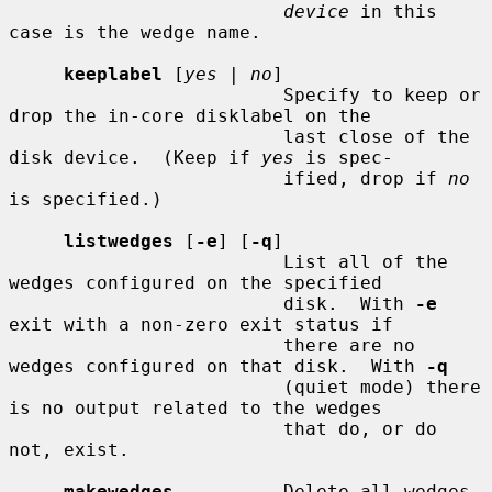
device
 in this 
case is the wedge name.

keeplabel
 [
yes
 | 
no
]

                         Specify to keep or 
drop the in-core disklabel on the

                         last close of the 
disk device.  (Keep if 
yes
 is spec-

                         ified, drop if 
no
is specified.)

listwedges
 [
-e
] [
-q
]

                         List all of the 
wedges configured on the specified

                         disk.  With 
-e
exit with a non-zero exit status if

                         there are no 
wedges configured on that disk.  With 
-q
                         (quiet mode) there 
is no output related to the wedges

                         that do, or do 
not, exist.

makewedges
          Delete all wedges 