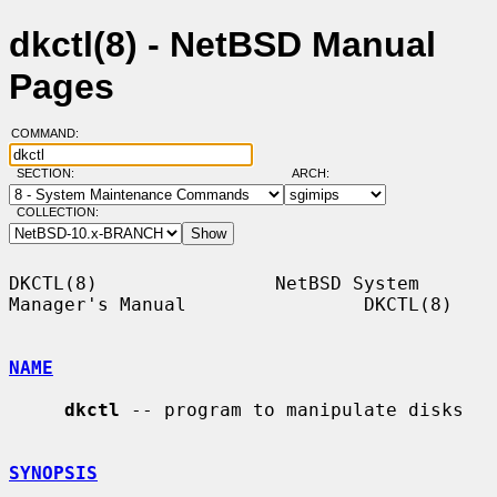
dkctl(8) - NetBSD Manual
Pages
COMMAND:
SECTION:
ARCH:
COLLECTION:
DKCTL(8)                NetBSD System 
Manager's Manual                DKCTL(8)

NAME
dkctl
 -- program to manipulate disks

SYNOPSIS