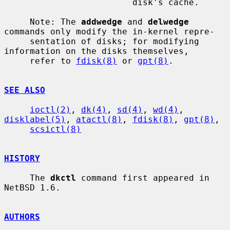
                         disk's cache.

     Note: The 
addwedge
 and 
delwedge
commands only modify the in-kernel repre-

     sentation of disks; for modifying 
information on the disks themselves,

     refer to 
fdisk(8)
 or 
gpt(8)
.

SEE ALSO
ioctl(2)
, 
dk(4)
, 
sd(4)
, 
wd(4)
, 
disklabel(5)
, 
atactl(8)
, 
fdisk(8)
, 
gpt(8)
,

scsictl(8)
HISTORY
     The 
dkctl
 command first appeared in 
NetBSD 1.6.

AUTHORS