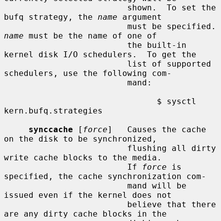
                         shown.  To set the 
bufq strategy, the 
name
 argument

                      
name
 must be the name of one of

                         the built-in 
kernel disk I/O schedulers.  To get the

                         list of supported 
schedulers, use the following com-

                         mand:

                               $ sysctl 
kern.bufq.strategies

synccache
 [
force
]   Causes the cache 
on the disk to be synchronized,

                         flushing all dirty 
write cache blocks to the media.

                         If 
force
 is 
specified, the cache synchronization com-

                         mand will be 
issued even if the kernel does not

                         believe that there 
are any dirty cache blocks in the
