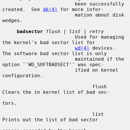
                         been successfully 
created.  See 
dk(4)
 for more infor-

                         mation about disk 
wedges.

badsector
flush
 | 
list
 | 
retry
                         Used for managing 
the kernel's bad sector list for

wd(4)
 devices.  
The software bad sector list is only

                         maintained if the 
option ``WD_SOFTBADSECT'' was spec-

                         ified on kernel 
configuration.

                               flush     
Clears the in kernel list of bad sec-

tors.

                               list      
Prints out the list of bad sector
