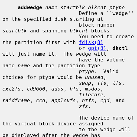
addwedge
name startblk blkcnt ptype
                         Define a ``wedge'' 
on the specified disk starting at

                         block number 
startblk
 and spanning 
blkcnt
 blocks.

                         You need to create 
the partition first with 
fdisk(8)
                         or 
gpt(8)
, 
dkctl
will just name it.  The wedge will

                         have the volume 
name 
name
 and the partition type

ptype
.  Valid 
choices for ptype would be 
unused
,

swap
, 
ffs
, 
lfs
, 
ext2fs
, 
cd9660
, 
ados
, 
hfs
, 
msdos
,

filecore
, 
raidframe
, 
ccd
, 
appleufs
, 
ntfs
, 
cgd
, and

zfs
.

                         The device name of 
the virtual block device assigned

                         to the wedge will 
be displayed after the wedge has
