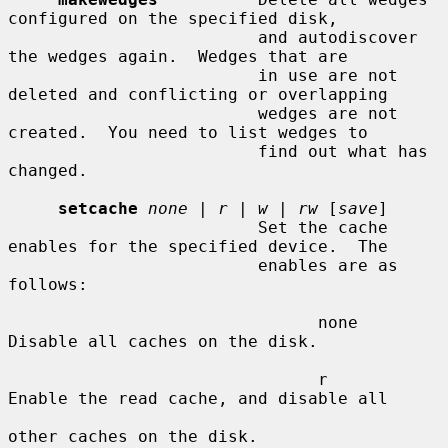
configured on the specified disk,

                         and autodiscover 
the wedges again.  Wedges that are

                         in use are not 
deleted and conflicting or overlapping

                         wedges are not 
created.  You need to list wedges to

                         find out what has 
changed.

setcache
none
 | 
r
 | 
w
 | 
rw
 [
save
]

                         Set the cache 
enables for the specified device.  The

                         enables are as 
follows:

                               none    
Disable all caches on the disk.

                               r       
Enable the read cache, and disable all

other caches on the disk.
