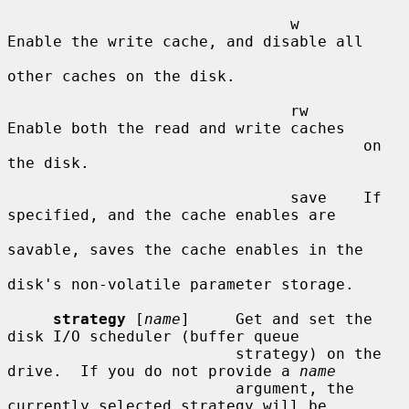
                               w       
Enable the write cache, and disable all

other caches on the disk.

                               rw      
Enable both the read and write caches

                                       on 
the disk.

                               save    If 
specified, and the cache enables are

savable, saves the cache enables in the

disk's non-volatile parameter storage.

strategy
 [
name
]     Get and set the 
disk I/O scheduler (buffer queue

                         strategy) on the 
drive.  If you do not provide a 
name
                         argument, the 
currently selected strategy will be
