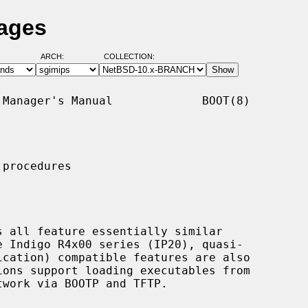
Pages
ARCH:
COLLECTION:
Manager's Manual             BOOT(8)

procedures
