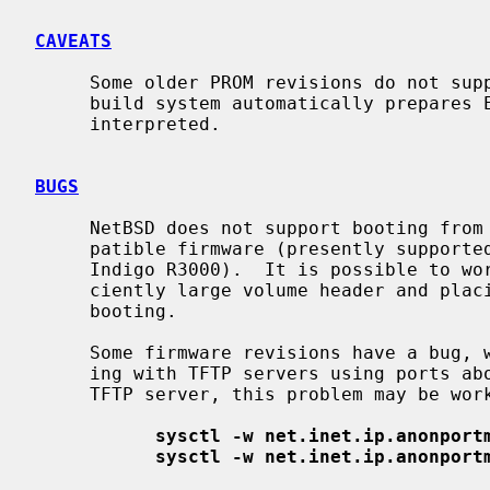
CAVEATS
     Some older PROM revisions do not support loading of ELF images.  The

     build system automatically prepares ECOFF versions, which are correctly

     interpreted.

BUGS
     NetBSD does not support booting from disk on systems lacking an ARCS-com-

     patible firmware (presently supported systems include Personal Iris and

     Indigo R3000).  It is possible to work around this by creating a suffi-

     ciently large volume header and placing the kernel in it, or by network

     booting.

     Some firmware revisions have a bug, which precludes them from communicat-

     ing with TFTP servers using ports above 32767.  When using NetBSD as the

     TFTP server, this problem may be worked around as follows:

sysctl -w net.inet.ip.anonport
sysctl -w net.inet.ip.anonport