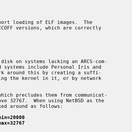
min=20000
max=32767