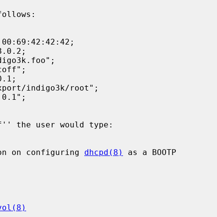
follows:

on on configuring 
dhcpd(8)
 as a BOOTP

vol(8)