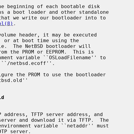
ol(8)
.

ld