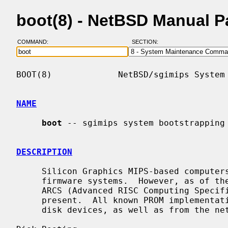
boot(8) - NetBSD Manual 
COMMAND:
SECTION:
BOOT(8)             NetBSD/sgimips System 
NAME
boot
 -- sgimips system bootstrapping 
DESCRIPTION
     Silicon Graphics MIPS-based computers all feature essentially similar

     firmware systems.  However, as of the Indigo R4x00 series (IP20), quasi-

     ARCS (Advanced RISC Computing Specification) compatible features are also

     present.  All known PROM implementations support loading executables from

     disk devices, as well as from the network via BOOTP and TFTP.
