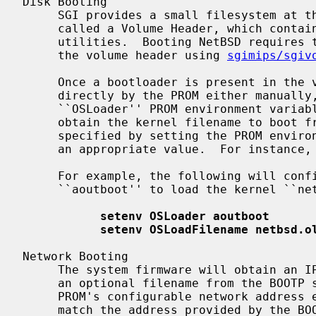
Disk Booting

     SGI provides a small filesystem at the beginning of each bootable disk

     called a Volume Header, which contains a boot loader and other standalone

     utilities.  Booting NetBSD requires that we write our bootloader into to

     the volume header using 
sgimips/sgiv
     Once a bootloader is present in the volume header, it may be executed

     directly by the PROM either manually, or at boot time using the

     ``OSLoader'' PROM environment variable.  The NetBSD bootloader will

     obtain the kernel filename to boot from the PROM or EEPROM.  This is

     specified by setting the PROM environment variable ``OSLoadFilename'' to

     an appropriate value.  For instance, ``/netbsd.ecoff''.

     For example, the following will configure the PROM to use the bootloader

     ``aoutboot'' to load the kernel ``netbsd.old''

setenv OSLoader aoutboot
setenv OSLoadFilename netbsd.o
Network Booting

     The system firmware will obtain an IP address, TFTP server address, and

     an optional filename from the BOOTP server and download it via TFTP.  The

     PROM's configurable network address environment variable ``netaddr'' must

     match the address provided by the BOOTP server.
