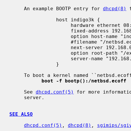
     An example BOOTP entry for 
dhcpd(8)
 
                host indigo3k {

                     hardware ethernet 08:00:69:42:42:42;

                     fixed-address 192.168.0.2;

                     option host-name "indigo3k.foo";

                     #filename "/netbsd.ecoff";

                     next-server 192.168.0.1;

                     option root-path "/export/indigo3k/root";

                     server-name "192.168.0.1";

                }

     To boot a kernel named ``netbsd.ecoff'' the user would type:

boot -f bootp():/netbsd.ecoff
     See 
dhcpd.conf(5)
 for more informati
     server.

SEE ALSO
dhcpd.conf(5)
, 
dhcpd(8)
, 
sgimips/sgi