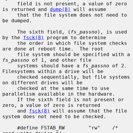
     field is not present, a value of zero 
is returned and 
dump(8)
 will assume

     that the file system does not need to 
be dumped.

     The sixth field, (
fs_passno
), is used 
by the 
fsck(8)
 program to determine

     the order in which file system checks 
are done at reboot time.  The root

     file system should be specified with a 
fs_passno
 of 1, and other file

     systems should have a 
fs_passno
 of 2.  
Filesystems within a drive will be

     checked sequentially, but file systems 
on different drives will be

     checked at the same time to use 
parallelism available in the hardware.

     If the sixth field is not present or 
zero, a value of zero is returned

     and 
fsck(8)
 will assume that the file 
system does not need to be checked.

     #define FSTAB_RW        "rw"    /* 