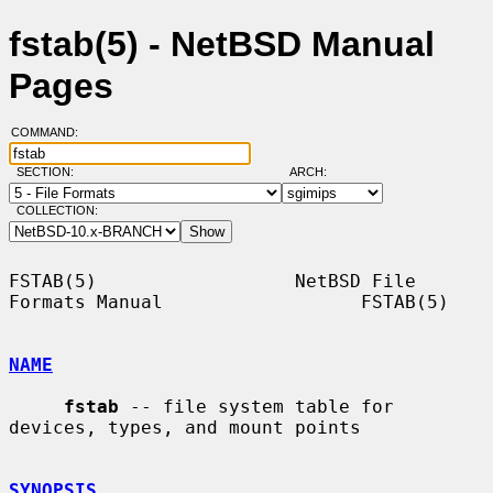
fstab(5) - NetBSD Manual
Pages
COMMAND:
SECTION:
ARCH:
COLLECTION:
FSTAB(5)                  NetBSD File 
Formats Manual                  FSTAB(5)

NAME
fstab
 -- file system table for 
devices, types, and mount points

SYNOPSIS