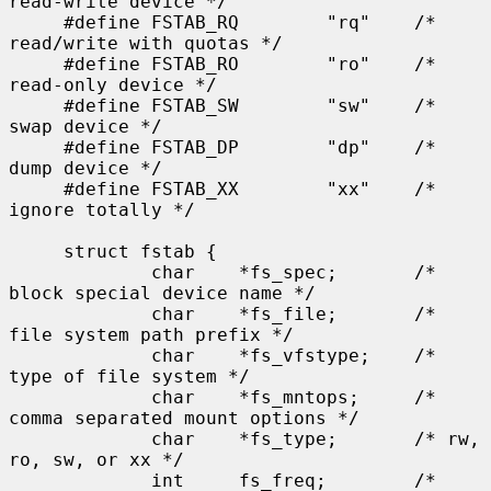
read-write device */

     #define FSTAB_RQ        "rq"    /* 
read/write with quotas */

     #define FSTAB_RO        "ro"    /* 
read-only device */

     #define FSTAB_SW        "sw"    /* 
swap device */

     #define FSTAB_DP        "dp"    /* 
dump device */

     #define FSTAB_XX        "xx"    /* 
ignore totally */

     struct fstab {

             char    *fs_spec;       /* 
block special device name */

             char    *fs_file;       /* 
file system path prefix */

             char    *fs_vfstype;    /* 
type of file system */

             char    *fs_mntops;     /* 
comma separated mount options */

             char    *fs_type;       /* rw, 
ro, sw, or xx */

             int     fs_freq;        /* 