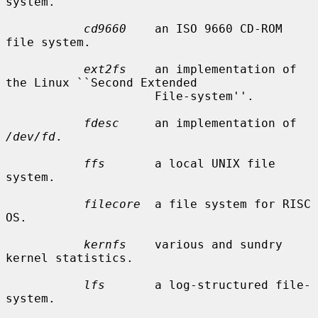
system.

cd9660
    an ISO 9660 CD-ROM 
file system.

ext2fs
    an implementation of 
the Linux ``Second Extended

                     File-system''.

fdesc
     an implementation of 
/dev/fd
.

ffs
       a local UNIX file 
system.

filecore
  a file system for RISC 
OS.

kernfs
    various and sundry 
kernel statistics.

lfs
       a log-structured file-
system.
