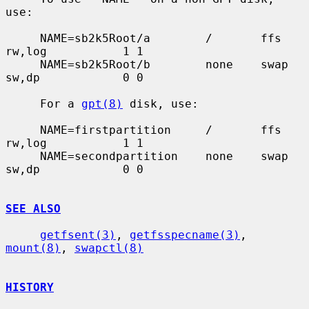
use:

     NAME=sb2k5Root/a        /       ffs     
rw,log           1 1

     NAME=sb2k5Root/b        none    swap    
sw,dp            0 0

     For a 
gpt(8)
 disk, use:

     NAME=firstpartition     /       ffs     
rw,log           1 1

     NAME=secondpartition    none    swap    
sw,dp            0 0

SEE ALSO
getfsent(3)
, 
getfsspecname(3)
, 
mount(8)
, 
swapctl(8)
HISTORY