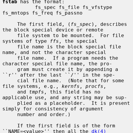
fstab
 has the format:

           fs_spec fs_file fs_vfstype 
fs_mntops fs_freq fs_passno

     The first field, (
fs_spec
), describes 
the block special device or remote

     file system to be mounted.  For file 
systems of type 
ffs
, the special

     file name is the block special file 
name, and not the character special

     file name.  If a program needs the 
character special file name, the pro-

     gram must create it by appending a 
``r'' after the last ``/'' in the spe-

     cial file name.  (Note that for some 
file systems, e.g., 
kernfs
, 
procfs
,

     and 
tmpfs
, this field has no 
applicable use, and any string may be sup-

     plied as a placeholder.  It is present 
simply for consistency of argument

     number and order.)

     If the first field is of the form 
``NAME=<value>'' then all the 
dk(4)