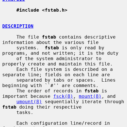
#include <fstab.h>
DESCRIPTION
     The file 
fstab
 contains descriptive 
information about the various file

     systems.  
fstab
 is only read by 
programs, and not written; it is the duty

     of the system administrator to 
properly create and maintain this file.

     Each file system is described on a 
separate line; fields on each line are

     separated by tabs or spaces.  Lines 
beginning with ``#'' are comments.

     The order of records in 
fstab
 is 
important because 
fsck(8)
, 
mount(8)
, and

umount(8)
 sequentially iterate through 
fstab
 doing their respective

     tasks.

     Each configuration line/record in 