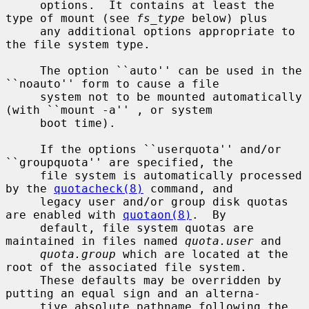
     options.  It contains at least the 
type of mount (see 
fs_type
 below) plus

     any additional options appropriate to 
the file system type.

     The option ``auto'' can be used in the 
``noauto'' form to cause a file

     system not to be mounted automatically 
(with ``mount -a'' , or system

     boot time).

     If the options ``userquota'' and/or 
``groupquota'' are specified, the

     file system is automatically processed 
by the 
quotacheck(8)
 command, and

     legacy user and/or group disk quotas 
are enabled with 
quotaon(8)
.  By

     default, file system quotas are 
maintained in files named 
quota.user
 and

quota.group
 which are located at the 
root of the associated file system.

     These defaults may be overridden by 
putting an equal sign and an alterna-

     tive absolute pathname following the 