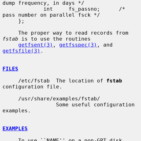
dump frequency, in days */

             int     fs_passno;      /* 
pass number on parallel fsck */

     };

     The proper way to read records from 
fstab
 is to use the routines

getfsent(3)
, 
getfsspec(3)
, and 
getfsfile(3)
.

FILES
     /etc/fstab  The location of 
fstab
configuration file.

     /usr/share/examples/fstab/

                 Some useful configuration 
examples.

EXAMPLES
     To use ``NAME'' on a non-GPT disk, 