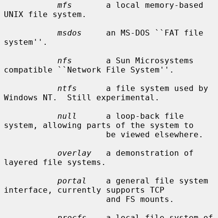
mfs
       a local memory-based 
UNIX file system.

msdos
     an MS-DOS ``FAT file 
system''.

nfs
       a Sun Microsystems 
compatible ``Network File System''.

ntfs
      a file system used by 
Windows NT.  Still experimental.

null
      a loop-back file 
system, allowing parts of the system to

                     be viewed elsewhere.

overlay
   a demonstration of 
layered file systems.

portal
    a general file system 
interface, currently supports TCP

                     and FS mounts.

procfs
    a local file system of 