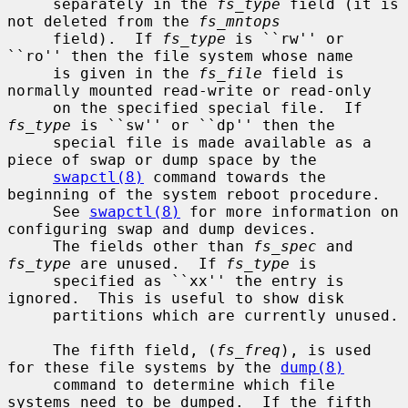
     separately in the 
fs_type
 field (it is 
not deleted from the 
fs_mntops
     field).  If 
fs_type
 is ``rw'' or 
``ro'' then the file system whose name

     is given in the 
fs_file
 field is 
normally mounted read-write or read-only

     on the specified special file.  If 
fs_type
 is ``sw'' or ``dp'' then the

     special file is made available as a 
piece of swap or dump space by the

swapctl(8)
 command towards the 
beginning of the system reboot procedure.

     See 
swapctl(8)
 for more information on 
configuring swap and dump devices.

     The fields other than 
fs_spec
 and 
fs_type
 are unused.  If 
fs_type
 is

     specified as ``xx'' the entry is 
ignored.  This is useful to show disk

     partitions which are currently unused.

     The fifth field, (
fs_freq
), is used 
for these file systems by the 
dump(8)
     command to determine which file 
systems need to be dumped.  If the fifth
