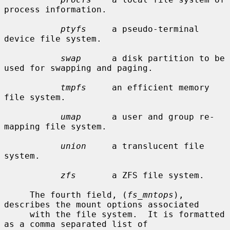
process information.

ptyfs
     a pseudo-terminal 
device file system.

swap
      a disk partition to be 
used for swapping and paging.

tmpfs
     an efficient memory 
file system.

umap
      a user and group re-
mapping file system.

union
     a translucent file 
system.

zfs
       a ZFS file system.

     The fourth field, (
fs_mntops
), 
describes the mount options associated

     with the file system.  It is formatted 
as a comma separated list of
