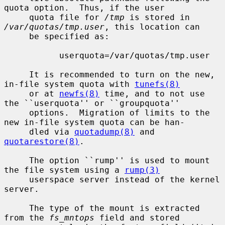
quota option.  Thus, if the user

     quota file for 
/tmp
 is stored in 
/var/quotas/tmp.user
, this location can

     be specified as:

           userquota=/var/quotas/tmp.user

     It is recommended to turn on the new, 
in-file system quota with 
tunefs(8)
     or at 
newfs(8)
 time, and to not use 
the ``userquota'' or ``groupquota''

     options.  Migration of limits to the 
new in-file system quota can be han-

     dled via 
quotadump(8)
 and 
quotarestore(8)
.

     The option ``rump'' is used to mount 
the file system using a 
rump(3)
     userspace server instead of the kernel 
server.

     The type of the mount is extracted 
from the 
fs_mntops
 field and stored
