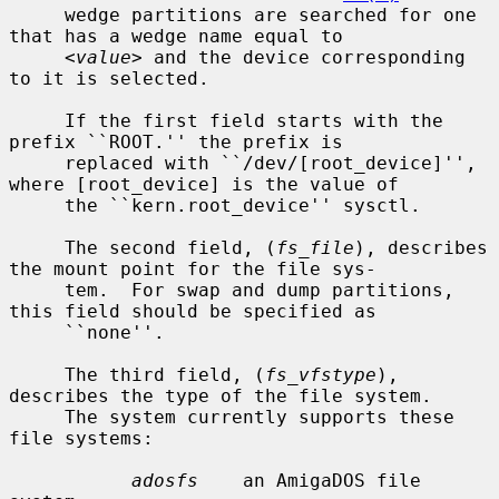
     wedge partitions are searched for one 
that has a wedge name equal to

<value>
 and the device corresponding 
to it is selected.

     If the first field starts with the 
prefix ``ROOT.'' the prefix is

     replaced with ``/dev/[root_device]'', 
where [root_device] is the value of

     the ``kern.root_device'' sysctl.

     The second field, (
fs_file
), describes 
the mount point for the file sys-

     tem.  For swap and dump partitions, 
this field should be specified as

     ``none''.

     The third field, (
fs_vfstype
), 
describes the type of the file system.

     The system currently supports these 
file systems:

adosfs
    an AmigaDOS file 