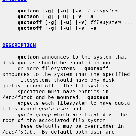
quotaon
 [
-g
] [
-u
] [
-v
] 
filesystem ...
quotaon
 [
-g
] [
-u
] [
-v
] 
-a
quotaoff
 [
-g
] [
-u
] [
-v
] 
filesystem ...
quotaoff
 [
-g
] [
-u
] [
-v
] 
-a
DESCRIPTION
quotaon
 announces to the system that 
disk quotas should be enabled on one

     or more filesystems.  
quotaoff
announces to the system that the specified

     filesystems should have any disk 
quotas turned off.  The filesystems

     specified must have entries in 
/etc/fstab
 and be mounted.  
quotaon
     expects each filesystem to have quota 
files named 
quota.user
 and

quota.group
 which are located at the 
root of the associated file system.

     These defaults may be overridden in 
/etc/fstab
.  By default both user and
