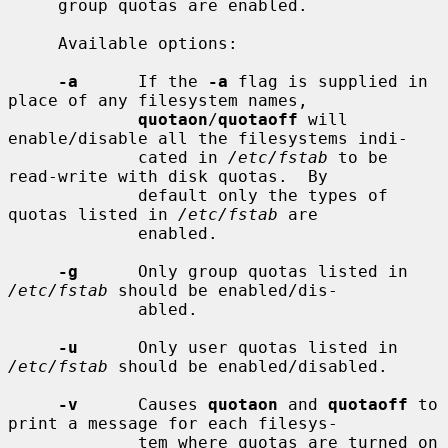
     group quotas are enabled.

     Available options:

-a
      If the 
-a
 flag is supplied in 
place of any filesystem names,

quotaon
/
quotaoff
 will 
enable/disable all the filesystems indi-

             cated in 
/etc/fstab
 to be 
read-write with disk quotas.  By

             default only the types of 
quotas listed in 
/etc/fstab
 are

             enabled.

-g
      Only group quotas listed in 
/etc/fstab
 should be enabled/dis-

             abled.

-u
      Only user quotas listed in 
/etc/fstab
 should be enabled/disabled.

-v
      Causes 
quotaon
 and 
quotaoff
 to 
print a message for each filesys-

             tem where quotas are turned on 