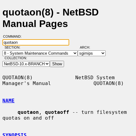
quotaon(8) - NetBSD
Manual Pages
COMMAND:
SECTION:
ARCH:
COLLECTION:
QUOTAON(8)              NetBSD System 
Manager's Manual              QUOTAON(8)

NAME
quotaon
, 
quotaoff
 -- turn filesystem 
quotas on and off

SYNOPSIS