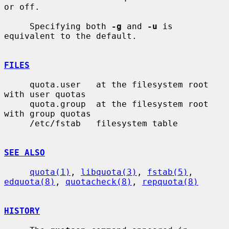
or off.

     Specifying both 
-g
 and 
-u
 is 
equivalent to the default.

FILES
     quota.user   at the filesystem root 
with user quotas

     quota.group  at the filesystem root 
with group quotas

     /etc/fstab   filesystem table

SEE ALSO
quota(1)
, 
libquota(3)
, 
fstab(5)
, 
edquota(8)
, 
quotacheck(8)
, 
repquota(8)
HISTORY