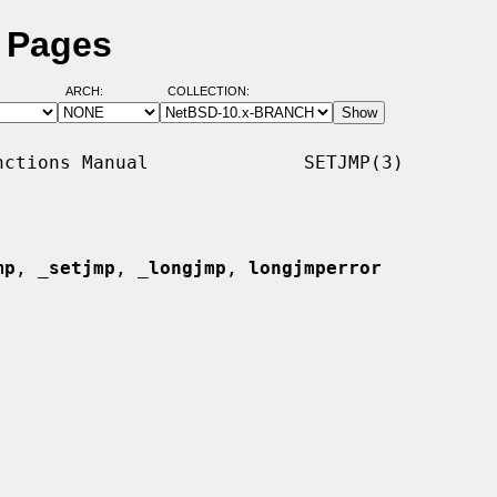
l Pages
ARCH:
COLLECTION:
ctions Manual              SETJMP(3)

mp
, 
_
setjmp
, 
_
longjmp
, 
longjmperror