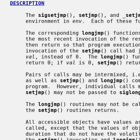
DESCRIPTION
     The 
sigsetjmp
(), 
setjmp
(), and 
_
setj
     environment in 
env
.  Each of these fu
     The corresponding 
longjmp
() function
     the most recent invocation of the r
     then return so that program execution continues as if the corresponding

     invocation of the 
setjmp
() call had 
val
, instead of 0.  The 
longjmp
() fu
     return 0; if 
val
 is 0, 
setjmp
() retu
     Pairs of calls may be intermixed, i
     as well as 
setjmp
() and 
longjmp
() co
     program.  However, individual call
setjmp
() may not be passed to 
siglon
     The 
longjmp
() routines may not be cal
     the 
setjmp
() routines returns.

     All accessible objects have values 
     called, except that the values of objects of automatic storage invocation

     duration that do not have the volatile type and have been changed between

     the 
setjmp
() invocation and 
longjmp
(