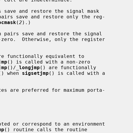
s save and restore the signal mask

pairs save and restore only the reg-

ocmask
(
2
).)

n pairs save and restore the signal

-zero.  Otherwise, only the register

re functionally equivalent to

jmp
() is called with a non-zero

jmp
()/
_
longjmp
() are functionally

() when 
sigsetjmp
() is called with a

ces are preferred for maximum porta-

pted or correspond to an environment

mp
() routine calls the routine
