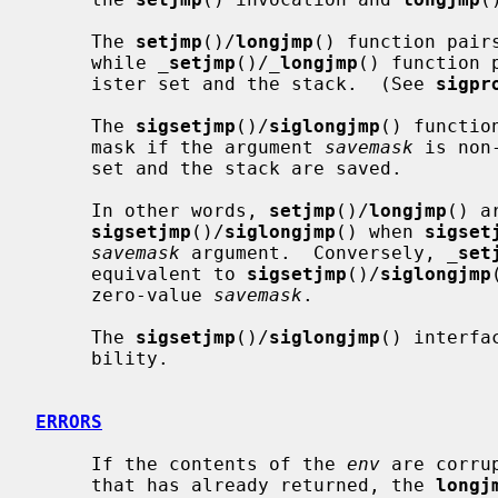
     The 
setjmp
()/
longjmp
() function pair
     while 
_
setjmp
()/
_
longjmp
() function 
     ister set and the stack.  (See 
sigpr
     The 
sigsetjmp
()/
siglongjmp
() functio
     mask if the argument 
savemask
 is non
     set and the stack are saved.

     In other words, 
setjmp
()/
longjmp
() a
sigsetjmp
()/
siglongjmp
() when 
sigset
savemask
 argument.  Conversely, 
_
set
     equivalent to 
sigsetjmp
()/
siglongjmp
     zero-value 
savemask
.

     The 
sigsetjmp
()/
siglongjmp
() interfa
     bility.

ERRORS
     If the contents of the 
env
 are corru
     that has already returned, the 
longj