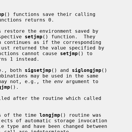
mp
() functions save their calling

nctions returns 0.

s restore the environment saved by

espective 
setjmp
() function.  They

just returned the value specified by

nctions cannot cause 
setjmp
() to

rns 1 instead.

.e., both 
sigsetjmp
() and 
siglongjmp
()

mbinations may be used in the same

s may not, e.g., the 
env
 argument to

gjmp
().

led after the routine which called

as of the time 
longjmp
() routine was

) call are indeterminate.
