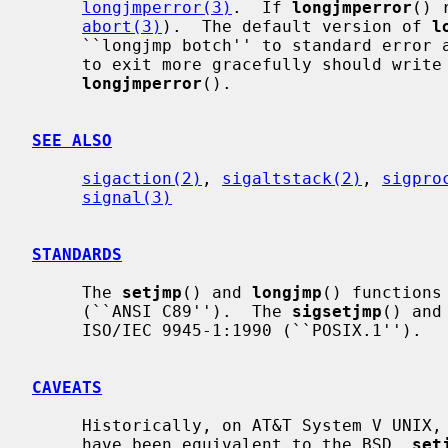
longjmperror(3)
.  If 
longjmperror
() 
abort(3)
).  The default version of 
l
     ``longjmp botch'' to standard error and returns.  User programs wishing

     to exit more gracefully should write their own versions of

longjmperror
().

SEE ALSO
sigaction(2)
, 
sigaltstack(2)
, 
sigpro
signal(3)
STANDARDS
     The 
setjmp
() and 
longjmp
() functions
     (``ANSI C89'').  The 
sigsetjmp
() and
     ISO/IEC 9945-1:1990 (``POSIX.1'').

CAVEATS
     Historically, on AT&T System V UNIX,
     have been equivalent to the BSD 
_
set