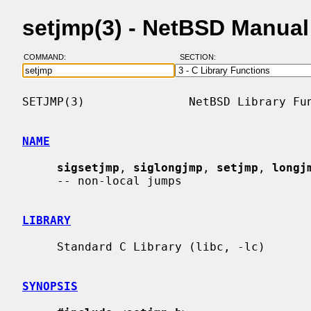
setjmp(3) - NetBSD Manua
COMMAND:
SECTION:
SETJMP(3)               NetBSD Library Fun
NAME
sigsetjmp
, 
siglongjmp
, 
setjmp
, 
longj
     -- non-local jumps

LIBRARY
     Standard C Library (libc, -lc)

SYNOPSIS