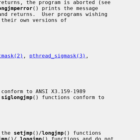
returns, the program is aborted (see

ongjmperror
() prints the message

cmask(2)
, 
pthread_sigmask(3)
,

 conform to ANSI X3.159-1989

 
siglongjmp
() functions conform to

 the 
setjmp
()/
longjmp
() functions

jmp
()/
_
longjmp
() functions and do not
