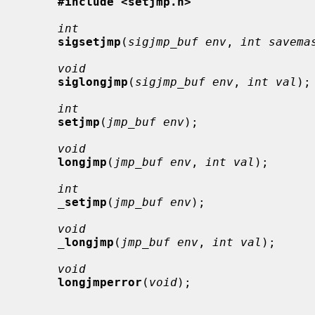
#include <setjmp.h>
int
sigsetjmp
(
sigjmp_buf env
, 
int savema
void
siglongjmp
(
sigjmp_buf env
, 
int val
);

int
setjmp
(
jmp_buf env
);

void
longjmp
(
jmp_buf env
, 
int val
);

int
_
setjmp
(
jmp_buf env
);

void
_
longjmp
(
jmp_buf env
, 
int val
);

void
longjmperror
(
void
);
