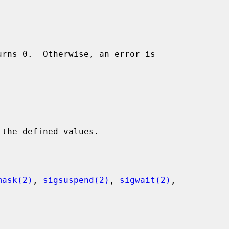
urns 0.  Otherwise, an error is

the defined values.

mask(2)
, 
sigsuspend(2)
, 
sigwait(2)
,
