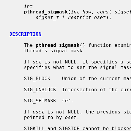
int
pthread_sigmask
(
int how
, 
const sigse
sigset_t * restrict oset
);

DESCRIPTION
     The 
pthread_sigmask
() function exami
     thread's signal mask.

     If 
set
 is not NULL, it specifies a s
     specifies what to set the signal mask to:

     SIG_BLOCK    Union of the current m
     SIG_UNBLOCK  Intersection of the c
     SIG_SETMASK  
set
.

     If 
oset
 is not NULL, the previous sig
     pointed to by 
oset
.

     SIGKILL and SIGSTOP cannot be blocked, and will be silently ignored if
