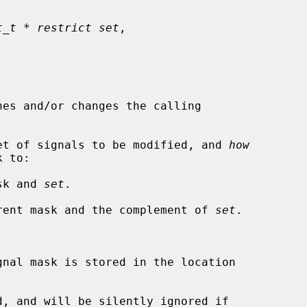
t_t * restrict set
,

nes and/or changes the calling

et of signals to be modified, and 
how
ask and 
set
.

urrent mask and the complement of 
set
.

nal mask is stored in the location
