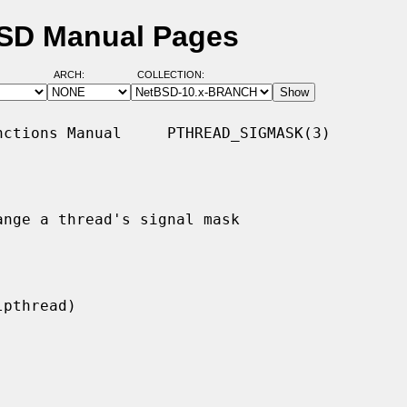
BSD Manual Pages
ARCH:
COLLECTION:
ctions Manual     PTHREAD_SIGMASK(3)

nge a thread's signal mask
