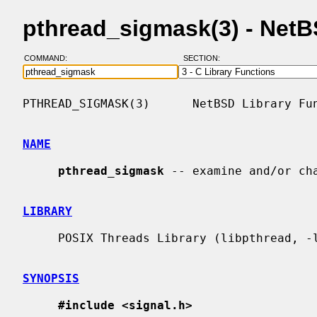
pthread_sigmask(3) - Net
COMMAND:
SECTION:
PTHREAD_SIGMASK(3)      NetBSD Library Fun
NAME
pthread_sigmask
 -- examine and/or cha
LIBRARY
     POSIX Threads Library (libpthread, -lpthread)

SYNOPSIS
#include <signal.h>