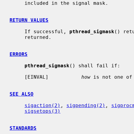
     included in the signal mask.

RETURN VALUES
     If successful, 
pthread_sigmask
() ret
     returned.

ERRORS
pthread_sigmask
() shall fail if:

     [EINVAL]           
how
 is not one of 
SEE ALSO
sigaction(2)
, 
sigpending(2)
, 
sigproc
sigsetops(3)
STANDARDS