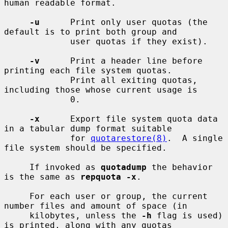
human readable format.

-u
      Print only user quotas (the 
default is to print both group and

             user quotas if they exist).

-v
      Print a header line before 
printing each file system quotas.

             Print all exiting quotas, 
including those whose current usage is

             0.

-x
      Export file system quota data 
in a tabular dump format suitable

             for 
quotarestore(8)
.  A single 
file system should be specified.

     If invoked as 
quotadump
 the behavior 
is the same as 
repquota -x
.

     For each user or group, the current 
number files and amount of space (in

     kilobytes, unless the 
-h
 flag is used) 
is printed, along with any quotas
