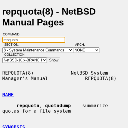
repquota(8) - NetBSD
Manual Pages
COMMAND:
SECTION:
ARCH:
COLLECTION:
REPQUOTA(8)             NetBSD System 
Manager's Manual             REPQUOTA(8)

NAME
repquota
, 
quotadump
 -- summarize 
quotas for a file system

SYNOPSIS