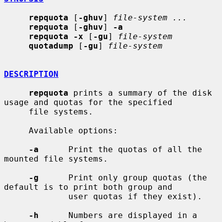
repquota
 [
-ghuv
] 
file-system ...
repquota
 [
-ghuv
] 
-a
repquota -x
 [
-gu
] 
file-system
quotadump
 [
-gu
] 
file-system
DESCRIPTION
repquota
 prints a summary of the disk 
usage and quotas for the specified

     file systems.

     Available options:

-a
      Print the quotas of all the 
mounted file systems.

-g
      Print only group quotas (the 
default is to print both group and

             user quotas if they exist).

-h
      Numbers are displayed in a 