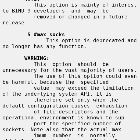
          This option is mainly of interest 
to BIND 9 developers  and  may  be

          removed or changed in a future 
release.

-S #max-socks
              This option is deprecated and 
no longer has any function.

WARNING:
          This  option  should  be 
unnecessary for the vast majority of users.

          The use of this option could even 
be harmful, because the  specified

          value  may exceed the limitation 
of the underlying system API. It is

          therefore set only when the 
default configuration causes  exhaustion

          of file descriptors and the 
operational environment is known to sup-

          port the specified number of 
sockets. Note also that the actual max-

          imum  number  is  normally  