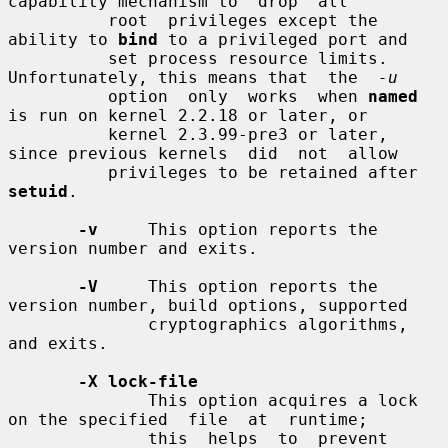
capability mechanism to  drop  all

          root  privileges except the 
ability to 
bind
 to a privileged port and

          set process resource limits. 
Unfortunately, this means that  the  
-u
          option  only  works  when 
named
is run on kernel 2.2.18 or later, or

          kernel 2.3.99-pre3 or later, 
since previous kernels  did  not  allow

          privileges to be retained after 
setuid
.

-v
     This option reports the 
version number and exits.

-V
     This option reports the 
version number, build options, supported

              cryptographics algorithms, 
and exits.

-X lock-file
              This option acquires a lock 
on the specified  file  at  runtime;

              this  helps  to  prevent  