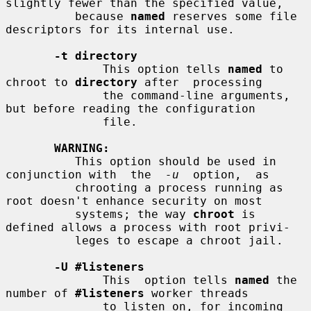
slightly fewer than the specified value,

          because 
named
 reserves some file 
descriptors for its internal use.

-t directory
              This option tells 
named
 to 
chroot to 
directory
 after  processing

              the command-line arguments, 
but before reading the configuration

              file.

WARNING:
          This option should be used in 
conjunction with  the  
-u
  option,  as

          chrooting a process running as 
root doesn't enhance security on most

          systems; the way 
chroot
 is 
defined allows a process with root privi-

          leges to escape a chroot jail.

-U #listeners
              This  option tells 
named
 the 
number of 
#listeners
 worker threads

              to listen on, for incoming 