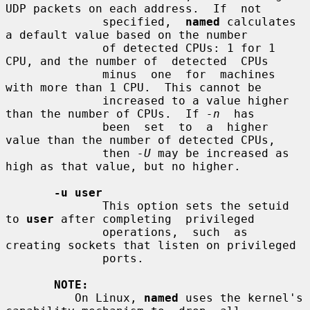
UDP packets on each address.  If  not

              specified,  
named
 calculates 
a default value based on the number

              of detected CPUs: 1 for 1 
CPU, and the number of  detected  CPUs

              minus  one  for  machines  
with more than 1 CPU.  This cannot be

              increased to a value higher 
than the number of CPUs.  If 
-n
  has

              been  set  to  a  higher 
value than the number of detected CPUs,

              then 
-U
 may be increased as 
high as that value, but no higher.

-u user
              This option sets the setuid 
to 
user
 after completing  privileged

              operations,  such  as 
creating sockets that listen on privileged

              ports.

NOTE:
          On Linux, 
named
 uses the kernel's 