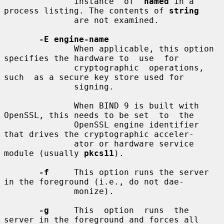
              instance  of  
named
 in a 
process listing. The contents of 
string
              are not examined.

-E engine-name
              When applicable, this option 
specifies the hardware to  use  for

              cryptographic  operations,  
such  as a secure key store used for

              signing.

              When BIND 9 is built with 
OpenSSL, this needs to be set  to  the

              OpenSSL engine identifier 
that drives the cryptographic acceler-

              ator or hardware service 
module (usually 
pkcs11
).

-f
     This option runs the server 
in the foreground (i.e., do not dae-

              monize).

-g
     This  option  runs  the  
server in the foreground and forces all
