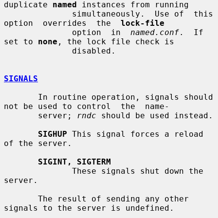
duplicate 
named
 instances from running

              simultaneously.  Use of  this  
option  overrides  the  
lock-file
              option  in  
named.conf
.  If  
set to 
none
, the lock file check is

              disabled.

SIGNALS
       In routine operation, signals should 
not be used to control  the  name-

       server; 
rndc
 should be used instead.

SIGHUP
 This signal forces a reload 
of the server.

SIGINT, SIGTERM
              These signals shut down the 
server.

       The result of sending any other 
signals to the server is undefined.
