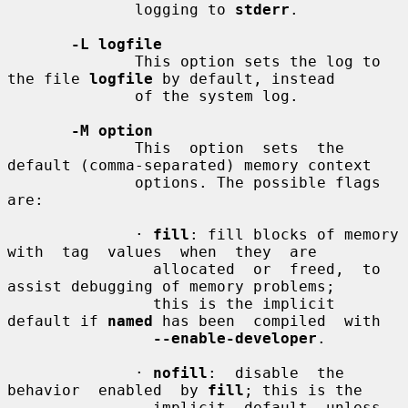
              logging to 
stderr
.

-L logfile
              This option sets the log to 
the file 
logfile
 by default, instead

              of the system log.

-M option
              This  option  sets  the 
default (comma-separated) memory context

              options. The possible flags 
are:

              · 
fill
: fill blocks of memory 
with  tag  values  when  they  are

                allocated  or  freed,  to 
assist debugging of memory problems;

                this is the implicit 
default if 
named
 has been  compiled  with

--enable-developer
.

              · 
nofill
:  disable  the  
behavior  enabled  by 
fill
; this is the

                implicit  default  unless  