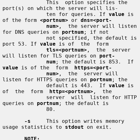
              This  option specifies the 
port(s) on which the server will lis-

              ten for queries. If 
value
 is 
of the form 
<portnum>
 or 
dns=<port-
num>
,  the server will listen 
for DNS queries on 
portnum
; if not

              not specified, the default is 
port 53. If 
value
 is of  the  form

tls=<portnum>
,  the  server 
will listen for TLS queries on 
port-
num
; the default is 853.  If 
value
 is of the  form  
https=<port-
num>
,  the  server will 
listen for HTTPS queries on 
portnum
; the

              default is 443.  If 
value
 is 
of  the  form  
http=<portnum>
,  the

              server  will  listen for HTTP 
queries on 
portnum
; the default is

              80.

-s
     This option writes memory 
usage statistics to 
stdout
 on exit.

NOTE: