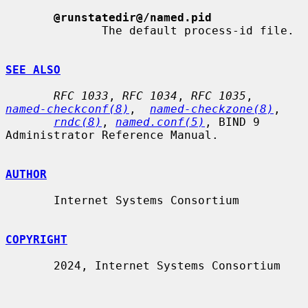
@runstatedir@/named.pid
              The default process-id file.

SEE ALSO
RFC 1033
, 
RFC 1034
, 
RFC 1035
,  
named-checkconf(8)
,  
named-checkzone(8)
,

rndc(8)
, 
named.conf(5)
, BIND 9 
Administrator Reference Manual.

AUTHOR
       Internet Systems Consortium

COPYRIGHT
       2024, Internet Systems Consortium
