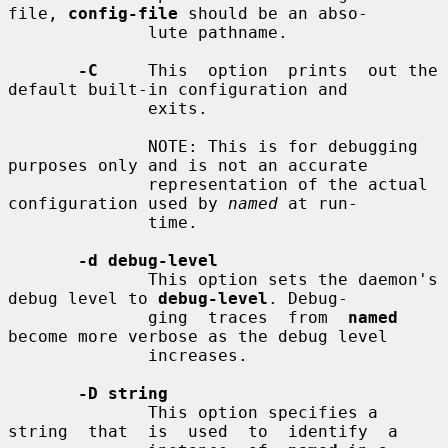
file, 
config-file
 should be an abso-

              lute pathname.

-C
     This  option  prints  out the 
default built-in configuration and

              exits.

              NOTE: This is for debugging 
purposes only and is not an accurate

              representation of the actual 
configuration used by 
named
 at run-

              time.

-d debug-level
              This option sets the daemon's 
debug level to 
debug-level
. Debug-

              ging  traces  from  
named
become more verbose as the debug level

              increases.

-D string
              This option specifies a  
string  that  is  used  to  identify  a
