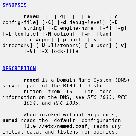
SYNOPSIS
named
  [  [
-4
]  |  [
-6
]  ]  [
-c
config-file] [
-C
] [
-d
 debug-level] [
-D
       string] [
-E
 engine-name] [
-f
] [
-g
] 
[
-L
 logfile] [
-M
 option]  [
-m
  flag]

       [
-n
 #cpus] [
-p
 port] [
-s
] [
-t
directory] [
-U
 #listeners] [
-u
 user] [
-v
]

       [
-V
] [
-X
 lock-file]

DESCRIPTION
named
 is a Domain Name System (DNS) 
server, part of the BIND 9  distri-

       bution  from  ISC.  For  more 
information on the DNS, see 
RFC 1033
, 
RFC
1034
, and 
RFC 1035
.

       When invoked without arguments, 
named
 reads the  default  configuration

       file 
//etc/named.conf
, reads any 
initial data, and listens for queries.
