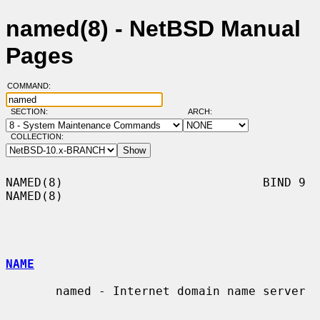
named(8) - NetBSD Manual
Pages
COMMAND:
SECTION:
ARCH:
COLLECTION:
NAMED(8)                            BIND 9                            
NAMED(8)

NAME
       named - Internet domain name server
