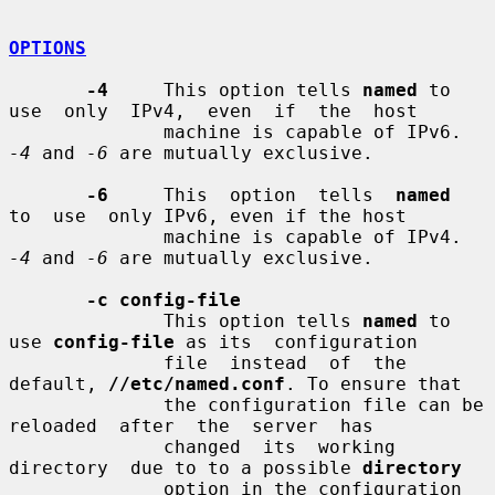
OPTIONS
-4
     This option tells 
named
 to 
use  only  IPv4,  even  if  the  host

              machine is capable of IPv6. 
-4
 and 
-6
 are mutually exclusive.

-6
     This  option  tells  
named
to  use  only IPv6, even if the host

              machine is capable of IPv4. 
-4
 and 
-6
 are mutually exclusive.

-c config-file
              This option tells 
named
 to 
use 
config-file
 as its  configuration

              file  instead  of  the 
default, 
//etc/named.conf
. To ensure that

              the configuration file can be  
reloaded  after  the  server  has

              changed  its  working  
directory  due to to a possible 
directory
              option in the configuration 