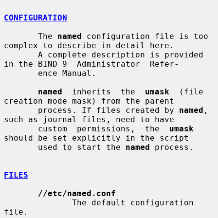
CONFIGURATION
       The 
named
 configuration file is too 
complex to describe in detail here.

       A complete description is provided 
in the BIND 9  Administrator  Refer-

       ence Manual.

named
  inherits  the  
umask
  (file  
creation mode mask) from the parent

       process. If files created by 
named
, 
such as journal files, need to have

       custom  permissions,  the  
umask
should be set explicitly in the script

       used to start the 
named
 process.

FILES
//etc/named.conf
              The default configuration 
file.
