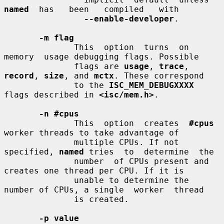
named
  has   been   compiled   with

--enable-developer
.

-m flag
              This  option  turns  on  
memory  usage debugging flags. Possible

              flags are 
usage
, 
trace
, 
record
, 
size
, and 
mctx
. These correspond

              to the 
ISC_MEM_DEBUGXXXX
flags described in 
<isc/mem.h>
.

-n #cpus
              This  option  creates  
#cpus
worker threads to take advantage of

              multiple CPUs. If not 
specified, 
named
 tries  to  determine  the

              number  of CPUs present and 
creates one thread per CPU. If it is

              unable to determine the 
number of CPUs, a single  worker  thread

              is created.

-p value