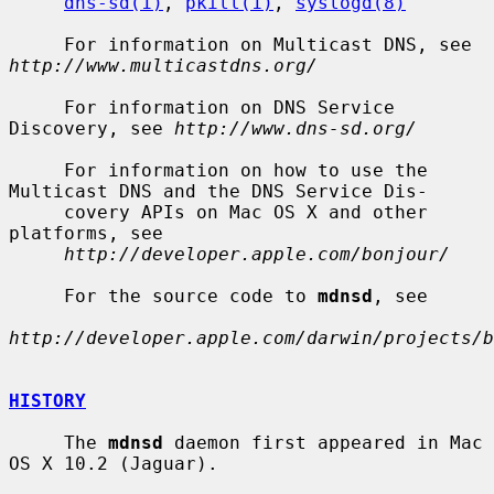
dns-sd(1)
, 
pkill(1)
, 
syslogd(8)
     For information on Multicast DNS, see 
http://www.multicastdns.org/
     For information on DNS Service 
Discovery, see 
http://www.dns-sd.org/
     For information on how to use the 
Multicast DNS and the DNS Service Dis-

     covery APIs on Mac OS X and other 
platforms, see

http://developer.apple.com/bonjour/
     For the source code to 
mdnsd
, see

http://developer.apple.com/darwin/projects/b
HISTORY
     The 
mdnsd
 daemon first appeared in Mac 
OS X 10.2 (Jaguar).
