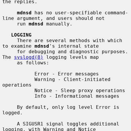
the replies.

mdnsd
 has no user-specifiable command-
line argument, and users should not

     run 
mdnsd
 manually.

LOGGING
     There are several methods with which 
to examine 
mdnsd
's internal state

     for debugging and diagnostic purposes.  
The 
syslogd(8)
 logging levels map

     as follows:

           Error - Error messages

           Warning - Client-initiated 
operations

           Notice - Sleep proxy operations

           Info - Informational messages

     By default, only log level Error is 
logged.

     A SIGUSR1 signal toggles additional 
logging, with Warning and Notice
