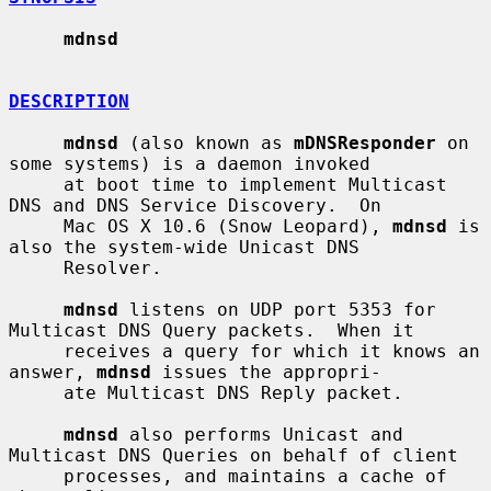
mdnsd
DESCRIPTION
mdnsd
 (also known as 
mDNSResponder
 on 
some systems) is a daemon invoked

     at boot time to implement Multicast 
DNS and DNS Service Discovery.  On

     Mac OS X 10.6 (Snow Leopard), 
mdnsd
 is 
also the system-wide Unicast DNS

     Resolver.

mdnsd
 listens on UDP port 5353 for 
Multicast DNS Query packets.  When it

     receives a query for which it knows an 
answer, 
mdnsd
 issues the appropri-

     ate Multicast DNS Reply packet.

mdnsd
 also performs Unicast and 
Multicast DNS Queries on behalf of client

     processes, and maintains a cache of 