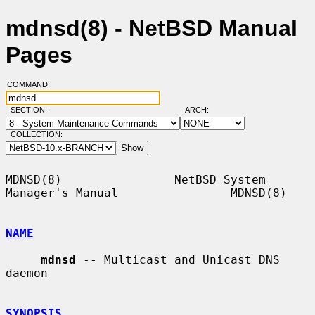
mdnsd(8) - NetBSD Manual
Pages
COMMAND:
SECTION:
ARCH:
COLLECTION:
MDNSD(8)                NetBSD System 
Manager's Manual                MDNSD(8)

NAME
mdnsd
 -- Multicast and Unicast DNS 
daemon

SYNOPSIS