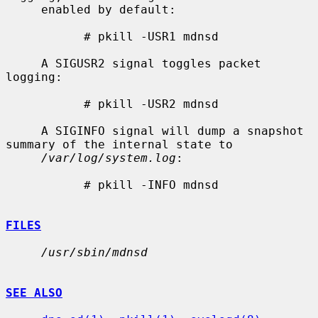
     enabled by default:

           # pkill -USR1 mdnsd

     A SIGUSR2 signal toggles packet 
logging:

           # pkill -USR2 mdnsd

     A SIGINFO signal will dump a snapshot 
summary of the internal state to

/var/log/system.log
:

           # pkill -INFO mdnsd

FILES
/usr/sbin/mdnsd
SEE ALSO