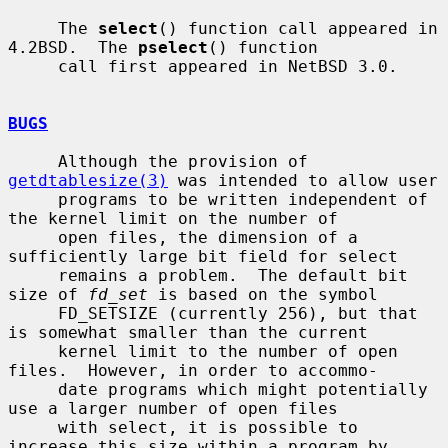
     The 
select
() function call appeared in 
4.2BSD.  The 
pselect
() function

     call first appeared in NetBSD 3.0.

BUGS
     Although the provision of 
getdtablesize(3)
 was intended to allow user

     programs to be written independent of 
the kernel limit on the number of

     open files, the dimension of a 
sufficiently large bit field for select

     remains a problem.  The default bit 
size of 
fd_set
 is based on the symbol

     FD_SETSIZE (currently 256), but that 
is somewhat smaller than the current

     kernel limit to the number of open 
files.  However, in order to accommo-

     date programs which might potentially 
use a larger number of open files

     with select, it is possible to 
increase this size within a program by
