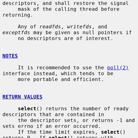
descriptors, and shall restore the signal

     mask of the calling thread before 
returning.

     Any of 
readfds
, 
writefds
, and 
exceptfds
 may be given as null pointers if

     no descriptors are of interest.

NOTES
     It is recommended to use the 
poll(2)
interface instead, which tends to be

     more portable and efficient.

RETURN VALUES
select
() returns the number of ready 
descriptors that are contained in

     the descriptor sets, or returns -1 and 
sets errno if an error occurred.

     If the time limit expires, 
select
() 
returns 0.  If 
select
() returns with
