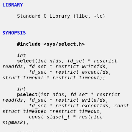
LIBRARY
     Standard C Library (libc, -lc)

SYNOPSIS
#include <sys/select.h>
int
select
(
int nfds
, 
fd_set * restrict 
readfds
, 
fd_set * restrict writefds
,

fd_set * restrict exceptfds
, 
struct timeval * restrict timeout
);

int
pselect
(
int nfds
, 
fd_set * restrict 
readfds
, 
fd_set * restrict writefds
,

fd_set * restrict exceptfds
, 
const 
struct timespec *restrict timeout
,

const sigset_t * restrict 
sigmask
);
