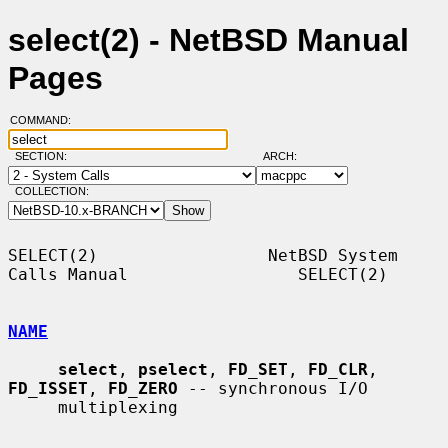
select(2) - NetBSD Manual
Pages
COMMAND:
SECTION:
ARCH:
COLLECTION:
SELECT(2)                 NetBSD System 
Calls Manual                 SELECT(2)

NAME
select
, 
pselect
, 
FD_SET
, 
FD_CLR
, 
FD_ISSET
, 
FD_ZERO
 -- synchronous I/O

     multiplexing
