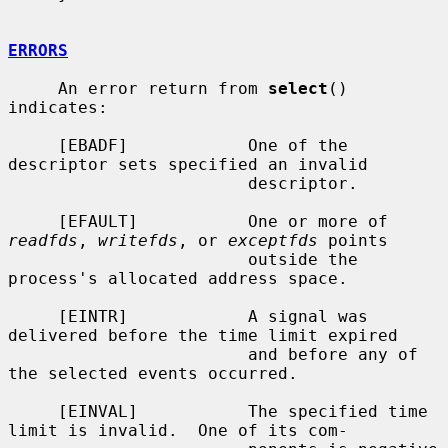
ERRORS
     An error return from 
select
() 
indicates:

     [EBADF]            One of the 
descriptor sets specified an invalid

                        descriptor.

     [EFAULT]           One or more of 
readfds
, 
writefds
, or 
exceptfds
 points

                        outside the 
process's allocated address space.

     [EINTR]            A signal was 
delivered before the time limit expired

                        and before any of 
the selected events occurred.

     [EINVAL]           The specified time 
limit is invalid.  One of its com-
