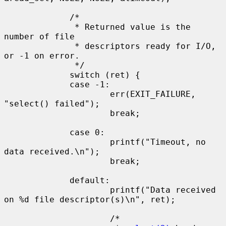
             /*

              * Returned value is the 
number of file

              * descriptors ready for I/O, 
or -1 on error.

              */

             switch (ret) {

             case -1:

                     err(EXIT_FAILURE, 
"select() failed");

                     break;

             case 0:

                     printf("Timeout, no 
data received.\n");

                     break;

             default:

                     printf("Data received 
on %d file descriptor(s)\n", ret);

                     /*
