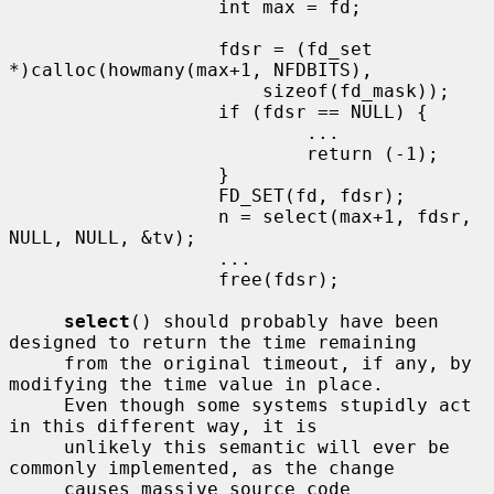
                   int max = fd;

                   fdsr = (fd_set 
*)calloc(howmany(max+1, NFDBITS),

                       sizeof(fd_mask));

                   if (fdsr == NULL) {

                           ...

                           return (-1);

                   }

                   FD_SET(fd, fdsr);

                   n = select(max+1, fdsr, 
NULL, NULL, &tv);

                   ...

                   free(fdsr);

select
() should probably have been 
designed to return the time remaining

     from the original timeout, if any, by 
modifying the time value in place.

     Even though some systems stupidly act 
in this different way, it is

     unlikely this semantic will ever be 
commonly implemented, as the change

     causes massive source code 