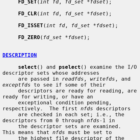
FD_SET
(
int fd
, 
fd_set *fdset
);

FD_CLR
(
int fd
, 
fd_set *fdset
);

FD_ISSET
(
int fd
, 
fd_set *fdset
);

FD_ZERO
(
fd_set *fdset
);

DESCRIPTION
select
() and 
pselect
() examine the I/O 
descriptor sets whose addresses

     are passed in 
readfds
, 
writefds
, and 
exceptfds
 to see if some of their

     descriptors are ready for reading, are 
ready for writing, or have an

     exceptional condition pending, 
respectively.  The first 
nfds
 descriptors

     are checked in each set; i.e., the 
descriptors from 0 through 
nfds
-1 in

     the descriptor sets are examined.  
This means that 
nfds
 must be set to

     the highest file descriptor of the 