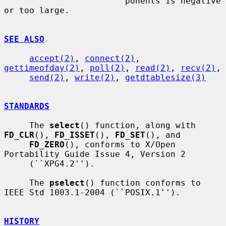
                        ponents is negative 
or too large.

SEE ALSO
accept(2)
, 
connect(2)
, 
gettimeofday(2)
, 
poll(2)
, 
read(2)
, 
recv(2)
,

send(2)
, 
write(2)
, 
getdtablesize(3)
STANDARDS
     The 
select
() function, along with 
FD_CLR
(), 
FD_ISSET
(), 
FD_SET
(), and

FD_ZERO
(), conforms to X/Open 
Portability Guide Issue 4, Version 2

     (``XPG4.2'').

     The 
pselect
() function conforms to 
IEEE Std 1003.1-2004 (``POSIX.1'').

HISTORY