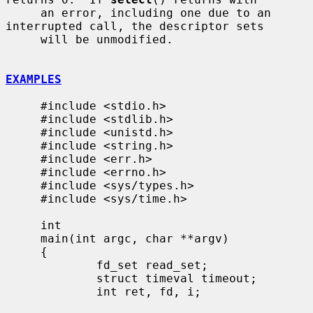
     an error, including one due to an 
interrupted call, the descriptor sets

     will be unmodified.

EXAMPLES
     #include <stdio.h>

     #include <stdlib.h>

     #include <unistd.h>

     #include <string.h>

     #include <err.h>

     #include <errno.h>

     #include <sys/types.h>

     #include <sys/time.h>

     int

     main(int argc, char **argv)

     {

             fd_set read_set;

             struct timeval timeout;

             int ret, fd, i;
