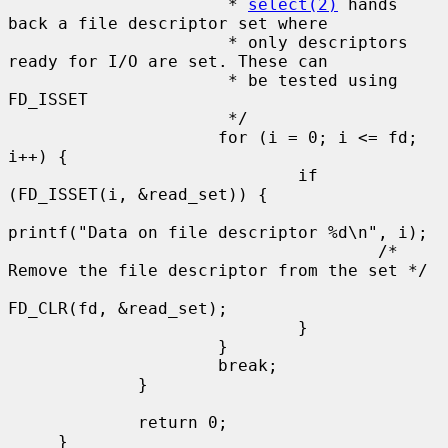
                      * 
select(2)
 hands 
back a file descriptor set where

                      * only descriptors 
ready for I/O are set. These can

                      * be tested using 
FD_ISSET

                      */

                     for (i = 0; i <= fd; 
i++) {

                             if 
(FD_ISSET(i, &read_set)) {

printf("Data on file descriptor %d\n", i);

                                     /* 
Remove the file descriptor from the set */

FD_CLR(fd, &read_set);

                             }

                     }

                     break;

             }

             return 0;

     }
