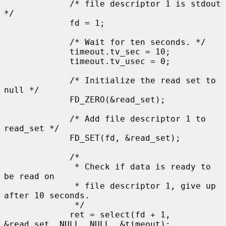
             /* file descriptor 1 is stdout 
*/

             fd = 1;

             /* Wait for ten seconds. */

             timeout.tv_sec = 10;

             timeout.tv_usec = 0;

             /* Initialize the read set to 
null */

             FD_ZERO(&read_set);

             /* Add file descriptor 1 to 
read_set */

             FD_SET(fd, &read_set);

             /*

              * Check if data is ready to 
be read on

              * file descriptor 1, give up 
after 10 seconds.

              */

             ret = select(fd + 1, 
&read_set, NULL, NULL, &timeout);
