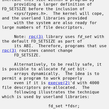
     providing a larger definition of 
FD_SETSIZE before the inclusion of

     <
sys/types.h
>.  The kernel will cope, 
and the userland libraries provided

     with the system are also ready for 
large numbers of file descriptors.

     Note: 
rpc(3)
 library uses 
fd_set
 with 
the default FD_SETSIZE as part of

     its ABI.  Therefore, programs that use 
rpc(3)
 routines cannot change

     FD_SETSIZE.

     Alternatively, to be really safe, it 
is possible to allocate 
fd_set
 bit-

     arrays dynamically.  The idea is to 
permit a program to work properly

     even if it is 
execve(2)
'd with 4000 
file descriptors pre-allocated.  The

     following illustrates the technique 
which is used by userland libraries:

                   fd_set *fdsr;
