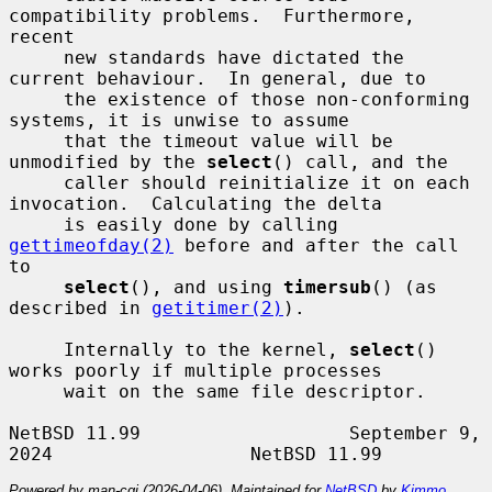
compatibility problems.  Furthermore, 
recent

     new standards have dictated the 
current behaviour.  In general, due to

     the existence of those non-conforming 
systems, it is unwise to assume

     that the timeout value will be 
unmodified by the 
select
() call, and the

     caller should reinitialize it on each 
invocation.  Calculating the delta

     is easily done by calling 
gettimeofday(2)
 before and after the call 
to

select
(), and using 
timersub
() (as 
described in 
getitimer(2)
).

     Internally to the kernel, 
select
() 
works poorly if multiple processes

     wait on the same file descriptor.

NetBSD 11.99                   September 9, 
Powered by man-cgi (2026-04-06). Maintained for
NetBSD
by
Kimmo