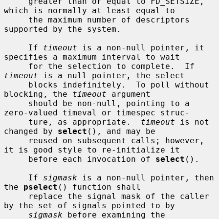
     greater than or equal to FD_SETSIZE, 
which is normally at least equal to

     the maximum number of descriptors 
supported by the system.

     If 
timeout
 is a non-null pointer, it 
specifies a maximum interval to wait

     for the selection to complete.  If 
timeout
 is a null pointer, the select

     blocks indefinitely.  To poll without 
blocking, the 
timeout
 argument

     should be non-null, pointing to a 
zero-valued timeval or timespec struc-

     ture, as appropriate.  
timeout
 is not 
changed by 
select
(), and may be

     reused on subsequent calls; however, 
it is good style to re-initialize it

     before each invocation of 
select
().

     If 
sigmask
 is a non-null pointer, then 
the 
pselect
() function shall

     replace the signal mask of the caller 
by the set of signals pointed to by

sigmask
 before examining the 