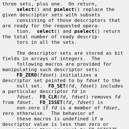
three sets, plus one.  On return,

select
() and 
pselect
() replace the 
given descriptor sets with subsets

     consisting of those descriptors that 
are ready for the requested opera-

     tion.  
select
() and 
pselect
() return 
the total number of ready descrip-

     tors in all the sets.

     The descriptor sets are stored as bit 
fields in arrays of integers.  The

     following macros are provided for 
manipulating such descriptor sets:

FD_ZERO
(
fdset
) initializes a 
descriptor set pointed to by 
fdset
 to the

     null set.  
FD_SET
(
fd
, 
fdset
) includes 
a particular descriptor 
fd
 in

fdset
.  
FD_CLR
(
fd
, 
fdset
) removes 
fd
from 
fdset
.  
FD_ISSET
(
fd
, 
fdset
) is

     non-zero if 
fd
 is a member of 
fdset
, 
zero otherwise.  The behavior of

     these macros is undefined if a 
descriptor value is less than zero or
