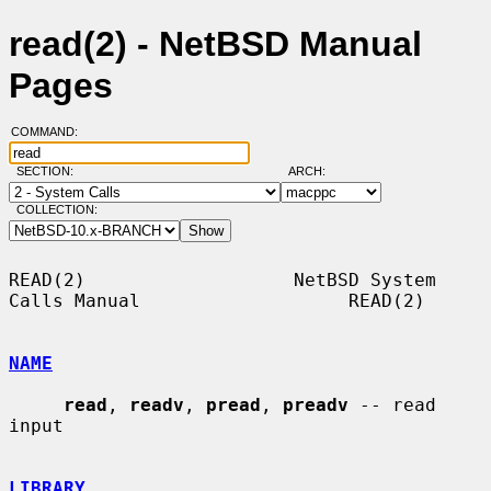
read(2) - NetBSD Manual
Pages
COMMAND:
SECTION:
ARCH:
COLLECTION:
READ(2)                   NetBSD System 
Calls Manual                   READ(2)

NAME
read
, 
readv
, 
pread
, 
preadv
 -- read 
input

LIBRARY