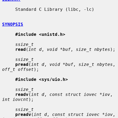
     Standard C Library (libc, -lc)

SYNOPSIS
#include <unistd.h>
ssize_t
read
(
int d
, 
void *buf
, 
size_t nbytes
);

ssize_t
pread
(
int d
, 
void *buf
, 
size_t nbytes
, 
off_t offset
);

#include <sys/uio.h>
ssize_t
readv
(
int d
, 
const struct iovec *iov
, 
int iovcnt
);

ssize_t
preadv
(
int d
, 
const struct iovec *iov
, 