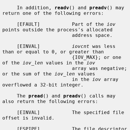
     In addition, 
readv
() and 
preadv
() may 
return one of the following errors:

     [EFAULT]           Part of the 
iov
points outside the process's allocated

                        address space.

     [EINVAL]           
iovcnt
 was less 
than or equal to 0, or greater than

                        {IOV_MAX}; or one 
of the 
iov_len
 values in the 
iov
                        array was negative; 
or the sum of the 
iov_len
 values

                        in the 
iov
 array 
overflowed a 32-bit integer.

     The 
pread
() and 
preadv
() calls may 
also return the following errors:

     [EINVAL]           The specified file 
offset is invalid.

     [ESPIPE]           The file descriptor 