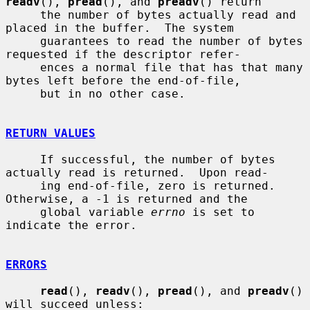
readv
(), 
pread
(), and 
preadv
() return

     the number of bytes actually read and 
placed in the buffer.  The system

     guarantees to read the number of bytes 
requested if the descriptor refer-

     ences a normal file that has that many 
bytes left before the end-of-file,

     but in no other case.

RETURN VALUES
     If successful, the number of bytes 
actually read is returned.  Upon read-

     ing end-of-file, zero is returned.  
Otherwise, a -1 is returned and the

     global variable 
errno
 is set to 
indicate the error.

ERRORS
read
(), 
readv
(), 
pread
(), and 
preadv
() 
will succeed unless:
