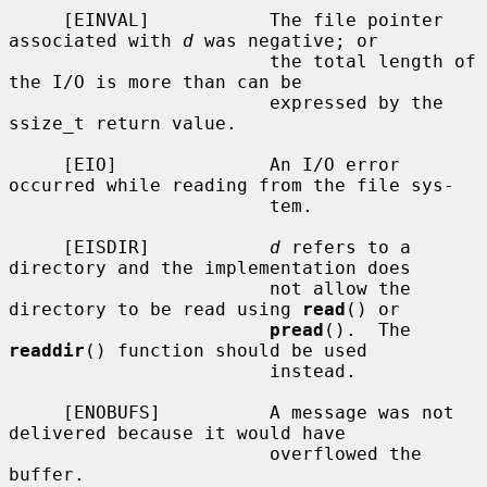
     [EINVAL]           The file pointer 
associated with 
d
 was negative; or

                        the total length of 
the I/O is more than can be

                        expressed by the 
ssize_t return value.

     [EIO]              An I/O error 
occurred while reading from the file sys-

                        tem.

     [EISDIR]           
d
 refers to a 
directory and the implementation does

                        not allow the 
directory to be read using 
read
() or

pread
().  The 
readdir
() function should be used

                        instead.

     [ENOBUFS]          A message was not 
delivered because it would have

                        overflowed the 
buffer.
