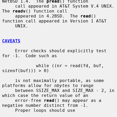
NetBSD 1.4.  The 
pread
() function

     call appeared in AT&T System V.4 UNIX.  
The 
readv
() function call

     appeared in 4.2BSD.  The 
read
() 
function call appeared in Version 1 AT&T

     UNIX.

CAVEATS
     Error checks should explicitly test 
for -1.  Code such as

             while ((nr = read(fd, buf, 
sizeof(buf))) > 0)

     is not maximally portable, as some 
platforms allow for 
nbytes
 to range

     between SSIZE_MAX and SIZE_MAX - 2, in 
which case the return value of an

     error-free 
read
() may appear as a 
negative number distinct from -1.

     Proper loops should use
