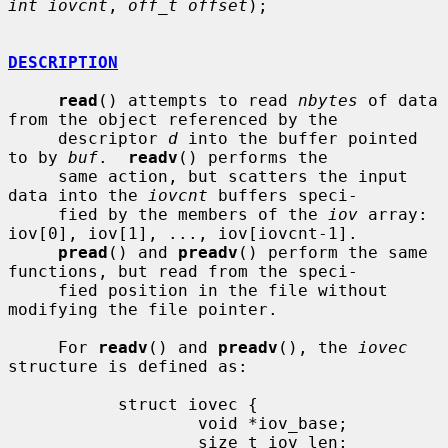
int iovcnt
, 
off_t offset
);

DESCRIPTION
read
() attempts to read 
nbytes
 of data 
from the object referenced by the

     descriptor 
d
 into the buffer pointed 
to by 
buf
.  
readv
() performs the

     same action, but scatters the input 
data into the 
iovcnt
 buffers speci-

     fied by the members of the 
iov
 array: 
iov[0], iov[1], ..., iov[iovcnt-1].

pread
() and 
preadv
() perform the same 
functions, but read from the speci-

     fied position in the file without 
modifying the file pointer.

     For 
readv
() and 
preadv
(), the 
iovec
structure is defined as:

           struct iovec {

                   void *iov_base;

                   size_t iov_len;
