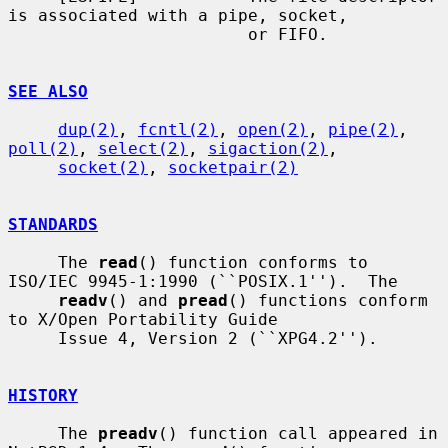
is associated with a pipe, socket,

                        or FIFO.

SEE ALSO
dup(2)
, 
fcntl(2)
, 
open(2)
, 
pipe(2)
, 
poll(2)
, 
select(2)
, 
sigaction(2)
,

socket(2)
, 
socketpair(2)
STANDARDS
     The 
read
() function conforms to 
ISO/IEC 9945-1:1990 (``POSIX.1'').  The

readv
() and 
pread
() functions conform 
to X/Open Portability Guide

     Issue 4, Version 2 (``XPG4.2'').

HISTORY
     The 
preadv
() function call appeared in 