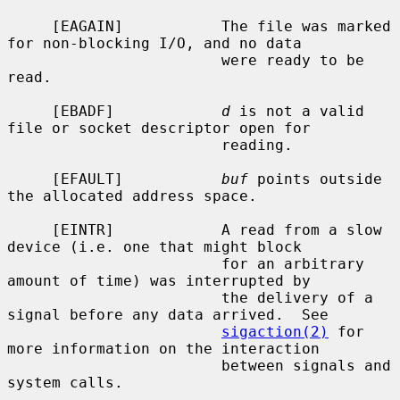
     [EAGAIN]           The file was marked 
for non-blocking I/O, and no data

                        were ready to be 
read.

     [EBADF]            
d
 is not a valid 
file or socket descriptor open for

                        reading.

     [EFAULT]           
buf
 points outside 
the allocated address space.

     [EINTR]            A read from a slow 
device (i.e. one that might block

                        for an arbitrary 
amount of time) was interrupted by

                        the delivery of a 
signal before any data arrived.  See

sigaction(2)
 for 
more information on the interaction

                        between signals and 
system calls.
