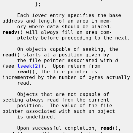
           };

     Each 
iovec
 entry specifies the base 
address and length of an area in mem-

     ory where data should be placed.  
readv
() will always fill an area com-

     pletely before proceeding to the next.

     On objects capable of seeking, the 
read
() starts at a position given by

     the file pointer associated with 
d
(see 
lseek(2)
).  Upon return from

read
(), the file pointer is 
incremented by the number of bytes actually

     read.

     Objects that are not capable of 
seeking always read from the current

     position.  The value of the file 
pointer associated with such an object

     is undefined.

     Upon successful completion, 
read
(), 