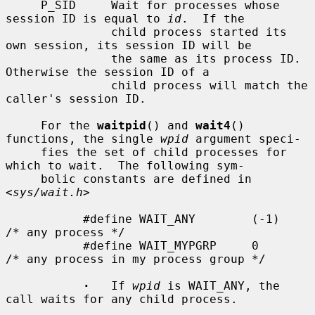
     P_SID     Wait for processes whose 
session ID is equal to 
id
.  If the

               child process started its 
own session, its session ID will be

               the same as its process ID.  
Otherwise the session ID of a

               child process will match the 
caller's session ID.

     For the 
waitpid
() and 
wait4
() 
functions, the single 
wpid
 argument speci-

     fies the set of child processes for 
which to wait.  The following sym-

     bolic constants are defined in 
<
sys/wait.h
>

           #define WAIT_ANY        (-1)    
/* any process */

           #define WAIT_MYPGRP     0       
/* any process in my process group */

·
   If 
wpid
 is WAIT_ANY, the 
call waits for any child process.
