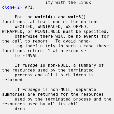
                 ity with the Linux 
clone(2)
 API.

     For the 
waitid
() and 
wait6
() 
functions, at least one of the options

     WEXITED, WUNTRACED, WSTOPPED, 
WTRAPPED, or WCONTINUED must be specified.

     Otherwise there will be no events for 
the call to report.  To avoid hang-

     ing indefinitely in such a case these 
functions return -1 with errno set

     to EINVAL.

     If 
rusage
 is non-NULL, a summary of 
the resources used by the terminated

     process and all its children is 
returned.

     If 
wrusage
 is non-NULL, separate 
summaries are returned for the resources

     used by the terminated process and the 
resources used by all its chil-

     dren.
