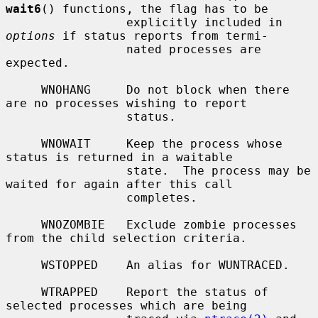
wait6
() functions, the flag has to be

                 explicitly included in 
options
 if status reports from termi-

                 nated processes are 
expected.

     WNOHANG     Do not block when there 
are no processes wishing to report

                 status.

     WNOWAIT     Keep the process whose 
status is returned in a waitable

                 state.  The process may be 
waited for again after this call

                 completes.

     WNOZOMBIE   Exclude zombie processes 
from the child selection criteria.

     WSTOPPED    An alias for WUNTRACED.

     WTRAPPED    Report the status of 
selected processes which are being
