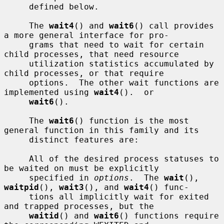
     defined below.

     The 
wait4
() and 
wait6
() call provides 
a more general interface for pro-

     grams that need to wait for certain 
child processes, that need resource

     utilization statistics accumulated by 
child processes, or that require

     options.  The other wait functions are 
implemented using 
wait4
().  or

wait6
().

     The 
wait6
() function is the most 
general function in this family and its

     distinct features are:

     All of the desired process statuses to 
be waited on must be explicitly

     specified in 
options
.  The 
wait
(), 
waitpid
(), 
wait3
(), and 
wait4
() func-

     tions all implicitly wait for exited 
and trapped processes, but the

waitid
() and 
wait6
() functions require 