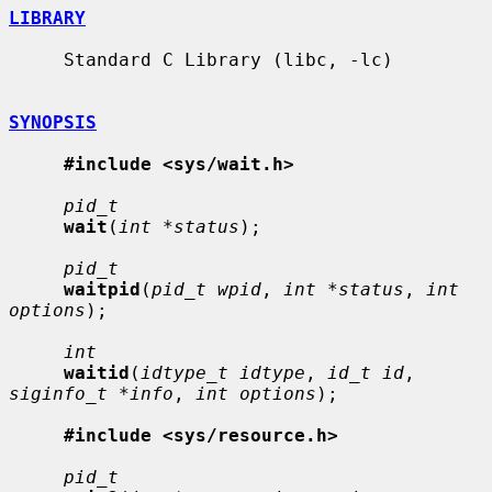
LIBRARY
     Standard C Library (libc, -lc)

SYNOPSIS
#include <sys/wait.h>
pid_t
wait
(
int *status
);

pid_t
waitpid
(
pid_t wpid
, 
int *status
, 
int 
options
);

int
waitid
(
idtype_t idtype
, 
id_t id
, 
siginfo_t *info
, 
int options
);

#include <sys/resource.h>
pid_t