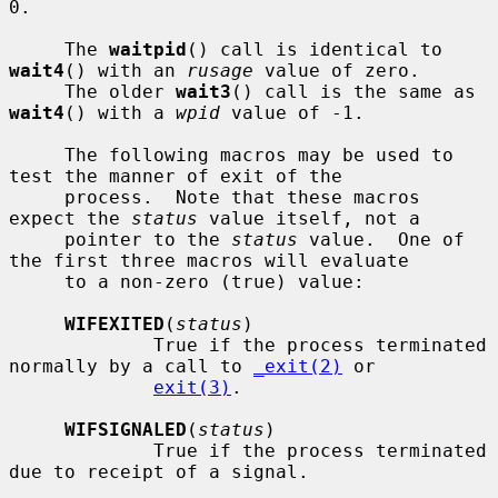
0.

     The 
waitpid
() call is identical to 
wait4
() with an 
rusage
 value of zero.

     The older 
wait3
() call is the same as 
wait4
() with a 
wpid
 value of -1.

     The following macros may be used to 
test the manner of exit of the

     process.  Note that these macros 
expect the 
status
 value itself, not a

     pointer to the 
status
 value.  One of 
the first three macros will evaluate

     to a non-zero (true) value:

WIFEXITED
(
status
)

             True if the process terminated 
normally by a call to 
_exit(2)
 or

exit(3)
.

WIFSIGNALED
(
status
)

             True if the process terminated 
due to receipt of a signal.
