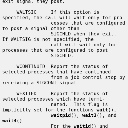
exit signal they post.

     WALTSIG     If this option is 
specified, the call will wait only for pro-

                 cesses that are configured 
to post a signal other than

                 SIGCHLD when they exit.  
If WALTSIG is not specified, the

                 call will wait only for 
processes that are configured to post

                 SIGCHLD.

     WCONTINUED  Report the status of 
selected processes that have continued

                 from a job control stop by 
receiving a SIGCONT signal.

     WEXITED     Report the status of 
selected processes which have termi-

                 nated.  This flag is 
implicitly set for the functions 
wait
(),

waitpid
(), 
wait3
(), and 
wait4
().

                 For the 
waitid
() and 