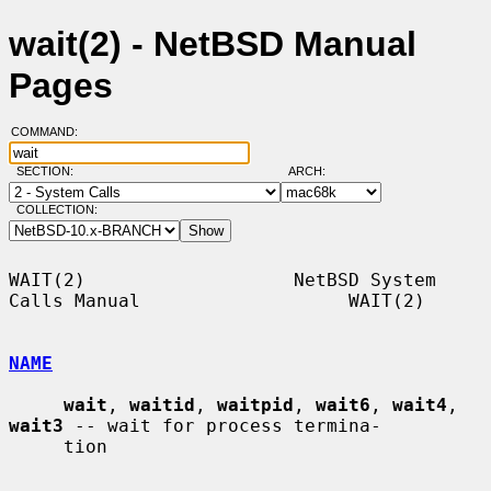
wait(2) - NetBSD Manual
Pages
COMMAND:
SECTION:
ARCH:
COLLECTION:
WAIT(2)                   NetBSD System 
Calls Manual                   WAIT(2)

NAME
wait
, 
waitid
, 
waitpid
, 
wait6
, 
wait4
, 
wait3
 -- wait for process termina-

     tion
