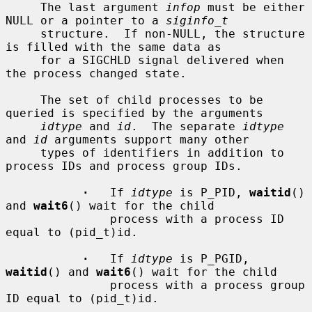
     The last argument 
infop
 must be either 
NULL or a pointer to a 
siginfo_t
     structure.  If non-NULL, the structure 
is filled with the same data as

     for a SIGCHLD signal delivered when 
the process changed state.

     The set of child processes to be 
queried is specified by the arguments

idtype
 and 
id
.  The separate 
idtype
and 
id
 arguments support many other

     types of identifiers in addition to 
process IDs and process group IDs.

·
   If 
idtype
 is P_PID, 
waitid
() 
and 
wait6
() wait for the child

               process with a process ID 
equal to (pid_t)id.

·
   If 
idtype
 is P_PGID, 
waitid
() and 
wait6
() wait for the child

               process with a process group 
ID equal to (pid_t)id.
