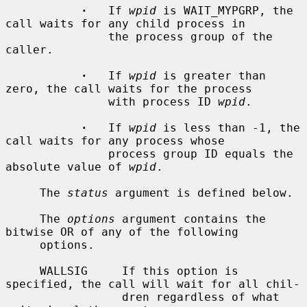
·
   If 
wpid
 is WAIT_MYPGRP, the 
call waits for any child process in

               the process group of the 
caller.

·
   If 
wpid
 is greater than 
zero, the call waits for the process

               with process ID 
wpid
.

·
   If 
wpid
 is less than -1, the 
call waits for any process whose

               process group ID equals the 
absolute value of 
wpid
.

     The 
status
 argument is defined below.

     The 
options
 argument contains the 
bitwise OR of any of the following

     options.

     WALLSIG     If this option is 
specified, the call will wait for all chil-

                 dren regardless of what 