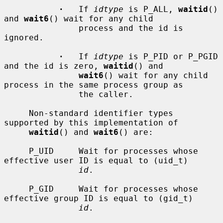
·
   If 
idtype
 is P_ALL, 
waitid
() 
and 
wait6
() wait for any child

               process and the id is 
ignored.

·
   If 
idtype
 is P_PID or P_PGID 
and the id is zero, 
waitid
() and

wait6
() wait for any child 
process in the same process group as

               the caller.

     Non-standard identifier types 
supported by this implementation of

waitid
() and 
wait6
() are:

     P_UID     Wait for processes whose 
effective user ID is equal to (uid_t)

id
.

     P_GID     Wait for processes whose 
effective group ID is equal to (gid_t)

id
.
