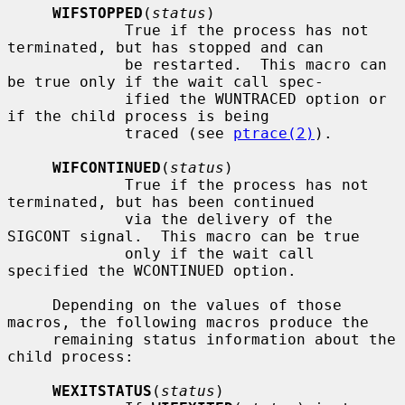
WIFSTOPPED
(
status
)

             True if the process has not 
terminated, but has stopped and can

             be restarted.  This macro can 
be true only if the wait call spec-

             ified the WUNTRACED option or 
if the child process is being

             traced (see 
ptrace(2)
).

WIFCONTINUED
(
status
)

             True if the process has not 
terminated, but has been continued

             via the delivery of the 
SIGCONT signal.  This macro can be true

             only if the wait call 
specified the WCONTINUED option.

     Depending on the values of those 
macros, the following macros produce the

     remaining status information about the 
child process:

WEXITSTATUS
(
status
)
