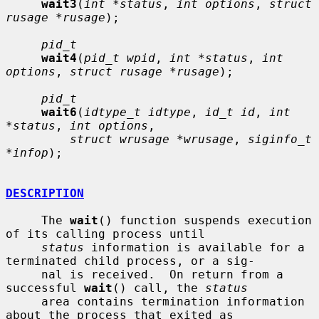
wait3
(
int *status
, 
int options
, 
struct 
rusage *rusage
);

pid_t
wait4
(
pid_t wpid
, 
int *status
, 
int 
options
, 
struct rusage *rusage
);

pid_t
wait6
(
idtype_t idtype
, 
id_t id
, 
int 
*status
, 
int options
,

struct wrusage *wrusage
, 
siginfo_t 
*infop
);

DESCRIPTION
     The 
wait
() function suspends execution 
of its calling process until

status
 information is available for a 
terminated child process, or a sig-

     nal is received.  On return from a 
successful 
wait
() call, the 
status
     area contains termination information 
about the process that exited as
