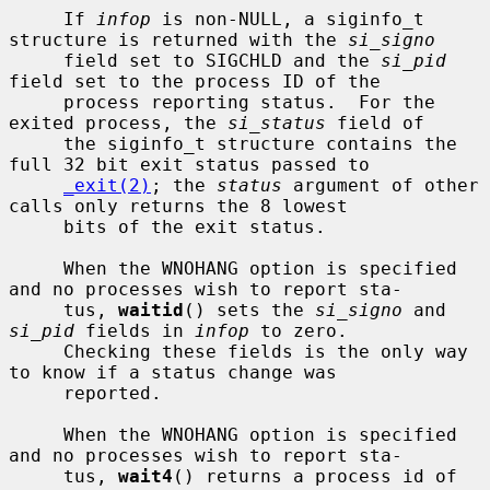
     If 
infop
 is non-NULL, a siginfo_t 
structure is returned with the 
si_signo
     field set to SIGCHLD and the 
si_pid
field set to the process ID of the

     process reporting status.  For the 
exited process, the 
si_status
 field of

     the siginfo_t structure contains the 
full 32 bit exit status passed to

_exit(2)
; the 
status
 argument of other 
calls only returns the 8 lowest

     bits of the exit status.

     When the WNOHANG option is specified 
and no processes wish to report sta-

     tus, 
waitid
() sets the 
si_signo
 and 
si_pid
 fields in 
infop
 to zero.

     Checking these fields is the only way 
to know if a status change was

     reported.

     When the WNOHANG option is specified 
and no processes wish to report sta-

     tus, 
wait4
() returns a process id of 