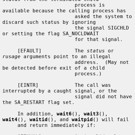
                        process is 
available because the calling process has

                        asked the system to 
discard such status by ignoring

                        the signal SIGCHLD 
or setting the flag SA_NOCLDWAIT

                        for that signal.

     [EFAULT]           The 
status
 or 
rusage
 arguments point to an illegal

                        address.  (May not 
be detected before exit of a child

                        process.)

     [EINTR]            The call was 
interrupted by a caught signal, or the

                        signal did not have 
the SA_RESTART flag set.

     In addition, 
wait6
(), 
wait3
(), 
wait4
(), 
waitid
(), and 
waitpid
() will fail

     and return immediately if:
