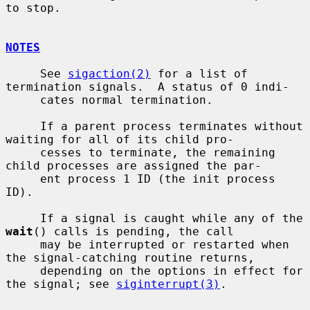
to stop.

NOTES
     See 
sigaction(2)
 for a list of 
termination signals.  A status of 0 indi-

     cates normal termination.

     If a parent process terminates without 
waiting for all of its child pro-

     cesses to terminate, the remaining 
child processes are assigned the par-

     ent process 1 ID (the init process 
ID).

     If a signal is caught while any of the 
wait
() calls is pending, the call

     may be interrupted or restarted when 
the signal-catching routine returns,

     depending on the options in effect for 
the signal; see 
siginterrupt(3)
.
