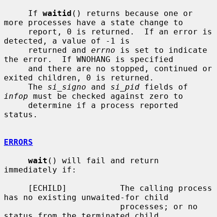
     If 
waitid
() returns because one or 
more processes have a state change to

     report, 0 is returned.  If an error is 
detected, a value of -1 is

     returned and 
errno
 is set to indicate 
the error.  If WNOHANG is specified

     and there are no stopped, continued or 
exited children, 0 is returned.

     The 
si_signo
 and 
si_pid
 fields of 
infop
 must be checked against zero to

     determine if a process reported 
status.

ERRORS
wait
() will fail and return 
immediately if:

     [ECHILD]           The calling process 
has no existing unwaited-for child

                        processes; or no 
status from the terminated child
