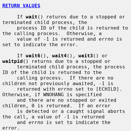
RETURN VALUES
     If 
wait
() returns due to a stopped or 
terminated child process, the

     process ID of the child is returned to 
the calling process.  Otherwise, a

     value of -1 is returned and 
errno
 is 
set to indicate the error.

     If 
wait6
(), 
wait4
(), 
wait3
() or 
waitpid
() returns due to a stopped or

     terminated child process, the process 
ID of the child is returned to the

     calling process.  If there are no 
children not previously awaited, -1 is

     returned with 
errno
 set to [ECHILD].  
Otherwise, if WNOHANG is specified

     and there are no stopped or exited 
children, 0 is returned.  If an error

     is detected or a caught signal aborts 
the call, a value of -1 is returned

     and 
errno
 is set to indicate the 
error.
