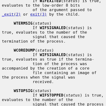
             If 
WIFEXITED
(
status
) is true, 
evaluates to the low-order 8 bits

             of the argument passed to 
_exit(2)
 or 
exit(3)
 by the child.

WTERMSIG
(
status
)

             If 
WIFSIGNALED
(
status
) is 
true, evaluates to the number of the

             signal that caused the 
termination of the process.

WCOREDUMP
(
status
)

             If 
WIFSIGNALED
(
status
) is 
true, evaluates as true if the termina-

             tion of the process was 
accompanied by the creation of a core

             file containing an image of 
the process when the signal was

             received.

WSTOPSIG
(
status
)

             If 
WIFSTOPPED
(
status
) is true, 
evaluates to the number of the

             signal that caused the process 