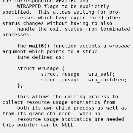
the corresponding WEXITED and

     WTRAPPED flags to be explicitly 
specified.  This allows waiting for pro-

     cesses which have experienced other 
status changes without having to also

     handle the exit status from terminated 
processes.

     The 
wait6
() function accepts a 
wrusage
argument which points to a struc-

     ture defined as:

     struct wrusage {

             struct rusage   wru_self;

             struct rusage   wru_children;

     };

     This allows the calling process to 
collect resource usage statistics from

     both its own child process as well as 
from its grand children.  When no

     resource usage statistics are needed 
this pointer can be NULL.
