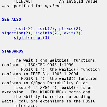
     [EINVAL]           An invalid value 
was specified for 
options
.

SEE ALSO
_exit(2)
, 
fork(2)
, 
ptrace(2)
, 
sigaction(2)
, 
siginfo(2)
, 
exit(3)
,

siginterrupt(3)
STANDARDS
     The 
wait
() and 
waitpid
() functions 
conform to ISO/IEC 9945-1:1990

     (``POSIX.1''); the 
waitid
() function 
conforms to IEEE Std 1003.1-2004

     (``POSIX.1''); the 
wait3
() function 
conforms to X/Open Portability Guide

     Issue 4 (``XPG4''); 
wait4
() is an 
extension.  The 
WCOREDUMP
() macro and

     the ability to restart a pending 
wait
() call are extensions to the POSIX

     interface.
