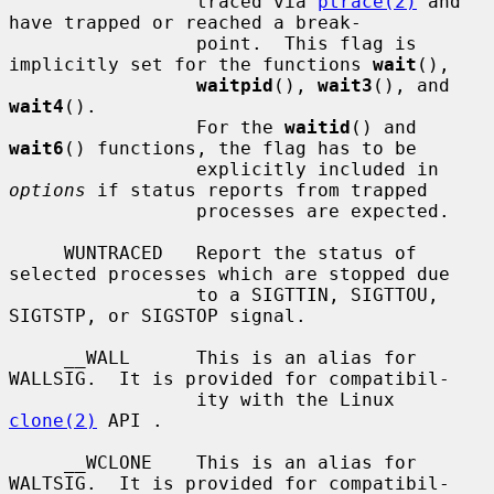
                 traced via 
ptrace(2)
 and 
have trapped or reached a break-

                 point.  This flag is 
implicitly set for the functions 
wait
(),

waitpid
(), 
wait3
(), and 
wait4
().

                 For the 
waitid
() and 
wait6
() functions, the flag has to be

                 explicitly included in 
options
 if status reports from trapped

                 processes are expected.

     WUNTRACED   Report the status of 
selected processes which are stopped due

                 to a SIGTTIN, SIGTTOU, 
SIGTSTP, or SIGSTOP signal.

     __WALL      This is an alias for 
WALLSIG.  It is provided for compatibil-

                 ity with the Linux 
clone(2)
 API .

     __WCLONE    This is an alias for 
WALTSIG.  It is provided for compatibil-
