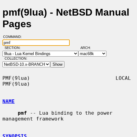
pmf(9lua) - NetBSD Manual
Pages
COMMAND:
SECTION:
ARCH:
COLLECTION:
PMF(9lua)                            LOCAL                           
PMF(9lua)

NAME
pmf
 -- Lua binding to the power 
management framework

SYNOPSIS