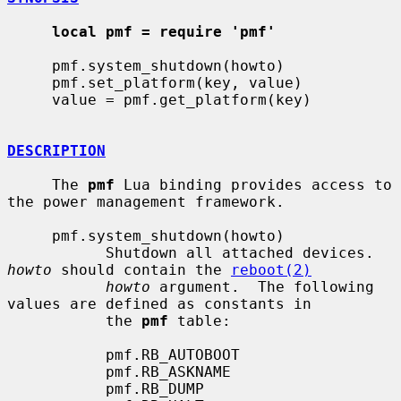
local pmf = require 'pmf'
     pmf.system_shutdown(howto)

     pmf.set_platform(key, value)

     value = pmf.get_platform(key)

DESCRIPTION
     The 
pmf
 Lua binding provides access to 
the power management framework.

     pmf.system_shutdown(howto)

           Shutdown all attached devices.  
howto
 should contain the 
reboot(2)
howto
 argument.  The following 
values are defined as constants in

           the 
pmf
 table:

           pmf.RB_AUTOBOOT

           pmf.RB_ASKNAME

           pmf.RB_DUMP
