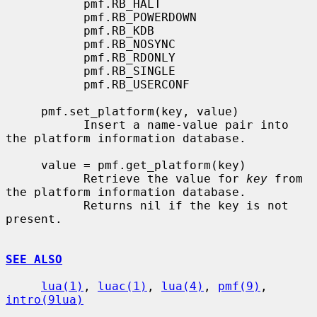
           pmf.RB_HALT

           pmf.RB_POWERDOWN

           pmf.RB_KDB

           pmf.RB_NOSYNC

           pmf.RB_RDONLY

           pmf.RB_SINGLE

           pmf.RB_USERCONF

     pmf.set_platform(key, value)

           Insert a name-value pair into 
the platform information database.

     value = pmf.get_platform(key)

           Retrieve the value for 
key
 from 
the platform information database.

           Returns nil if the key is not 
present.

SEE ALSO
lua(1)
, 
luac(1)
, 
lua(4)
, 
pmf(9)
, 
intro(9lua)