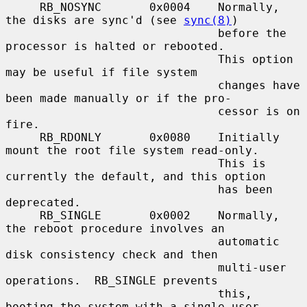
     RB_NOSYNC       0x0004    Normally, 
the disks are sync'd (see 
sync(8)
)

                               before the 
processor is halted or rebooted.

                               This option 
may be useful if file system

                               changes have 
been made manually or if the pro-

                               cessor is on 
fire.

     RB_RDONLY       0x0080    Initially 
mount the root file system read-only.

                               This is 
currently the default, and this option

                               has been 
deprecated.

     RB_SINGLE       0x0002    Normally, 
the reboot procedure involves an

                               automatic 
disk consistency check and then

                               multi-user 
operations.  RB_SINGLE prevents

                               this, 
booting the system with a single-user
