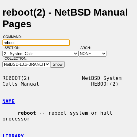
reboot(2) - NetBSD Manual
Pages
COMMAND:
SECTION:
ARCH:
COLLECTION:
REBOOT(2)                 NetBSD System 
Calls Manual                 REBOOT(2)

NAME
reboot
 -- reboot system or halt 
processor

LIBRARY