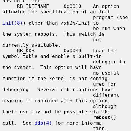
has no effect.

     RB_INITNAME     0x0010    An option 
allowing the specification of an init

                               program (see 
init(8)
) other than 
/sbin/init
 to

                               be run when 
the system reboots.  This switch is

                               not 
currently available.

     RB_KDB          0x0040    Load the 
symbol table and enable a built-in

                               debugger in 
the system.  This option will have

                               no useful 
function if the kernel is not config-

                               ured for 
debugging.  Several other options have

                               different 
meaning if combined with this option,

                               although 
their use may not be possible via the

reboot
() 
call.  See 
ddb(4)
 for more informa-

                               tion.
