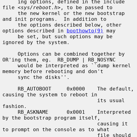
     ing options, defined in the include 
file <
sys/reboot.h
>, to be passed to

     the new kernel or the new bootstrap 
and init programs.  In addition to

     the options described below, other 
options described in 
boothowto(9)
 may

     be set, but such options may be 
ignored by the system.

     Options can be combined together by 
OR'ing them, eg.  RB_DUMP | RB_NOSYNC

     would be interpreted as ``dump kernel 
memory before rebooting and don't

     sync the disks''.

     RB_AUTOBOOT     0x0000    The default, 
causing the system to reboot in

                               its usual 
fashion.

     RB_ASKNAME      0x0001    Interpreted 
by the bootstrap program itself,

                               causing it 
to prompt on the console as to what

                               file should 