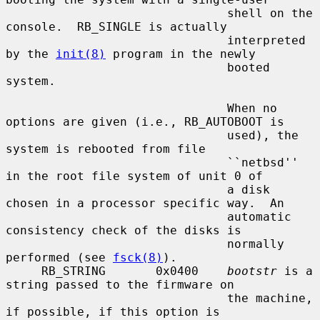
                               shell on the 
console.  RB_SINGLE is actually

                               interpreted 
by the 
init(8)
 program in the newly

                               booted 
system.

                               When no 
options are given (i.e., RB_AUTOBOOT is

                               used), the 
system is rebooted from file

                               ``netbsd'' 
in the root file system of unit 0 of

                               a disk 
chosen in a processor specific way.  An

                               automatic 
consistency check of the disks is

                               normally 
performed (see 
fsck(8)
).

     RB_STRING       0x0400    
bootstr
 is a 
string passed to the firmware on

                               the machine, 
if possible, if this option is
