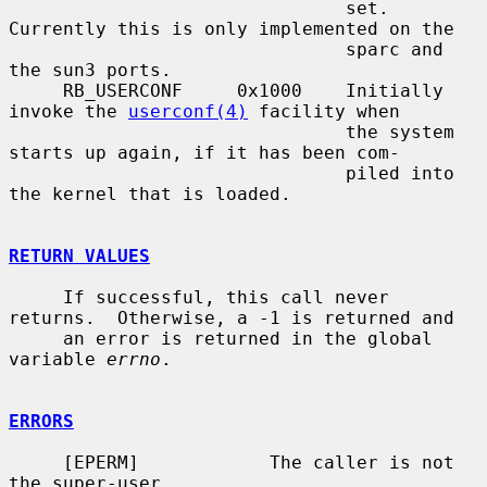
                               set.  
Currently this is only implemented on the

                               sparc and 
the sun3 ports.

     RB_USERCONF     0x1000    Initially 
invoke the 
userconf(4)
 facility when

                               the system 
starts up again, if it has been com-

                               piled into 
the kernel that is loaded.

RETURN VALUES
     If successful, this call never 
returns.  Otherwise, a -1 is returned and

     an error is returned in the global 
variable 
errno
.

ERRORS
     [EPERM]            The caller is not 
the super-user.
