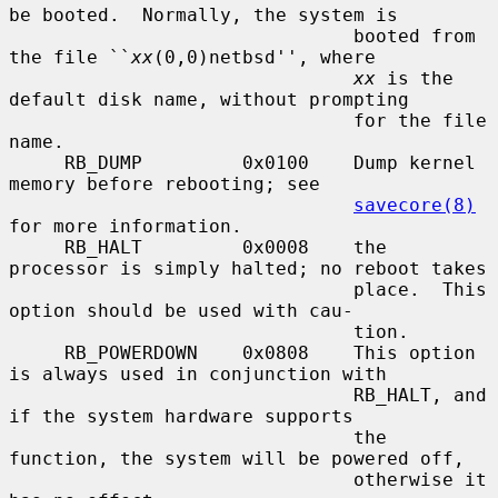
be booted.  Normally, the system is

                               booted from 
the file ``
xx
(0,0)netbsd'', where

xx
 is the 
default disk name, without prompting

                               for the file 
name.

     RB_DUMP         0x0100    Dump kernel 
memory before rebooting; see

savecore(8)
for more information.

     RB_HALT         0x0008    the 
processor is simply halted; no reboot takes

                               place.  This 
option should be used with cau-

                               tion.

     RB_POWERDOWN    0x0808    This option 
is always used in conjunction with

                               RB_HALT, and 
if the system hardware supports

                               the 
function, the system will be powered off,

                               otherwise it 