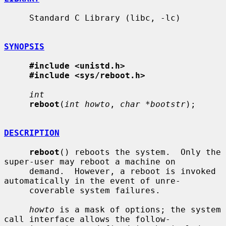
     Standard C Library (libc, -lc)

SYNOPSIS
#include <unistd.h>
#include <sys/reboot.h>
int
reboot
(
int howto
, 
char *bootstr
);

DESCRIPTION
reboot
() reboots the system.  Only the 
super-user may reboot a machine on

     demand.  However, a reboot is invoked 
automatically in the event of unre-

     coverable system failures.

howto
 is a mask of options; the system 
call interface allows the follow-
