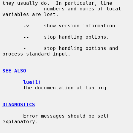
they usually do.  In particular, line

              numbers and names of local 
variables are lost.

-v
     show version information.

--
     stop handling options.

-
      stop handling options and 
process standard input.

SEE ALSO
lua
(1)
       The documentation at lua.org.

DIAGNOSTICS
       Error messages should be self 
explanatory.
