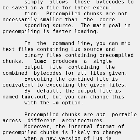
       simply  allows  those  bytecodes to 
be saved in a file for later execu-

       tion.  Precompiled chunks are not 
necessarily smaller than  the  corre-

       sponding source.  The main goal in 
precompiling is faster loading.

       In  the  command line, you can mix 
text files containing Lua source and

       binary files containing precompiled 
chunks.   
luac
  produces  a  single

       output  file  containing  the  
combined  bytecodes for all files given.

       Executing the combined file is 
equivalent to executing the given files.

       By  default, the output file is 
named 
luac.out
, but you can change this

       with the 
-o
 option.

       Precompiled chunks are 
not
  portable  
across  different  architectures.

       Moreover, the internal format of 
precompiled chunks is likely to change

       when a new version of Lua is 