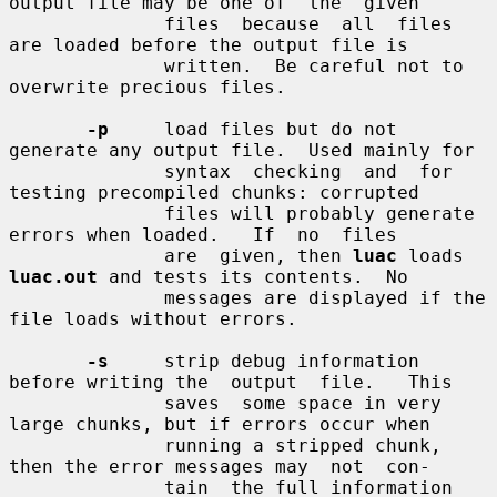
output file may be one of  the  given

              files  because  all  files  
are loaded before the output file is

              written.  Be careful not to 
overwrite precious files.

-p
     load files but do not 
generate any output file.  Used mainly for

              syntax  checking  and  for 
testing precompiled chunks: corrupted

              files will probably generate 
errors when loaded.   If  no  files

              are  given, then 
luac
 loads 
luac.out
 and tests its contents.  No

              messages are displayed if the 
file loads without errors.

-s
     strip debug information 
before writing the  output  file.   This

              saves  some space in very 
large chunks, but if errors occur when

              running a stripped chunk, 
then the error messages may  not  con-

              tain  the full information 