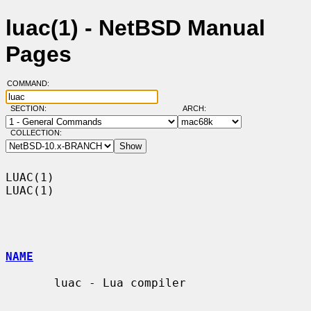
luac(1) - NetBSD Manual
Pages
COMMAND:
SECTION:
ARCH:
COLLECTION:
LUAC(1)                                                                
LUAC(1)

NAME
       luac - Lua compiler
