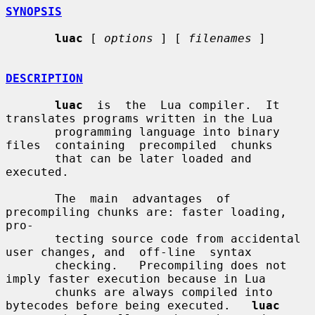
SYNOPSIS
luac
 [ 
options
 ] [ 
filenames
 ]

DESCRIPTION
luac
  is  the  Lua compiler.  It 
translates programs written in the Lua

       programming language into binary 
files  containing  precompiled  chunks

       that can be later loaded and 
executed.

       The  main  advantages  of 
precompiling chunks are: faster loading, 
pro-

       tecting source code from accidental 
user changes, and  off-line  syntax

       checking.   Precompiling does not 
imply faster execution because in Lua

       chunks are always compiled into 
bytecodes before being executed.   
luac