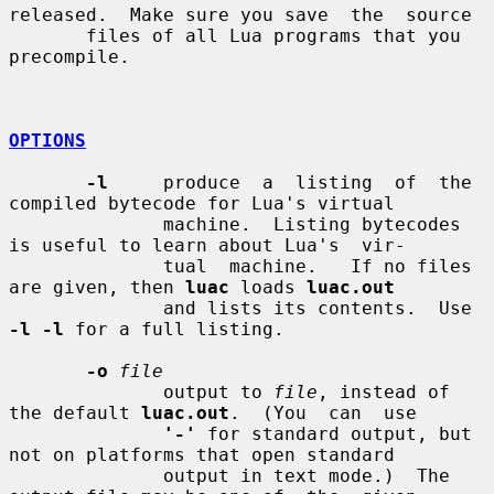
released.  Make sure you save  the  source

       files of all Lua programs that you 
precompile.

OPTIONS
-l
     produce  a  listing  of  the 
compiled bytecode for Lua's virtual

              machine.  Listing bytecodes 
is useful to learn about Lua's  vir-

              tual  machine.   If no files 
are given, then 
luac
 loads 
luac.out
              and lists its contents.  Use 
-l -l
 for a full listing.

-o
file
              output to 
file
, instead of 
the default 
luac.out
.  (You  can  use

'-'
 for standard output, but 
not on platforms that open standard

              output in text mode.)  The 