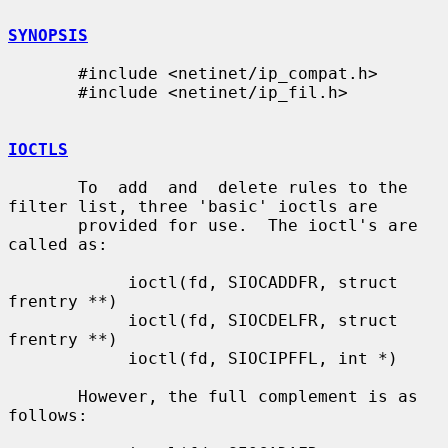
SYNOPSIS
       #include <netinet/ip_compat.h>

       #include <netinet/ip_fil.h>

IOCTLS
       To  add  and  delete rules to the 
filter list, three 'basic' ioctls are

       provided for use.  The ioctl's are 
called as:

            ioctl(fd, SIOCADDFR, struct 
frentry **)

            ioctl(fd, SIOCDELFR, struct 
frentry **)

            ioctl(fd, SIOCIPFFL, int *)

       However, the full complement is as 
follows:
