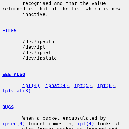
       recognised and that the value 
returned is that of the list which is now

       inactive.

FILES
       /dev/ipauth

       /dev/ipl

       /dev/ipnat

       /dev/ipstate

SEE ALSO
ipl(4)
, 
ipnat(4)
, 
ipf(5)
, 
ipf(8)
, 
ipfstat(8)
BUGS
       When a packet encapsulated by 
ipsec(4)
 tunnel comes in, 
ipf(4)
 looks at
