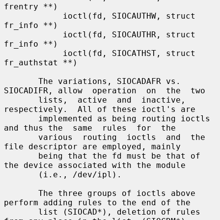
frentry **)

            ioctl(fd, SIOCAUTHW, struct 
fr_info **)

            ioctl(fd, SIOCAUTHR, struct 
fr_info **)

            ioctl(fd, SIOCATHST, struct 
fr_authstat **)

       The variations, SIOCADAFR vs. 
SIOCADIFR, allow  operation  on  the  two

       lists,  active  and  inactive,  
respectively.  All of these ioctl's are

       implemented as being routing ioctls 
and thus the  same  rules  for  the

       various  routing  ioctls  and  the 
file descriptor are employed, mainly

       being that the fd must be that of 
the device associated with the module

       (i.e., /dev/ipl).

       The three groups of ioctls above 
perform adding rules to the end of the

       list (SIOCAD*), deletion of rules 