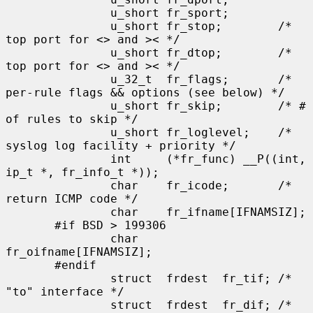
               u_short fr_sport;

               u_short fr_stop;        /* 
top port for <> and >< */

               u_short fr_dtop;        /* 
top port for <> and >< */

               u_32_t  fr_flags;       /* 
per-rule flags && options (see below) */

               u_short fr_skip;        /* # 
of rules to skip */

               u_short fr_loglevel;    /* 
syslog log facility + priority */

               int     (*fr_func) __P((int, 
ip_t *, fr_info_t *));

               char    fr_icode;       /* 
return ICMP code */

               char    fr_ifname[IFNAMSIZ];

       #if BSD > 199306

               char    
fr_oifname[IFNAMSIZ];

       #endif

               struct  frdest  fr_tif; /* 
"to" interface */

               struct  frdest  fr_dif; /* 