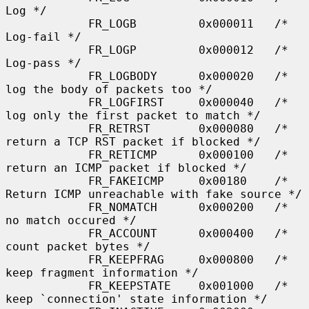
Log */

            FR_LOGB         0x000011   /* 
Log-fail */

            FR_LOGP         0x000012   /* 
Log-pass */

            FR_LOGBODY      0x000020   /* 
log the body of packets too */

            FR_LOGFIRST     0x000040   /* 
log only the first packet to match */

            FR_RETRST       0x000080   /* 
return a TCP RST packet if blocked */

            FR_RETICMP      0x000100   /* 
return an ICMP packet if blocked */

            FR_FAKEICMP     0x00180    /* 
Return ICMP unreachable with fake source */

            FR_NOMATCH      0x000200   /* 
no match occured */

            FR_ACCOUNT      0x000400   /* 
count packet bytes */

            FR_KEEPFRAG     0x000800   /* 
keep fragment information */

            FR_KEEPSTATE    0x001000   /* 
keep `connection' state information */
