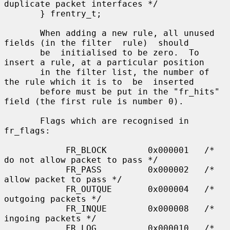
duplicate packet interfaces */

       } frentry_t;

       When adding a new rule, all unused 
fields (in the filter  rule)  should

       be  initialised to be zero.  To 
insert a rule, at a particular position

       in the filter list, the number of 
the rule which it is to  be  inserted

       before must be put in the "fr_hits" 
field (the first rule is number 0).

       Flags which are recognised in 
fr_flags:

            FR_BLOCK        0x000001   /* 
do not allow packet to pass */

            FR_PASS         0x000002   /* 
allow packet to pass */

            FR_OUTQUE       0x000004   /* 
outgoing packets */

            FR_INQUE        0x000008   /* 
ingoing packets */

            FR_LOG          0x000010   /* 