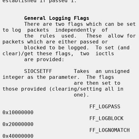
established if passed 1.

General Logging Flags
       There are two flags which can be set 
to log  packets  independently  of

       the  rules  used.   These  allow for 
packets which are either passed or

       blocked to be logged.  To set (and 
clear)/get these flags,  two  ioctls

       are provided:

       SIOCSETFF       Takes  an unsigned 
integer as the parameter.  The flags

                       are then set to 
those provided (clearing/setting all in

                       one).

                            FF_LOGPASS     
0x10000000

                            FF_LOGBLOCK    
0x20000000

                            FF_LOGNOMATCH  
0x40000000
