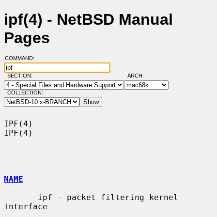
ipf(4) - NetBSD Manual
Pages
COMMAND:
SECTION:
ARCH:
COLLECTION:
IPF(4)                                                                  
IPF(4)

NAME
       ipf - packet filtering kernel 
interface
