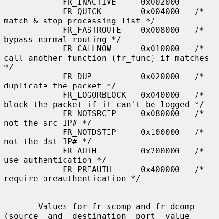
            FR_INACTIVE     0x002000

            FR_QUICK        0x004000   /* 
match & stop processing list */

            FR_FASTROUTE    0x008000   /* 
bypass normal routing */

            FR_CALLNOW      0x010000   /* 
call another function (fr_func) if matches 
*/

            FR_DUP          0x020000   /* 
duplicate the packet */

            FR_LOGORBLOCK   0x040000   /* 
block the packet if it can't be logged */

            FR_NOTSRCIP     0x080000   /* 
not the src IP# */

            FR_NOTDSTIP     0x100000   /* 
not the dst IP# */

            FR_AUTH         0x200000   /* 
use authentication */

            FR_PREAUTH      0x400000   /* 
require preauthentication */

       Values for fr_scomp and fr_dcomp 
(source  and  destination  port  value
