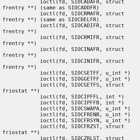
            ioctl(fd, SIOCADAFR, struct 
frentry **) (same as SIOCADDFR)

            ioctl(fd, SIOCRMAFR, struct 
frentry **) (same as SIOCDELFR)

            ioctl(fd, SIOCADIFR, struct 
frentry **)

            ioctl(fd, SIOCRMIFR, struct 
frentry **)

            ioctl(fd, SIOCINAFR, struct 
frentry **)

            ioctl(fd, SIOCINIFR, struct 
frentry **)

            ioctl(fd, SIOCSETFF, u_int *)

            ioctl(fd, SIOGGETFF, u_int *)

            ioctl(fd, SIOCGETFS, struct 
friostat **)

            ioctl(fd, SIOCIPFFL, int *)

            ioctl(fd, SIOCIPFFB, int *)

            ioctl(fd, SIOCSWAPA, u_int *)

            ioctl(fd, SIOCFRENB, u_int *)

            ioctl(fd, SIOCFRSYN, u_int *)

            ioctl(fd, SIOCFRZST, struct 
friostat **)

            ioctl(fd, SIOCZRLST, struct 