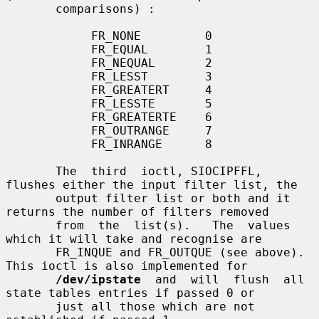
       comparisons) :

            FR_NONE         0

            FR_EQUAL        1

            FR_NEQUAL       2

            FR_LESST        3

            FR_GREATERT     4

            FR_LESSTE       5

            FR_GREATERTE    6

            FR_OUTRANGE     7

            FR_INRANGE      8

       The  third  ioctl, SIOCIPFFL, 
flushes either the input filter list, the

       output filter list or both and it 
returns the number of filters removed

       from  the  list(s).   The  values  
which it will take and recognise are

       FR_INQUE and FR_OUTQUE (see above).  
This ioctl is also implemented for

/dev/ipstate
  and  will  flush  all 
state tables entries if passed 0 or

       just all those which are not 