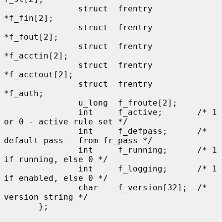
               struct  frentry         
*f_fin[2];

               struct  frentry         
*f_fout[2];

               struct  frentry         
*f_acctin[2];

               struct  frentry         
*f_acctout[2];

               struct  frentry         
*f_auth;

               u_long  f_froute[2];

               int     f_active;       /* 1 
or 0 - active rule set */

               int     f_defpass;      /* 
default pass - from fr_pass */

               int     f_running;      /* 1 
if running, else 0 */

               int     f_logging;      /* 1 
if enabled, else 0 */

               char    f_version[32];  /* 
version string */

       };
