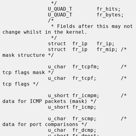
                */

               U_QUAD_T        fr_hits;

               U_QUAD_T        fr_bytes;

               /*

                * Fields after this may not 
change whilst in the kernel.

                */

               struct  fr_ip   fr_ip;

               struct  fr_ip   fr_mip; /* 
mask structure */

               u_char  fr_tcpfm;       /* 
tcp flags mask */

               u_char  fr_tcpf;        /* 
tcp flags */

               u_short fr_icmpm;       /* 
data for ICMP packets (mask) */

               u_short fr_icmp;

               u_char  fr_scmp;        /* 
data for port comparisons */

               u_char  fr_dcmp;

               u_short fr_dport;
