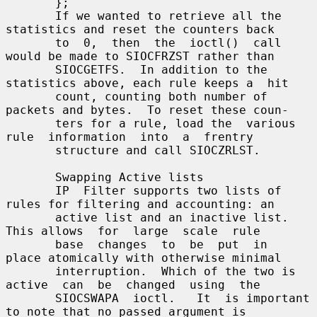
       };

       If we wanted to retrieve all the 
statistics and reset the counters back

       to  0,  then  the  ioctl()  call 
would be made to SIOCFRZST rather than

       SIOCGETFS.  In addition to the 
statistics above, each rule keeps a  hit

       count, counting both number of 
packets and bytes.  To reset these coun-

       ters for a rule, load the  various  
rule  information  into  a  frentry

       structure and call SIOCZRLST.

       Swapping Active lists

       IP  Filter supports two lists of 
rules for filtering and accounting: an

       active list and an inactive list.  
This allows  for  large  scale  rule

       base  changes  to  be  put  in  
place atomically with otherwise minimal

       interruption.  Which of the two is 
active  can  be  changed  using  the

       SIOCSWAPA  ioctl.   It  is important 
to note that no passed argument is
