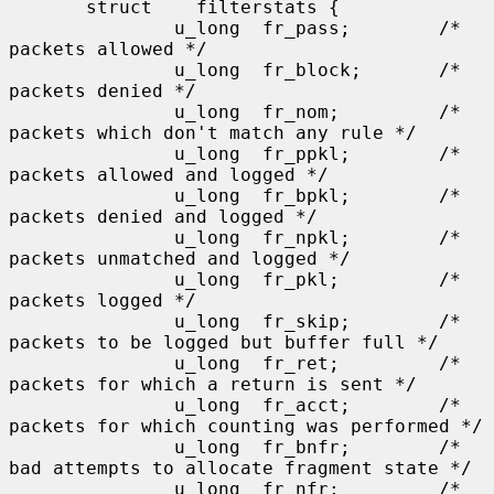
       struct    filterstats {

               u_long  fr_pass;        /* 
packets allowed */

               u_long  fr_block;       /* 
packets denied */

               u_long  fr_nom;         /* 
packets which don't match any rule */

               u_long  fr_ppkl;        /* 
packets allowed and logged */

               u_long  fr_bpkl;        /* 
packets denied and logged */

               u_long  fr_npkl;        /* 
packets unmatched and logged */

               u_long  fr_pkl;         /* 
packets logged */

               u_long  fr_skip;        /* 
packets to be logged but buffer full */

               u_long  fr_ret;         /* 
packets for which a return is sent */

               u_long  fr_acct;        /* 
packets for which counting was performed */

               u_long  fr_bnfr;        /* 
bad attempts to allocate fragment state */

               u_long  fr_nfr;         /* 