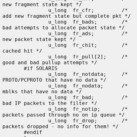
new fragment state kept */

               u_long  fr_cfr;         /* 
add new fragment state but complete pkt */

               u_long  fr_bads;        /* 
bad attempts to allocate packet state */

               u_long  fr_ads;         /* 
new packet state kept */

               u_long  fr_chit;        /* 
cached hit */

               u_long  fr_pull[2];     /* 
good and bad pullup attempts */

       #if SOLARIS

               u_long  fr_notdata;     /* 
PROTO/PCPROTO that have no data */

               u_long  fr_nodata;      /* 
mblks that have no data */

               u_long  fr_bad;         /* 
bad IP packets to the filter */

               u_long  fr_notip;       /* 
packets passed through no on ip queue */

               u_long  fr_drop;        /* 
packets dropped - no info for them! */

       #endif
