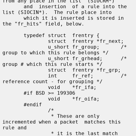
from any place in the list  (SIOCRM*)

       and  insertion  of a rule into the 
list (SIOCIN*).  The rule place into

       which it is inserted is stored in 
the "fr_hits" field, below.

       typedef struct  frentry {

               struct  frentry *fr_next;

               u_short fr_group;       /* 
group to which this rule belongs */

               u_short fr_grhead;      /* 
group # which this rule starts */

               struct  frentry *fr_grp;

               int     fr_ref;         /* 
reference count - for grouping */

               void    *fr_ifa;

       #if BSD >= 199306

               void    *fr_oifa;

       #endif

               /*

                * These are only 
incremented when a packet  matches this 
rule and

                * it is the last match
