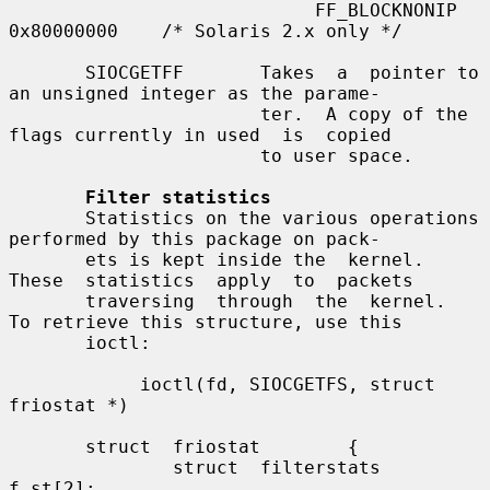
                            FF_BLOCKNONIP  
0x80000000    /* Solaris 2.x only */

       SIOCGETFF       Takes  a  pointer to 
an unsigned integer as the parame-

                       ter.  A copy of the 
flags currently in used  is  copied

                       to user space.

Filter statistics
       Statistics on the various operations 
performed by this package on pack-

       ets is kept inside the  kernel.   
These  statistics  apply  to  packets

       traversing  through  the  kernel.  
To retrieve this structure, use this

       ioctl:

            ioctl(fd, SIOCGETFS, struct 
friostat *)

       struct  friostat        {

               struct  filterstats     
f_st[2];
