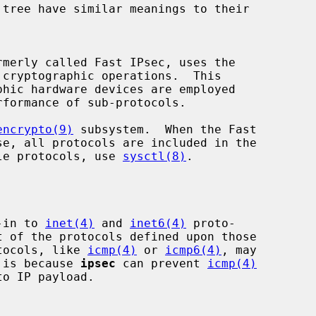
cryptographic operations.  This

encrypto(9)
 subsystem.  When the Fast

able protocols, use 
sysctl(8)
.

-in to 
inet(4)
 and 
inet6(4)
 proto-

t of the protocols defined upon those

otocols, like 
icmp(4)
 or 
icmp6(4)
, may

 is because 
ipsec
 can prevent 
icmp(4)
o IP payload.
