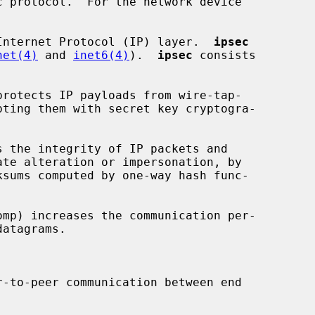
Internet Protocol (IP) layer.  
ipsec
net(4)
 and 
inet6(4)
).  
ipsec
 consists

protects IP payloads from wire-tap-

s the integrity of IP packets and

omp) increases the communication per-

r-to-peer communication between end
