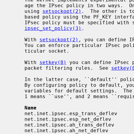
     age the IPsec policy in two ways.  One is to configure per-socket policy

     using 
setsockopt(2)
.  The other is t
     based policy using the PF_KEY inter
     IPsec policy must be specified with syntax described in

ipsec_set_policy(3)
.

     With 
setsockopt(2)
, you can define I
     You can enforce particular IPsec policy on packets that go through a par-

     ticular socket.

     With 
setkey(8)
 you can define IPsec p
     packet filtering rules.  See 
setkey(
     In the latter case, ``default'' po
     By configuring policy to default, 
     variables for default settings.  The following variables are available.

     1 means ``use'', and 2 means ``require'' in the syntax.

Name                                
     net.inet.ipsec.esp_trans_deflev      integer       yes

     net.inet.ipsec.esp_net_deflev        integer       yes

     net.inet.ipsec.ah_trans_deflev       integer       yes

     net.inet.ipsec.ah_net_deflev         integer       yes
