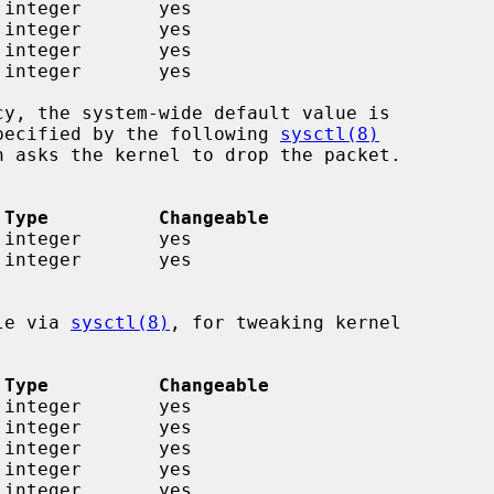
 specified by the following 
sysctl(8)
 Type          Changeable
ble via 
sysctl(8)
, for tweaking kernel

 Type          Changeable