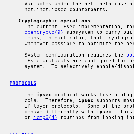
     Variables under the net.inet6.ipsec6 tree have similar meanings to their

     net.inet.ipsec counterparts.

Cryptographic operations
     The current IPsec implementation, formerly called Fast IPsec, uses the

opencrypto(9)
 subsystem to carry out 
     means, in particular, that cryptographic hardware devices are employed

     whenever possible to optimize the performance of sub-protocols.

     System configuration requires the 
op
     IPsec protocols are configured for use, all protocols are included in the

     system.  To selectively enable/dis
PROTOCOLS
     The 
ipsec
 protocol works like a plug
     cols.  Therefore, 
ipsec
 supports mos
     IP-layer protocols.  Some of the pr
     behave differently with 
ipsec
.  This
     or 
icmp6(4)
 routines from looking int