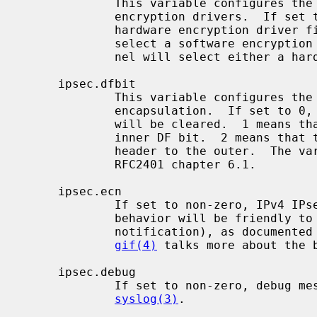
             This variable configures the kernel behavior for selecting

             encryption drivers.  If set to > 0, the kernel will select a

             hardware encryption driver first.  If set to < 0, the kernel will

             select a software encryption driver first.  If set to 0, the ker-

             nel will select either a hardware or software driver.

     ipsec.dfbit

             This variable configures the kernel behavior on IPv4 IPsec tunnel

             encapsulation.  If set to 0, the DF bit on the outer IPv4 header

             will be cleared.  1 means that the outer DF bit is set from the

             inner DF bit.  2 means that the DF bit is copied from the inner

             header to the outer.  The variable is supplied to conform to

             RFC2401 chapter 6.1.

     ipsec.ecn

             If set to non-zero, IPv4 IPsec tunnel encapsulation/decapsulation

             behavior will be friendly to ECN (explicit congestion

             notification), as documented in draft-ietf-ipsec-ecn-02.txt.

gif(4)
 talks more about the b
     ipsec.debug

             If set to non-zero, debug messages will be generated via

syslog(3)
.
