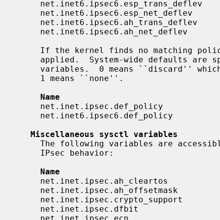
     net.inet6.ipsec6.esp_trans_deflev    integer       yes

     net.inet6.ipsec6.esp_net_deflev      integer       yes

     net.inet6.ipsec6.ah_trans_deflev     integer       yes

     net.inet6.ipsec6.ah_net_deflev       integer       yes

     If the kernel finds no matching policy, the system-wide default value is

     applied.  System-wide defaults are
     variables.  0 means ``discard'' which asks the kernel to drop the packet.

     1 means ``none''.

Name                                
     net.inet.ipsec.def_policy            integer       yes

     net.inet6.ipsec6.def_policy          integer       yes

Miscellaneous sysctl variables
     The following variables are accessi
     IPsec behavior:

Name                                
     net.inet.ipsec.ah_cleartos           integer       yes

     net.inet.ipsec.ah_offsetmask         integer       yes

     net.inet.ipsec.crypto_support        integer       yes

     net.inet.ipsec.dfbit                 integer       yes

     net.inet.ipsec.ecn                   integer       yes
