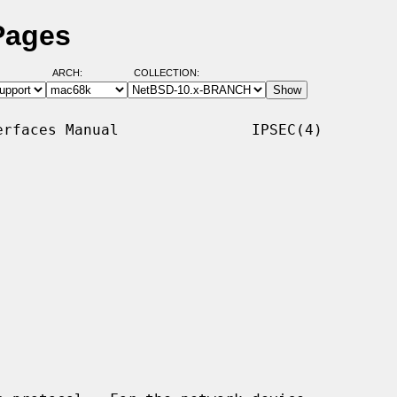
Pages
ARCH:
COLLECTION:
rfaces Manual               IPSEC(4)
