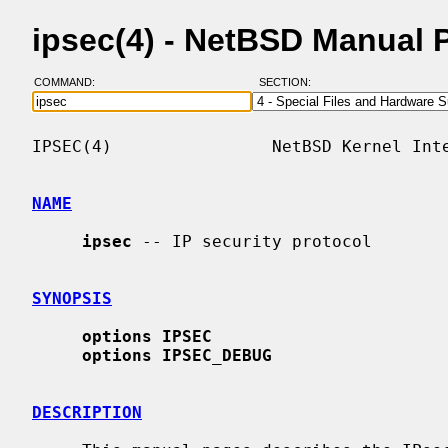
ipsec(4) - NetBSD Manual 
COMMAND:
SECTION:
IPSEC(4)                NetBSD Kernel Inte
NAME
ipsec
 -- IP security protocol

SYNOPSIS
options IPSEC
options IPSEC_DEBUG
DESCRIPTION