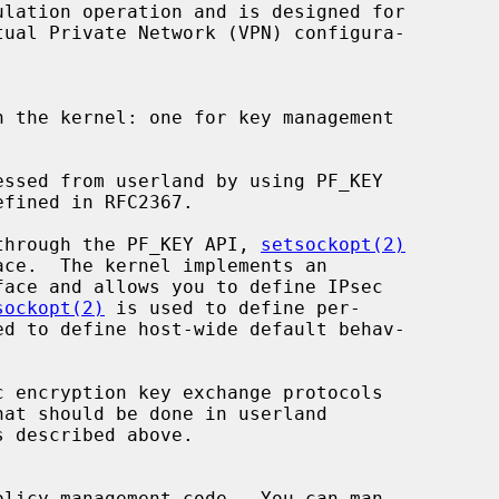
lation operation and is designed for

 the kernel: one for key management

d through the PF_KEY API, 
setsockopt(2)
ace.  The kernel implements an

sockopt(2)
 is used to define per-

ed to define host-wide default behav-
