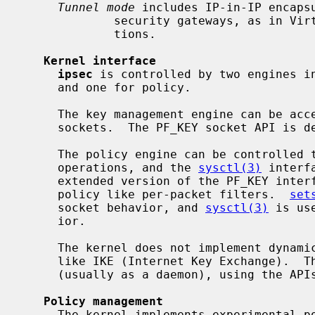
Tunnel mode
 includes IP-in-IP encapsu
             security gateways, as in Virtual Private Network (VPN) configura-

             tions.

Kernel interface
ipsec
 is controlled by two engines in
     and one for policy.

     The key management engine can be accessed from userland by using PF_KEY

     sockets.  The PF_KEY socket API is defined in RFC2367.

     The policy engine can be controlle
     operations, and the 
sysctl(3)
 interf
     extended version of the PF_KEY interface and allows you to define IPsec

     policy like per-packet filters.  
set
     socket behavior, and 
sysctl(3)
 is us
     ior.

     The kernel does not implement dynamic encryption key exchange protocols

     like IKE (Internet Key Exchange).  That should be done in userland

     (usually as a daemon), using the APIs described above.

Policy management
     The kernel implements experimental policy management code.  You can man-
