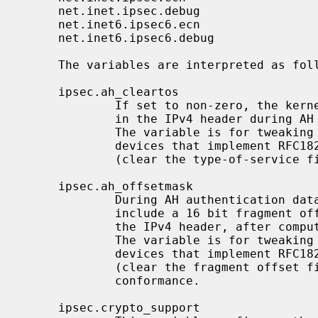
     net.inet.ipsec.debug                 integer       yes

     net.inet6.ipsec6.ecn                 integer       yes

     net.inet6.ipsec6.debug               integer       yes

     The variables are interpreted as follows:

     ipsec.ah_cleartos

             If set to non-zero, the kernel clears the type-of-service field

             in the IPv4 header during AH authentication data computation.

             The variable is for tweaking AH behavior to interoperate with

             devices that implement RFC1826 AH.  It should be set to non-zero

             (clear the type-of-service field) for RFC2402 conformance.

     ipsec.ah_offsetmask

             During AH authentication data computation, the kernel will

             include a 16 bit fragment offset field (including flag bits) in

             the IPv4 header, after computing logical AND with the variable.

             The variable is for tweaking AH behavior to interoperate with

             devices that implement RFC1826 AH.  It should be set to zero

             (clear the fragment offset field during computation) for RFC2402

             conformance.

     ipsec.crypto_support
