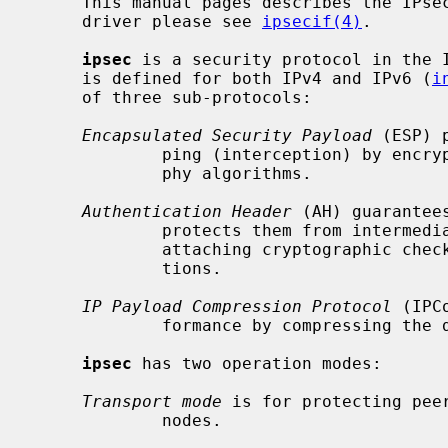
     This manual pages describes the IPsec protocol.  For the network device

     driver please see 
ipsecif(4)
.

ipsec
 is a security protocol in the 
     is defined for both IPv4 and IPv6 (
i
     of three sub-protocols:

Encapsulated Security Payload
 (ESP) 
             ping (interception) by encrypting them with secret key cryptogra-

             phy algorithms.

Authentication Header
 (AH) guarantee
             protects them from intermediate alteration or impersonation, by

             attaching cryptographic checksums computed by one-way hash func-

             tions.

IP Payload Compression Protocol
 (IPC
             formance by compressing the datagrams.

ipsec
 has two operation modes:

Transport mode
 is for protecting pee
             nodes.
