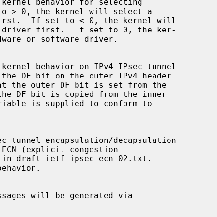
ehavior.
