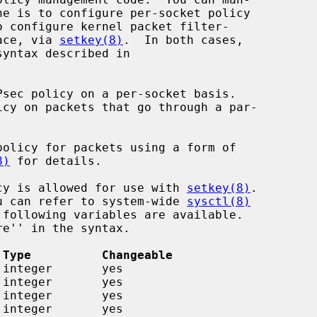
o configure kernel packet filter-

face, via 
setkey(8)
.  In both cases,

Psec policy on a per-socket basis.

olicy for packets using a form of

8)
 for details.

licy is allowed for use with 
setkey(8)
.

you can refer to system-wide 
sysctl(8)
 Type          Changeable