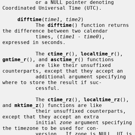
           or a NULL pointer denoting 
Coordinated Universal Time (UTC).

difftime
(
time1
, 
time2
)

           The 
difftime
() function returns 
the difference between two calendar

           times, (
time1
 - 
time0
), 
expressed in seconds.

           The 
ctime_r
(), 
localtime_r
(), 
gmtime_r
(), and 
asctime_r
() functions

           are like their unsuffixed 
counterparts, except that they accept an

           additional argument specifying 
where to store the result if suc-

           cessful.

           The 
ctime_rz
(), 
localtime_rz
(), 
and 
mktime_z
() functions are like

           their unsuffixed counterparts, 
except that they accept an extra

           initial 
zone
 argument specifying 
the timezone to be used for con-

           version.  If 
zone
 is NULL, UT is 