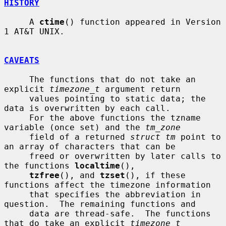
HISTORY
     A 
ctime
() function appeared in Version 
1 AT&T UNIX.

CAVEATS
     The functions that do not take an 
explicit 
timezone_t
 argument return

     values pointing to static data; the 
data is overwritten by each call.

     For the above functions the tzname 
variable (once set) and the 
tm_zone
     field of a returned 
struct tm
 point to 
an array of characters that can be

     freed or overwritten by later calls to 
the functions 
localtime
(),

tzfree
(), and 
tzset
(), if these 
functions affect the timezone information

     that specifies the abbreviation in 
question.  The remaining functions and

     data are thread-safe.  The functions 
that do take an explicit 
timezone_t