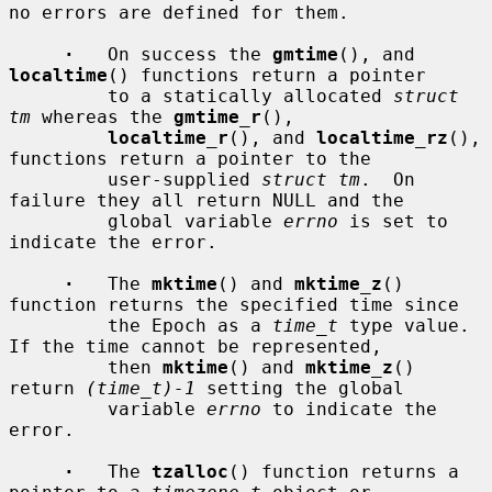
no errors are defined for them.

·
   On success the 
gmtime
(), and 
localtime
() functions return a pointer

         to a statically allocated 
struct 
tm
 whereas the 
gmtime_r
(),

localtime_r
(), and 
localtime_rz
(), 
functions return a pointer to the

         user-supplied 
struct tm
.  On 
failure they all return NULL and the

         global variable 
errno
 is set to 
indicate the error.

·
   The 
mktime
() and 
mktime_z
() 
function returns the specified time since

         the Epoch as a 
time_t
 type value.  
If the time cannot be represented,

         then 
mktime
() and 
mktime_z
() 
return 
(time_t)-1
 setting the global

         variable 
errno
 to indicate the 
error.

·
   The 
tzalloc
() function returns a 