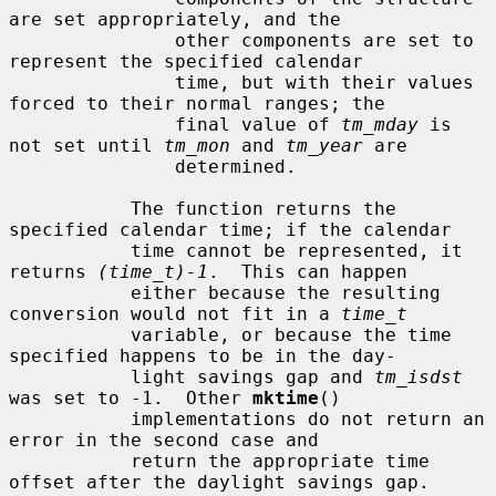
are set appropriately, and the

               other components are set to 
represent the specified calendar

               time, but with their values 
forced to their normal ranges; the

               final value of 
tm_mday
 is 
not set until 
tm_mon
 and 
tm_year
 are

               determined.

           The function returns the 
specified calendar time; if the calendar

           time cannot be represented, it 
returns 
(time_t)-1
.  This can happen

           either because the resulting 
conversion would not fit in a 
time_t
           variable, or because the time 
specified happens to be in the day-

           light savings gap and 
tm_isdst
was set to -1.  Other 
mktime
()

           implementations do not return an 
error in the second case and

           return the appropriate time 
offset after the daylight savings gap.
