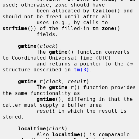
used; otherwise, 
zone
 should have

           been allocated by 
tzalloc
() and 
should not be freed until after all

           uses (e.g., by calls to 
strftime
()) of the filled-in 
tm_zone
()

           fields.

gmtime
(
clock
)

           The 
gmtime
() function converts 
to Coordinated Universal Time (UTC)

           and returns a pointer to the 
tm
structure described in 
tm(3)
.

gmtime_r
(
clock
, 
result
)

           The 
gmtime_r
() function provides 
the same functionality as

gmtime
(), differing in that the 
caller must supply a buffer area

result
 in which the result is 
stored.

localtime
(
clock
)

           Also 
localtime
() is comparable 