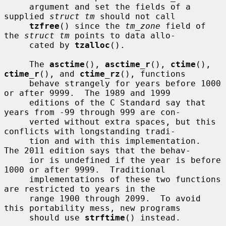
     argument and set the fields of a 
supplied 
struct tm
 should not call

tzfree
() since the 
tm_zone
 field of 
the 
struct tm
 points to data allo-

     cated by 
tzalloc
().

     The 
asctime
(), 
asctime_r
(), 
ctime
(), 
ctime_r
(), and 
ctime_rz
(), functions

     behave strangely for years before 1000 
or after 9999.  The 1989 and 1999

     editions of the C Standard say that 
years from -99 through 999 are con-

     verted without extra spaces, but this 
conflicts with longstanding tradi-

     tion and with this implementation.  
The 2011 edition says that the behav-

     ior is undefined if the year is before 
1000 or after 9999.  Traditional

     implementations of these two functions 
are restricted to years in the

     range 1900 through 2099.  To avoid 
this portability mess, new programs

     should use 
strftime
() instead.
