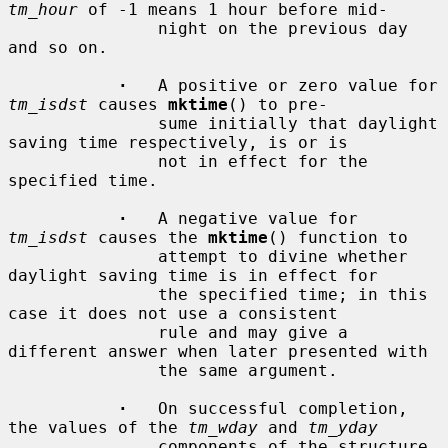
tm_hour
 of -1 means 1 hour before mid-

               night on the previous day 
and so on.

·
   A positive or zero value for 
tm_isdst
 causes 
mktime
() to pre-

               sume initially that daylight 
saving time respectively, is or is

               not in effect for the 
specified time.

·
   A negative value for 
tm_isdst
 causes the 
mktime
() function to

               attempt to divine whether 
daylight saving time is in effect for

               the specified time; in this 
case it does not use a consistent

               rule and may give a 
different answer when later presented with

               the same argument.

·
   On successful completion, 
the values of the 
tm_wday
 and 
tm_yday
               components of the structure 