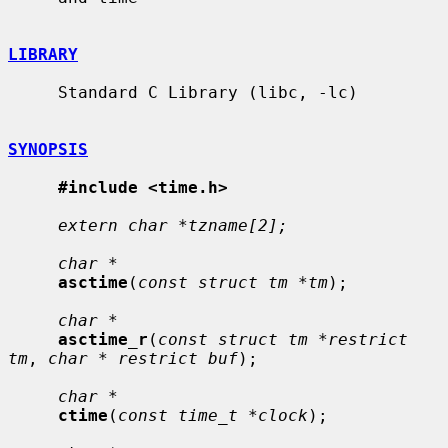
LIBRARY
     Standard C Library (libc, -lc)

SYNOPSIS
#include <time.h>
extern char *tzname[2];
char *
asctime
(
const struct tm *tm
);

char *
asctime_r
(
const struct tm *restrict 
tm
, 
char * restrict buf
);

char *
ctime
(
const time_t *clock
);
