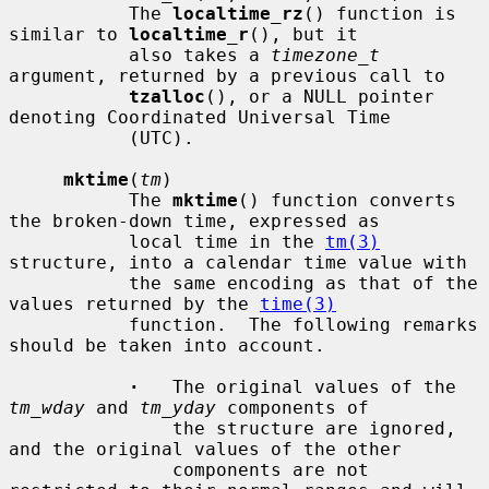
           The 
localtime_rz
() function is 
similar to 
localtime_r
(), but it

           also takes a 
timezone_t
argument, returned by a previous call to

tzalloc
(), or a NULL pointer 
denoting Coordinated Universal Time

           (UTC).

mktime
(
tm
)

           The 
mktime
() function converts 
the broken-down time, expressed as

           local time in the 
tm(3)
structure, into a calendar time value with

           the same encoding as that of the 
values returned by the 
time(3)
           function.  The following remarks 
should be taken into account.

·
   The original values of the 
tm_wday
 and 
tm_yday
 components of

               the structure are ignored, 
and the original values of the other

               components are not 