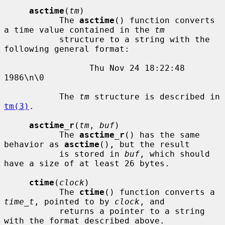
asctime
(
tm
)

           The 
asctime
() function converts 
a time value contained in the 
tm
           structure to a string with the 
following general format:

                 Thu Nov 24 18:22:48 
1986\n\0

           The 
tm
 structure is described in 
tm(3)
.

asctime_r
(
tm
, 
buf
)

           The 
asctime_r
() has the same 
behavior as 
asctime
(), but the result

           is stored in 
buf
, which should 
have a size of at least 26 bytes.

ctime
(
clock
)

           The 
ctime
() function converts a 
time_t
, pointed to by 
clock
, and

           returns a pointer to a string 
with the format described above.
