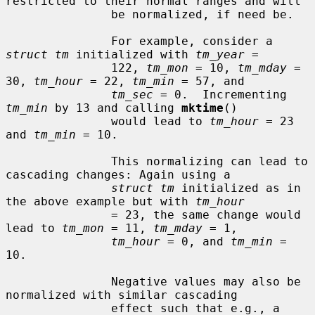
restricted to their normal ranges and will

               be normalized, if need be.

               For example, consider a 
struct tm
 initialized with 
tm_year
 =

               122, 
tm_mon
 = 10, 
tm_mday
 = 
30, 
tm_hour
 = 22, 
tm_min
 = 57, and

tm_sec
 = 0.  Incrementing 
tm_min
 by 13 and calling 
mktime
()

               would lead to 
tm_hour
 = 23 
and 
tm_min
 = 10.

               This normalizing can lead to 
cascading changes: Again using a

struct tm
 initialized as in 
the above example but with 
tm_hour
               = 23, the same change would 
lead to 
tm_mon
 = 11, 
tm_mday
 = 1,

tm_hour
 = 0, and 
tm_min
 = 
10.

               Negative values may also be 
normalized with similar cascading

               effect such that e.g., a 