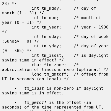
23) */

            int tm_mday;     /* day of 
month (1 - 31) */

            int tm_mon;      /* month of 
year (0 - 11) */

            int tm_year;     /* year - 1900 
*/

            int tm_wday;     /* day of week 
(Sunday = 0) */

            int tm_yday;     /* day of year 
(0 - 365) */

            int tm_isdst;    /* is daylight 
saving time in effect? */

            char *tm_zone;   /* 
abbreviation of timezone name (optional) */

            long tm_gmtoff;  /* offset from 
UT in seconds (optional) */

·
tm_isdst
 is non-zero if daylight 
saving time is in effect.

·
tm_gmtoff
 is the offset (in 
seconds) of the time represented from UT,
