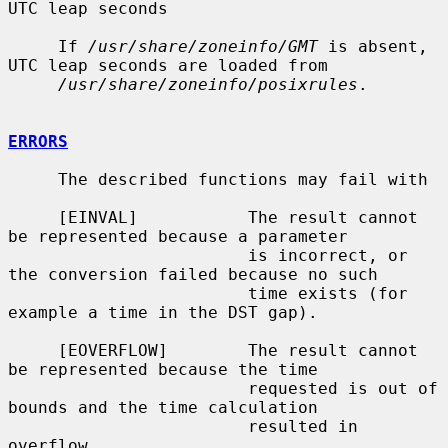
UTC leap seconds

     If 
/usr/share/zoneinfo/GMT
 is absent, 
UTC leap seconds are loaded from

/usr/share/zoneinfo/posixrules
.

ERRORS
     The described functions may fail with

     [EINVAL]           The result cannot 
be represented because a parameter

                        is incorrect, or 
the conversion failed because no such

                        time exists (for 
example a time in the DST gap).

     [EOVERFLOW]        The result cannot 
be represented because the time

                        requested is out of 
bounds and the time calculation

                        resulted in 
overflow.
