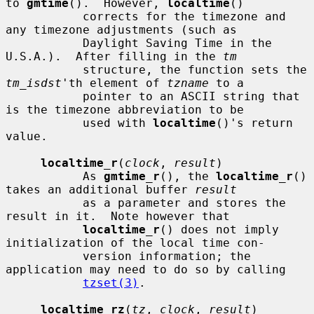
to 
gmtime
().  However, 
localtime
()

           corrects for the timezone and 
any timezone adjustments (such as

           Daylight Saving Time in the 
U.S.A.).  After filling in the 
tm
           structure, the function sets the 
tm_isdst
'th element of 
tzname
 to a

           pointer to an ASCII string that 
is the timezone abbreviation to be

           used with 
localtime
()'s return 
value.

localtime_r
(
clock
, 
result
)

           As 
gmtime_r
(), the 
localtime_r
() 
takes an additional buffer 
result
           as a parameter and stores the 
result in it.  Note however that

localtime_r
() does not imply 
initialization of the local time con-

           version information; the 
application may need to do so by calling

tzset(3)
.

localtime_rz
(
tz
, 
clock
, 
result
)
