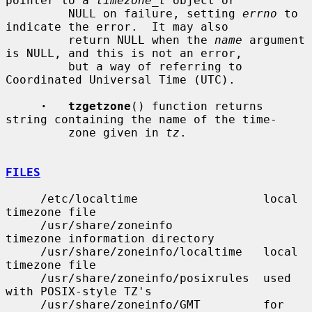
pointer to a 
timezone_t
 object or

         NULL on failure, setting 
errno
 to 
indicate the error.  It may also

         return NULL when the 
name
 argument 
is NULL, and this is not an error,

         but a way of referring to 
Coordinated Universal Time (UTC).

·   tzgetzone
() function returns 
string containing the name of the time-

         zone given in 
tz
.

FILES
     /etc/localtime                  local 
timezone file

     /usr/share/zoneinfo             
timezone information directory

     /usr/share/zoneinfo/localtime   local 
timezone file

     /usr/share/zoneinfo/posixrules  used 
with POSIX-style TZ's

     /usr/share/zoneinfo/GMT         for 