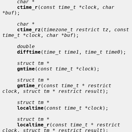
char *
ctime_r
(
const time_t *clock
, 
char 
*buf
);

char *
ctime_rz
(
timezone_t restrict tz
, 
const 
time_t *clock
, 
char *buf
);

double
difftime
(
time_t time1
, 
time_t time0
);

struct tm *
gmtime
(
const time_t *clock
);

struct tm *
gmtime_r
(
const time_t * restrict 
clock
, 
struct tm * restrict result
);

struct tm *
localtime
(
const time_t *clock
);

struct tm *
localtime_r
(
const time_t * restrict 
clock
, 
struct tm * restrict result
);
