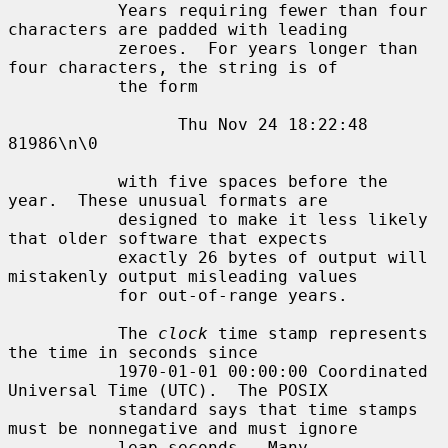
           Years requiring fewer than four 
characters are padded with leading

           zeroes.  For years longer than 
four characters, the string is of

           the form

                 Thu Nov 24 18:22:48     
81986\n\0

           with five spaces before the 
year.  These unusual formats are

           designed to make it less likely 
that older software that expects

           exactly 26 bytes of output will 
mistakenly output misleading values

           for out-of-range years.

           The 
clock
 time stamp represents 
the time in seconds since

           1970-01-01 00:00:00 Coordinated 
Universal Time (UTC).  The POSIX

           standard says that time stamps 
must be nonnegative and must ignore

           leap seconds.  Many 