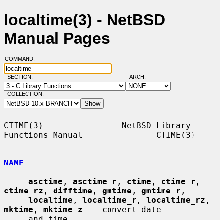
localtime(3) - NetBSD
Manual Pages
COMMAND:
SECTION:
ARCH:
COLLECTION:
CTIME(3)                NetBSD Library 
Functions Manual               CTIME(3)

NAME
asctime
, 
asctime_r
, 
ctime
, 
ctime_r
, 
ctime_rz
, 
difftime
, 
gmtime
, 
gmtime_r
,

localtime
, 
localtime_r
, 
localtime_rz
, 
mktime
, 
mktime_z
 -- convert date

     and time
