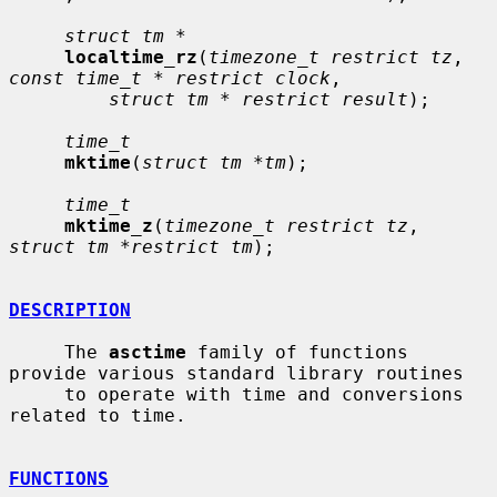
struct tm *
localtime_rz
(
timezone_t restrict tz
, 
const time_t * restrict clock
,

struct tm * restrict result
);

time_t
mktime
(
struct tm *tm
);

time_t
mktime_z
(
timezone_t restrict tz
, 
struct tm *restrict tm
);

DESCRIPTION
     The 
asctime
 family of functions 
provide various standard library routines

     to operate with time and conversions 
related to time.

FUNCTIONS