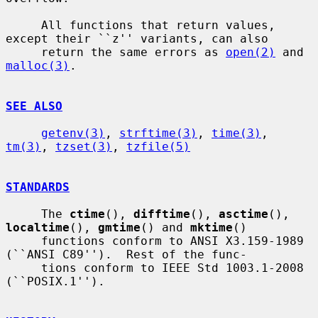
     All functions that return values, 
except their ``z'' variants, can also

     return the same errors as 
open(2)
 and 
malloc(3)
.

SEE ALSO
getenv(3)
, 
strftime(3)
, 
time(3)
, 
tm(3)
, 
tzset(3)
, 
tzfile(5)
STANDARDS
     The 
ctime
(), 
difftime
(), 
asctime
(), 
localtime
(), 
gmtime
() and 
mktime
()

     functions conform to ANSI X3.159-1989 
(``ANSI C89'').  Rest of the func-

     tions conform to IEEE Std 1003.1-2008 
(``POSIX.1'').
