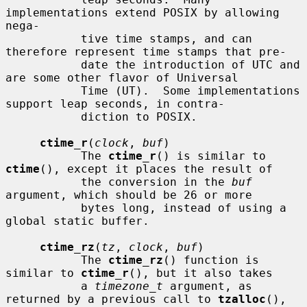
implementations extend POSIX by allowing 
nega-

           tive time stamps, and can 
therefore represent time stamps that pre-

           date the introduction of UTC and 
are some other flavor of Universal

           Time (UT).  Some implementations 
support leap seconds, in contra-

           diction to POSIX.

ctime_r
(
clock
, 
buf
)

           The 
ctime_r
() is similar to 
ctime
(), except it places the result of

           the conversion in the 
buf
argument, which should be 26 or more

           bytes long, instead of using a 
global static buffer.

ctime_rz
(
tz
, 
clock
, 
buf
)

           The 
ctime_rz
() function is 
similar to 
ctime_r
(), but it also takes

           a 
timezone_t
 argument, as 
returned by a previous call to 
tzalloc
(),
