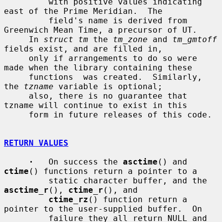
         with positive values indicating 
east of the Prime Meridian.  The

         field's name is derived from 
Greenwich Mean Time, a precursor of UT.

     In 
struct tm
 the 
tm_zone
 and 
tm_gmtoff
fields exist, and are filled in,

     only if arrangements to do so were 
made when the library containing these

     functions  was created.  Similarly, 
the 
tzname
 variable is optional;

     also, there is no guarantee that 
tzname will continue to exist in this

     form in future releases of this code.

RETURN VALUES
·
   On success the 
asctime
() and 
ctime
() functions return a pointer to a

         static character buffer, and the 
asctime_r
(), 
ctime_r
(), and

ctime_rz
() function return a 
pointer to the user-supplied buffer.  On

         failure they all return NULL and 