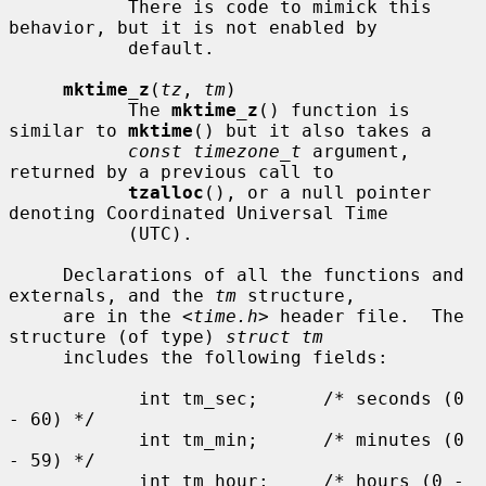
           There is code to mimick this 
behavior, but it is not enabled by

           default.

mktime_z
(
tz
, 
tm
)

           The 
mktime_z
() function is 
similar to 
mktime
() but it also takes a

const timezone_t
 argument, 
returned by a previous call to

tzalloc
(), or a null pointer 
denoting Coordinated Universal Time

           (UTC).

     Declarations of all the functions and 
externals, and the 
tm
 structure,

     are in the <
time.h
> header file.  The 
structure (of type) 
struct tm
     includes the following fields:

            int tm_sec;      /* seconds (0 
- 60) */

            int tm_min;      /* minutes (0 
- 59) */

            int tm_hour;     /* hours (0 - 