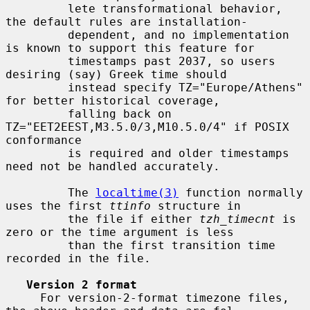
         lete transformational behavior, 
the default rules are installation-

         dependent, and no implementation 
is known to support this feature for

         timestamps past 2037, so users 
desiring (say) Greek time should

         instead specify TZ="Europe/Athens" 
for better historical coverage,

         falling back on 
TZ="EET2EEST,M3.5.0/3,M10.5.0/4" if POSIX 
conformance

         is required and older timestamps 
need not be handled accurately.

         The 
localtime(3)
 function normally 
uses the first 
ttinfo
 structure in

         the file if either 
tzh_timecnt
 is 
zero or the time argument is less

         than the first transition time 
recorded in the file.

Version 2 format
     For version-2-format timezone files, 