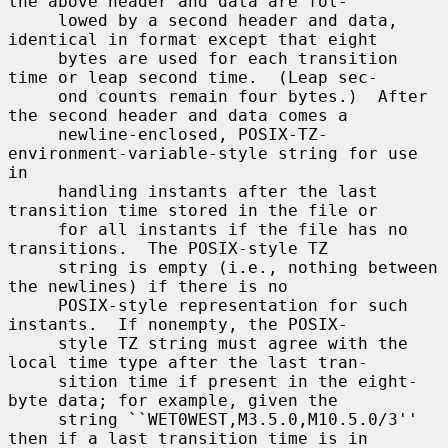
the above header and data are fol-

     lowed by a second header and data, 
identical in format except that eight

     bytes are used for each transition 
time or leap second time.  (Leap sec-

     ond counts remain four bytes.)  After 
the second header and data comes a

     newline-enclosed, POSIX-TZ-
environment-variable-style string for use 
in

     handling instants after the last 
transition time stored in the file or

     for all instants if the file has no 
transitions.  The POSIX-style TZ

     string is empty (i.e., nothing between 
the newlines) if there is no

     POSIX-style representation for such 
instants.  If nonempty, the POSIX-

     style TZ string must agree with the 
local time type after the last tran-

     sition time if present in the eight-
byte data; for example, given the

     string ``WET0WEST,M3.5.0,M10.5.0/3'' 
then if a last transition time is in
