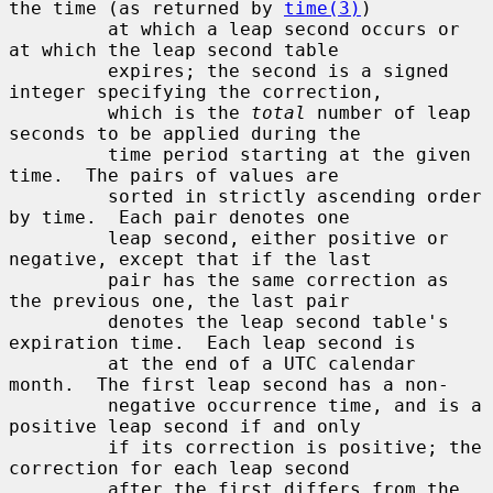
the time (as returned by 
time(3)
)

         at which a leap second occurs or 
at which the leap second table

         expires; the second is a signed 
integer specifying the correction,

         which is the 
total
 number of leap 
seconds to be applied during the

         time period starting at the given 
time.  The pairs of values are

         sorted in strictly ascending order 
by time.  Each pair denotes one

         leap second, either positive or 
negative, except that if the last

         pair has the same correction as 
the previous one, the last pair

         denotes the leap second table's 
expiration time.  Each leap second is

         at the end of a UTC calendar 
month.  The first leap second has a non-

         negative occurrence time, and is a 
positive leap second if and only

         if its correction is positive; the 
correction for each leap second

         after the first differs from the 