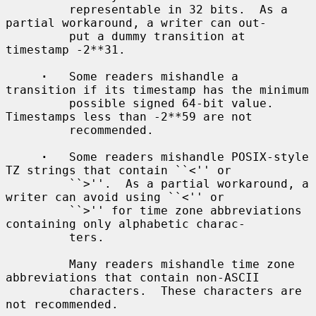
         representable in 32 bits.  As a 
partial workaround, a writer can out-

         put a dummy transition at 
timestamp -2**31.

·
   Some readers mishandle a 
transition if its timestamp has the minimum

         possible signed 64-bit value.  
Timestamps less than -2**59 are not

         recommended.

·
   Some readers mishandle POSIX-style 
TZ strings that contain ``<'' or

         ``>''.  As a partial workaround, a 
writer can avoid using ``<'' or

         ``>'' for time zone abbreviations 
containing only alphabetic charac-

         ters.

         Many readers mishandle time zone 
abbreviations that contain non-ASCII

         characters.  These characters are 
not recommended.
