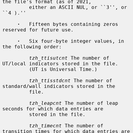
the file's format (as of 2021,

         either an ASCII NUL, or ``3'', or 
``4 ).''

·
   Fifteen bytes containing zeros 
reserved for future use.

·
   Six four-byte integer values, in 
the following order:

tzh_ttisutcnt
 The number of 
UT/local indicators stored in the file.

         (UT is Universal Time.)

tzh_ttisstdcnt
 The number of 
standard/wall indicators stored in the

         file.

tzh_leapcnt
 The number of leap 
seconds for which data entries are

         stored in the file.

tzh_timecnt
 The number of 
transition times for which data entries are
