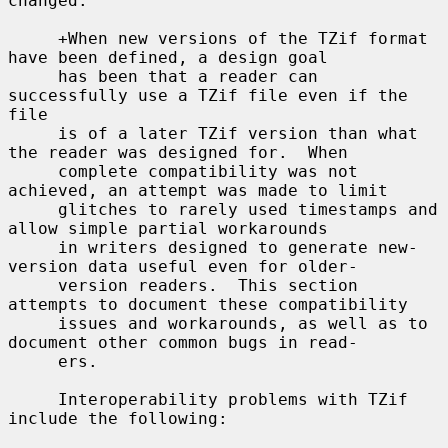
changed.

     +When new versions of the TZif format 
have been defined, a design goal

     has been that a reader can 
successfully use a TZif file even if the 
file

     is of a later TZif version than what 
the reader was designed for.  When

     complete compatibility was not 
achieved, an attempt was made to limit

     glitches to rarely used timestamps and 
allow simple partial workarounds

     in writers designed to generate new-
version data useful even for older-

     version readers.  This section 
attempts to document these compatibility

     issues and workarounds, as well as to 
document other common bugs in read-

     ers.

     Interoperability problems with TZif 
include the following:
