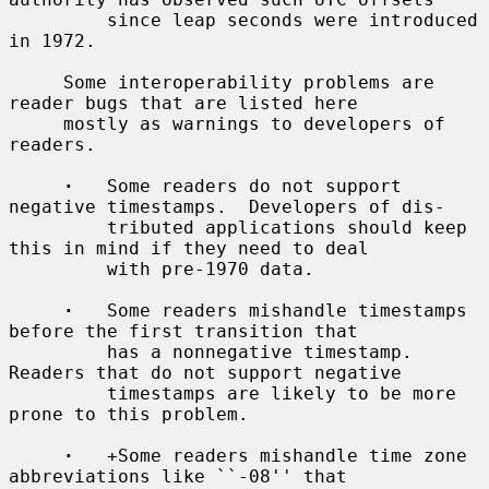
         since leap seconds were introduced 
in 1972.

     Some interoperability problems are 
reader bugs that are listed here

     mostly as warnings to developers of 
readers.

·
   Some readers do not support 
negative timestamps.  Developers of dis-

         tributed applications should keep 
this in mind if they need to deal

         with pre-1970 data.

·
   Some readers mishandle timestamps 
before the first transition that

         has a nonnegative timestamp.  
Readers that do not support negative

         timestamps are likely to be more 
prone to this problem.

·
   +Some readers mishandle time zone 
abbreviations like ``-08'' that
