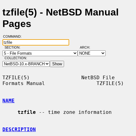
tzfile(5) - NetBSD Manual
Pages
COMMAND:
SECTION:
ARCH:
COLLECTION:
TZFILE(5)                 NetBSD File 
Formats Manual                 TZFILE(5)

NAME
tzfile
 -- time zone information

DESCRIPTION