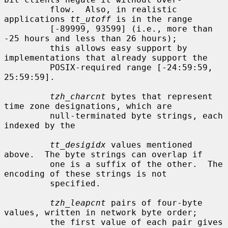
         flow.  Also, in realistic 
applications 
tt_utoff
 is in the range

         [-89999, 93599] (i.e., more than 
-25 hours and less than 26 hours);

         this allows easy support by 
implementations that already support the

         POSIX-required range [-24:59:59, 
25:59:59].

tzh_charcnt
 bytes that represent 
time zone designations, which are

         null-terminated byte strings, each 
indexed by the

tt_desigidx
 values mentioned 
above.  The byte strings can overlap if

         one is a suffix of the other.  The 
encoding of these strings is not

         specified.

tzh_leapcnt
 pairs of four-byte 
values, written in network byte order;

         the first value of each pair gives 