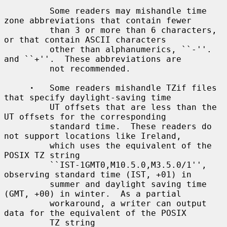
         Some readers may mishandle time 
zone abbreviations that contain fewer

         than 3 or more than 6 characters, 
or that contain ASCII characters

         other than alphanumerics, ``-''.  
and ``+''.  These abbreviations are

         not recommended.

·
   Some readers mishandle TZif files 
that specify daylight-saving time

         UT offsets that are less than the 
UT offsets for the corresponding

         standard time.  These readers do 
not support locations like Ireland,

         which uses the equivalent of the 
POSIX TZ string

         ``IST-1GMT0,M10.5.0,M3.5.0/1'', 
observing standard time (IST, +01) in

         summer and daylight saving time 
(GMT, +00) in winter.  As a partial

         workaround, a writer can output 
data for the equivalent of the POSIX

         TZ string 