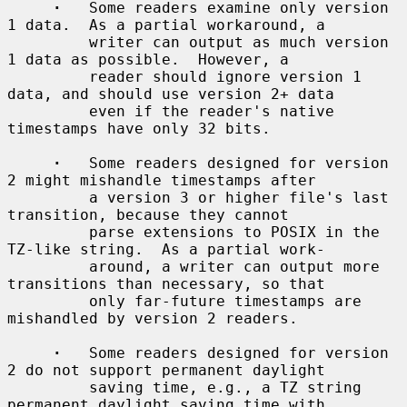
·
   Some readers examine only version 
1 data.  As a partial workaround, a

         writer can output as much version 
1 data as possible.  However, a

         reader should ignore version 1 
data, and should use version 2+ data

         even if the reader's native 
timestamps have only 32 bits.

·
   Some readers designed for version 
2 might mishandle timestamps after

         a version 3 or higher file's last 
transition, because they cannot

         parse extensions to POSIX in the 
TZ-like string.  As a partial work-

         around, a writer can output more 
transitions than necessary, so that

         only far-future timestamps are 
mishandled by version 2 readers.

·
   Some readers designed for version 
2 do not support permanent daylight

         saving time, e.g., a TZ string 
permanent daylight saving time with
