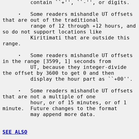
         contain ``+'', ``-'', or digits.

·
   Some readers mishandle UT offsets 
that are out of the traditional

         range of 12 through +12 hours, and 
so do not support locations like

         Kiritimati that are outside this 
range.

·
   Some readers mishandle UT offsets 
in the range [3599, 1] seconds from

         UT, because they integer-divide 
the offset by 3600 to get 0 and then

         display the hour part as ``+00''.

·
   Some readers mishandle UT offsets 
that are not a multiple of one

         hour, or of 15 minutes, or of 1 
minute.  Future changes to the format

         may append more data.

SEE ALSO