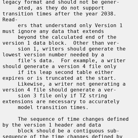
legacy format and should not be gener-

     ated, as they do not support 
transition times after the year 2038.  
Read-

     ers that understand only Version 1 
must ignore any data that extends

     beyond the calculated end of the 
version 1 data block.  Other than ver-

     sion 1, writers should generate the 
lowest version number needed by a

     file's data.  For example, a writer 
should generate a version 4 file only

     if its leap second table either 
expires or is truncated at the start.

     Likewise, a writer not generating a 
version 4 file should generate a ver-

     sion 3 file only if TZ string 
extensions are necessary to accurately

     model transition times.

     The sequence of time changes defined 
by the version 1 header and data

     block should be a contiguous sub-
sequence of the time changes defined by
