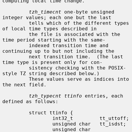
computing local time change.

tzh_timecnt
 one-byte unsigned 
integer values; each one but the last

         tells which of the different types 
of local time types described in

         the file is associated with the 
time period starting with the same-

         indexed transition time and 
continuing up to but not including the

         next transition time.  (The last 
time type is present only for con-

         sistency checking with the POSIX-
style TZ string described below.)

         These values serve as indices into 
the next field.

tzh_typecnt ttinfo
 entries, each 
defined as follows:

         struct ttinfo {

                 int32_t         tt_uttoff;

                 unsigned char   tt_isdst;

                 unsigned char   