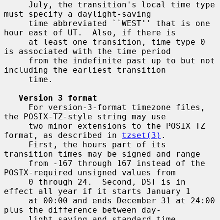
     July, the transition's local time type 
must specify a daylight-saving

     time abbreviated ``WEST'' that is one 
hour east of UT.  Also, if there is

     at least one transition, time type 0 
is associated with the time period

     from the indefinite past up to but not 
including the earliest transition

     time.

Version 3 format
     For version-3-format timezone files, 
the POSIX-TZ-style string may use

     two minor extensions to the POSIX TZ 
format, as described in 
tzset(3)
.

     First, the hours part of its 
transition times may be signed and range

     from -167 through 167 instead of the 
POSIX-required unsigned values from

     0 through 24.  Second, DST is in 
effect all year if it starts January 1

     at 00:00 and ends December 31 at 24:00 
plus the difference between day-

     light saving and standard time.
