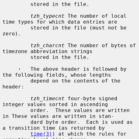
         stored in the file.

tzh_typecnt
 The number of local 
time types for which data entries are

         stored in the file (must not be 
zero).

tzh_charcnt
 The number of bytes of 
timezone abbreviation strings

         stored in the file.

·
   The above header is followed by 
the following fields, whose lengths

         depend on the contents of the 
header:

tzh_timecnt
 four-byte signed 
integer values sorted in ascending

         order.  These values are written 
in These values are written in stan-

         dard byte order.  Each is used as 
a transition time (as returned by

time(3)
) at which the rules for 