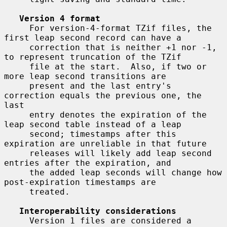
Version 4 format
     For version-4-format TZif files, the 
first leap second record can have a

     correction that is neither +1 nor -1, 
to represent truncation of the TZif

     file at the start.  Also, if two or 
more leap second transitions are

     present and the last entry's 
correction equals the previous one, the 
last

     entry denotes the expiration of the 
leap second table instead of a leap

     second; timestamps after this 
expiration are unreliable in that future

     releases will likely add leap second 
entries after the expiration, and

     the added leap seconds will change how 
post-expiration timestamps are

     treated.

Interoperability considerations
     Version 1 files are considered a 