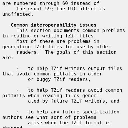
are numbered through 60 instead of

     the usual 59; the UTC offset is 
unaffected.

Common interoperability issues
     This section documents common problems 
in reading or writing TZif files.

     Most of these are problems in 
generating TZif files for use by older

     readers.  The goals of this section 
are:

·
   to help TZif writers output files 
that avoid common pitfalls in older

         or buggy TZif readers,

·
   to help TZif readers avoid common 
pitfalls when reading files gener-

         ated by future TZif writers, and

·
   to help any future specification 
authors see what sort of problems

         arise when the TZif format is 