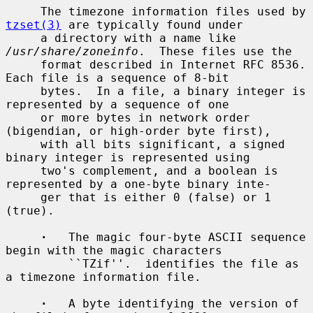
     The timezone information files used by 
tzset(3)
 are typically found under

     a directory with a name like 
/usr/share/zoneinfo
.  These files use the

     format described in Internet RFC 8536.  
Each file is a sequence of 8-bit

     bytes.  In a file, a binary integer is 
represented by a sequence of one

     or more bytes in network order 
(bigendian, or high-order byte first),

     with all bits significant, a signed 
binary integer is represented using

     two's complement, and a boolean is 
represented by a one-byte binary inte-

     ger that is either 0 (false) or 1 
(true).

·
   The magic four-byte ASCII sequence 
begin with the magic characters

         ``TZif''.  identifies the file as 
a timezone information file.

·
   A byte identifying the version of 