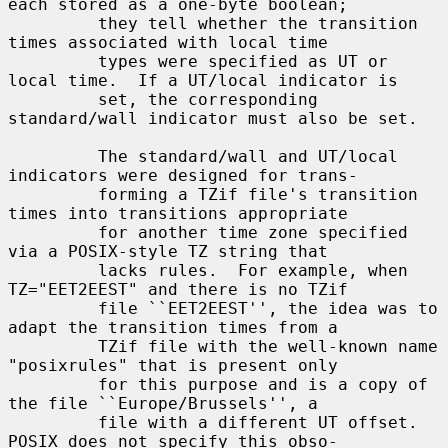
each stored as a one-byte boolean;

         they tell whether the transition 
times associated with local time

         types were specified as UT or 
local time.  If a UT/local indicator is

         set, the corresponding 
standard/wall indicator must also be set.

         The standard/wall and UT/local 
indicators were designed for trans-

         forming a TZif file's transition 
times into transitions appropriate

         for another time zone specified 
via a POSIX-style TZ string that

         lacks rules.  For example, when 
TZ="EET2EEST" and there is no TZif

         file ``EET2EEST'', the idea was to 
adapt the transition times from a

         TZif file with the well-known name 
"posixrules" that is present only

         for this purpose and is a copy of 
the file ``Europe/Brussels'', a

         file with a different UT offset.  
POSIX does not specify this obso-
