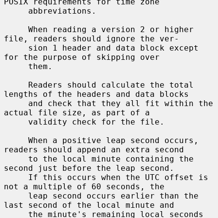
POSIX requirements for time zone

     abbreviations.

     When reading a version 2 or higher 
file, readers should ignore the ver-

     sion 1 header and data block except 
for the purpose of skipping over

     them.

     Readers should calculate the total 
lengths of the headers and data blocks

     and check that they all fit within the 
actual file size, as part of a

     validity check for the file.

     When a positive leap second occurs, 
readers should append an extra second

     to the local minute containing the 
second just before the leap second.

     If this occurs when the UTC offset is 
not a multiple of 60 seconds, the

     leap second occurs earlier than the 
last second of the local minute and

     the minute's remaining local seconds 