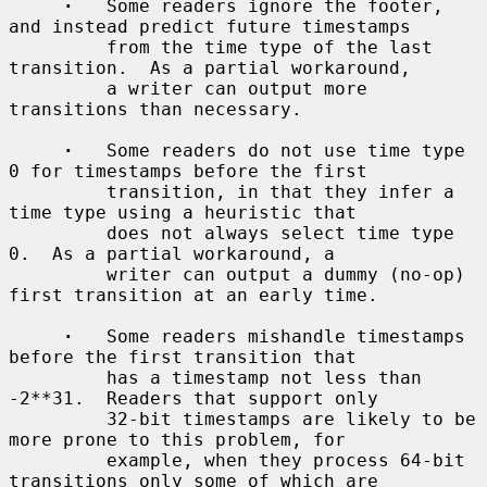
·
   Some readers ignore the footer, 
and instead predict future timestamps

         from the time type of the last 
transition.  As a partial workaround,

         a writer can output more 
transitions than necessary.

·
   Some readers do not use time type 
0 for timestamps before the first

         transition, in that they infer a 
time type using a heuristic that

         does not always select time type 
0.  As a partial workaround, a

         writer can output a dummy (no-op) 
first transition at an early time.

·
   Some readers mishandle timestamps 
before the first transition that

         has a timestamp not less than 
-2**31.  Readers that support only

         32-bit timestamps are likely to be 
more prone to this problem, for

         example, when they process 64-bit 
transitions only some of which are
