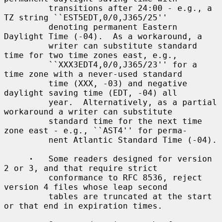
         transitions after 24:00 - e.g., a 
TZ string ``EST5EDT,0/0,J365/25''

         denoting permanent Eastern 
Daylight Time (-04).  As a workaround, a

         writer can substitute standard 
time for two time zones east, e.g.,

         ``XXX3EDT4,0/0,J365/23'' for a 
time zone with a never-used standard

         time (XXX, -03) and negative 
daylight saving time (EDT, -04) all

         year.  Alternatively, as a partial 
workaround a writer can substitute

         standard time for the next time 
zone east - e.g., ``AST4'' for perma-

         nent Atlantic Standard Time (-04).

·
   Some readers designed for version 
2 or 3, and that require strict

         conformance to RFC 8536, reject 
version 4 files whose leap second

         tables are truncated at the start 
or that end in expiration times.
