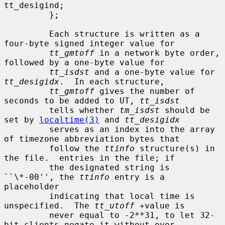
tt_desigind;

         };

         Each structure is written as a 
four-byte signed integer value for

tt_gmtoff
 in a network byte order, 
followed by a one-byte value for

tt_isdst
 and a one-byte value for 
tt_desigidx
.  In each structure,

tt_gmtoff
 gives the number of 
seconds to be added to UT, 
tt_isdst
         tells whether 
tm_isdst
 should be 
set by 
localtime(3)
 and 
tt_desigidx
         serves as an index into the array 
of timezone abbreviation bytes that

         follow the 
ttinfo
 structure(s) in 
the file.  entries in the file; if

         the designated string is 
``\*-00'', the 
ttinfo
 entry is a 
placeholder

         indicating that local time is 
unspecified.  The 
tt_utoff
 +value is

         never equal to -2**31, to let 32-
bit clients negate it without over-
