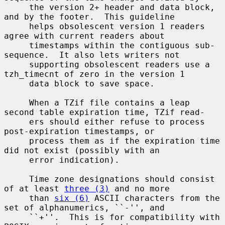
     the version 2+ header and data block, 
and by the footer.  This guideline

     helps obsolescent version 1 readers 
agree with current readers about

     timestamps within the contiguous sub-
sequence.  It also lets writers not

     supporting obsolescent readers use a 
tzh_timecnt of zero in the version 1

     data block to save space.

     When a TZif file contains a leap 
second table expiration time, TZif read-

     ers should either refuse to process 
post-expiration timestamps, or

     process them as if the expiration time 
did not exist (possibly with an

     error indication).

     Time zone designations should consist 
of at least 
three (3)
 and no more

     than 
six (6)
 ASCII characters from the 
set of alphanumerics, ``-'', and

     ``+''.  This is for compatibility with 