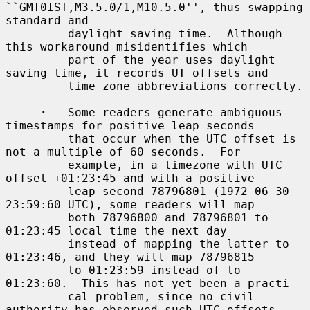
``GMT0IST,M3.5.0/1,M10.5.0'', thus swapping 
standard and

         daylight saving time.  Although 
this workaround misidentifies which

         part of the year uses daylight 
saving time, it records UT offsets and

         time zone abbreviations correctly.

·
   Some readers generate ambiguous 
timestamps for positive leap seconds

         that occur when the UTC offset is 
not a multiple of 60 seconds.  For

         example, in a timezone with UTC 
offset +01:23:45 and with a positive

         leap second 78796801 (1972-06-30 
23:59:60 UTC), some readers will map

         both 78796800 and 78796801 to 
01:23:45 local time the next day

         instead of mapping the latter to 
01:23:46, and they will map 78796815

         to 01:23:59 instead of to 
01:23:60.  This has not yet been a practi-

         cal problem, since no civil 
authority has observed such UTC offsets
