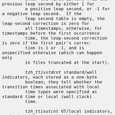
previous leap second by either 1 for

         a positive leap second, or -1 for 
a negative leap second.  If the

         leap second table is empty, the 
leap-second correction is zero for

         all timestamps; otherwise, for 
timestamps before the first occurrence

         time, the leap-second correction 
is zero if the first pair's correc-

         tion is 1 or -1, and is 
unspecified otherwise (which can happen 
only

         in files truncated at the start).

tzh_ttisstdcnt
 standard/wall 
indicators, each stored as a one-byte

         boolean; they tell whether the 
transition times associated with local

         time types were specified as 
standard time or local (wall clock)

         time.

tzh_ttisutcnt
 UT/local indicators, 