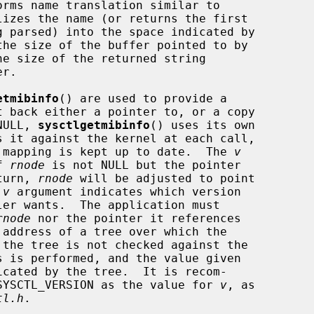
orms name translation similar to

lizes the name (or returns the first

the size of the buffer pointed to by

e size of the returned string

etmibinfo
() are used to provide a

NULL, 
sysctlgetmibinfo
() uses its own

er mapping is kept up to date.  The 
v
f 
rnode
 is not NULL but the pointer

eturn, 
rnode
 will be adjusted to point

 
v
 argument indicates which version

er wants.  The application must

rnode
 nor the pointer it references

cated by the tree.  It is recom-

e SYSCTL_VERSION as the value for 
v
, as

tl.h
.
