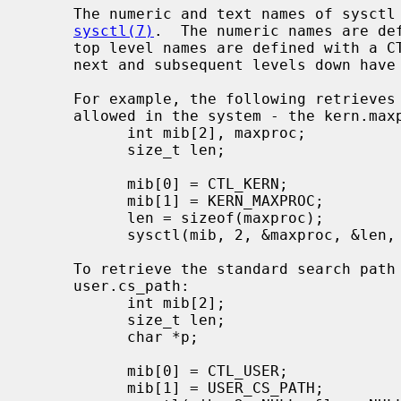
     The numeric and text names of sysctl variables are described in

sysctl(7)
.  The numeric names are def
     top level names are defined with a 
     next and subsequent levels down have different prefixes for each subtree.

     For example, the following retrieves the maximum number of processes

     allowed in the system - the kern.maxproc variable:

           int mib[2], maxproc;

           size_t len;

           mib[0] = CTL_KERN;

           mib[1] = KERN_MAXPROC;

           len = sizeof(maxproc);

           sysctl(mib, 2, &maxproc, &len, NULL, 0);

     To retrieve the standard search path for the system utilities -

     user.cs_path:

           int mib[2];

           size_t len;

           char *p;

           mib[0] = CTL_USER;

           mib[1] = USER_CS_PATH;
