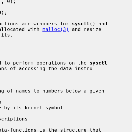
nctions are wrappers for 
sysctl
() and

allocated with 
malloc(3)
 and resize

ded to perform operations on the 
sysctl