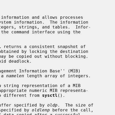
information and allows processes

tegers, strings, and tables.  Infor-

l
 returns a consistent snapshot of

id deadlock.

 a 
namelen
 length array of integers.

a string representation of a MIB

no different from 
sysctl
().

 buffer specified by 
oldp
.  The size of

 specified by 
oldlenp
 before the call,
