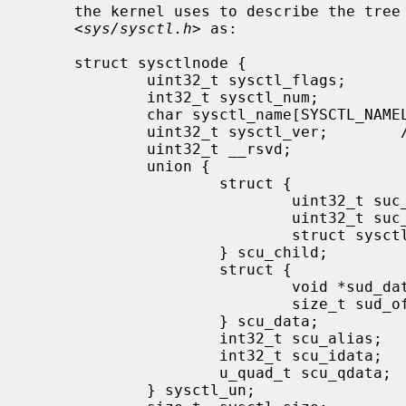
     the kernel uses to describe the tree internally, as defined in

     <
sys/sysctl.h
> as:

     struct sysctlnode {

             uint32_t sysctl_flags;          /* flags and type */

             int32_t sysctl_num;             /* mib number */

             char sysctl_name[SYSCTL_NAMELEN]; /* node name */

             uint32_t sysctl_ver;        /* node's version vs. rest of tree */

             uint32_t __rsvd;

             union {

                     struct {

                             uint32_t suc_csize; /* size of child node array */

                             uint32_t suc_clen; /* number of valid children */

                             struct sysctlnode* suc_child; /* array of child nodes */

                     } scu_child;

                     struct {

                             void *sud_data; /* pointer to external data */

                             size_t sud_offset; /* offset to data */

                     } scu_data;

                     int32_t scu_alias;      /* node this node refers to */

                     int32_t scu_idata;      /* immediate "int" data */

                     u_quad_t scu_qdata;     /* immediate "u_quad_t" data */

             } sysctl_un;
