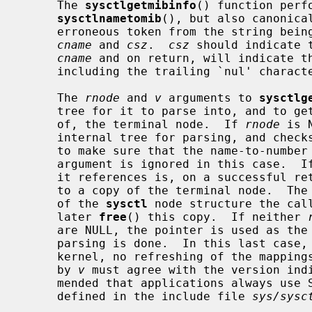
     The 
sysctlgetmibinfo
() function perf
sysctlnametomib
(), but also canonica
     erroneous token from the string being parsed) into the space indicated by

cname
 and 
csz
.  
csz
 should indicate 
cname
 and on return, will indicate th
     including the trailing `nul' character.

     The 
rnode
 and 
v
 arguments to 
sysctlg
     tree for it to parse into, and to get back either a pointer to, or a copy

     of, the terminal node.  If 
rnode
 is 
     internal tree for parsing, and checks it against the kernel at each call,

     to make sure that the name-to-numb
     argument is ignored in this case.  I
     it references is, on a successful r
     to a copy of the terminal node.  The
     of the 
sysctl
 node structure the call
     later 
free
() this copy.  If neither 
     are NULL, the pointer is used as the address of a tree over which the

     parsing is done.  In this last case, the tree is not checked against the

     kernel, no refreshing of the mappings is performed, and the value given

     by 
v
 must agree with the version indi
     mended that applications always us
     defined in the include file 
sys/sysc