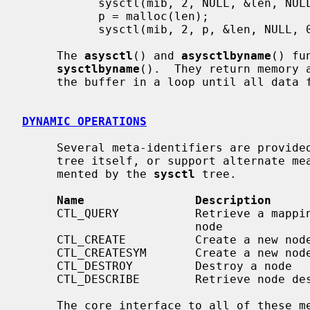
           sysctl(mib, 2, NULL, &len, NULL, 0);

           p = malloc(len);

           sysctl(mib, 2, p, &len, NULL, 0);

     The 
asysctl
() and 
asysctlbyname
() fu
sysctlbyname
().  They return memory 
     the buffer in a loop until all data fits.

DYNAMIC OPERATIONS
     Several meta-identifiers are provi
     tree itself, or support alternate means of accessing the data instru-

     mented by the 
sysctl
 tree.

Name                Description
     CTL_QUERY           Retrieve a mapping of names to numbers below a given

                         node

     CTL_CREATE          Create a new node

     CTL_CREATESYM       Create a new node by its kernel symbol

     CTL_DESTROY         Destroy a node

     CTL_DESCRIBE        Retrieve node descriptions

     The core interface to all of these meta-functions is the structure that
