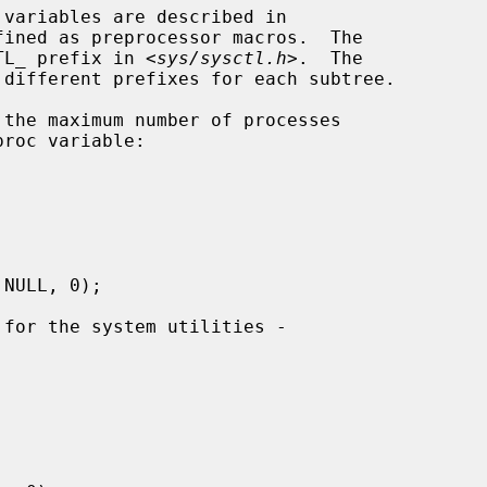
ined as preprocessor macros.  The

CTL_ prefix in <
sys/sysctl.h
>.  The
