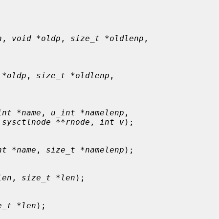
n
, 
void *oldp
, 
size_t *oldlenp
,



 *oldp
, 
size_t *oldlenp
,



int *name
, 
u_int *namelenp
,

 sysctlnode **rnode
, 
int v
);

nt *name
, 
size_t *namelenp
);

len
, 
size_t *len
);

e_t *len
);
