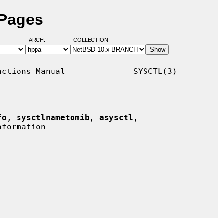
 Pages
ARCH:
COLLECTION:
ctions Manual              SYSCTL(3)

fo
, 
sysctlnametomib
, 
asysctl
,

formation
