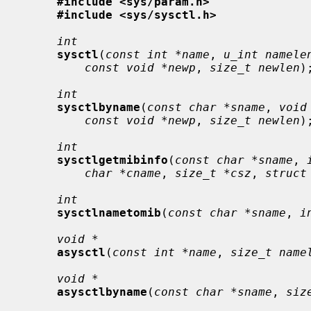
#include <sys/param.h>
#include <sys/sysctl.h>
int
sysctl
(
const int *name
, 
u_int namele
const void *newp
, 
size_t newlen
);
int
sysctlbyname
(
const char *sname
, 
void
const void *newp
, 
size_t newlen
);
int
sysctlgetmibinfo
(
const char *sname
, 
char *cname
, 
size_t *csz
, 
struct
int
sysctlnametomib
(
const char *sname
, 
i
void *
asysctl
(
const int *name
, 
size_t name
void *
asysctlbyname
(
const char *sname
, 
siz