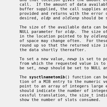
     call.  If the amount of data available is greater than the size of the

     buffer supplied, the call supplies as much data as fits in the buffer

     provided and returns with the error code ENOMEM.  If the old value is not

     desired, 
oldp
 and 
oldlenp
 should be s
     The size of the available data can
     NULL parameter for 
oldp
.  The size o
     in the location pointed to by 
oldlen
     of space may change often.  For these operations, the system attempts to

     round up so that the returned size is large enough for a call to return

     the data shortly thereafter.

     To set a new value, 
newp
 is set to p
     from which the requested value is to be taken.  If a new value is not to

     be set, 
newp
 should be set to NULL a
     The 
sysctlnametomib
() function can b
     tion of a MIB entry to the numeric 
     point to an array of integers larg
     should indicate the number of integer slots available.  Following a suc-

     cessful translation, the size_t ind
     show the number of slots consumed.
