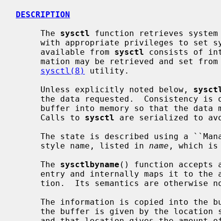
DESCRIPTION
     The 
sysctl
 function retrieves system 
     with appropriate privileges to set system information.  The information

     available from 
sysctl
 consists of in
     mation may be retrieved and set from the command interface using the

sysctl(8)
 utility.

     Unless explicitly noted below, 
sysct
     the data requested.  Consistency is obtained by locking the destination

     buffer into memory so that the data may be copied out without blocking.

     Calls to 
sysctl
 are serialized to avo
     The state is described using a ``Management Information Base'' (MIB)

     style name, listed in 
name
, which is
     The 
sysctlbyname
() function accepts 
     entry and internally maps it to the appropriate numeric MIB representa-

     tion.  Its semantics are otherwise 
     The information is copied into the
     the buffer is given by the location
     and that location gives the amount of data copied after a successful
