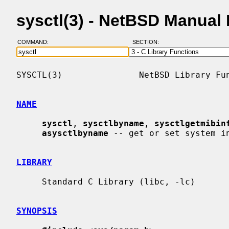
sysctl(3) - NetBSD Manual
COMMAND:
SECTION:
SYSCTL(3)               NetBSD Library Fun
NAME
sysctl
, 
sysctlbyname
, 
sysctlgetmibin
asysctlbyname
 -- get or set system in
LIBRARY
     Standard C Library (libc, -lc)

SYNOPSIS