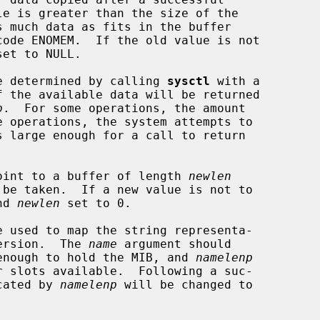
et to NULL.

 be determined by calling 
sysctl
 with a

f the available data will be returned

p
.  For some operations, the amount

oint to a buffer of length 
newlen
nd 
newlen
 set to 0.

e used to map the string representa-

version.  The 
name
 argument should

e enough to hold the MIB, and 
namelenp
icated by 
namelenp
 will be changed to
