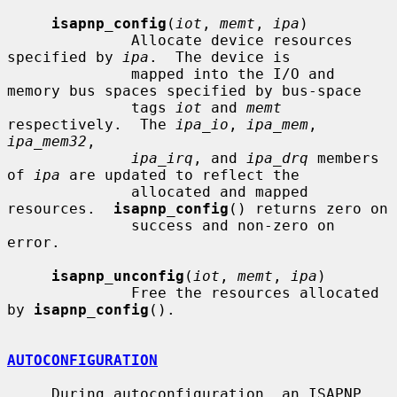
isapnp_config
(
iot
, 
memt
, 
ipa
)

              Allocate device resources 
specified by 
ipa
.  The device is

              mapped into the I/O and 
memory bus spaces specified by bus-space

              tags 
iot
 and 
memt
respectively.  The 
ipa_io
, 
ipa_mem
, 
ipa_mem32
,

ipa_irq
, and 
ipa_drq
 members 
of 
ipa
 are updated to reflect the

              allocated and mapped 
resources.  
isapnp_config
() returns zero on

              success and non-zero on 
error.

isapnp_unconfig
(
iot
, 
memt
, 
ipa
)

              Free the resources allocated 
by 
isapnp_config
().

AUTOCONFIGURATION
     During autoconfiguration, an ISAPNP 