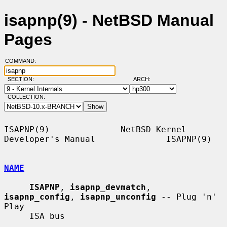
isapnp(9) - NetBSD Manual
Pages
COMMAND:
SECTION:
ARCH:
COLLECTION:
ISAPNP(9)              NetBSD Kernel 
Developer's Manual              ISAPNP(9)

NAME
ISAPNP
, 
isapnp_devmatch
, 
isapnp_config
, 
isapnp_unconfig
 -- Plug 'n' 
Play

     ISA bus
