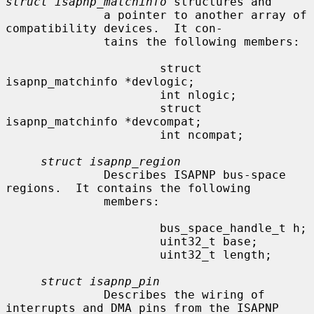
struct isapnp_matchinfo
 structures and

              a pointer to another array of 
compatibility devices.  It con-

              tains the following members:

                      struct 
isapnp_matchinfo *devlogic;

                      int nlogic;

                      struct 
isapnp_matchinfo *devcompat;

                      int ncompat;

struct isapnp_region
              Describes ISAPNP bus-space 
regions.  It contains the following

              members:

                      bus_space_handle_t h;

                      uint32_t base;

                      uint32_t length;

struct isapnp_pin
              Describes the wiring of 
interrupts and DMA pins from the ISAPNP
