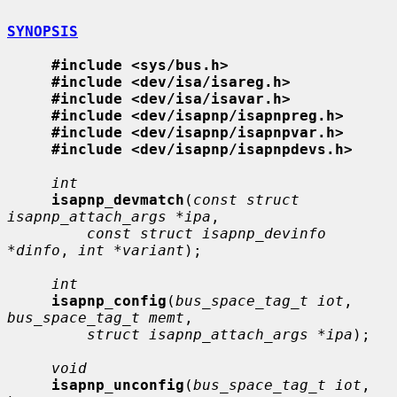
SYNOPSIS
#include <sys/bus.h>
#include <dev/isa/isareg.h>
#include <dev/isa/isavar.h>
#include <dev/isapnp/isapnpreg.h>
#include <dev/isapnp/isapnpvar.h>
#include <dev/isapnp/isapnpdevs.h>
int
isapnp_devmatch
(
const struct 
isapnp_attach_args *ipa
,

const struct isapnp_devinfo 
*dinfo
, 
int *variant
);

int
isapnp_config
(
bus_space_tag_t iot
, 
bus_space_tag_t memt
,

struct isapnp_attach_args *ipa
);

void
isapnp_unconfig
(
bus_space_tag_t iot
, 