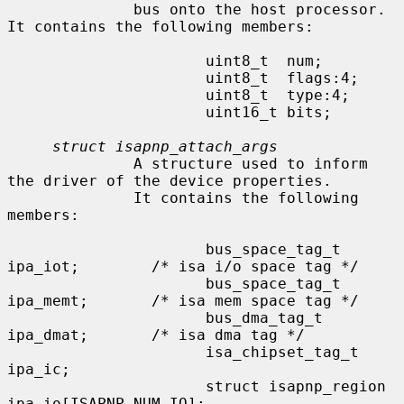
              bus onto the host processor.  
It contains the following members:

                      uint8_t  num;

                      uint8_t  flags:4;

                      uint8_t  type:4;

                      uint16_t bits;

struct isapnp_attach_args
              A structure used to inform 
the driver of the device properties.

              It contains the following 
members:

                      bus_space_tag_t 
ipa_iot;        /* isa i/o space tag */

                      bus_space_tag_t 
ipa_memt;       /* isa mem space tag */

                      bus_dma_tag_t   
ipa_dmat;       /* isa dma tag */

                      isa_chipset_tag_t       
ipa_ic;

                      struct isapnp_region    
ipa_io[ISAPNP_NUM_IO];
