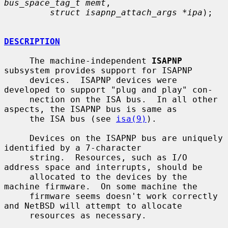
bus_space_tag_t memt
,

struct isapnp_attach_args *ipa
);

DESCRIPTION
     The machine-independent 
ISAPNP
subsystem provides support for ISAPNP

     devices.  ISAPNP devices were 
developed to support "plug and play" con-

     nection on the ISA bus.  In all other 
aspects, the ISAPNP bus is same as

     the ISA bus (see 
isa(9)
).

     Devices on the ISAPNP bus are uniquely 
identified by a 7-character

     string.  Resources, such as I/O 
address space and interrupts, should be

     allocated to the devices by the 
machine firmware.  On some machine the

     firmware seems doesn't work correctly 
and NetBSD will attempt to allocate

     resources as necessary.
