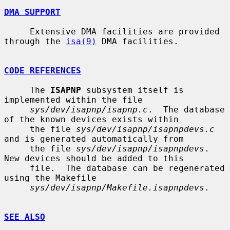
DMA SUPPORT
     Extensive DMA facilities are provided 
through the 
isa(9)
 DMA facilities.

CODE REFERENCES
     The 
ISAPNP
 subsystem itself is 
implemented within the file

sys/dev/isapnp/isapnp.c
.  The database 
of the known devices exists within

     the file 
sys/dev/isapnp/isapnpdevs.c
and is generated automatically from

     the file 
sys/dev/isapnp/isapnpdevs
.  
New devices should be added to this

     file.  The database can be regenerated 
using the Makefile

sys/dev/isapnp/Makefile.isapnpdevs
.

SEE ALSO