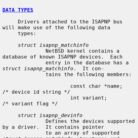
DATA TYPES
     Drivers attached to the ISAPNP bus 
will make use of the following data

     types:

struct isapnp_matchinfo
              NetBSD kernel contains a 
database of known ISAPNP devices.  Each

              entry in the database has a 
struct isapnp_matchinfo
.  It con-

              tains the following members:

                      const char *name;               
/* device id string */

                      int variant;                    
/* variant flag */

struct isapnp_devinfo
              Defines the devices supported 
by a driver.  It contains pointer

              to an array of supported 