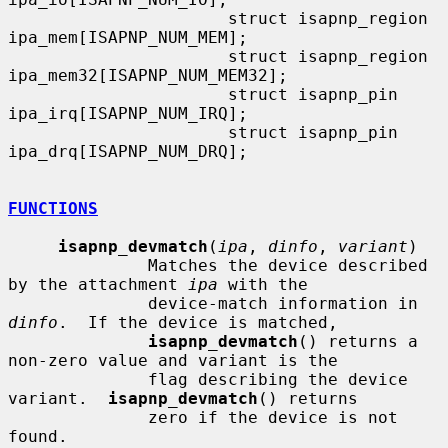
                      struct isapnp_region    
ipa_mem[ISAPNP_NUM_MEM];

                      struct isapnp_region    
ipa_mem32[ISAPNP_NUM_MEM32];

                      struct isapnp_pin       
ipa_irq[ISAPNP_NUM_IRQ];

                      struct isapnp_pin       
ipa_drq[ISAPNP_NUM_DRQ];

FUNCTIONS
isapnp_devmatch
(
ipa
, 
dinfo
, 
variant
)

              Matches the device described 
by the attachment 
ipa
 with the

              device-match information in 
dinfo
.  If the device is matched,

isapnp_devmatch
() returns a 
non-zero value and variant is the

              flag describing the device 
variant.  
isapnp_devmatch
() returns

              zero if the device is not 
found.
