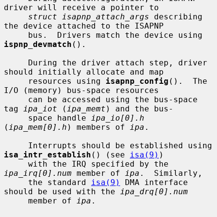
driver will receive a pointer to

struct isapnp_attach_args
 describing 
the device attached to the ISAPNP

     bus.  Drivers match the device using 
ispnp_devmatch
().

     During the driver attach step, driver 
should initially allocate and map

     resources using 
isapnp_config
().  The 
I/O (memory) bus-space resources

     can be accessed using the bus-space 
tag 
ipa_iot
 (
ipa_memt
) and the bus-

     space handle 
ipa_io[0].h
(
ipa_mem[0].h
) members of 
ipa
.

     Interrupts should be established using 
isa_intr_establish
() (see 
isa(9)
)

     with the IRQ specified by the 
ipa_irq[0].num
 member of 
ipa
.  Similarly,

     the standard 
isa(9)
 DMA interface 
should be used with the 
ipa_drq[0].num
     member of 
ipa
.
