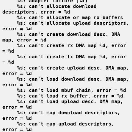
%s: adapter failure (%x)
%s: can't allocate download 
descriptors, error = %d
%s: can't allocate or map rx buffers
%s: can't allocate upload descriptors, 
error = %d
%s: can't create download desc. DMA 
map, error = %d
%s: can't create rx DMA map %d, error 
= %d
%s: can't create tx DMA map %d, error 
= %d
%s: can't create upload desc. DMA map, 
error = %d
%s: can't load download desc. DMA map, 
error = %d
%s: can't load mbuf chain, error = %d
%s: can't load rx buffer, error = %d
%s: can't load upload desc. DMA map, 
error = %d
%s: can't map download descriptors, 
error = %d
%s: can't map upload descriptors, 
error = %d