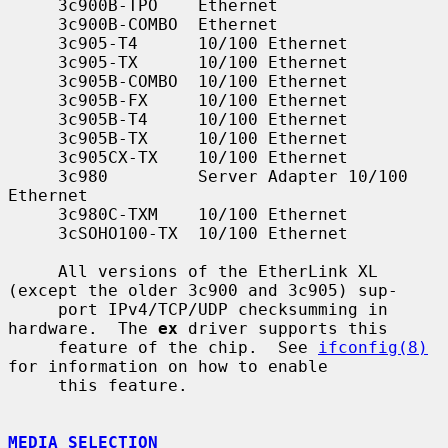
     3c900B-TPO    Ethernet

     3c900B-COMBO  Ethernet

     3c905-T4      10/100 Ethernet

     3c905-TX      10/100 Ethernet

     3c905B-COMBO  10/100 Ethernet

     3c905B-FX     10/100 Ethernet

     3c905B-T4     10/100 Ethernet

     3c905B-TX     10/100 Ethernet

     3c905CX-TX    10/100 Ethernet

     3c980         Server Adapter 10/100 
Ethernet

     3c980C-TXM    10/100 Ethernet

     3cSOHO100-TX  10/100 Ethernet

     All versions of the EtherLink XL 
(except the older 3c900 and 3c905) sup-

     port IPv4/TCP/UDP checksumming in 
hardware.  The 
ex
 driver supports this

     feature of the chip.  See 
ifconfig(8)
for information on how to enable

     this feature.

MEDIA SELECTION