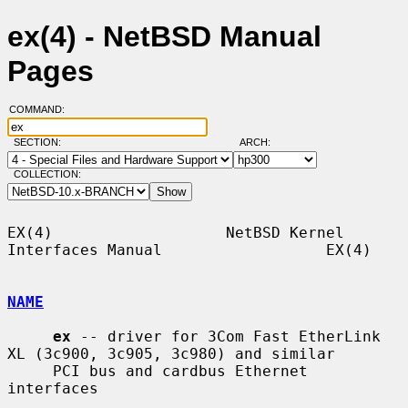
ex(4) - NetBSD Manual
Pages
COMMAND:
SECTION:
ARCH:
COLLECTION:
EX(4)                   NetBSD Kernel 
Interfaces Manual                  EX(4)

NAME
ex
 -- driver for 3Com Fast EtherLink 
XL (3c900, 3c905, 3c980) and similar

     PCI bus and cardbus Ethernet 
interfaces
