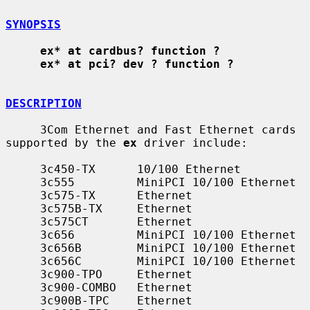
SYNOPSIS
ex* at cardbus? function ?
ex* at pci? dev ? function ?
DESCRIPTION
     3Com Ethernet and Fast Ethernet cards 
supported by the 
ex
 driver include:

     3c450-TX      10/100 Ethernet

     3c555         MiniPCI 10/100 Ethernet

     3c575-TX      Ethernet

     3c575B-TX     Ethernet

     3c575CT       Ethernet

     3c656         MiniPCI 10/100 Ethernet

     3c656B        MiniPCI 10/100 Ethernet

     3c656C        MiniPCI 10/100 Ethernet

     3c900-TPO     Ethernet

     3c900-COMBO   Ethernet

     3c900B-TPC    Ethernet
