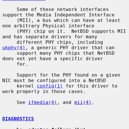
     Some of these network interfaces 
support the Media Independent Interface

     (MII), a bus which can have at least 
one arbitrary Physical interface

     (PHY) chip on it.  NetBSD supports MII 
and has separate drivers for many

     different PHY chips, including 
ukphy(4)
, a generic PHY driver that can

     support many PHY chips that NetBSD 
does not yet have a specific driver

     for.

     Support for the PHY found on a given 
NIC must be configured into a NetBSD

     kernel 
config(1)
 for this driver to 
work properly in those cases.

     See 
ifmedia(4)
, and 
mii(4)
.

DIAGNOSTICS